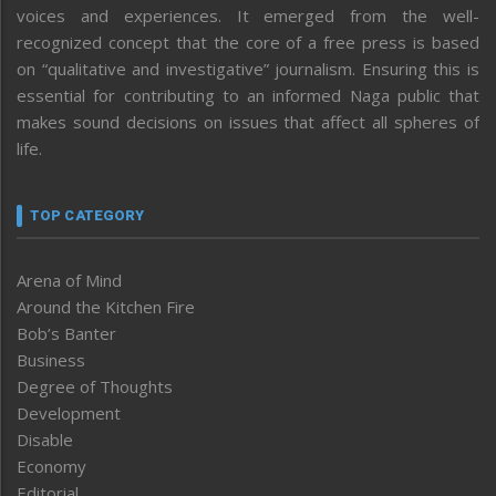
voices and experiences. It emerged from the well-
recognized concept that the core of a free press is based
on “qualitative and investigative” journalism. Ensuring this is
essential for contributing to an informed Naga public that
makes sound decisions on issues that affect all spheres of
life.
TOP CATEGORY
Arena of Mind
Around the Kitchen Fire
Bob’s Banter
Business
Degree of Thoughts
Development
Disable
Economy
Editorial