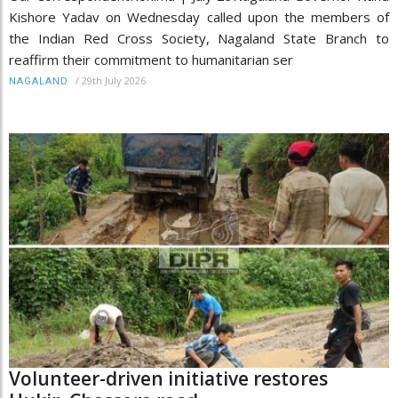
Kishore Yadav on Wednesday called upon the members of
the Indian Red Cross Society, Nagaland State Branch to
reaffirm their commitment to humanitarian ser
/
29th July 2026
NAGALAND
Volunteer-driven initiative restores