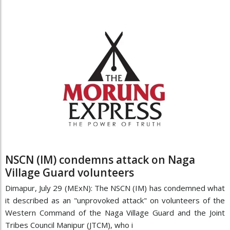
NSCN (IM) condemns attack on Naga
Village Guard volunteers
Dimapur, July 29 (MExN): The NSCN (IM) has condemned what
it described as an "unprovoked attack" on volunteers of the
Western Command of the Naga Village Guard and the Joint
Tribes Council Manipur (JTCM), who i