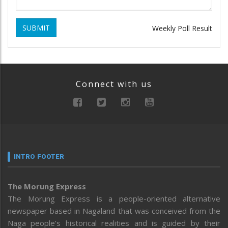
SUBMIT
Weekly Poll Result
Connect with us
INTRO FOOTER
The Morung Express
The Morung Express is a people-oriented alternative
newspaper based in Nagaland that was conceived from the
Naga people’s historical realities and is guided by their