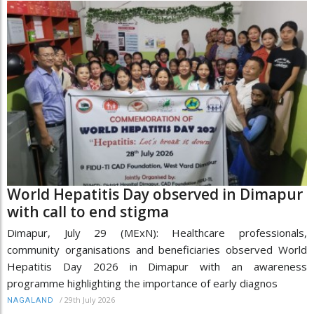
World Hepatitis Day observed in Dimapur
with call to end stigma
Dimapur, July 29 (MExN): Healthcare professionals,
community organisations and beneficiaries observed World
Hepatitis Day 2026 in Dimapur with an awareness
programme highlighting the importance of early diagnos
/
29th July 2026
NAGALAND