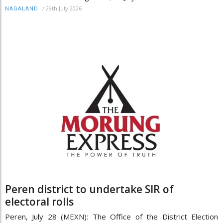
/
29th July 2026
NAGALAND
Peren district to undertake SIR of
electoral rolls
Peren, July 28 (MEXN): The Office of the District Election