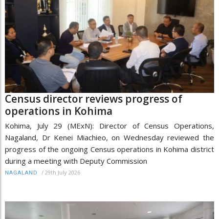
Census director reviews progress of
operations in Kohima
Kohima, July 29 (MExN): Director of Census Operations,
Nagaland, Dr Kenei Miachieo, on Wednesday reviewed the
progress of the ongoing Census operations in Kohima district
during a meeting with Deputy Commission
/
29th July 2026
NAGALAND