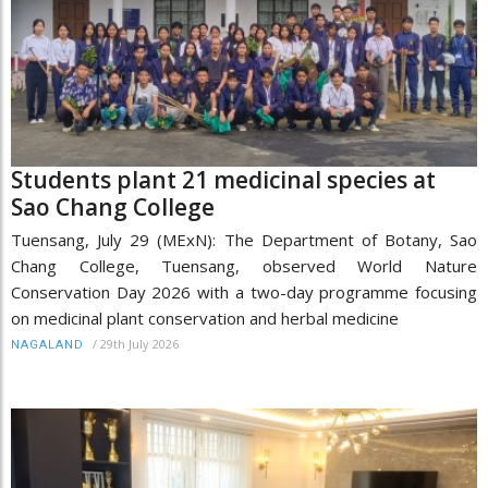
Students plant 21 medicinal species at
Sao Chang College
Tuensang, July 29 (MExN): The Department of Botany, Sao
Chang College, Tuensang, observed World Nature
Conservation Day 2026 with a two-day programme focusing
on medicinal plant conservation and herbal medicine
/
29th July 2026
NAGALAND