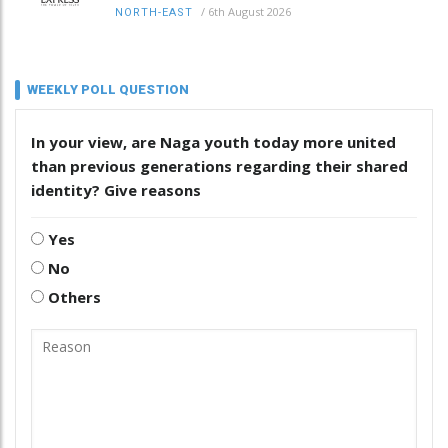
/
6th August 2026
NORTH-EAST
WEEKLY POLL QUESTION
In your view, are Naga youth today more united
than previous generations regarding their shared
identity? Give reasons
Yes
No
Others