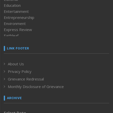
Education
Entertainment
Entrepreneurship
Environment
Express Review
Faithleaf
Featured News
Frontpage
LINK FOOTER
Government & Policy
Health
About Us
Human Rights
Privacy Policy
ICAR
India
Grievance Redressal
Infocus
Monthly Disclosure of Grievance
Inventing the Future
Law and order
ARCHIVE
Left-Featured
Life & Style
Select Date