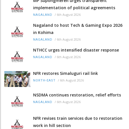
MP Supongmeren urges transparent
implementation of political agreements
/
6th August 2026
NAGALAND
Nagaland to host Tech & Gaming Expo 2026
in Kohima
/
6th August 2026
NAGALAND
NTHCC urges intensified disaster response
/
6th August 2026
NAGALAND
NFR restores Simaluguri rail link
/
6th August 2026
NORTH-EAST
NSDMA continues restoration, relief efforts
/
6th August 2026
NAGALAND
NFR revises train services due to restoration
work in hill section