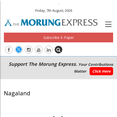
.
Friday, 7th August, 2026
Subscribe E-Paper
Main
Secondary
Support The Morung Express.
Your Contributions
navigation
Menu
Matter
Click Here
Nagaland