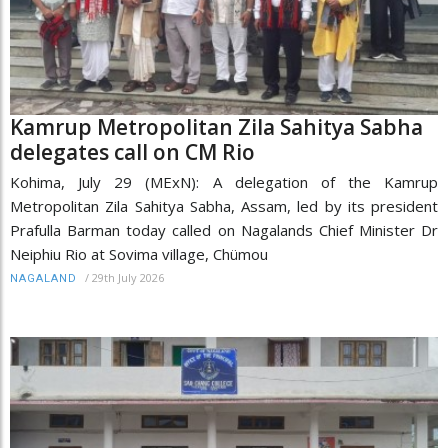
Kamrup Metropolitan Zila Sahitya Sabha
delegates call on CM Rio
Kohima, July 29 (MExN): A delegation of the Kamrup
Metropolitan Zila Sahitya Sabha, Assam, led by its president
Prafulla Barman today called on Nagalands Chief Minister Dr
Neiphiu Rio at Sovima village, Chümou
/
29th July 2026
NAGALAND