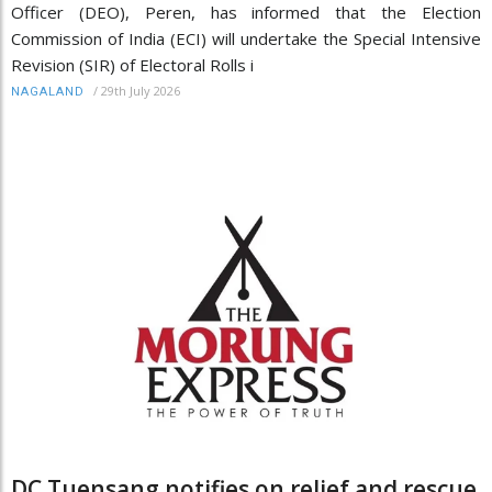
Officer (DEO), Peren, has informed that the Election
Commission of India (ECI) will undertake the Special Intensive
Revision (SIR) of Electoral Rolls i
/
29th July 2026
NAGALAND
DC Tuensang notifies on relief and rescue