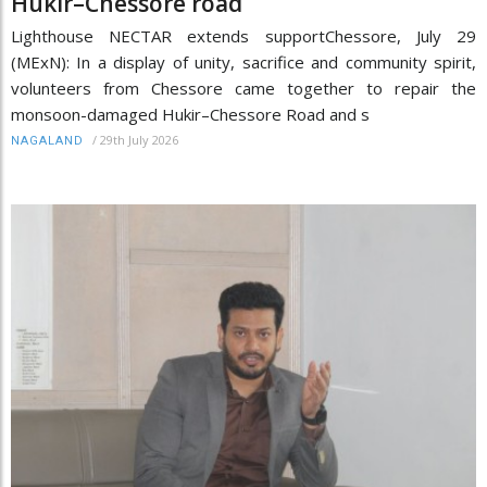
Hukir–Chessore road
Lighthouse NECTAR extends supportChessore, July 29
(MExN): In a display of unity, sacrifice and community spirit,
volunteers from Chessore came together to repair the
monsoon-damaged Hukir–Chessore Road and s
/
29th July 2026
NAGALAND