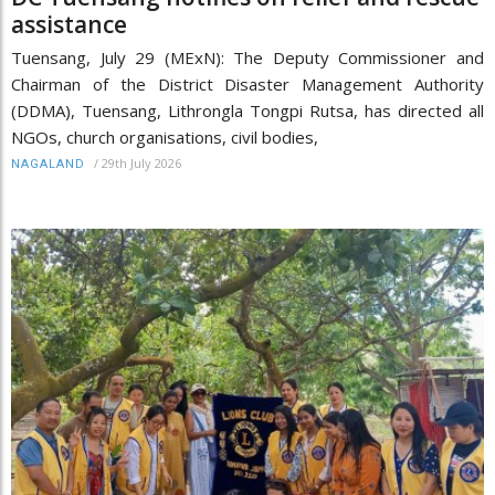
assistance
Tuensang, July 29 (MExN): The Deputy Commissioner and
Chairman of the District Disaster Management Authority
(DDMA), Tuensang, Lithrongla Tongpi Rutsa, has directed all
NGOs, church organisations, civil bodies,
/
29th July 2026
NAGALAND