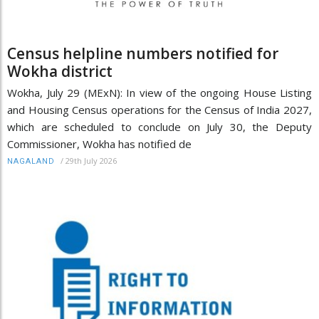
Census helpline numbers notified for
Wokha district
Wokha, July 29 (MExN): In view of the ongoing House Listing
and Housing Census operations for the Census of India 2027,
which are scheduled to conclude on July 30, the Deputy
Commissioner, Wokha has notified de
/
29th July 2026
NAGALAND