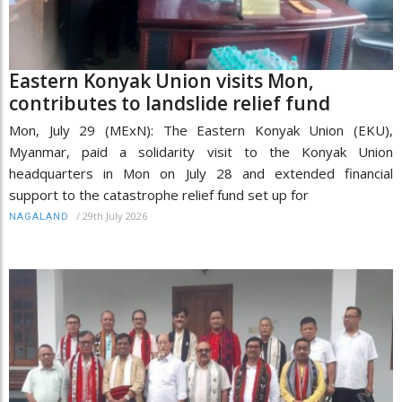
Eastern Konyak Union visits Mon,
contributes to landslide relief fund
Mon, July 29 (MExN): The Eastern Konyak Union (EKU),
Myanmar, paid a solidarity visit to the Konyak Union
headquarters in Mon on July 28 and extended financial
support to the catastrophe relief fund set up for
/
29th July 2026
NAGALAND