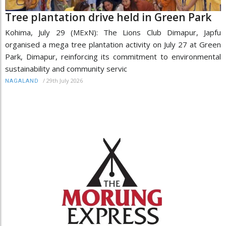
Tree plantation drive held in Green Park
Kohima, July 29 (MExN): The Lions Club Dimapur, Japfu
organised a mega tree plantation activity on July 27 at Green
Park, Dimapur, reinforcing its commitment to environmental
sustainability and community servic
/
29th July 2026
NAGALAND