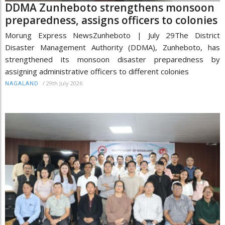
DDMA Zunheboto strengthens monsoon
preparedness, assigns officers to colonies
Morung Express NewsZunheboto | July 29The District
Disaster Management Authority (DDMA), Zunheboto, has
strengthened its monsoon disaster preparedness by
assigning administrative officers to different colonies
/
29th July 2026
NAGALAND