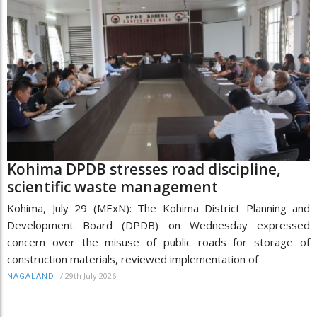
Kohima DPDB stresses road discipline,
scientific waste management
Kohima, July 29 (MExN): The Kohima District Planning and
Development Board (DPDB) on Wednesday expressed
concern over the misuse of public roads for storage of
construction materials, reviewed implementation of
/
29th July 2026
NAGALAND