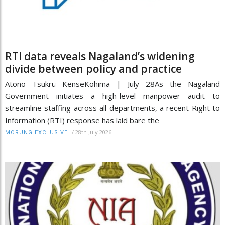
RTI data reveals Nagaland’s widening
divide between policy and practice
Atono Tsükrü KenseKohima | July 28As the Nagaland
Government initiates a high-level manpower audit to
streamline staffing across all departments, a recent Right to
Information (RTI) response has laid bare the
/
28th July 2026
MORUNG EXCLUSIVE