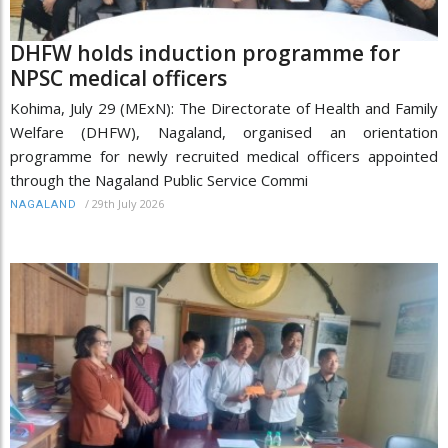
DHFW holds induction programme for
NPSC medical officers
Kohima, July 29 (MExN): The Directorate of Health and Family
Welfare (DHFW), Nagaland, organised an orientation
programme for newly recruited medical officers appointed
through the Nagaland Public Service Commi
/
29th July 2026
NAGALAND