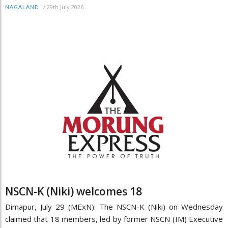
/
29th July 2026
NAGALAND
NSCN-K (Niki) welcomes 18
Dimapur, July 29 (MExN): The NSCN-K (Niki) on Wednesday
claimed that 18 members, led by former NSCN (IM) Executive