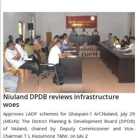
Niuland DPDB reviews infrastructure
woes
Approves LADP schemes for Ghaspani-1 A/CNiuland, July 29
(MExN): The District Planning & Development Board (DPDB)
of Niuland, chaired by Deputy Commissioner and Vice-
Chairman T L Kiusumong Tikhir, on July 2