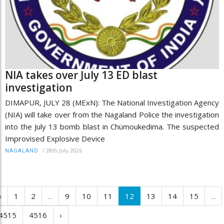
NIA takes over July 13 ED blast
investigation
DIMAPUR, JULY 28 (MExN): The National Investigation Agency
(NIA) will take over from the Nagaland Police the investigation
into the July 13 bomb blast in Chümoukedima. The suspected
Improvised Explosive Device
/
28th July 2026
NAGALAND
‹
1
2
...
9
10
11
12
13
14
15
...
4515
4516
›