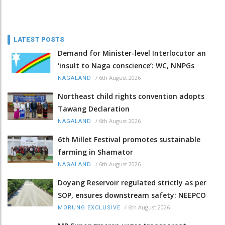
LATEST POSTS
Demand for Minister-level Interlocutor an
‘insult to Naga conscience’: WC, NNPGs
/
6th August 2026
NAGALAND
Northeast child rights convention adopts
Tawang Declaration
/
6th August 2026
NAGALAND
6th Millet Festival promotes sustainable
farming in Shamator
/
6th August 2026
NAGALAND
Doyang Reservoir regulated strictly as per
SOP, ensures downstream safety: NEEPCO
/
6th August 2026
MORUNG EXCLUSIVE