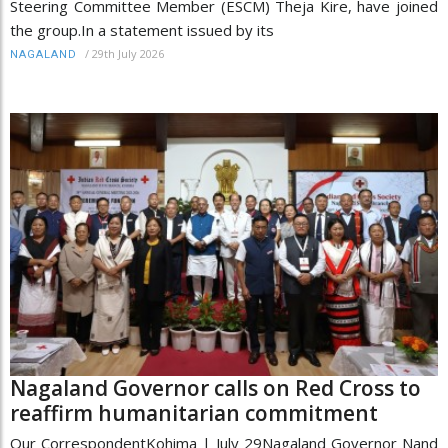
Steering Committee Member (ESCM) Theja Kire, have joined
the group.In a statement issued by its
/
29th July 2026
NAGALAND
Nagaland Governor calls on Red Cross to
reaffirm humanitarian commitment
Our CorrespondentKohima | July 29Nagaland Governor Nand