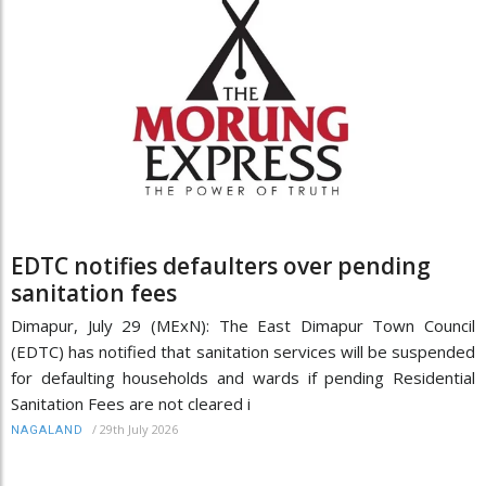
EDTC notifies defaulters over pending
sanitation fees
Dimapur, July 29 (MExN): The East Dimapur Town Council
(EDTC) has notified that sanitation services will be suspended
for defaulting households and wards if pending Residential
Sanitation Fees are not cleared i
/
29th July 2026
NAGALAND