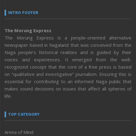
INTRO FOOTER
The Morung Express
The Morung Express is a people-oriented alternative
newspaper based in Nagaland that was conceived from the
Naga people’s historical realities and is guided by their
voices and experiences. It emerged from the well-
recognized concept that the core of a free press is based
on “qualitative and investigative” journalism. Ensuring this is
essential for contributing to an informed Naga public that
makes sound decisions on issues that affect all spheres of
life.
TOP CATEGORY
Arena of Mind