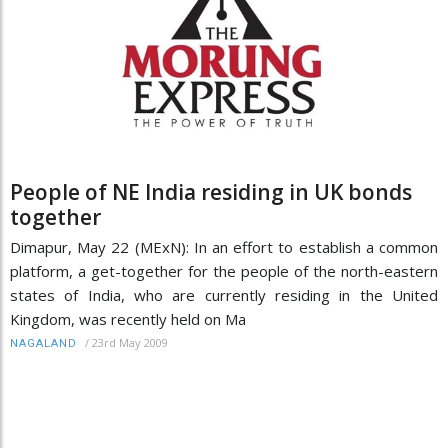
People of NE India residing in UK bonds
together
Dimapur, May 22 (MExN): In an effort to establish a common
platform, a get-together for the people of the north-eastern
states of India, who are currently residing in the United
Kingdom, was recently held on Ma
/
23rd May 2009
NAGALAND