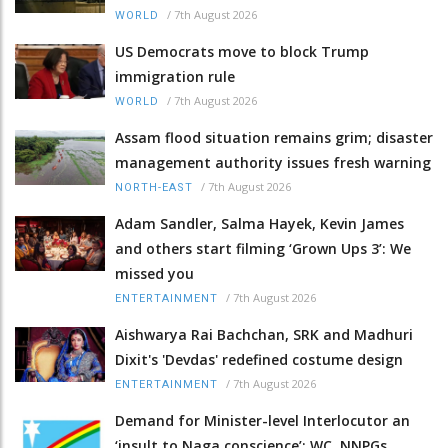
/
7th August 2026
WORLD
US Democrats move to block Trump
immigration rule
/
7th August 2026
WORLD
Assam flood situation remains grim; disaster
management authority issues fresh warning
/
7th August 2026
NORTH-EAST
Adam Sandler, Salma Hayek, Kevin James
and others start filming ‘Grown Ups 3’: We
missed you
/
7th August 2026
ENTERTAINMENT
Aishwarya Rai Bachchan, SRK and Madhuri
Dixit's 'Devdas' redefined costume design
/
7th August 2026
ENTERTAINMENT
Demand for Minister-level Interlocutor an
‘insult to Naga conscience’: WC, NNPGs