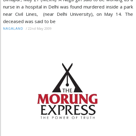
nurse in a hospital in Delhi was found murdered inside a park
near Civil Lines, (near Delhi University), on May 14. The
deceased was said to be
/
22nd May 2009
NAGALAND