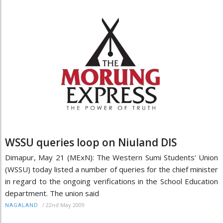
WSSU queries loop on Niuland DIS
Dimapur, May 21 (MExN): The Western Sumi Students' Union
(WSSU) today listed a number of queries for the chief minister
in regard to the ongoing verifications in the School Education
department. The union said
/
22nd May 2009
NAGALAND