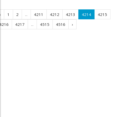
‹
1
2
...
4211
4212
4213
4214
4215
4216
4217
...
4515
4516
›