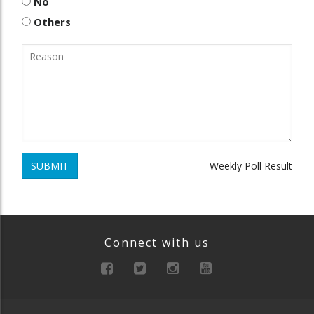
No
Others
SUBMIT
Weekly Poll Result
Connect with us