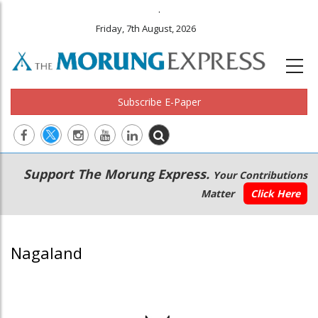
.
Friday, 7th August, 2026
Subscribe E-Paper
Main
Secondary
Support The Morung Express.
Your Contributions
navigation
Menu
Matter
Click Here
Nagaland