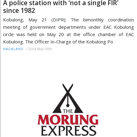
A police station with ‘not a single FIR’
since 1982
Kobulong, May 21 (DIPR): The bimonthly coordination
meeting of government departments under EAC Kobulong
circle was held on May 20 at the office chamber of EAC
Kobulong. The Officer In-Charge of the Kobulong Po
/
22nd May 2009
NAGALAND