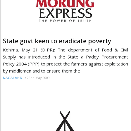
State govt keen to eradicate poverty
Kohima, May 21 (DIPR): The department of Food & Civil
Supply has introduced in the State a Paddy Procurement
Policy 2004 (PPP) to protect the farmers against exploitation
by middlemen and to ensure them the
/
22nd May 2009
NAGALAND