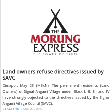
Land owners refuse directives issued by
SAVC
Dimapur, May 23 (MExN): The permanent residents (Land
Owners) of Signal Angami Village under Block I, II, III and IV
have strongly objected to the directives issued by the Signal
Angami Village Council (SAVC).
/
24th May 2009
NAGALAND