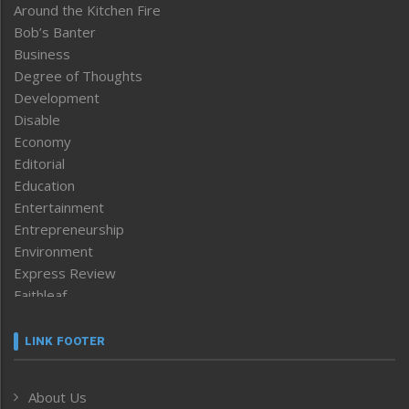
Around the Kitchen Fire
Bob’s Banter
Business
Degree of Thoughts
Development
Disable
Economy
Editorial
Education
Entertainment
Entrepreneurship
Environment
Express Review
Faithleaf
Featured News
Frontpage
LINK FOOTER
Government & Policy
Health
About Us
Human Rights