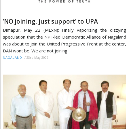
‘NO joining, just support’ to UPA
Dimapur, May 22 (MExN): Finally vaporizing the dizzying
speculation that the NPF-led Democratic Alliance of Nagaland
was about to join the United Progressive Front at the center,
DAN wont be. We are not joining
/
23rd May 2009
NAGALAND