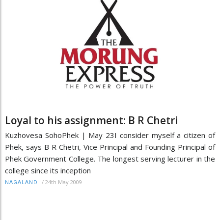
Loyal to his assignment: B R Chetri
Kuzhovesa SohoPhek | May 23I consider myself a citizen of
Phek, says B R Chetri, Vice Principal and Founding Principal of
Phek Government College. The longest serving lecturer in the
college since its inception
/
24th May 2009
NAGALAND