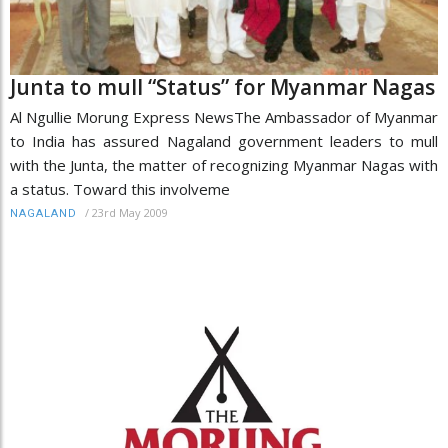
Junta to mull “Status” for Myanmar Nagas
Al Ngullie Morung Express NewsThe Ambassador of Myanmar
to India has assured Nagaland government leaders to mull
with the Junta, the matter of recognizing Myanmar Nagas with
a status. Toward this involveme
/
23rd May 2009
NAGALAND