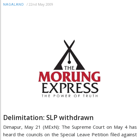
/
22nd May 2009
NAGALAND
Delimitation: SLP withdrawn
Dimapur, May 21 (MExN): The Supreme Court on May 4 has
heard the councils on the Special Leave Petition filed against