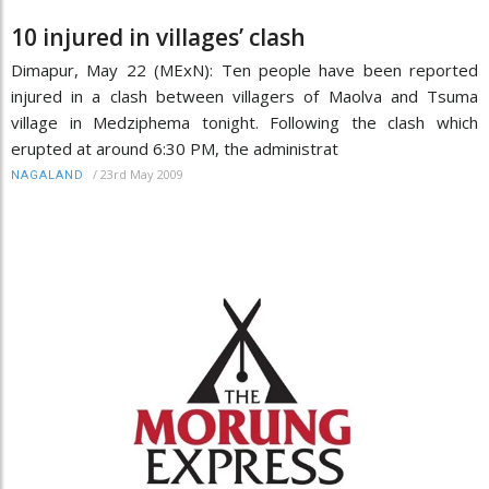
10 injured in villages’ clash
Dimapur, May 22 (MExN): Ten people have been reported
injured in a clash between villagers of Maolva and Tsuma
village in Medziphema tonight. Following the clash which
erupted at around 6:30 PM, the administrat
/
23rd May 2009
NAGALAND