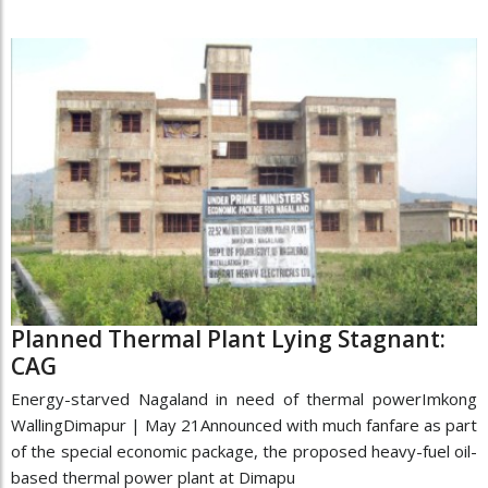
Planned Thermal Plant Lying Stagnant:
CAG
Energy-starved Nagaland in need of thermal powerImkong
WallingDimapur | May 21Announced with much fanfare as part
of the special economic package, the proposed heavy-fuel oil-
based thermal power plant at Dimapu