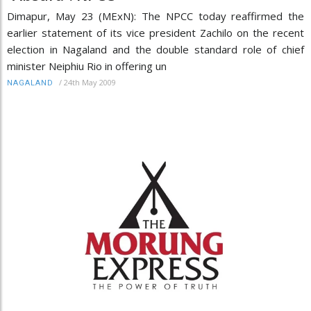
Dimapur, May 23 (MExN): The NPCC today reaffirmed the
earlier statement of its vice president Zachilo on the recent
election in Nagaland and the double standard role of chief
minister Neiphiu Rio in offering un
/
24th May 2009
NAGALAND