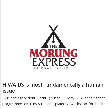
HIV/AIDS is most fundamentally a human
issue
Our correspondent Sechü (Zubza) | May 23A sensitization
programme on HIV/AIDS and planning workshop for health