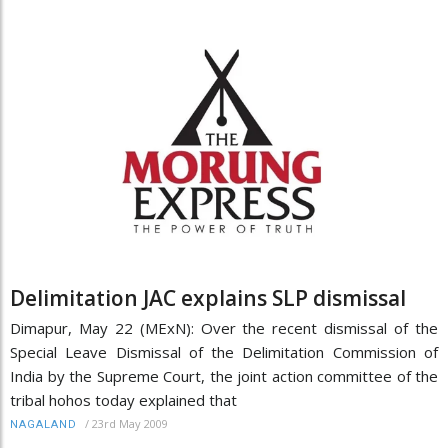
Delimitation JAC explains SLP dismissal
Dimapur, May 22 (MExN): Over the recent dismissal of the
Special Leave Dismissal of the Delimitation Commission of
India by the Supreme Court, the joint action committee of the
tribal hohos today explained that
/
23rd May 2009
NAGALAND