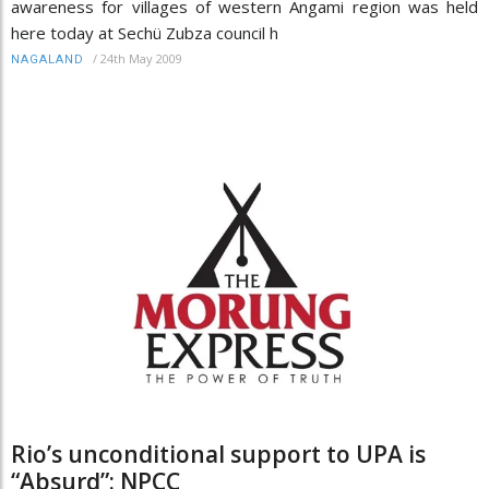
awareness for villages of western Angami region was held
here today at Sechü Zubza council h
/
24th May 2009
NAGALAND
Rio’s unconditional support to UPA is
“Absurd”: NPCC