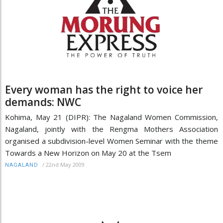
Every woman has the right to voice her
demands: NWC
Kohima, May 21 (DIPR): The Nagaland Women Commission,
Nagaland, jointly with the Rengma Mothers Association
organised a subdivision-level Women Seminar with the theme
Towards a New Horizon on May 20 at the Tsem
/
22nd May 2009
NAGALAND