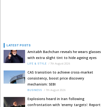
LATEST POSTS
Amitabh Bachchan reveals he wears glasses
with extra slight tint to hide ageing eyes
/
7th August 2026
LIFE & STYLE
CAS transition to achieve cross-market
consistency, boost price discovery
mechanism: SEBI
/
7th August 2026
BUSINESS
Explosions heard in Iran following
confrontation with 'enemy targets': Report