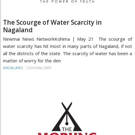
The Scourge of Water Scarcity in
Nagaland
Newmai News NetworkKohima | May 21 The scourge of
water scarcity has hit most in many parts of Nagaland, if not
all the districts of the state. The scarcity of water has been a
matter of worry for the den
/
22nd May 2009
NAGALAND