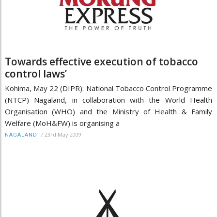
Towards effective execution of tobacco
control laws’
Kohima, May 22 (DIPR): National Tobacco Control Programme
(NTCP) Nagaland, in collaboration with the World Health
Organisation (WHO) and the Ministry of Health & Family
Welfare (MoH&FW) is organising a
/
23rd May 2009
NAGALAND