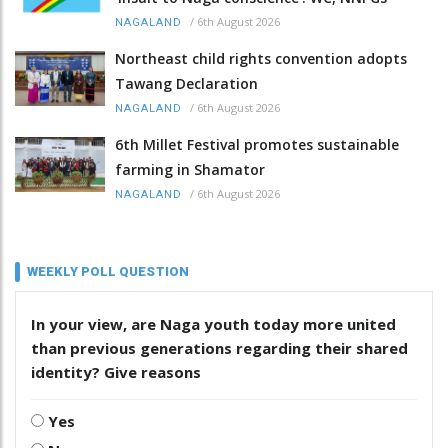
/
6th August 2026
NAGALAND
Northeast child rights convention adopts
Tawang Declaration
/
6th August 2026
NAGALAND
6th Millet Festival promotes sustainable
farming in Shamator
/
6th August 2026
NAGALAND
WEEKLY POLL QUESTION
In your view, are Naga youth today more united
than previous generations regarding their shared
identity? Give reasons
Yes