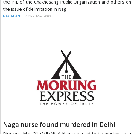
the PIL of the Chakhesang Public Organization and others on
the issue of delimitation in Nag
/
22nd May 2009
NAGALAND
Naga nurse found murdered in Delhi
Dimapur, May 21 (MExN): A Naga girl said to be working as a