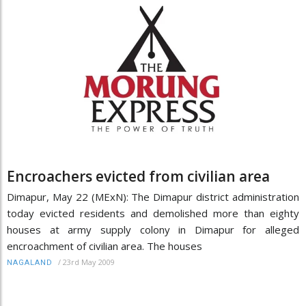
Encroachers evicted from civilian area
Dimapur, May 22 (MExN): The Dimapur district administration
today evicted residents and demolished more than eighty
houses at army supply colony in Dimapur for alleged
encroachment of civilian area. The houses
/
23rd May 2009
NAGALAND