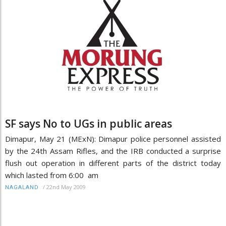
SF says No to UGs in public areas
Dimapur, May 21 (MExN): Dimapur police personnel assisted
by the 24th Assam Rifles, and the IRB conducted a surprise
flush out operation in different parts of the district today
which lasted from 6:00 am
/
22nd May 2009
NAGALAND