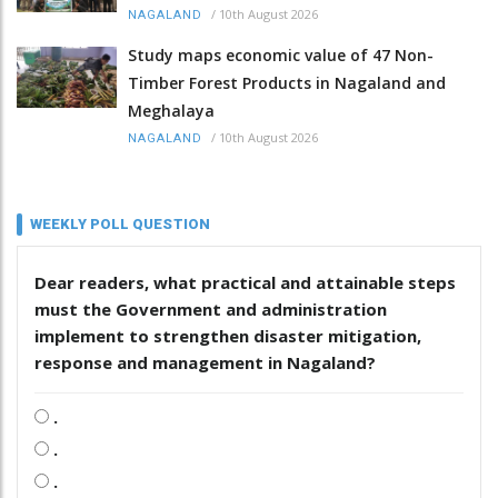
/
10th August 2026
NAGALAND
Study maps economic value of 47 Non-
Timber Forest Products in Nagaland and
Meghalaya
/
10th August 2026
NAGALAND
WEEKLY POLL QUESTION
Dear readers, what practical and attainable steps
must the Government and administration
implement to strengthen disaster mitigation,
response and management in Nagaland?
.
.
.