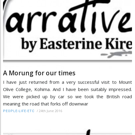
A Morung for our times
I have just returned from a very successful visit to Mount
Olive College, Kohima. And I have been suitably impressed.
We were picked up by car so we took the British road
meaning the road that forks off downwar
/
24th June 2016
PEOPLE-LIFE-ETC