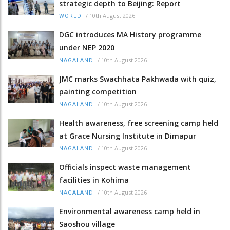
strategic depth to Beijing: Report
/
10th August 2026
WORLD
DGC introduces MA History programme
under NEP 2020
/
10th August 2026
NAGALAND
JMC marks Swachhata Pakhwada with quiz,
painting competition
/
10th August 2026
NAGALAND
Health awareness, free screening camp held
at Grace Nursing Institute in Dimapur
/
10th August 2026
NAGALAND
Officials inspect waste management
facilities in Kohima
/
10th August 2026
NAGALAND
Environmental awareness camp held in
Saoshou village