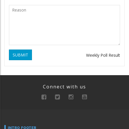
SUBMIT
Weekly Poll Result
Connect with us
INTRO FOOTER