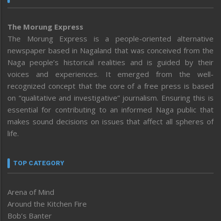
The Morung Express
The Morung Express is a people-oriented alternative
newspaper based in Nagaland that was conceived from the
Naga people’s historical realities and is guided by their
voices and experiences. It emerged from the well-
recognized concept that the core of a free press is based
on “qualitative and investigative” journalism. Ensuring this is
essential for contributing to an informed Naga public that
makes sound decisions on issues that affect all spheres of
life.
TOP CATEGORY
Arena of Mind
Around the Kitchen Fire
Bob’s Banter