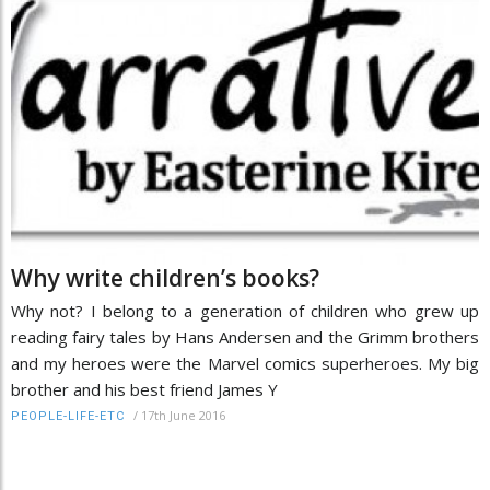
Why write children’s books?
Why not? I belong to a generation of children who grew up
reading fairy tales by Hans Andersen and the Grimm brothers
and my heroes were the Marvel comics superheroes. My big
brother and his best friend James Y
/
17th June 2016
PEOPLE-LIFE-ETC