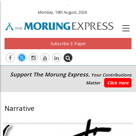
.
Monday, 10th August, 2026
Subscribe E-Paper
Main
Secondary
Support The Morung Express.
Your Contributions
navigation
Menu
Matter
Click Here
Narrative