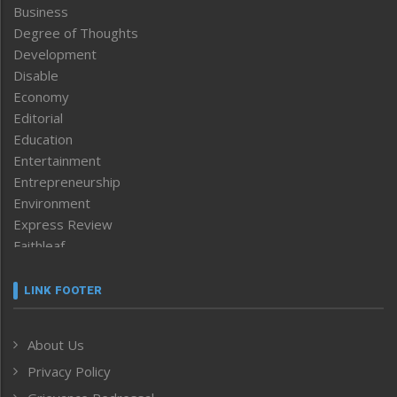
Business
Degree of Thoughts
Development
Disable
Economy
Editorial
Education
Entertainment
Entrepreneurship
Environment
Express Review
Faithleaf
Featured News
Frontpage
LINK FOOTER
Government & Policy
Health
About Us
Human Rights
Privacy Policy
ICAR
India