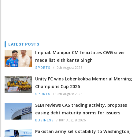
LATEST POSTS
Imphal: Manipur CM felicitates CWG silver
medallist Rishikanta Singh
/
10th August 2026
SPORTS
Unity FC wins Lobenkokba Memorial Morning
Champions Cup 2026
/
10th August 2026
SPORTS
SEBI reviews CAS trading activity, proposes
easing debt maturity norms for issuers
/
10th August 2026
BUSINESS
Pakistan army sells stability to Washington,