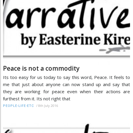
Peace is not a commodity
Its too easy for us today to say this word, Peace. It feels to
me that just about anyone can now stand up and say that
they are working for peace even when their actions are
furthest from it. Its not right that
/
8th July 2016
PEOPLE-LIFE-ETC