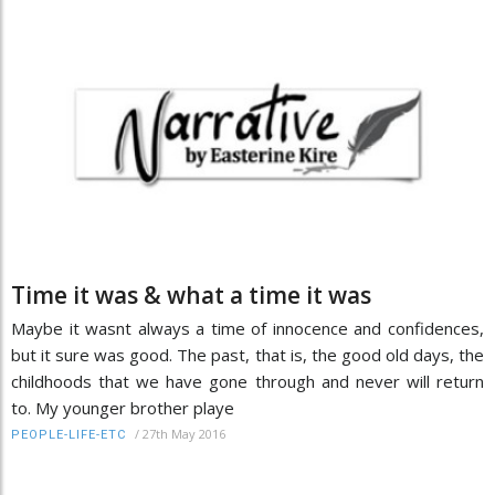
Time it was & what a time it was
Maybe it wasnt always a time of innocence and confidences,
but it sure was good. The past, that is, the good old days, the
childhoods that we have gone through and never will return
to. My younger brother playe
/
27th May 2016
PEOPLE-LIFE-ETC