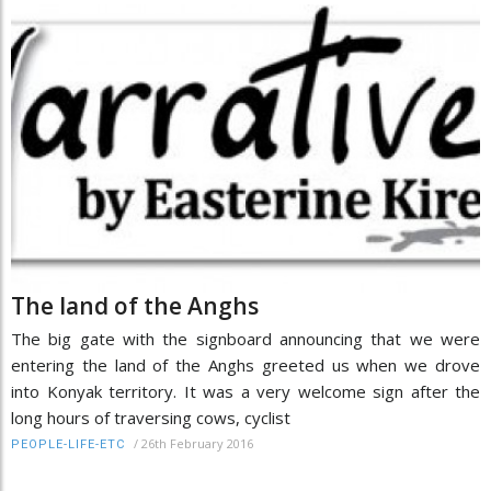
The land of the Anghs
The big gate with the signboard announcing that we were
entering the land of the Anghs greeted us when we drove
into Konyak territory. It was a very welcome sign after the
long hours of traversing cows, cyclist
/
26th February 2016
PEOPLE-LIFE-ETC