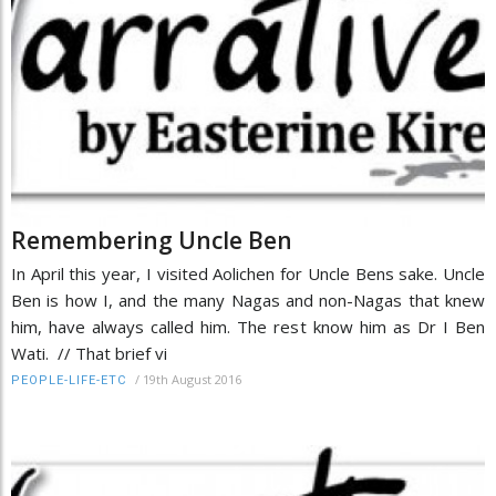
Remembering Uncle Ben
In April this year, I visited Aolichen for Uncle Bens sake. Uncle
Ben is how I, and the many Nagas and non-Nagas that knew
him, have always called him. The rest know him as Dr I Ben
Wati. // That brief vi
/
19th August 2016
PEOPLE-LIFE-ETC