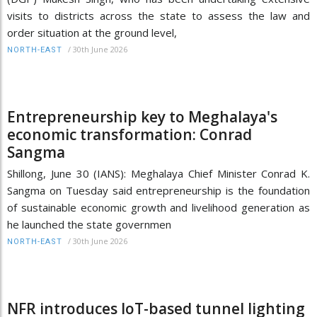
visits to districts across the state to assess the law and
order situation at the ground level,
/
30th June 2026
NORTH-EAST
Entrepreneurship key to Meghalaya's
economic transformation: Conrad
Sangma
Shillong, June 30 (IANS): Meghalaya Chief Minister Conrad K.
Sangma on Tuesday said entrepreneurship is the foundation
of sustainable economic growth and livelihood generation as
he launched the state governmen
/
30th June 2026
NORTH-EAST
NFR introduces IoT-based tunnel lighting