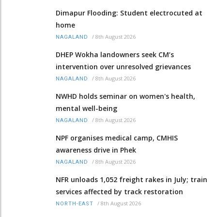
Dimapur Flooding: Student electrocuted at
home
/
8th August 2026
NAGALAND
DHEP Wokha landowners seek CM’s
intervention over unresolved grievances
/
8th August 2026
NAGALAND
NWHD holds seminar on women's health,
mental well-being
/
8th August 2026
NAGALAND
NPF organises medical camp, CMHIS
awareness drive in Phek
/
8th August 2026
NAGALAND
NFR unloads 1,052 freight rakes in July; train
services affected by track restoration
/
8th August 2026
NORTH-EAST