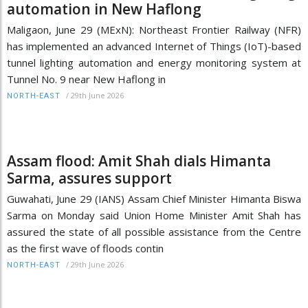
automation in New Haflong
Maligaon, June 29 (MExN): Northeast Frontier Railway (NFR)
has implemented an advanced Internet of Things (IoT)-based
tunnel lighting automation and energy monitoring system at
Tunnel No. 9 near New Haflong in
/
29th June 2026
NORTH-EAST
Assam flood: Amit Shah dials Himanta
Sarma, assures support
Guwahati, June 29 (IANS) Assam Chief Minister Himanta Biswa
Sarma on Monday said Union Home Minister Amit Shah has
assured the state of all possible assistance from the Centre
as the first wave of floods contin
/
29th June 2026
NORTH-EAST