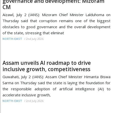
governance and development: Mizoram
CM
Aizawl, July 2 (IANS): Mizoram Chief Minister Lalduhoma on
Thursday said that corruption remains one of the biggest
obstacles to good governance and the overall development
of the state, stressing that eliminat
/
2nd July 2026
NORTH-EAST
Assam unveils AI roadmap to drive
inclusive growth, competitiveness
Guwahati, July 2 (IANS): Assam Chief Minister Himanta Biswa
Sarma on Thursday said the state is laying the foundation for
the responsible adoption of artificial intelligence (AI) to
accelerate inclusive growth,
/
2nd July 2026
NORTH-EAST