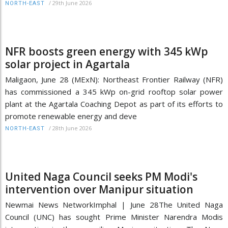
/
29th June 2026
NORTH-EAST
NFR boosts green energy with 345 kWp
solar project in Agartala
Maligaon, June 28 (MExN): Northeast Frontier Railway (NFR)
has commissioned a 345 kWp on-grid rooftop solar power
plant at the Agartala Coaching Depot as part of its efforts to
promote renewable energy and deve
/
28th June 2026
NORTH-EAST
United Naga Council seeks PM Modi's
intervention over Manipur situation
Newmai News NetworkImphal | June 28The United Naga
Council (UNC) has sought Prime Minister Narendra Modis