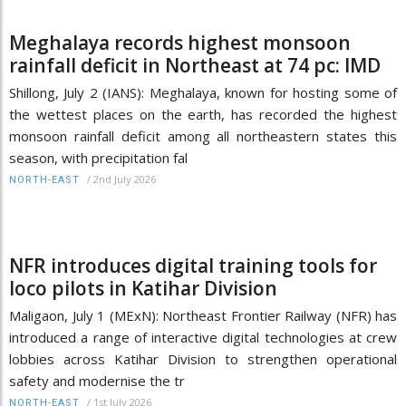
Meghalaya records highest monsoon
rainfall deficit in Northeast at 74 pc: IMD
Shillong, July 2 (IANS): Meghalaya, known for hosting some of
the wettest places on the earth, has recorded the highest
monsoon rainfall deficit among all northeastern states this
season, with precipitation fal
/
2nd July 2026
NORTH-EAST
NFR introduces digital training tools for
loco pilots in Katihar Division
Maligaon, July 1 (MExN): Northeast Frontier Railway (NFR) has
introduced a range of interactive digital technologies at crew
lobbies across Katihar Division to strengthen operational
safety and modernise the tr
/
1st July 2026
NORTH-EAST