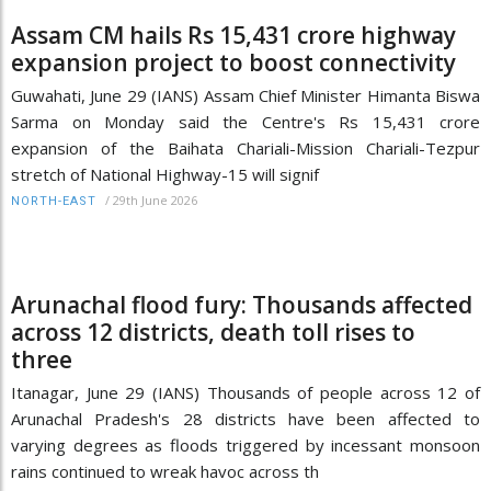
Assam CM hails Rs 15,431 crore highway
expansion project to boost connectivity
Guwahati, June 29 (IANS) Assam Chief Minister Himanta Biswa
Sarma on Monday said the Centre's Rs 15,431 crore
expansion of the Baihata Chariali-Mission Chariali-Tezpur
stretch of National Highway-15 will signif
/
29th June 2026
NORTH-EAST
Arunachal flood fury: Thousands affected
across 12 districts, death toll rises to
three
Itanagar, June 29 (IANS) Thousands of people across 12 of
Arunachal Pradesh's 28 districts have been affected to
varying degrees as floods triggered by incessant monsoon
rains continued to wreak havoc across th