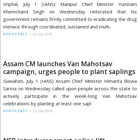
Imphal, July 1 (IANS): Manipur Chief Minister Yumnam
Khemchand Singh on Wednesday reiterated that his
government remains firmly committed to eradicating the drug
menace through coordinated, sustained and multi-
/
1st July 2026
NORTH-EAST
Assam CM launches Van Mahotsav
campaign, urges people to plant saplings
Guwahati, July 1 (IANS) Assam Chief Minister Himanta Biswa
Sarma on Wednesday called upon people across the state to
actively participate in the week-long Van Mahotsav
celebrations by planting at least one sapl
/
1st July 2026
NORTH-EAST