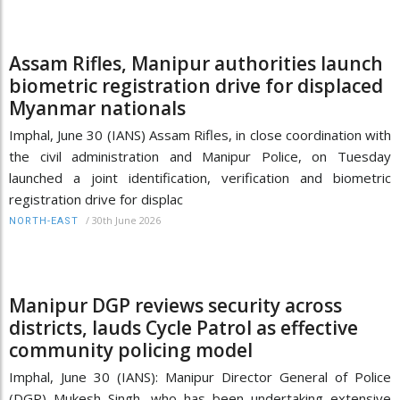
Assam Rifles, Manipur authorities launch
biometric registration drive for displaced
Myanmar nationals
Imphal, June 30 (IANS) Assam Rifles, in close coordination with
the civil administration and Manipur Police, on Tuesday
launched a joint identification, verification and biometric
registration drive for displac
/
30th June 2026
NORTH-EAST
Manipur DGP reviews security across
districts, lauds Cycle Patrol as effective
community policing model
Imphal, June 30 (IANS): Manipur Director General of Police
(DGP) Mukesh Singh, who has been undertaking extensive