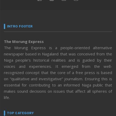
INTRO FOOTER
The Morung Express
The Morung Express is a people-oriented alternative
newspaper based in Nagaland that was conceived from the
Naga people’s historical realities and is guided by their
voices and experiences. It emerged from the well-
recognized concept that the core of a free press is based
on “qualitative and investigative” journalism. Ensuring this is
essential for contributing to an informed Naga public that
makes sound decisions on issues that affect all spheres of
life.
TOP CATEGORY