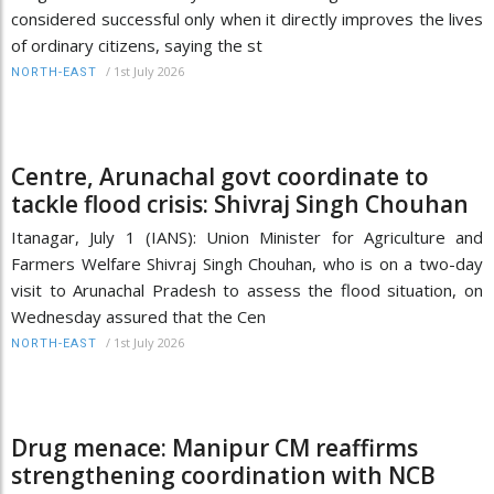
considered successful only when it directly improves the lives
of ordinary citizens, saying the st
/
1st July 2026
NORTH-EAST
Centre, Arunachal govt coordinate to
tackle flood crisis: Shivraj Singh Chouhan
Itanagar, July 1 (IANS): Union Minister for Agriculture and
Farmers Welfare Shivraj Singh Chouhan, who is on a two-day
visit to Arunachal Pradesh to assess the flood situation, on
Wednesday assured that the Cen
/
1st July 2026
NORTH-EAST
Drug menace: Manipur CM reaffirms
strengthening coordination with NCB