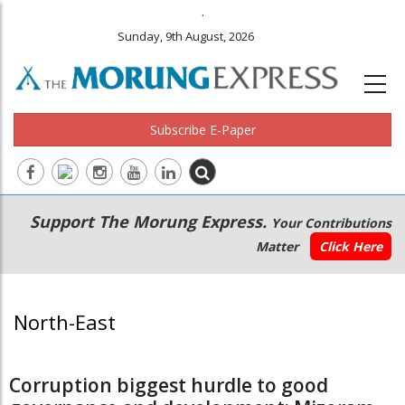
.
Sunday, 9th August, 2026
Subscribe E-Paper
Main
Secondary
Support The Morung Express.
Your Contributions
navigation
Menu
Matter
Click Here
North-East
Corruption biggest hurdle to good