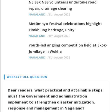
NEISSR NSS volunteers undertake road
repair, drainage clearing
/
8th August 2026
NAGALAND
Metümnyo festival celebrations highlight
Yimkhiung heritage, unity
/
8th August 2026
NAGALAND
Youth-led angling competition held at Ekok-
Ju village in Wokha
/
8th August 2026
NAGALAND
WEEKLY POLL QUESTION
Dear readers, what practical and attainable steps
must the Government and administration
implement to strengthen disaster mitigation,
response and management in Nagaland?