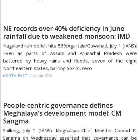
NE records over 40% deficiency in June
rainfall due to weakened monsoon: IMD
Nagaland rain deficit hits 56%Agartala/Guwahati, July 1 (IANS):
Even as parts of Assam and Arunachal Pradesh were
battered by heavy rains and floods, seven of the eight
Northeastern states, barring Sikkim, reco
/
1st July 2026
NORTH-EAST
People-centric governance defines
Meghalaya's development model: CM
Sangma
Shillong, July 1 (IANS): Meghalaya Chief Minister Conrad K.
Sangma on Wednesday asserted that governance can be