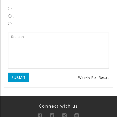
.
.
.
SUBMIT
Weekly Poll Result
Connect with us