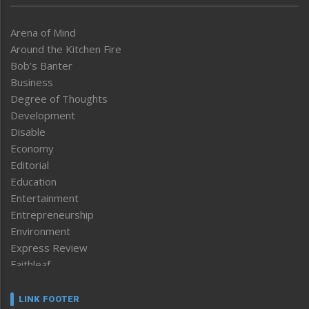
Arena of Mind
Around the Kitchen Fire
Bob’s Banter
Business
Degree of Thoughts
Development
Disable
Economy
Editorial
Education
Entertainment
Entrepreneurship
Environment
Express Review
Faithleaf
Featured News
Frontpage
LINK FOOTER