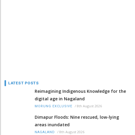
LATEST POSTS
Reimagining Indigenous Knowledge for the
digital age in Nagaland
/
8th August 2026
MORUNG EXCLUSIVE
Dimapur Floods: Nine rescued, low-lying
areas inundated
/
8th August 2026
NAGALAND