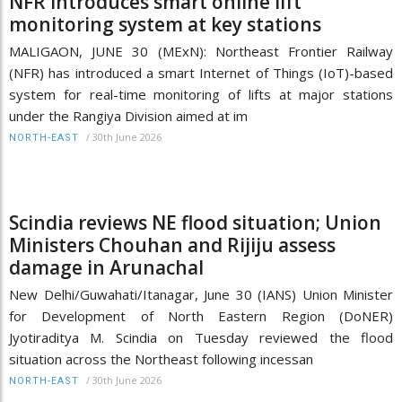
NFR introduces smart online lift
monitoring system at key stations
MALIGAON, JUNE 30 (MExN): Northeast Frontier Railway
(NFR) has introduced a smart Internet of Things (IoT)-based
system for real-time monitoring of lifts at major stations
under the Rangiya Division aimed at im
/
30th June 2026
NORTH-EAST
Scindia reviews NE flood situation; Union
Ministers Chouhan and Rijiju assess
damage in Arunachal
New Delhi/Guwahati/Itanagar, June 30 (IANS) Union Minister
for Development of North Eastern Region (DoNER)
Jyotiraditya M. Scindia on Tuesday reviewed the flood
situation across the Northeast following incessan
/
30th June 2026
NORTH-EAST