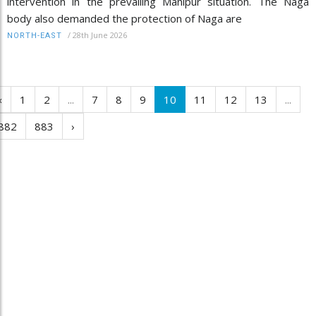
intervention in the prevailing Manipur situation. The Naga
body also demanded the protection of Naga are
/
28th June 2026
NORTH-EAST
‹
1
2
...
7
8
9
10
11
12
13
...
882
883
›