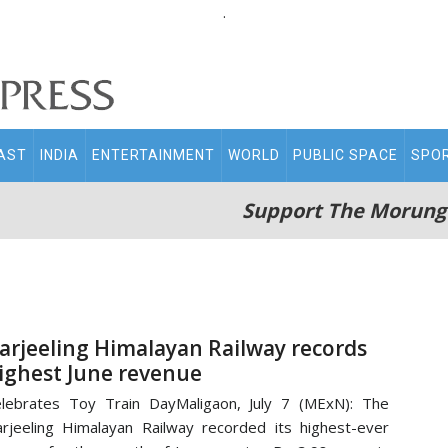
.
AST
INDIA
ENTERTAINMENT
WORLD
PUBLIC SPACE
SPO
Support The Morung
arjeeling Himalayan Railway records
ighest June revenue
lebrates Toy Train DayMaligaon, July 7 (MExN): The
rjeeling Himalayan Railway recorded its highest-ever