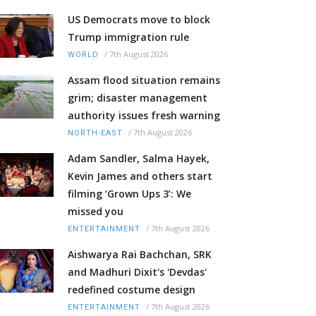
US Democrats move to block
Trump immigration rule
/
7th August 2026
WORLD
Assam flood situation remains
grim; disaster management
authority issues fresh warning
/
7th August 2026
NORTH-EAST
Adam Sandler, Salma Hayek,
Kevin James and others start
filming ‘Grown Ups 3’: We
missed you
/
7th August 2026
ENTERTAINMENT
Aishwarya Rai Bachchan, SRK
and Madhuri Dixit's 'Devdas'
redefined costume design
/
7th August 2026
ENTERTAINMENT