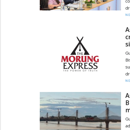
co
dr
NO
A
c
s
Gu
Bi
su
dr
NO
A
B
m
Gu
ad