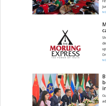
re
Ju
NO
M
c
Sh
d
up
Dr
NO
B
b
i
Gu
ad