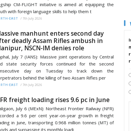
agship CM-FLIGHT initiative is aimed at equipping the
uth with foreign language skills to help them t
/
7th July 2026
RTH-EAST
assive manhunt enters second day
fter deadly Assam Rifles ambush in
I
anipur, NSCN-IM denies role
r
phal, July 7 (IANS): Massive joint operations by Central
nd state security forces continued for the second
onsecutive day on Tuesday to track down the
rpetrators behind the killing of two Assam Rifles per
/
7th July 2026
RTH-EAST
FR freight loading rises 9.6 pc in June
ligaon, July 6 (MExN): Northeast Frontier Railway (NFR)
corded a 9.6 per cent year-on-year growth in freight
ading in June, transporting 0.968 million tonnes (MT) of
ods and surpassing its monthly loadi