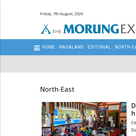
Friday, 7th August, 2026
Main
HOME
NAGALAND
EDITORIAL
NORTH-E
navigation
Secondary
Menu
North-East
D
h
Ce
Da