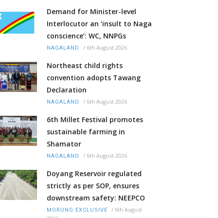
Demand for Minister-level
Interlocutor an ‘insult to Naga
conscience’: WC, NNPGs
/
6th August 2026
NAGALAND
Northeast child rights
convention adopts Tawang
Declaration
/
6th August 2026
NAGALAND
6th Millet Festival promotes
sustainable farming in
Shamator
/
6th August 2026
NAGALAND
Doyang Reservoir regulated
strictly as per SOP, ensures
downstream safety: NEEPCO
/
6th August
MORUNG EXCLUSIVE