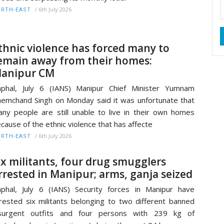
/
6th July 2026
RTH-EAST
thnic violence has forced many to
emain away from their homes:
anipur CM
phal, July 6 (IANS) Manipur Chief Minister Yumnam
emchand Singh on Monday said it was unfortunate that
ny people are still unable to live in their own homes
cause of the ethnic violence that has affecte
/
6th July 2026
RTH-EAST
ix militants, four drug smugglers
rrested in Manipur; arms, ganja seized
phal, July 6 (IANS) Security forces in Manipur have
rested six militants belonging to two different banned
nsurgent outfits and four persons with 239 kg of