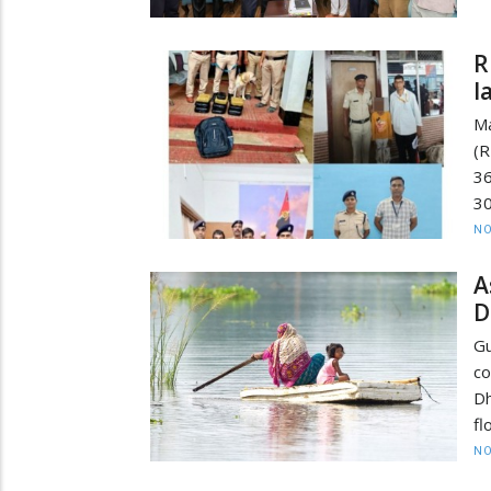
R
l
Ma
(R
36
30
NO
A
D
Gu
co
Dh
fl
NO