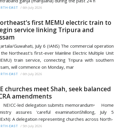
ntraband ganja (marijuana) during the past 24 h
/
6th July 2026
RTH-EAST
ortheast's first MEMU electric train to
egin service linking Tripura and
ssam
artala/Guwahati, July 6 (IANS) The commercial operation
 the Northeast's first-ever Mainline Electric Multiple Unit
EMU) train service, connecting Tripura with southern
sam, will commence on Monday, mar
/
6th July 2026
RTH-EAST
E churches meet Shah, seek balanced
CRA amendments
 NEICC-led delegation submits memorandum• Home
nistry assures 'careful examinationShillong, July 5
ExN): A delegation representing churches across North-
/
5th July 2026
RTH-EAST