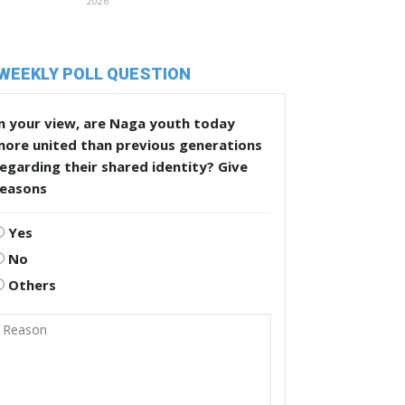
2026
WEEKLY POLL QUESTION
n your view, are Naga youth today
more united than previous generations
egarding their shared identity? Give
reasons
Yes
No
Others