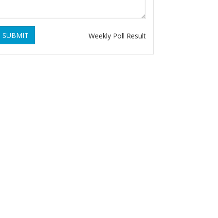
SUBMIT
Weekly Poll Result