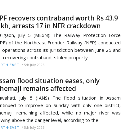
PF recovers contraband worth Rs 43.9
akh, arrests 17 in NFR crackdown
ligaon, July 5 (MExN): The Railway Protection Force
PF) of the Northeast Frontier Railway (NFR) conducted
 operations across its jurisdiction between June 25 and
, recovering contraband, stolen property
/
5th July 2026
RTH-EAST
ssam flood situation eases, only
hemaji remains affected
wahati, July 5 (IANS) The flood situation in Assam
ntinued to improve on Sunday with only one district,
emaji, remaining affected, while no major river was
owing above the danger level, according to the
/
5th July 2026
RTH-EAST