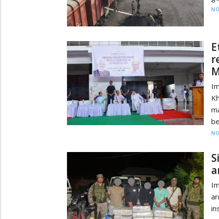
NO
E
r
M
Im
Kh
ma
be
NO
S
a
Im
ar
i