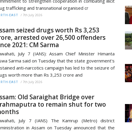
mmitment to strengthen cooperation in combating illicit
ug trafficking and transnational organised cr
/
7th July 2026
RTH-EAST
ssam seized drugs worth Rs 3,253
rore, arrested over 26,500 offenders
ince 2021: CM Sarma
wahati, July 7 (IANS): Assam Chief Minister Himanta
swa Sarma said on Tuesday that the state government's
stained anti-narcotics campaign has led to the seizure of
ugs worth more than Rs 3,253 crore and
/
7th July 2026
RTH-EAST
ssam: Old Saraighat Bridge over
rahmaputra to remain shut for two
onths
wahati, July 7 (IANS) The Kamrup (Metro) district
ministration in Assam on Tuesday announced that the