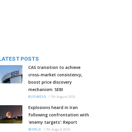
LATEST POSTS
CAS transition to achieve
cross-market consistency,
boost price discovery
mechanism: SEBI
/
7th August 2026
BUSINESS
Explosions heard in Iran
following confrontation with
'enemy targets': Report
/
7th August 2026
WORLD