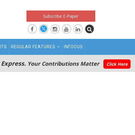
Subscribe E-Paper
RTS
REGULAR FEATURES
INFOCUS
 Express.
Your Contributions Matter
Click Here