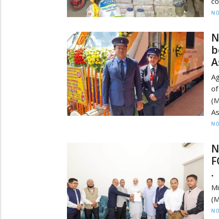
co
NO
N
b
A
Ag
of
(M
As
NO
N
F
•
Mi
(M
NO