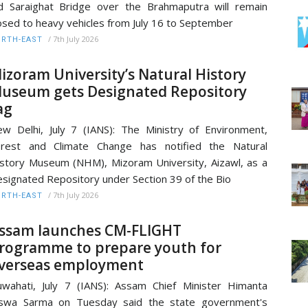
d Saraighat Bridge over the Brahmaputra will remain
osed to heavy vehicles from July 16 to September
/
7th July 2026
RTH-EAST
izoram University’s Natural History
useum gets Designated Repository
ag
w Delhi, July 7 (IANS): The Ministry of Environment,
orest and Climate Change has notified the Natural
story Museum (NHM), Mizoram University, Aizawl, as a
signated Repository under Section 39 of the Bio
/
7th July 2026
RTH-EAST
ssam launches CM-FLIGHT
rogramme to prepare youth for
verseas employment
wahati, July 7 (IANS): Assam Chief Minister Himanta
iswa Sarma on Tuesday said the state government's