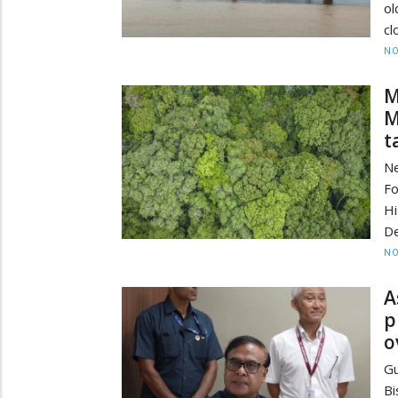
ol
cl
NO
M
M
t
Ne
F
Hi
De
NO
A
p
o
Gu
B