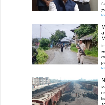
fl
yo
NO
M
a
M
Im
a
c
pe
NO
N
Ma
re
lo
go