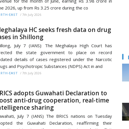
venue for the month of June, earning Rs 3.98 crore in
ne 2026, up from Rs 3.25 crore during the co
/
7th July 2026
RTH-EAST
eghalaya HC seeks fresh data on drug
ases in Shillong
illong, July 7 (IANS): The Meghalaya High Court has
irected the state government to place on record
dated details of cases registered under the Narcotic
ugs and Psychotropic Substances (NDPS) Act in and
/
7th July 2026
RTH-EAST
RICS adopts Guwahati Declaration to
oost anti-drug cooperation, real-time
ntelligence sharing
wahati, July 7 (IANS) The BRICS nations on Tuesday
opted the Guwahati Declaration, reaffirming their