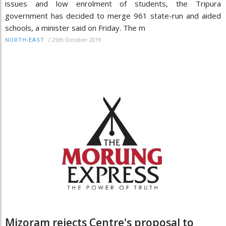
issues and low enrolment of students, the Tripura
government has decided to merge 961 state-run and aided
schools, a minister said on Friday. The m
/
25th October 2019
NORTH-EAST
Mizoram rejects Centre's proposal to