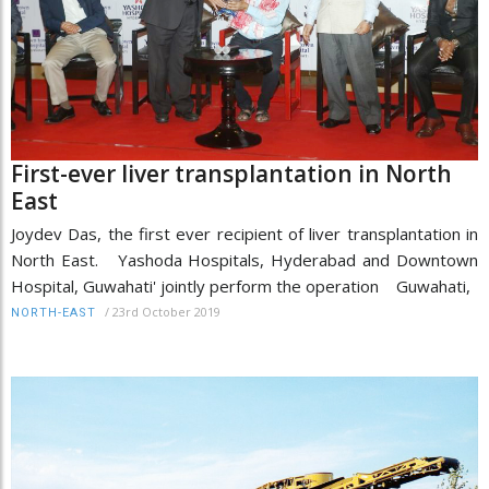
First-ever liver transplantation in North
East
Joydev Das, the first ever recipient of liver transplantation in
North East. Yashoda Hospitals, Hyderabad and Downtown
Hospital, Guwahati' jointly perform the operation Guwahati,
/
23rd October 2019
NORTH-EAST