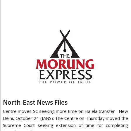
North-East News Files
Centre moves SC seeking more time on Hajela transfer New
Delhi, October 24 (IANS): The Centre on Thursday moved the
Supreme Court seeking extension of time for completing