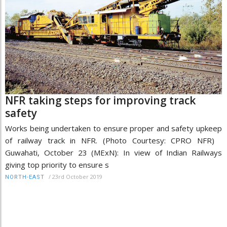
NFR taking steps for improving track
safety
Works being undertaken to ensure proper and safety upkeep
of railway track in NFR. (Photo Courtesy: CPRO NFR)
Guwahati, October 23 (MExN): In view of Indian Railways
giving top priority to ensure s
/
23rd October 2019
NORTH-EAST