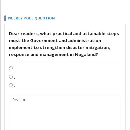
WEEKLY POLL QUESTION
Dear readers, what practical and attainable steps
must the Government and administration
implement to strengthen disaster mitigation,
response and management in Nagaland?
.
.
.