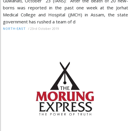
Guwahati, October 23 (IANS): After the death of 20 new-
borns was reported in the past one week at the Jorhat
Medical College and Hospital (JMCH) in Assam, the state
government has rushed a team of d
/
23rd October 2019
NORTH-EAST