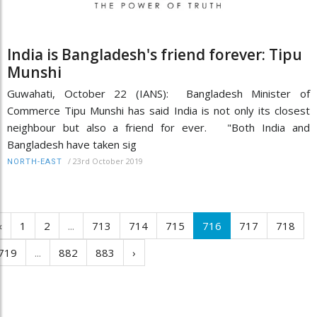
India is Bangladesh's friend forever: Tipu
Munshi
Guwahati, October 22 (IANS): Bangladesh Minister of
Commerce Tipu Munshi has said India is not only its closest
neighbour but also a friend for ever. "Both India and
Bangladesh have taken sig
/
23rd October 2019
NORTH-EAST
‹
1
2
...
713
714
715
716
717
718
719
...
882
883
›