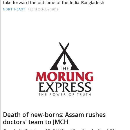
take forward the outcome of the India-Bangladesh
/
23rd October 2019
NORTH-EAST
Death of new-borns: Assam rushes
doctors' team to JMCH