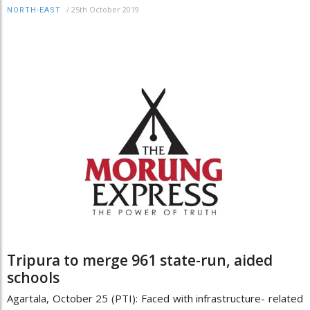
/
25th October 2019
NORTH-EAST
Tripura to merge 961 state-run, aided
schools
Agartala, October 25 (PTI): Faced with infrastructure- related