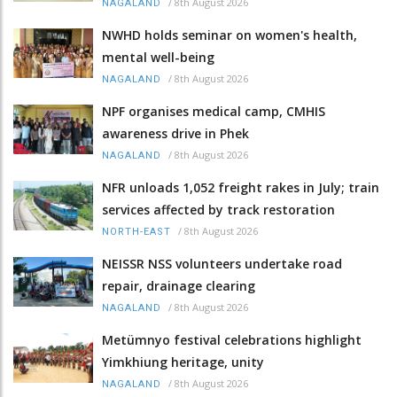
/
8th August 2026
NAGALAND
NWHD holds seminar on women's health,
mental well-being
/
8th August 2026
NAGALAND
NPF organises medical camp, CMHIS
awareness drive in Phek
/
8th August 2026
NAGALAND
NFR unloads 1,052 freight rakes in July; train
services affected by track restoration
/
8th August 2026
NORTH-EAST
NEISSR NSS volunteers undertake road
repair, drainage clearing
/
8th August 2026
NAGALAND
Metümnyo festival celebrations highlight
Yimkhiung heritage, unity
/
8th August 2026
NAGALAND