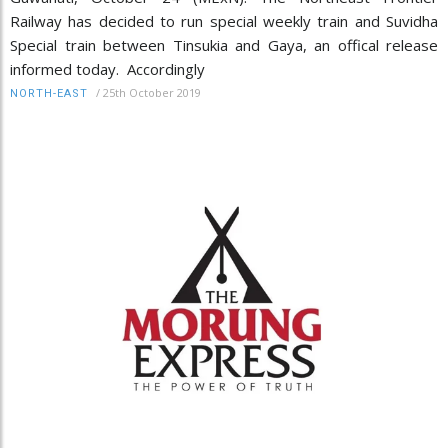
Railway has decided to run special weekly train and Suvidha
Special train between Tinsukia and Gaya, an offical release
informed today. Accordingly
/
25th October 2019
NORTH-EAST