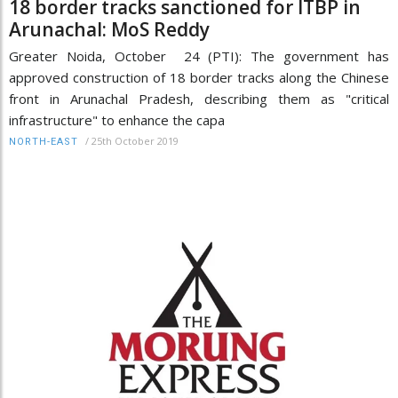
18 border tracks sanctioned for ITBP in
Arunachal: MoS Reddy
Greater Noida, October 24 (PTI): The government has
approved construction of 18 border tracks along the Chinese
front in Arunachal Pradesh, describing them as "critical
infrastructure" to enhance the capa
/
25th October 2019
NORTH-EAST