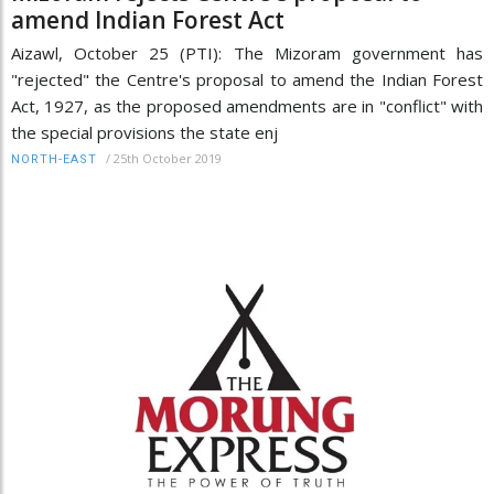
amend Indian Forest Act
Aizawl, October 25 (PTI): The Mizoram government has
"rejected" the Centre's proposal to amend the Indian Forest
Act, 1927, as the proposed amendments are in "conflict" with
the special provisions the state enj
/
25th October 2019
NORTH-EAST