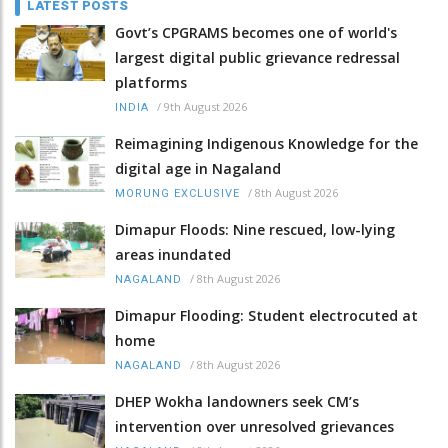
LATEST POSTS
Govt’s CPGRAMS becomes one of world's
largest digital public grievance redressal
platforms
/
9th August 2026
INDIA
Reimagining Indigenous Knowledge for the
digital age in Nagaland
/
8th August 2026
MORUNG EXCLUSIVE
Dimapur Floods: Nine rescued, low-lying
areas inundated
/
8th August 2026
NAGALAND
Dimapur Flooding: Student electrocuted at
home
/
8th August 2026
NAGALAND
DHEP Wokha landowners seek CM’s
intervention over unresolved grievances