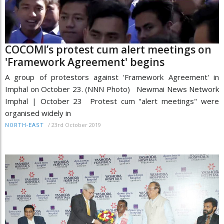
COCOMI’s protest cum alert meetings on
'Framework Agreement' begins
A group of protestors against 'Framework Agreement' in
Imphal on October 23. (NNN Photo) Newmai News Network
Imphal | October 23 Protest cum "alert meetings" were
organised widely in
/
23rd October 2019
NORTH-EAST