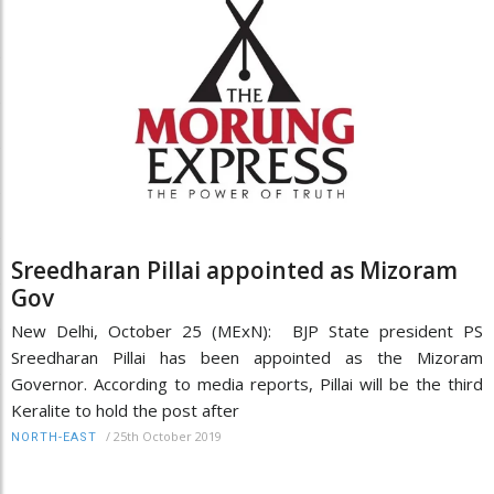
Sreedharan Pillai appointed as Mizoram
Gov
New Delhi, October 25 (MExN): BJP State president PS
Sreedharan Pillai has been appointed as the Mizoram
Governor. According to media reports, Pillai will be the third
Keralite to hold the post after
/
25th October 2019
NORTH-EAST