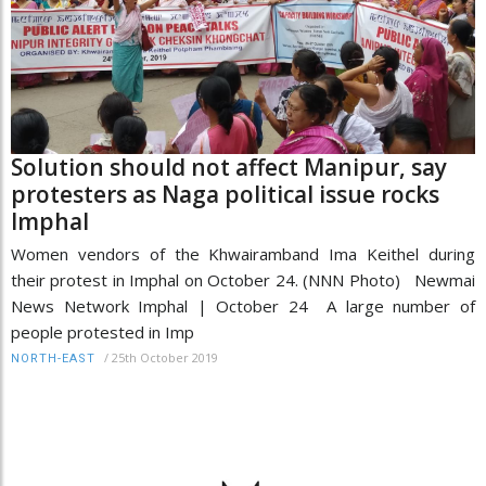
Solution should not affect Manipur, say
protesters as Naga political issue rocks
Imphal
Women vendors of the Khwairamband Ima Keithel during
their protest in Imphal on October 24. (NNN Photo) Newmai
News Network Imphal | October 24 A large number of
people protested in Imp
/
25th October 2019
NORTH-EAST