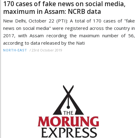
170 cases of fake news on social media,
maximum in Assam: NCRB data
New Delhi, October 22 (PTI): A total of 170 cases of "fake
news on social media" were registered across the country in
2017, with Assam recording the maximum number of 56,
according to data released by the Nati
/
23rd October 2019
NORTH-EAST