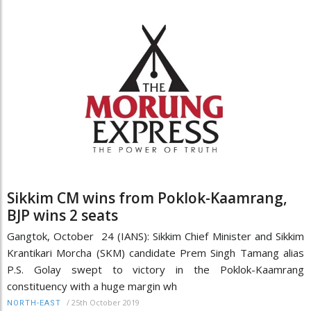
Sikkim CM wins from Poklok-Kaamrang,
BJP wins 2 seats
Gangtok, October 24 (IANS): Sikkim Chief Minister and Sikkim
Krantikari Morcha (SKM) candidate Prem Singh Tamang alias
P.S. Golay swept to victory in the Poklok-Kaamrang
constituency with a huge margin wh
/
25th October 2019
NORTH-EAST