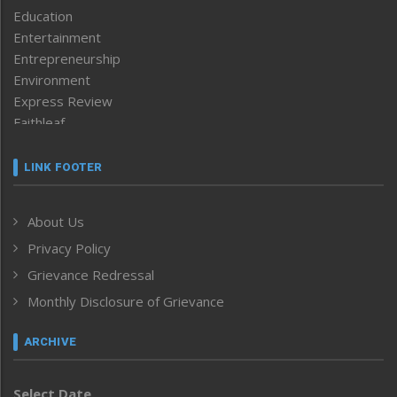
Education
Entertainment
Entrepreneurship
Environment
Express Review
Faithleaf
Featured News
Frontpage
LINK FOOTER
Government & Policy
Health
About Us
Human Rights
Privacy Policy
ICAR
India
Grievance Redressal
Infocus
Monthly Disclosure of Grievance
Inventing the Future
Law and order
ARCHIVE
Left-Featured
Life & Style
Select Date