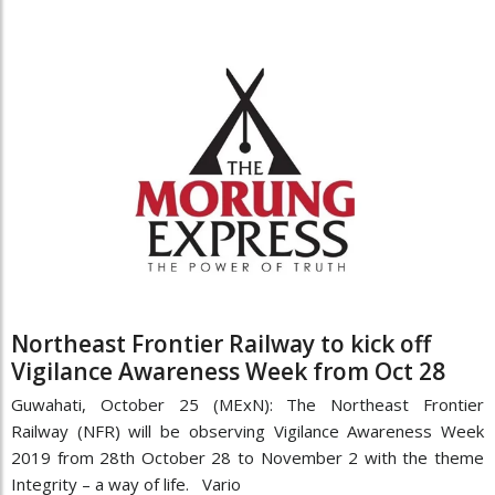
Northeast Frontier Railway to kick off
Vigilance Awareness Week from Oct 28
Guwahati, October 25 (MExN): The Northeast Frontier
Railway (NFR) will be observing Vigilance Awareness Week
2019 from 28th October 28 to November 2 with the theme
Integrity – a way of life. Vario