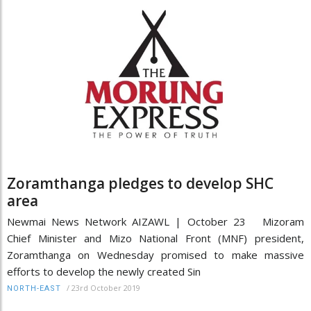
Zoramthanga pledges to develop SHC
area
Newmai News Network AIZAWL | October 23 Mizoram
Chief Minister and Mizo National Front (MNF) president,
Zoramthanga on Wednesday promised to make massive
efforts to develop the newly created Sin
/
23rd October 2019
NORTH-EAST