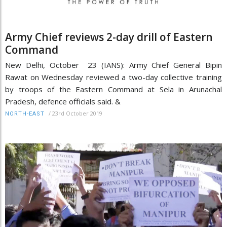
Army Chief reviews 2-day drill of Eastern
Command
New Delhi, October 23 (IANS): Army Chief General Bipin
Rawat on Wednesday reviewed a two-day collective training
by troops of the Eastern Command at Sela in Arunachal
Pradesh, defence officials said. &
/
23rd October 2019
NORTH-EAST