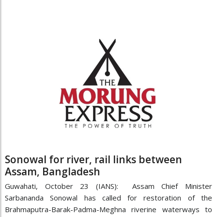
Sonowal for river, rail links between
Assam, Bangladesh
Guwahati, October 23 (IANS): Assam Chief Minister
Sarbananda Sonowal has called for restoration of the
Brahmaputra-Barak-Padma-Meghna riverine waterways to