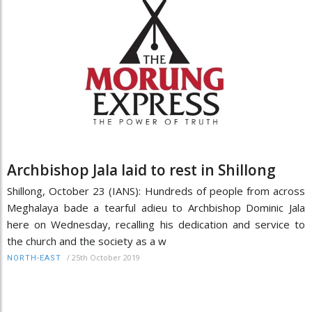
Archbishop Jala laid to rest in Shillong
Shillong, October 23 (IANS): Hundreds of people from across
Meghalaya bade a tearful adieu to Archbishop Dominic Jala
here on Wednesday, recalling his dedication and service to
the church and the society as a w
/
25th October 2019
NORTH-EAST