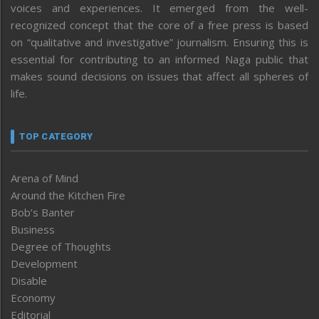
voices and experiences. It emerged from the well-
recognized concept that the core of a free press is based
on “qualitative and investigative” journalism. Ensuring this is
essential for contributing to an informed Naga public that
makes sound decisions on issues that affect all spheres of
life.
TOP CATEGORY
Arena of Mind
Around the Kitchen Fire
Bob’s Banter
Business
Degree of Thoughts
Development
Disable
Economy
Editorial