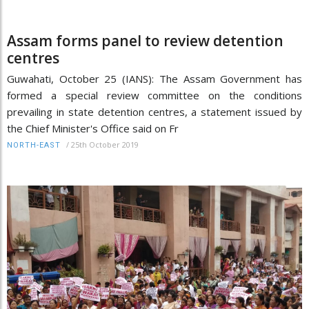
Assam forms panel to review detention
centres
Guwahati, October 25 (IANS): The Assam Government has
formed a special review committee on the conditions
prevailing in state detention centres, a statement issued by
the Chief Minister's Office said on Fr
/
25th October 2019
NORTH-EAST