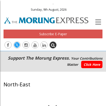
.
Sunday, 9th August, 2026
Subscribe E-Paper
Main
Secondary
Support The Morung Express.
Your Contributions
navigation
Menu
Matter
Click Here
North-East