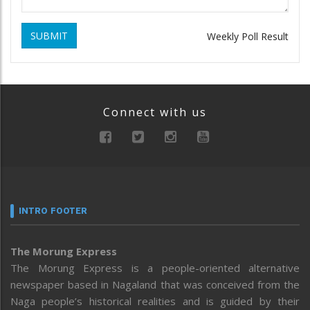
SUBMIT
Weekly Poll Result
Connect with us
INTRO FOOTER
The Morung Express
The Morung Express is a people-oriented alternative
newspaper based in Nagaland that was conceived from the
Naga people’s historical realities and is guided by their