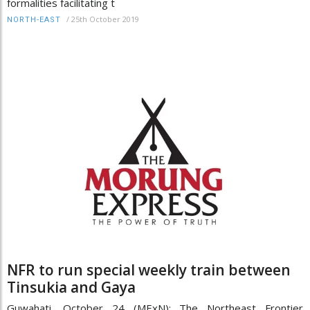
formalities facilitating t
/
25th October 2019
NORTH-EAST
NFR to run special weekly train between
Tinsukia and Gaya
Guwahati, October 24 (MExN): The Northeast Frontier