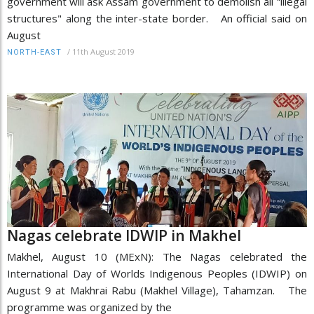
government will ask Assam government to demolish all "illegal
structures" along the inter-state border. An official said on
August
/
11th August 2019
NORTH-EAST
Nagas celebrate IDWIP in Makhel
Makhel, August 10 (MExN): The Nagas celebrated the
International Day of Worlds Indigenous Peoples (IDWIP) on
August 9 at Makhrai Rabu (Makhel Village), Tahamzan. The
programme was organized by the