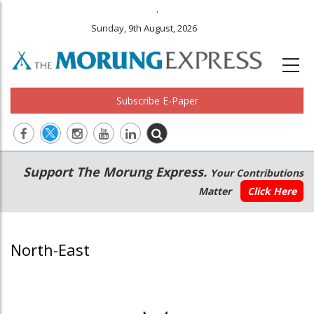
.
Sunday, 9th August, 2026
Subscribe E-Paper
Main
Secondary
Support The Morung Express.
Your Contributions
navigation
Menu
Matter
Click Here
North-East