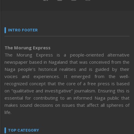
INTRO FOOTER
The Morung Express
The Morung Express is a people-oriented alternative
newspaper based in Nagaland that was conceived from the
Naga people’s historical realities and is guided by their
voices and experiences. It emerged from the well-
recognized concept that the core of a free press is based
on “qualitative and investigative” journalism. Ensuring this is
essential for contributing to an informed Naga public that
makes sound decisions on issues that affect all spheres of
life.
TOP CATEGORY