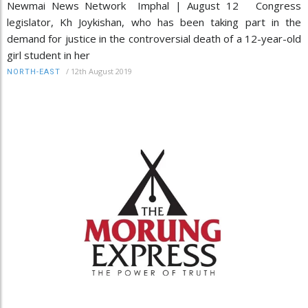
Newmai News Network Imphal | August 12 Congress
legislator, Kh Joykishan, who has been taking part in the
demand for justice in the controversial death of a 12-year-old
girl student in her
/
12th August 2019
NORTH-EAST