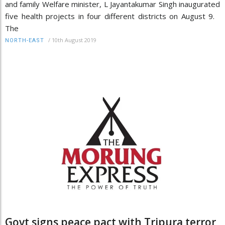
and family Welfare minister, L Jayantakumar Singh inaugurated
five health projects in four different districts on August 9.
The
/
10th August 2019
NORTH-EAST
Govt signs peace pact with Tripura terror