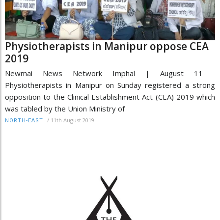
Physiotherapists in Manipur oppose CEA
2019
Newmai News Network Imphal | August 11
Physiotherapists in Manipur on Sunday registered a strong
opposition to the Clinical Establishment Act (CEA) 2019 which
was tabled by the Union Ministry of
/
11th August 2019
NORTH-EAST