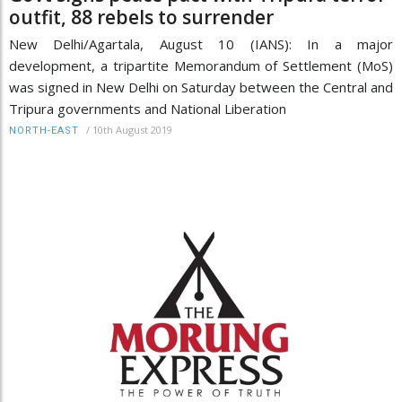
outfit, 88 rebels to surrender
New Delhi/Agartala, August 10 (IANS): In a major
development, a tripartite Memorandum of Settlement (MoS)
was signed in New Delhi on Saturday between the Central and
Tripura governments and National Liberation
/
10th August 2019
NORTH-EAST