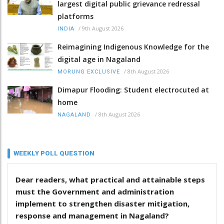
largest digital public grievance redressal
platforms
/
9th August 2026
INDIA
Reimagining Indigenous Knowledge for the
digital age in Nagaland
/
8th August 2026
MORUNG EXCLUSIVE
Dimapur Flooding: Student electrocuted at
home
/
8th August 2026
NAGALAND
WEEKLY POLL QUESTION
Dear readers, what practical and attainable steps
must the Government and administration
implement to strengthen disaster mitigation,
response and management in Nagaland?