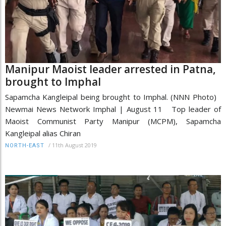
Manipur Maoist leader arrested in Patna,
brought to Imphal
Sapamcha Kangleipal being brought to Imphal. (NNN Photo)
Newmai News Network Imphal | August 11 Top leader of
Maoist Communist Party Manipur (MCPM), Sapamcha
Kangleipal alias Chiran
/
11th August 2019
NORTH-EAST