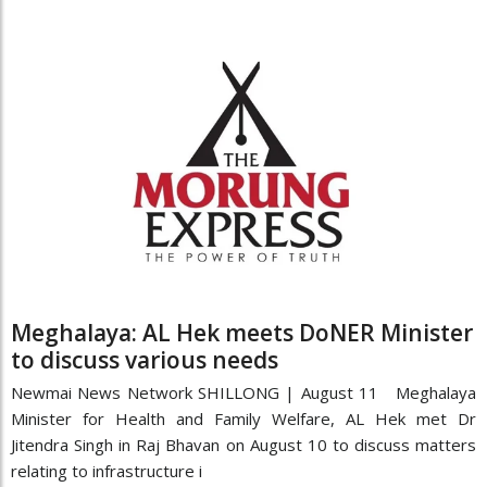
Meghalaya: AL Hek meets DoNER Minister
to discuss various needs
Newmai News Network SHILLONG | August 11 Meghalaya
Minister for Health and Family Welfare, AL Hek met Dr
Jitendra Singh in Raj Bhavan on August 10 to discuss matters
relating to infrastructure i