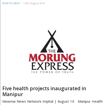
/
10th August 2019
NORTH-EAST
Five health projects inaugurated in
Manipur
Newmai News Network Imphal | August 10 Manipur Health