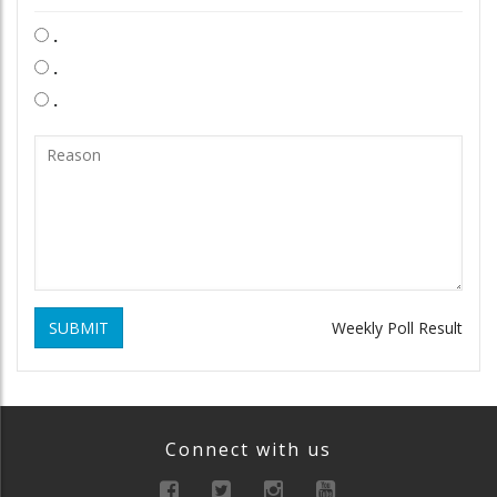
.
.
.
SUBMIT
Weekly Poll Result
Connect with us