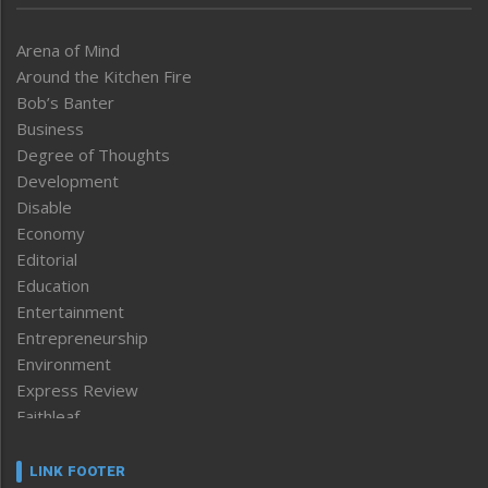
Arena of Mind
Around the Kitchen Fire
Bob’s Banter
Business
Degree of Thoughts
Development
Disable
Economy
Editorial
Education
Entertainment
Entrepreneurship
Environment
Express Review
Faithleaf
Featured News
Frontpage
LINK FOOTER