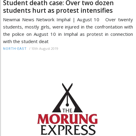
Student death case: Over two dozen
students hurt as protest intensifies
Newmai News Network Imphal | August 10 Over twenty
students, mostly girls, were injured in the confrontation with
the police on August 10 in Imphal as protest in connection
with the student deat
/
10th August 2019
NORTH-EAST