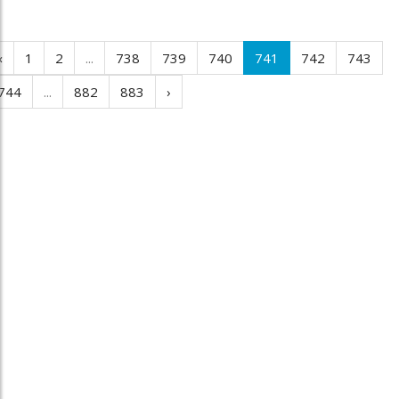
‹
1
2
...
738
739
740
741
742
743
744
...
882
883
›