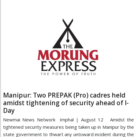
Manipur: Two PREPAK (Pro) cadres held
amidst tightening of security ahead of I-
Day
Newmai News Network Imphal | August 12 Amidst the
tightened security measures being taken up in Manipur by the
state government to thwart any untoward incident during the