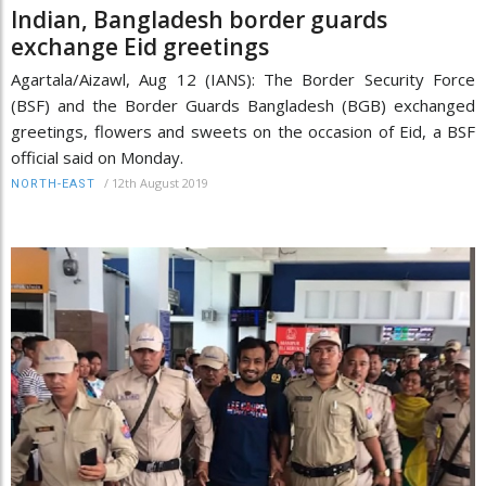
Indian, Bangladesh border guards
exchange Eid greetings
Agartala/Aizawl, Aug 12 (IANS): The Border Security Force
(BSF) and the Border Guards Bangladesh (BGB) exchanged
greetings, flowers and sweets on the occasion of Eid, a BSF
official said on Monday.
/
12th August 2019
NORTH-EAST