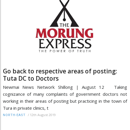
Go back to respective areas of posting:
Tuta DC to Doctors
Newmai News Network Shillong | August 12 Taking
cognizance of many complaints of government doctors not
working in their areas of posting but practicing in the town of
Tura in private clinics, t
/
12th August 2019
NORTH-EAST