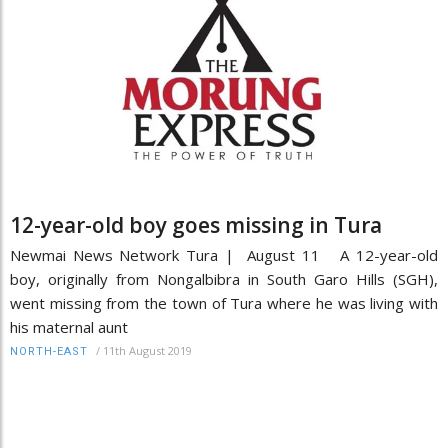
12-year-old boy goes missing in Tura
Newmai News Network Tura | August 11 A 12-year-old
boy, originally from Nongalbibra in South Garo Hills (SGH),
went missing from the town of Tura where he was living with
his maternal aunt
/
11th August 2019
NORTH-EAST