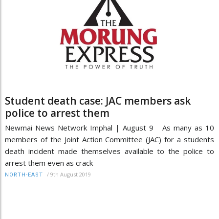
Student death case: JAC members ask
police to arrest them
Newmai News Network Imphal | August 9 As many as 10
members of the Joint Action Committee (JAC) for a students
death incident made themselves available to the police to
arrest them even as crack
/
9th August 2019
NORTH-EAST