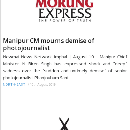
Manipur CM mourns demise of
photojournalist
Newmai News Network Imphal | August 10 Manipur Chief
Minister N Biren Singh has expressed shock and "deep"
sadness over the "sudden and untimely demise" of senior
photojournalist Phanjoubam Sant
/
10th August 2019
NORTH-EAST