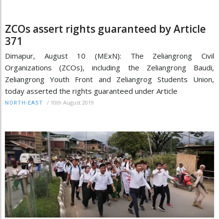
ZCOs assert rights guaranteed by Article
371
Dimapur, August 10 (MExN): The Zeliangrong Civil
Organizations (ZCOs), including the Zeliangrong Baudi,
Zeliangrong Youth Front and Zeliangrog Students Union,
today asserted the rights guaranteed under Article
/
10th August 2019
NORTH-EAST