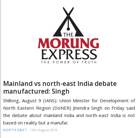
Mainland vs north-east India debate
manufactured: Singh
Shillong, August 9 (IANS): Union Minister for Development of
North Eastern Region (DoNER) Jitendra Singh on Friday said
the debate about mainland India and north-east India is not
based on reality but a manufac
/
9th August 2019
NORTH-EAST