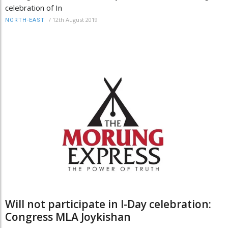
celebration of In
/
12th August 2019
NORTH-EAST
Will not participate in I-Day celebration:
Congress MLA Joykishan