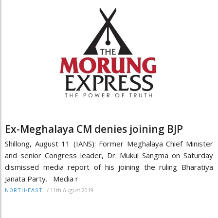
Ex-Meghalaya CM denies joining BJP
Shillong, August 11 (IANS): Former Meghalaya Chief Minister
and senior Congress leader, Dr. Mukul Sangma on Saturday
dismissed media report of his joining the ruling Bharatiya
Janata Party. Media r
/
11th August 2019
NORTH-EAST