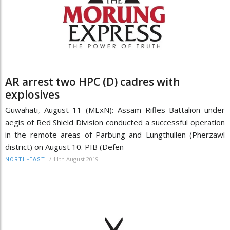
AR arrest two HPC (D) cadres with
explosives
Guwahati, August 11 (MExN): Assam Rifles Battalion under
aegis of Red Shield Division conducted a successful operation
in the remote areas of Parbung and Lungthullen (Pherzawl
district) on August 10. PIB (Defen
/
11th August 2019
NORTH-EAST