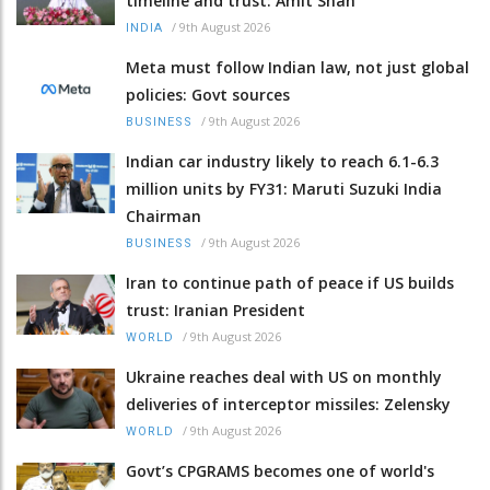
timeline and trust: Amit Shah
/
9th August 2026
INDIA
Meta must follow Indian law, not just global
policies: Govt sources
/
9th August 2026
BUSINESS
Indian car industry likely to reach 6.1-6.3
million units by FY31: Maruti Suzuki India
Chairman
/
9th August 2026
BUSINESS
Iran to continue path of peace if US builds
trust: Iranian President
/
9th August 2026
WORLD
Ukraine reaches deal with US on monthly
deliveries of interceptor missiles: Zelensky
/
9th August 2026
WORLD
Govt’s CPGRAMS becomes one of world's