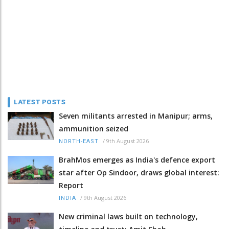
LATEST POSTS
Seven militants arrested in Manipur; arms,
ammunition seized
/
9th August 2026
NORTH-EAST
BrahMos emerges as India's defence export
star after Op Sindoor, draws global interest:
Report
/
9th August 2026
INDIA
New criminal laws built on technology,