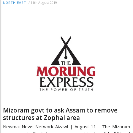
/
11th August 2019
NORTH-EAST
Mizoram govt to ask Assam to remove
structures at Zophai area
Newmai News Network Aizawl | August 11 The Mizoram