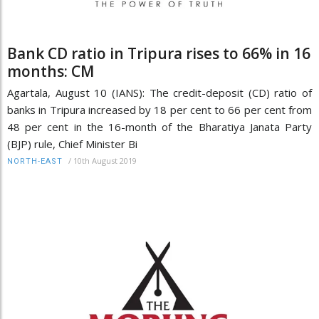
Bank CD ratio in Tripura rises to 66% in 16
months: CM
Agartala, August 10 (IANS): The credit-deposit (CD) ratio of
banks in Tripura increased by 18 per cent to 66 per cent from
48 per cent in the 16-month of the Bharatiya Janata Party
(BJP) rule, Chief Minister Bi
/
10th August 2019
NORTH-EAST