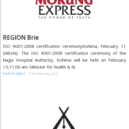
REGION Brie
ISO 9001:2008 certification ceremonyKohima, February 11
(MExN): The ISO 9001:2008 certification ceremony of the
Naga Hospital Authority, Kohima will be held on February
15,11:00 am. Minister for health & fa
/
11th February 2011
NORTH-EAST