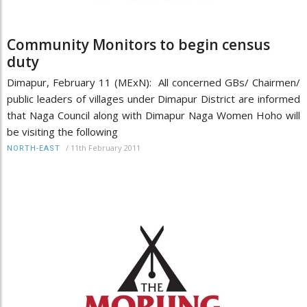
Community Monitors to begin census
duty
Dimapur, February 11 (MExN): All concerned GBs/ Chairmen/
public leaders of villages under Dimapur District are informed
that Naga Council along with Dimapur Naga Women Hoho will
be visiting the following
/
11th February 2011
NORTH-EAST