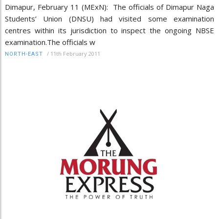
Dimapur, February 11 (MExN): The officials of Dimapur Naga
Students’ Union (DNSU) had visited some examination
centres within its jurisdiction to inspect the ongoing NBSE
examination.The officials w
/
11th February 2011
NORTH-EAST