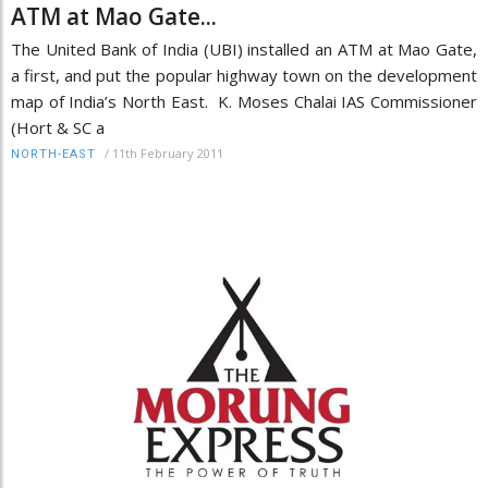
ATM at Mao Gate...
The United Bank of India (UBI) installed an ATM at Mao Gate,
a first, and put the popular highway town on the development
map of India’s North East. K. Moses Chalai IAS Commissioner
(Hort & SC a
/
11th February 2011
NORTH-EAST