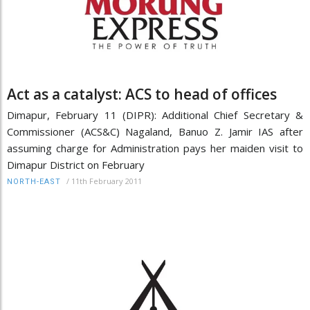
Act as a catalyst: ACS to head of offices
Dimapur, February 11 (DIPR): Additional Chief Secretary &
Commissioner (ACS&C) Nagaland, Banuo Z. Jamir IAS after
assuming charge for Administration pays her maiden visit to
Dimapur District on February
/
11th February 2011
NORTH-EAST