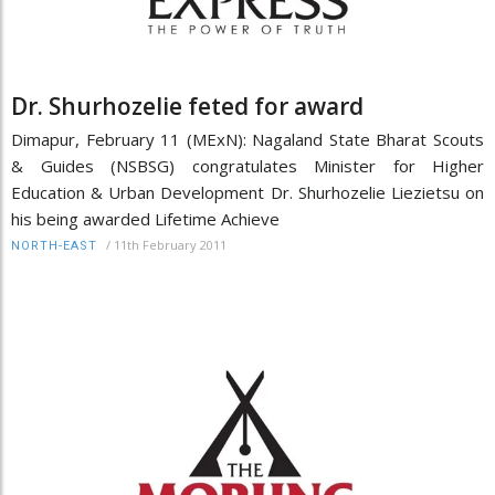
Dr. Shurhozelie feted for award
Dimapur, February 11 (MExN): Nagaland State Bharat Scouts
& Guides (NSBSG) congratulates Minister for Higher
Education & Urban Development Dr. Shurhozelie Liezietsu on
his being awarded Lifetime Achieve
/
11th February 2011
NORTH-EAST