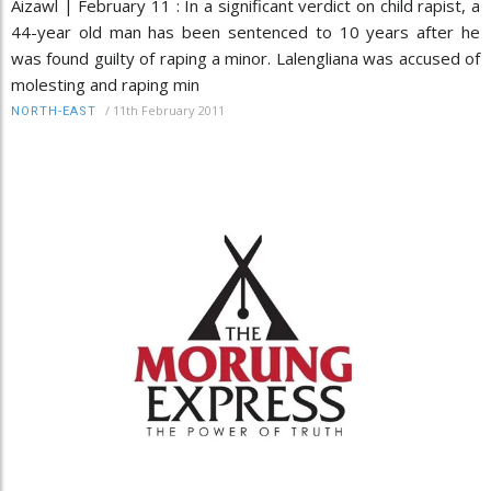
Aizawl | February 11 : In a significant verdict on child rapist, a
44-year old man has been sentenced to 10 years after he
was found guilty of raping a minor. Lalengliana was accused of
molesting and raping min
/
11th February 2011
NORTH-EAST