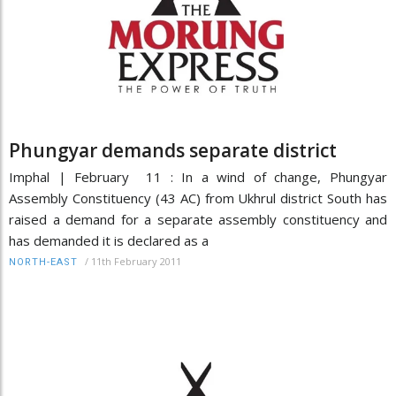
Phungyar demands separate district
Imphal | February 11 : In a wind of change, Phungyar
Assembly Constituency (43 AC) from Ukhrul district South has
raised a demand for a separate assembly constituency and
has demanded it is declared as a
/
11th February 2011
NORTH-EAST