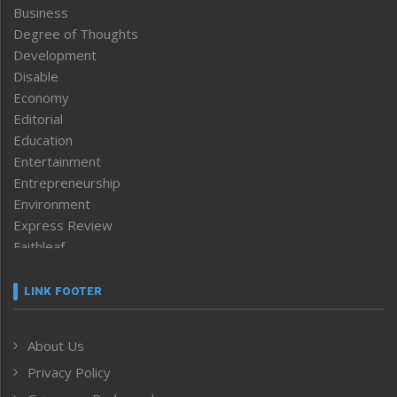
Business
Degree of Thoughts
Development
Disable
Economy
Editorial
Education
Entertainment
Entrepreneurship
Environment
Express Review
Faithleaf
Featured News
Frontpage
LINK FOOTER
Government & Policy
Health
About Us
Human Rights
Privacy Policy
ICAR
India