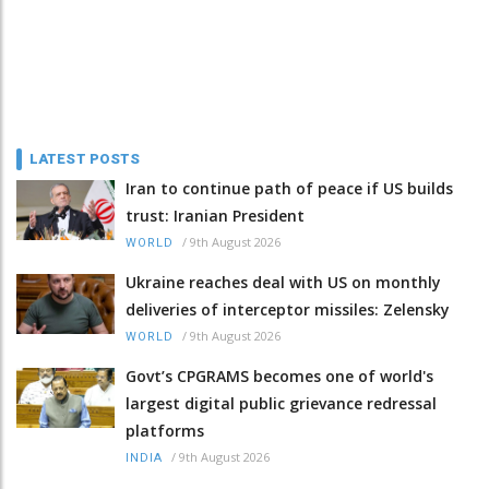
LATEST POSTS
Iran to continue path of peace if US builds
trust: Iranian President
/
9th August 2026
WORLD
Ukraine reaches deal with US on monthly
deliveries of interceptor missiles: Zelensky
/
9th August 2026
WORLD
Govt’s CPGRAMS becomes one of world's
largest digital public grievance redressal
platforms
/
9th August 2026
INDIA