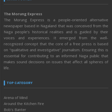
The Morung Express
The Morung Express is a people-oriented alternative
newspaper based in Nagaland that was conceived from the
Naga people’s historical realities and is guided by their
voices and experiences. It emerged from the well-
recognized concept that the core of a free press is based
on “qualitative and investigative” journalism. Ensuring this is
essential for contributing to an informed Naga public that
makes sound decisions on issues that affect all spheres of
life.
TOP CATEGORY
Arena of Mind
Around the Kitchen Fire
Bob’s Banter