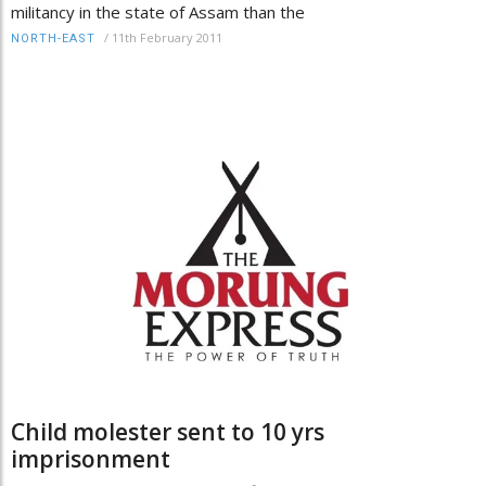
militancy in the state of Assam than the
/
11th February 2011
NORTH-EAST
Child molester sent to 10 yrs
imprisonment