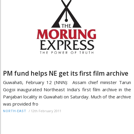
PM fund helps NE get its first film archive
Guwahati, February 12 (NNN): Assam chief minister Tarun
Gogoi inaugurated Northeast India’s first film archive in the
Panjabari locality in Guwahati on Saturday. Much of the archive
was provided fro
/
12th February 2011
NORTH-EAST