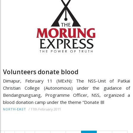
Volunteers donate blood
Dimapur, February 11 (MExN): The NSS-Unit of Patkai
Christian College (Autonomous) under the guidance of
Bendangnungsang, Programme Officer, NSS, organized a
blood donation camp under the theme “Donate Bl
/
11th February 2011
NORTH-EAST