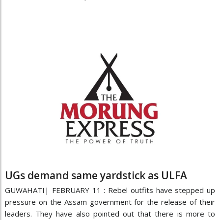
UGs demand same yardstick as ULFA
GUWAHATI| FEBRUARY 11 : Rebel outfits have stepped up
pressure on the Assam government for the release of their
leaders. They have also pointed out that there is more to