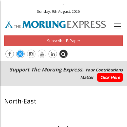
.
Sunday, 9th August, 2026
Subscribe E-Paper
Main
Secondary
Support The Morung Express.
Your Contributions
navigation
Menu
Matter
Click Here
North-East