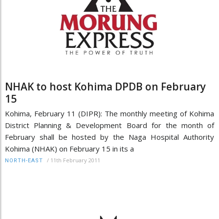
NHAK to host Kohima DPDB on February
15
Kohima, February 11 (DIPR): The monthly meeting of Kohima
District Planning & Development Board for the month of
February shall be hosted by the Naga Hospital Authority
Kohima (NHAK) on February 15 in its a
/
11th February 2011
NORTH-EAST