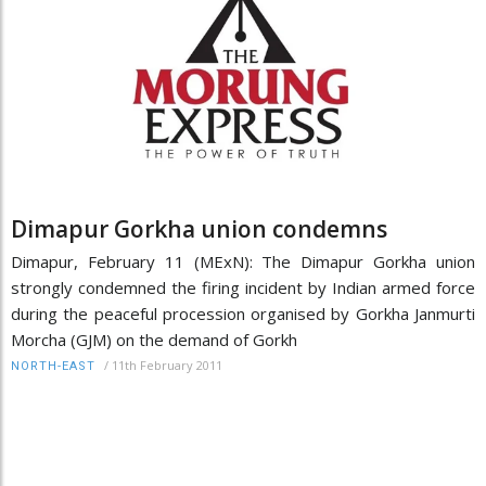
Dimapur Gorkha union condemns
Dimapur, February 11 (MExN): The Dimapur Gorkha union
strongly condemned the firing incident by Indian armed force
during the peaceful procession organised by Gorkha Janmurti
Morcha (GJM) on the demand of Gorkh
/
11th February 2011
NORTH-EAST