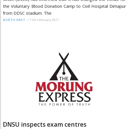
the Voluntary Blood Donation Camp to Civil Hospital Dimapur
from DDSC stadium. The
/
11th February 2011
NORTH-EAST
DNSU inspects exam centres