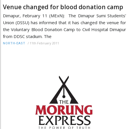
Venue changed for blood donation camp
Dimapur, February 11 (MExN): The Dimapur Sumi Students’
Union (DSSU) has informed that it has changed the venue for
the Voluntary Blood Donation Camp to Civil Hospital Dimapur
from DDSC stadium. The
/
11th February 2011
NORTH-EAST