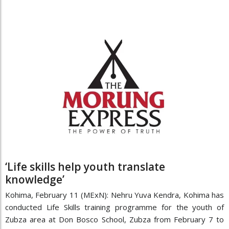
‘Life skills help youth translate
knowledge’
Kohima, February 11 (MExN): Nehru Yuva Kendra, Kohima has
conducted Life Skills training programme for the youth of
Zubza area at Don Bosco School, Zubza from February 7 to