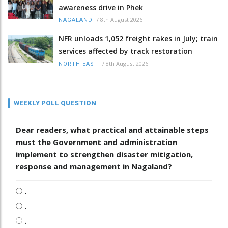
awareness drive in Phek
/
8th August 2026
NAGALAND
NFR unloads 1,052 freight rakes in July; train
services affected by track restoration
/
8th August 2026
NORTH-EAST
WEEKLY POLL QUESTION
Dear readers, what practical and attainable steps
must the Government and administration
implement to strengthen disaster mitigation,
response and management in Nagaland?
.
.
.