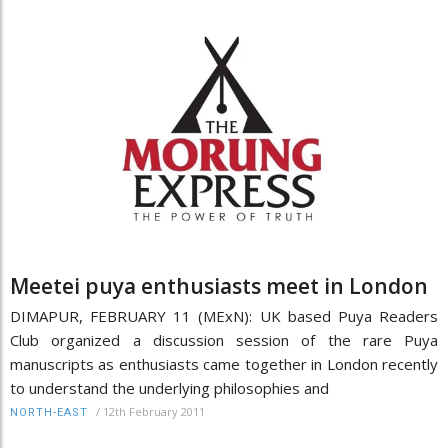
Meetei puya enthusiasts meet in London
DIMAPUR, FEBRUARY 11 (MExN): UK based Puya Readers
Club organized a discussion session of the rare Puya
manuscripts as enthusiasts came together in London recently
to understand the underlying philosophies and
/
12th February 2011
NORTH-EAST