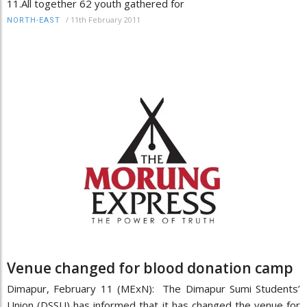
11.All together 62 youth gathered for
/
11th February 2011
NORTH-EAST
Venue changed for blood donation camp
Dimapur, February 11 (MExN): The Dimapur Sumi Students’
Union (DSSU) has informed that it has changed the venue for