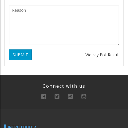
SUBMIT
Weekly Poll Result
Connect with us
INTRO FOOTER