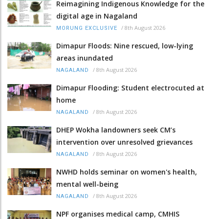
Reimagining Indigenous Knowledge for the
digital age in Nagaland
/
8th August 2026
MORUNG EXCLUSIVE
Dimapur Floods: Nine rescued, low-lying
areas inundated
/
8th August 2026
NAGALAND
Dimapur Flooding: Student electrocuted at
home
/
8th August 2026
NAGALAND
DHEP Wokha landowners seek CM’s
intervention over unresolved grievances
/
8th August 2026
NAGALAND
NWHD holds seminar on women's health,
mental well-being
/
8th August 2026
NAGALAND
NPF organises medical camp, CMHIS