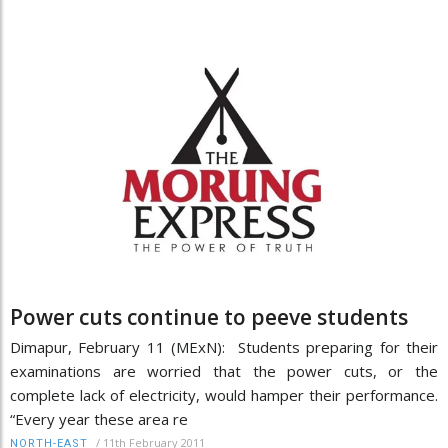
Power cuts continue to peeve students
Dimapur, February 11 (MExN): Students preparing for their
examinations are worried that the power cuts, or the
complete lack of electricity, would hamper their performance.
“Every year these area re
/
11th February 2011
NORTH-EAST