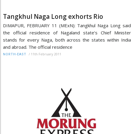
Tangkhul Naga Long exhorts Rio
DIMAPUR, FEBRUARY 11 (MExN): Tangkhul Naga Long said
the official residence of Nagaland state’s Chief Minister
stands for every Naga, both across the states within India
and abroad. The official residence
/
11th February 2011
NORTH-EAST