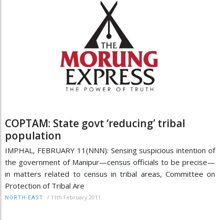
COPTAM: State govt ‘reducing’ tribal
population
IMPHAL, FEBRUARY 11(NNN): Sensing suspicious intention of
the government of Manipur—census officials to be precise—
in matters related to census in tribal areas, Committee on
Protection of Tribal Are
/
11th February 2011
NORTH-EAST