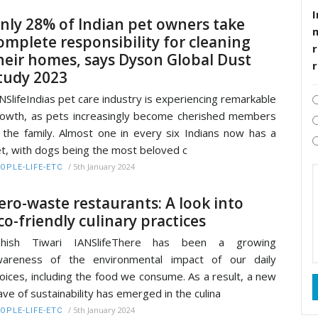
I
nly 28% of Indian pet owners take
omplete responsibility for cleaning
r
heir homes, says Dyson Global Dust
tudy 2023
NSlifeIndias pet care industry is experiencing remarkable
owth, as pets increasingly become cherished members
 the family. Almost one in every six Indians now has a
t, with dogs being the most beloved c
/
5th January 2024
OPLE-LIFE-ETC
ero-waste restaurants: A look into
co-friendly culinary practices
shish Tiwari IANSlifeThere has been a growing
wareness of the environmental impact of our daily
oices, including the food we consume. As a result, a new
ve of sustainability has emerged in the culina
/
5th January 2024
OPLE-LIFE-ETC