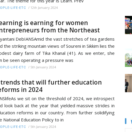
ar. The theme for this year is Learn. Prev
/
12th January 2024
OPLE-LIFE-ETC
earning is earning for women
ntrepreneurs from the Northeast
yantani DebIANSAmid the vast stretches of tea gardens
d the striking mountain views of Soureni in Sikkim lies the
dest dairy farm of Tika Khanal (41). As we enter, she
n be seen operating a pressure was
/
5th January 2024
OPLE-LIFE-ETC
 trends that will further education
eforms in 2024
NSlifeAs we sit on the threshold of 2024, we introspect
d look back at the year that yielded massive strides in
ucation reforms in our country. From further solidifying
e National Education Policy to in
/
5th January 2024
OPLE-LIFE-ETC