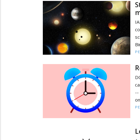
S
m
IA
c
sc
Bi
PE
R
D
ca
--
on
PE
L