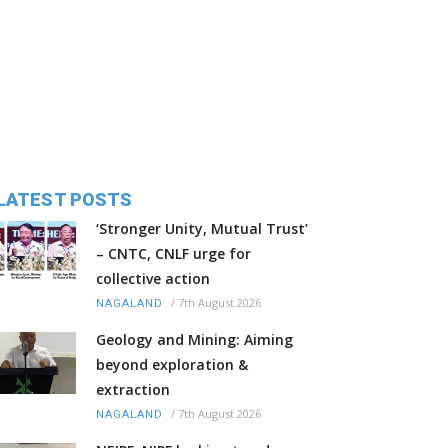
LATEST POSTS
‘Stronger Unity, Mutual Trust’
– CNTC, CNLF urge for
collective action
/
7th August 2026
NAGALAND
Geology and Mining: Aiming
beyond exploration &
extraction
/
7th August 2026
NAGALAND