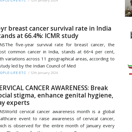
/
12th January 2024
OPLE-LIFE-ETC
-yr breast cancer survival rate in India
tands at 66.4%: ICMR study
NSThe five-year survival rate for breast cancer, the
st common cancer in India, stands at 66•4 per cent,
th variations across 11 geographical areas, according to
study led by the Indian Council of Med
/
12th January 2024
OPLE-LIFE-ETC
ERVICAL CANCER AWARENESS: Break
ocial stigma, enhance genital hygiene,
ay experts
NSWorld cervical cancer awareness month is a global
althcare event to raise awareness of cervical cancer,
ich is observed for the entire month of January every