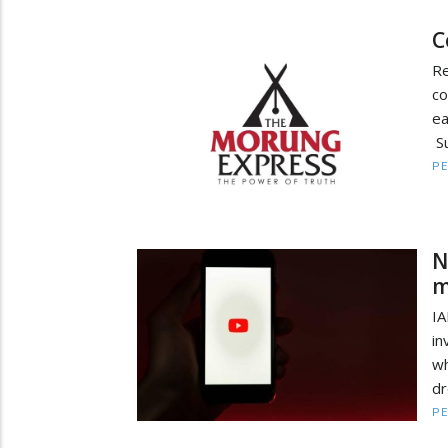
C
R
co
e
Su
PE
N
m
IA
in
w
dr
PE