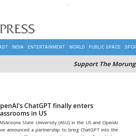
.
AST
INDIA
ENTERTAINMENT
WORLD
PUBLIC SPACE
SPO
Support The Morung
penAI's ChatGPT finally enters
lassrooms in US
NSArizona State University (ASU) in the US and OpenAI
ve announced a partnership to bring ChatGPT into the