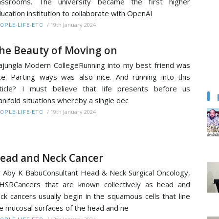
lassrooms. The university became the first higher
ucation institution to collaborate with OpenAI
/
19th January 2024
OPLE-LIFE-ETC
he Beauty of Moving on
ajungla Modern CollegeRunning into my best friend was
ce. Parting ways was also nice. And running into this
ticle? I must believe that life presents before us
nifold situations whereby a single dec
/
19th January 2024
OPLE-LIFE-ETC
ead and Neck Cancer
 Aby K BabuConsultant Head & Neck Surgical Oncology,
HSRCancers that are known collectively as head and
ck cancers usually begin in the squamous cells that line
e mucosal surfaces of the head and ne