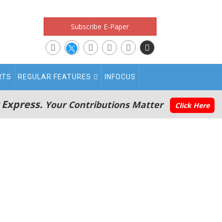
Subscribe E-Paper
RTS
REGULAR FEATURES
INFOCUS
 Express.
Your Contributions Matter
Click Here