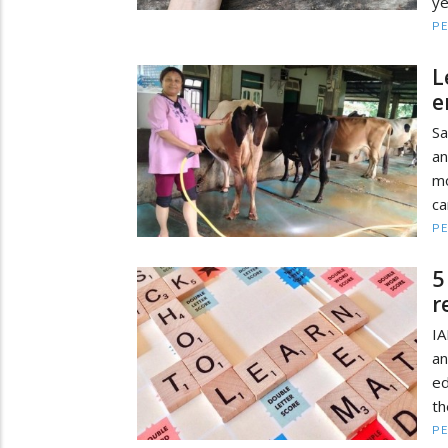
ye
PE
L
e
Sa
an
mo
ca
PE
5
r
IA
an
ed
th
PE