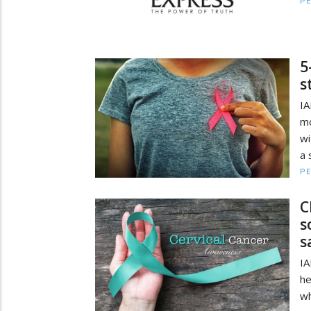
PE
5
s
IA
mo
wi
a 
PE
C
s
s
IA
he
wh