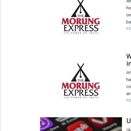
An
ho
on
ba
PE
W
i
Im
ha
co
ar
PE
U
IA