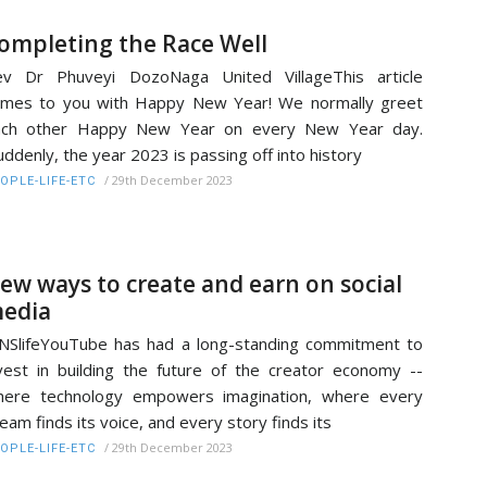
ompleting the Race Well
ev Dr Phuveyi DozoNaga United VillageThis article
mes to you with Happy New Year! We normally greet
ach other Happy New Year on every New Year day.
ddenly, the year 2023 is passing off into history
/
29th December 2023
OPLE-LIFE-ETC
ew ways to create and earn on social
edia
NSlifeYouTube has had a long-standing commitment to
vest in building the future of the creator economy --
here technology empowers imagination, where every
eam finds its voice, and every story finds its
/
29th December 2023
OPLE-LIFE-ETC