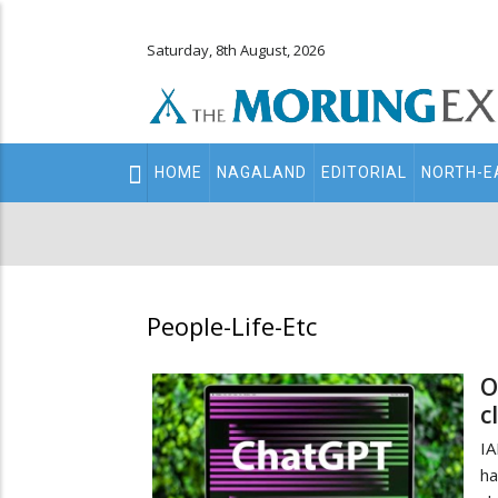
Saturday, 8th August, 2026
Main
HOME
NAGALAND
EDITORIAL
NORTH-E
navigation
Secondary
Menu
People-Life-Etc
O
c
IA
ha