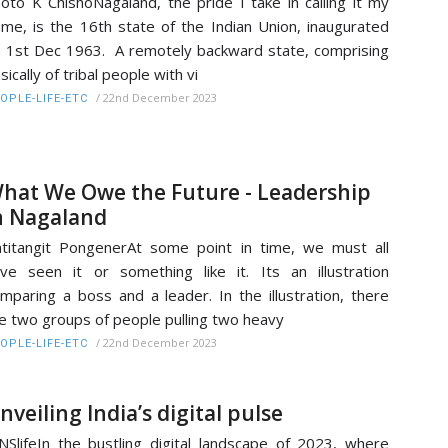
oto K ChishoNagaland, the pride I take in calling it my
me, is the 16th state of the Indian Union, inaugurated
 1st Dec 1963. A remotely backward state, comprising
sically of tribal people with vi
/
22nd December 2023
OPLE-LIFE-ETC
hat We Owe the Future - Leadership
n Nagaland
titangit PongenerAt some point in time, we must all
ve seen it or something like it. Its an illustration
mparing a boss and a leader. In the illustration, there
e two groups of people pulling two heavy
/
22nd December 2023
OPLE-LIFE-ETC
nveiling India’s digital pulse
NSlifeIn the bustling digital landscape of 2023, where