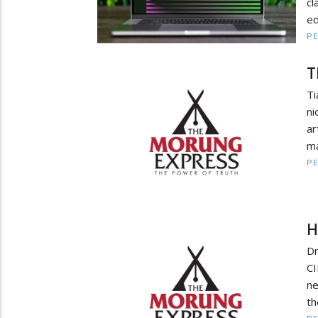
c
ed
PE
T
Ti
ni
ar
ma
PE
H
Dr
CI
ne
th