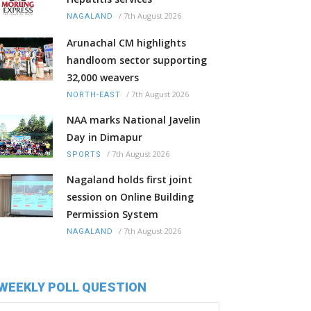
/
7th August 2026
NAGALAND
Arunachal CM highlights
handloom sector supporting
32,000 weavers
/
7th August 2026
NORTH-EAST
NAA marks National Javelin
Day in Dimapur
/
7th August 2026
SPORTS
Nagaland holds first joint
session on Online Building
Permission System
/
7th August 2026
NAGALAND
WEEKLY POLL QUESTION