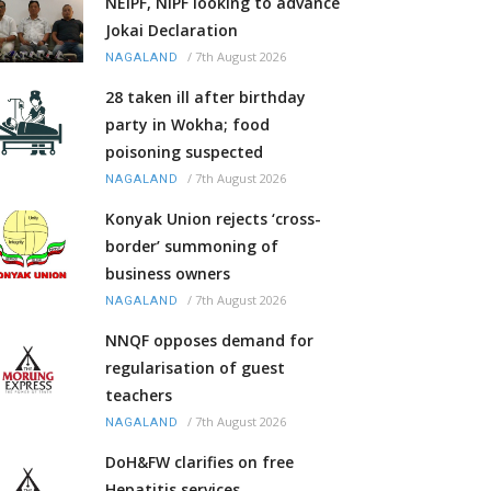
NEIPF, NIPF looking to advance
Jokai Declaration
/
7th August 2026
NAGALAND
28 taken ill after birthday
party in Wokha; food
poisoning suspected
/
7th August 2026
NAGALAND
Konyak Union rejects ‘cross-
border’ summoning of
business owners
/
7th August 2026
NAGALAND
NNQF opposes demand for
regularisation of guest
teachers
/
7th August 2026
NAGALAND
DoH&FW clarifies on free
Hepatitis services