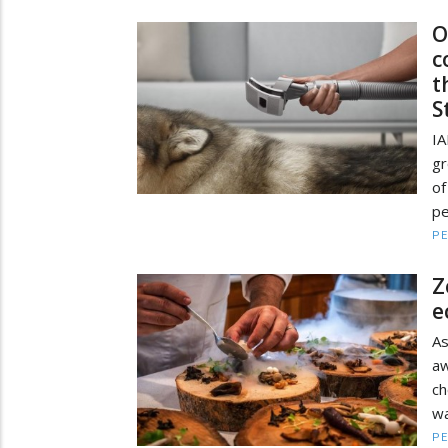
O
c
t
S
IA
gr
of
pe
PE
Z
e
A
a
ch
wa
PE