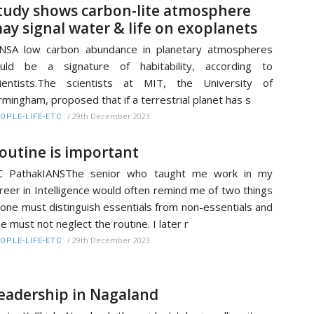
tudy shows carbon-lite atmosphere
ay signal water & life on exoplanets
NSA low carbon abundance in planetary atmospheres
ould be a signature of habitability, according to
ientists.The scientists at MIT, the University of
rmingham, proposed that if a terrestrial planet has s
/
29th December 2023
OPLE-LIFE-ETC
outine is important
C PathakIANSThe senior who taught me work in my
reer in Intelligence would often remind me of two things
 one must distinguish essentials from non-essentials and
e must not neglect the routine. I later r
/
29th December 2023
OPLE-LIFE-ETC
eadership in Nagaland