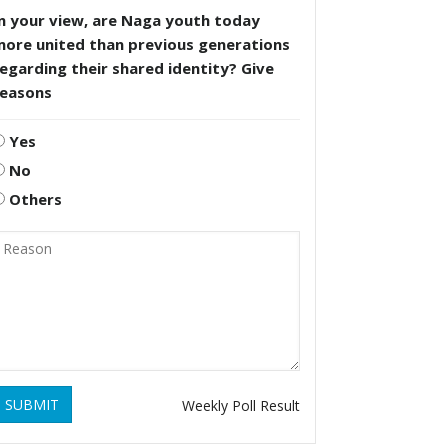
n your view, are Naga youth today
more united than previous generations
egarding their shared identity? Give
reasons
Yes
No
Others
SUBMIT
Weekly Poll Result