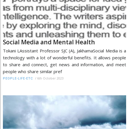
Social Media and Mental Health
Tokani LAssistant Professor SJC (A), JakhamaSocial Media is a
technology with a lot of wonderful benefits. It allows people
to share and connect, get news and information, and meet
people who share similar pref
/
6th October 2023
PEOPLE-LIFE-ETC