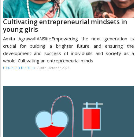
Cultivating entrepreneurial mindsets in
young girls
Amita AgrawalIANSlifeEmpowering the next generation is
crucial for building a brighter future and ensuring the
development and success of individuals and society as a
whole. Cultivating an entrepreneurial minds
/
20th October 2023
PEOPLE-LIFE-ETC