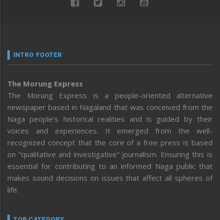
INTRO FOOTER
The Morung Express
The Morung Express is a people-oriented alternative
newspaper based in Nagaland that was conceived from the
Naga people’s historical realities and is guided by their
voices and experiences. It emerged from the well-
recognized concept that the core of a free press is based
on “qualitative and investigative” journalism. Ensuring this is
essential for contributing to an informed Naga public that
makes sound decisions on issues that affect all spheres of
life.
TOP CATEGORY