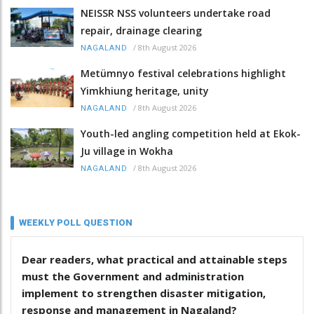
NEISSR NSS volunteers undertake road
repair, drainage clearing
/
8th August 2026
NAGALAND
Metümnyo festival celebrations highlight
Yimkhiung heritage, unity
/
8th August 2026
NAGALAND
Youth-led angling competition held at Ekok-
Ju village in Wokha
/
8th August 2026
NAGALAND
WEEKLY POLL QUESTION
Dear readers, what practical and attainable steps
must the Government and administration
implement to strengthen disaster mitigation,
response and management in Nagaland?