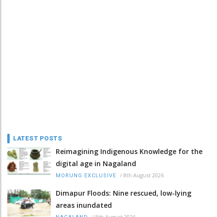
LATEST POSTS
Reimagining Indigenous Knowledge for the
digital age in Nagaland
/
8th August 2026
MORUNG EXCLUSIVE
Dimapur Floods: Nine rescued, low-lying
areas inundated
/
8th August 2026