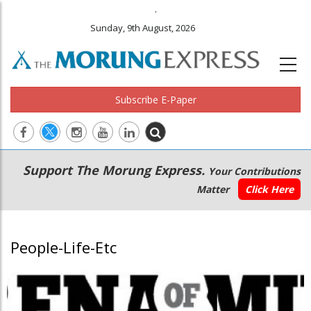
.
Sunday, 9th August, 2026
Subscribe E-Paper
Main
Secondary
Support The Morung Express.
Your Contributions
navigation
Menu
Matter
Click Here
People-Life-Etc