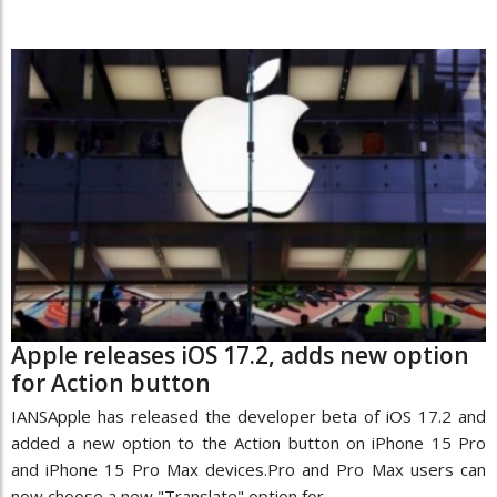
Apple releases iOS 17.2, adds new option
for Action button
IANSApple has released the developer beta of iOS 17.2 and
added a new option to the Action button on iPhone 15 Pro
and iPhone 15 Pro Max devices.Pro and Pro Max users can
now choose a new "Translate" option for