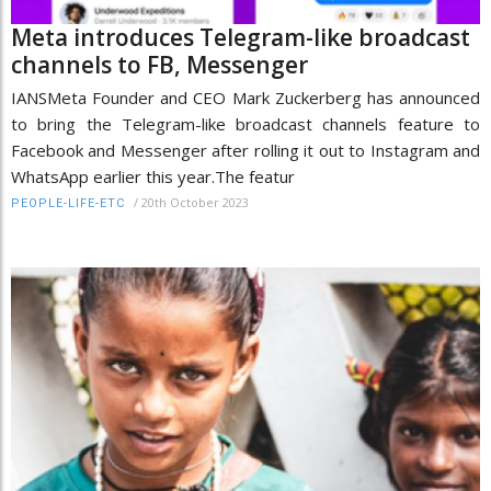
Meta introduces Telegram-like broadcast
channels to FB, Messenger
IANSMeta Founder and CEO Mark Zuckerberg has announced
to bring the Telegram-like broadcast channels feature to
Facebook and Messenger after rolling it out to Instagram and
WhatsApp earlier this year.The featur
/
20th October 2023
PEOPLE-LIFE-ETC