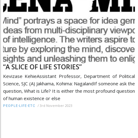
“A SLICE OF LIFE STORIES”
Kevizase KehieAssistant Professor, Department of Political
Science, SJC (A) Jakhama, Kohima: NagalandIf someone ask the
question, What is Life? It is either the most profound question
of human existence or else
/
3rd November 2023
PEOPLE-LIFE-ETC