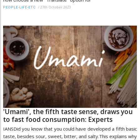
/
27th October 2023
PEOPLE-LIFE-ETC
'Umami', the fifth taste sense, draws you
to fast food consumption: Experts
IANSDid you know that you could have developed a fifth basic
taste, besides sour, sweet, bitter, and salty.This explains why