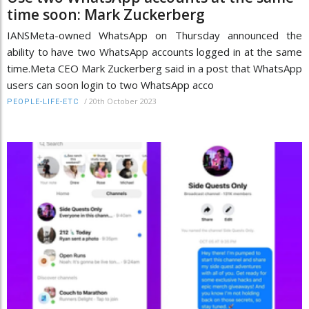
time soon: Mark Zuckerberg
IANSMeta-owned WhatsApp on Thursday announced the
ability to have two WhatsApp accounts logged in at the same
time.Meta CEO Mark Zuckerberg said in a post that WhatsApp
users can soon login to two WhatsApp acco
/
20th October 2023
PEOPLE-LIFE-ETC