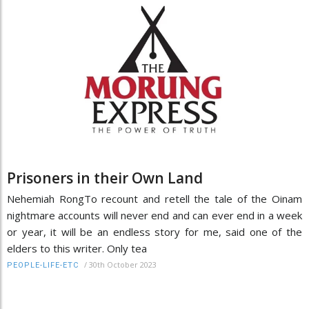
Prisoners in their Own Land
Nehemiah RongTo recount and retell the tale of the Oinam
nightmare accounts will never end and can ever end in a week
or year, it will be an endless story for me, said one of the
elders to this writer. Only tea
/
30th October 2023
PEOPLE-LIFE-ETC