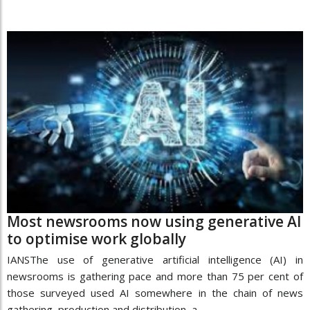
Most newsrooms now using generative AI
to optimise work globally
IANSThe use of generative artificial intelligence (AI) in
newsrooms is gathering pace and more than 75 per cent of
those surveyed used AI somewhere in the chain of news
gathering, production and distribution, a