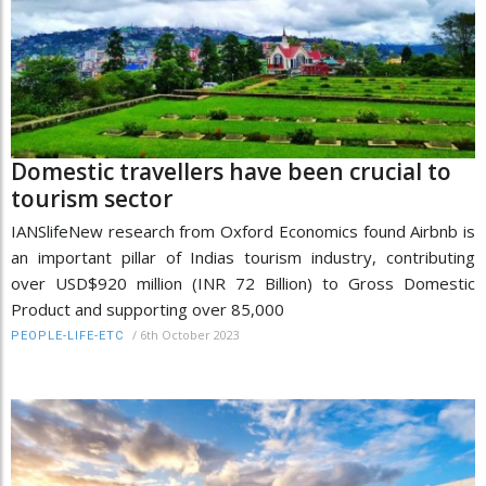
Domestic travellers have been crucial to
tourism sector
IANSlifeNew research from Oxford Economics found Airbnb is
an important pillar of Indias tourism industry, contributing
over USD$920 million (INR 72 Billion) to Gross Domestic
Product and supporting over 85,000
/
6th October 2023
PEOPLE-LIFE-ETC