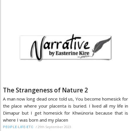
The Strangeness of Nature 2
A man now long dead once told us, You become homesick for
the place where your placenta is buried. I lived all my life in
Dimapur but I get homesick for Khwünoria because that is
where I was born and my placen
/
29th September 2023
PEOPLE-LIFE-ETC