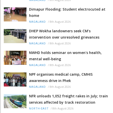
NAGALAND
Dimapur Flooding: Student electrocuted at
home
/
8th August 2026
NAGALAND
DHEP Wokha landowners seek CM’s
intervention over unresolved grievances
/
8th August 2026
NAGALAND
NWHD holds seminar on women's health,
mental well-being
/
8th August 2026
NAGALAND
NPF organises medical camp, CMHIS
awareness drive in Phek
/
8th August 2026
NAGALAND
NFR unloads 1,052 freight rakes in July; train
services affected by track restoration
/
8th August 2026
NORTH-EAST