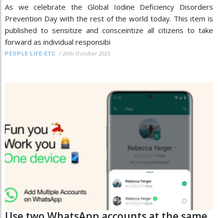
As we celebrate the Global Iodine Deficiency Disorders
Prevention Day with the rest of the world today. This item is
published to sensitize and consceintize all citizens to take
forward as individual responsibi
/
20th October 2023
PEOPLE-LIFE-ETC
Use two WhatsApp accounts at the same