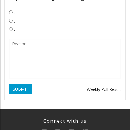
.
.
.
SUBMIT
Weekly Poll Result
Connect with us