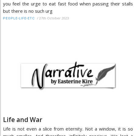
you feel the urge to eat fast food when passing their stalls
but there is no such urg
/
27th October 2023
PEOPLE-LIFE-ETC
Life and War
Life is not even a slice from eternity. Not a window, it is so