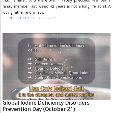
much smaller. And therefore, infinitely precious. We lost a
family member last week. 42 years is not a long life at all. A
loving father and what s
/
20th October 2023
PEOPLE-LIFE-ETC
Global Iodine Deficiency Disorders
Prevention Day (October 21)