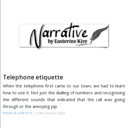
Telephone etiquette
When the telephone first came to our town, we had to learn
how to use it. Not just the dialling of numbers and recognising
the different sounds that indicated that the call was going
through or the annoying pip
/
27th October 2023
PEOPLE-LIFE-ETC