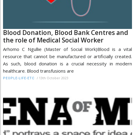
Blood Donation, Blood Bank Centres and
the role of Medical Social Worker
Arhomo C Ngullie (Master of Social Work)Blood is a vital
resource that cannot be manufactured or artificially created.
As such, blood donation is a crucial necessity in modern
healthcare. Blood transfusions are
/
13th October 2023
PEOPLE-LIFE-ETC