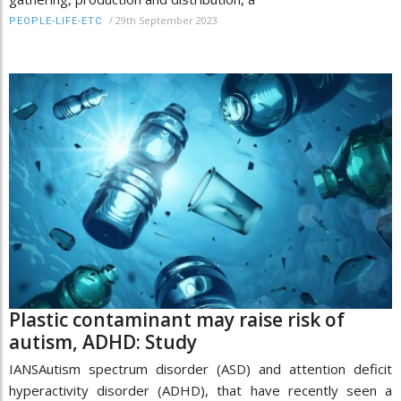
/
29th September 2023
PEOPLE-LIFE-ETC
Plastic contaminant may raise risk of
autism, ADHD: Study
IANSAutism spectrum disorder (ASD) and attention deficit
hyperactivity disorder (ADHD), that have recently seen a