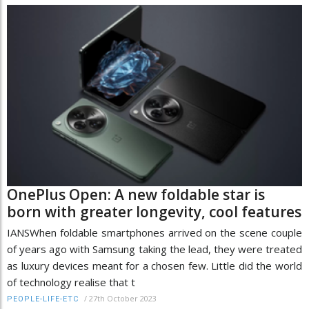
OnePlus Open: A new foldable star is
born with greater longevity, cool features
IANSWhen foldable smartphones arrived on the scene couple
of years ago with Samsung taking the lead, they were treated
as luxury devices meant for a chosen few. Little did the world
of technology realise that t
/
27th October 2023
PEOPLE-LIFE-ETC