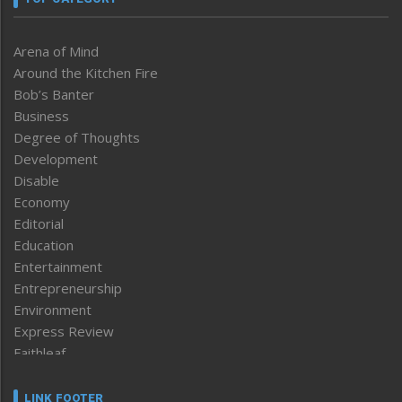
Arena of Mind
Around the Kitchen Fire
Bob’s Banter
Business
Degree of Thoughts
Development
Disable
Economy
Editorial
Education
Entertainment
Entrepreneurship
Environment
Express Review
Faithleaf
Featured News
Frontpage
LINK FOOTER