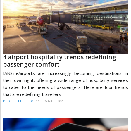
4 airport hospitality trends redefining
passenger comfort
IANSlifeAirports are increasingly becoming destinations in
their own right, offering a wide range of hospitality services
to cater to the needs of passengers. Here are four trends
that are redefining travellers
/
6th October 2023
PEOPLE-LIFE-ETC