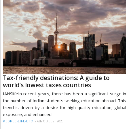
Tax-friendly destinations: A guide to
world’s lowest taxes countries
IANSlifeIn recent years, there has been a significant surge in
the number of Indian students seeking education abroad. This
trend is driven by a desire for high-quality education, global
exposure, and enhanced
/
6th October 2023
PEOPLE-LIFE-ETC