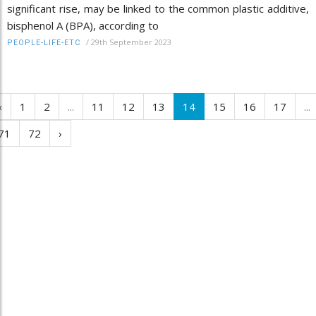
significant rise, may be linked to the common plastic additive,
bisphenol A (BPA), according to
/
29th September 2023
PEOPLE-LIFE-ETC
‹
1
2
...
11
12
13
14
15
16
17
...
71
72
›