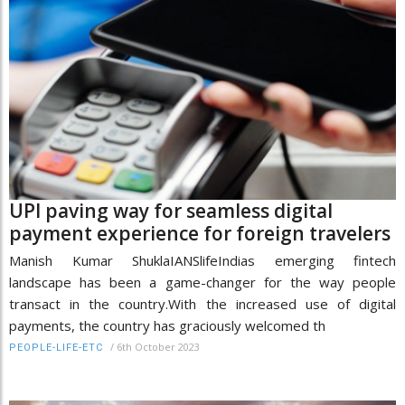
UPI paving way for seamless digital
payment experience for foreign travelers
Manish Kumar ShuklaIANSlifeIndias emerging fintech
landscape has been a game-changer for the way people
transact in the country.With the increased use of digital
payments, the country has graciously welcomed th
/
6th October 2023
PEOPLE-LIFE-ETC