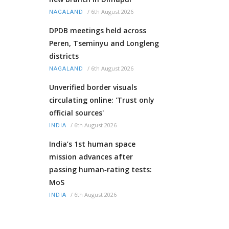
/
6th August 2026
NAGALAND
DPDB meetings held across
Peren, Tseminyu and Longleng
districts
/
6th August 2026
NAGALAND
Unverified border visuals
circulating online: 'Trust only
official sources'
/
6th August 2026
INDIA
India’s 1st human space
mission advances after
passing human‑rating tests:
MoS
/
6th August 2026
INDIA