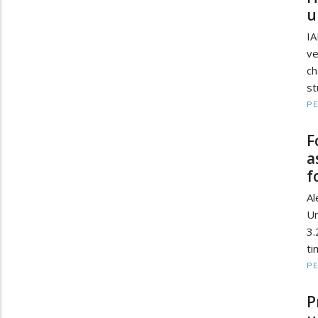
u
IA
ve
c
st
PE
F
a
f
Al
Un
3.
ti
PE
P