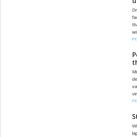
u
D
fa
th
wi
PE
P
t
M
de
va
vi
PE
S
Wi
la