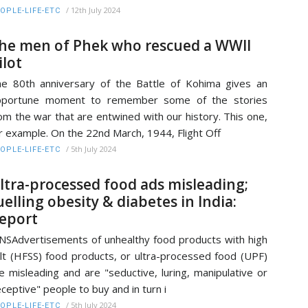
/
12th July 2024
OPLE-LIFE-ETC
he men of Phek who rescued a WWII
ilot
e 80th anniversary of the Battle of Kohima gives an
pportune moment to remember some of the stories
om the war that are entwined with our history. This one,
r example. On the 22nd March, 1944, Flight Off
/
5th July 2024
OPLE-LIFE-ETC
ltra-processed food ads misleading;
uelling obesity & diabetes in India:
eport
NSAdvertisements of unhealthy food products with high
lt (HFSS) food products, or ultra-processed food (UPF)
e misleading and are "seductive, luring, manipulative or
ceptive" people to buy and in turn i
/
5th July 2024
OPLE-LIFE-ETC