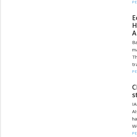
PE
E
H
A
Ba
ma
T
tr
PE
C
s
IA
A
ha
We
PE