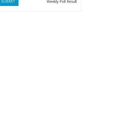
SUBMIT
Weekly Poll Result