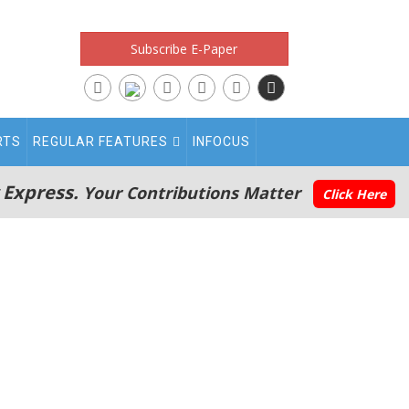
Subscribe E-Paper
RTS
REGULAR FEATURES
INFOCUS
 Express.
Your Contributions Matter
Click Here