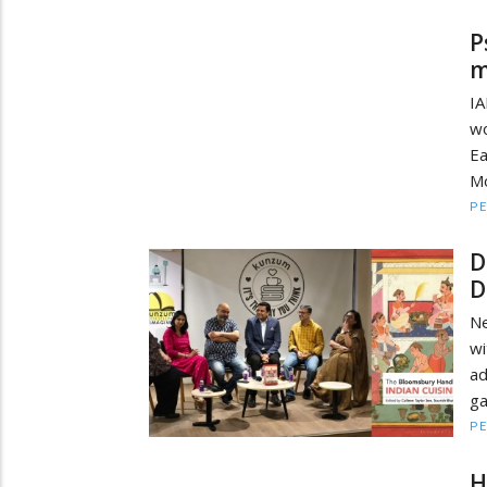
P
m
IA
wo
Ea
Mo
PE
D
D
Ne
wi
a
ga
PE
H