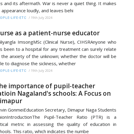
lls and its aftermath. War is never a quiet thing. It makes
s appearance loudly, and leaves behi
/
19th July 2024
OPLE-LIFE-ETC
urse as a patient-nurse educator
liyangla ImsongMSc (Clinical Nurse), CIHSRAnyone who
s been to a hospital for any treatment can surely relate
 the anxiety of the unknown; whether the doctor will be
le to diagnose the sickness, whether
/
19th July 2024
OPLE-LIFE-ETC
he importance of pupil-teacher
atioin Nagaland's schools: A Focus on
imapur
vin GonmeiEducation Secretary, Dimapur Naga Students
ionIntroductionThe Pupil-Teacher Ratio (PTR) is a
itical metric in assessing the quality of education in
hools. This ratio, which indicates the numbe