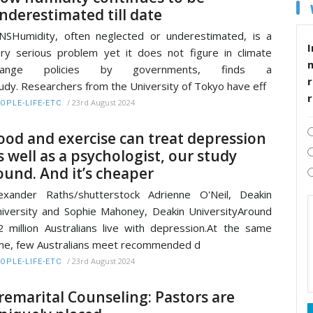
nderestimated till date
NSHumidity, often neglected or underestimated, is a
I
ry serious problem yet it does not figure in climate
hange policies by governments, finds a
r
udy. Researchers from the University of Tokyo have eff
/
23rd August 2024
OPLE-LIFE-ETC
ood and exercise can treat depression
s well as a psychologist, our study
ound. And it’s cheaper
exander Raths/shutterstock Adrienne O'Neil, Deakin
iversity and Sophie Mahoney, Deakin UniversityAround
2 million Australians live with depression.At the same
me, few Australians meet recommended d
/
23rd August 2024
OPLE-LIFE-ETC
remarital Counseling: Pastors are