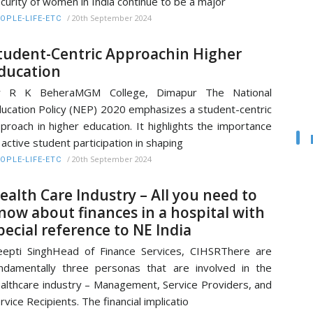
curity of women in India continue to be a major
/
20th September 2024
OPLE-LIFE-ETC
tudent-Centric Approachin Higher
ducation
r R K BeheraMGM College, Dimapur The National
ucation Policy (NEP) 2020 emphasizes a student-centric
proach in higher education. It highlights the importance
 active student participation in shaping
/
20th September 2024
OPLE-LIFE-ETC
ealth Care Industry – All you need to
now about finances in a hospital with
pecial reference to NE India
epti SinghHead of Finance Services, CIHSRThere are
ndamentally three personas that are involved in the
althcare industry – Management, Service Providers, and
rvice Recipients. The financial implicatio