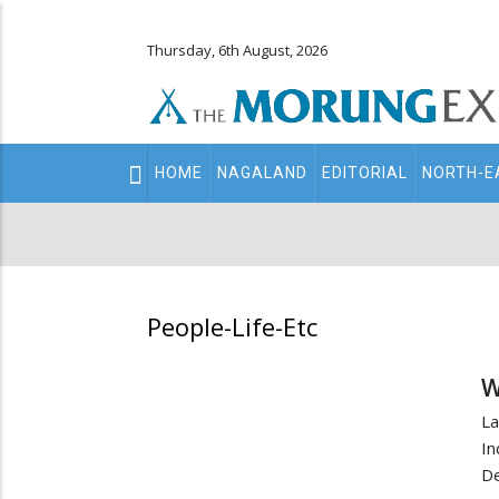
Thursday, 6th August, 2026
Main
HOME
NAGALAND
EDITORIAL
NORTH-E
navigation
Secondary
Menu
People-Life-Etc
W
L
In
De