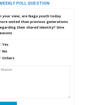
WEEKLY POLL QUESTION
n your view, are Naga youth today
more united than previous generations
egarding their shared identity? Give
reasons
Yes
No
Others