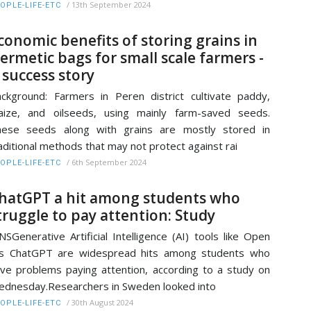
/
13th September 2024
OPLE-LIFE-ETC
conomic benefits of storing grains in
ermetic bags for small scale farmers -
 success story
ckground: Farmers in Peren district cultivate paddy,
ize, and oilseeds, using mainly farm-saved seeds.
hese seeds along with grains are mostly stored in
aditional methods that may not protect against rai
/
6th September 2024
OPLE-LIFE-ETC
hatGPT a hit among students who
truggle to pay attention: Study
NSGenerative Artificial Intelligence (AI) tools like Open
Is ChatGPT are widespread hits among students who
ve problems paying attention, according to a study on
dnesday.Researchers in Sweden looked into
/
30th August 2024
OPLE-LIFE-ETC