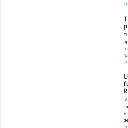
PE
T
p
Th
o
fr
fo
PE
U
f
R
IA
sa
ar
de
PE