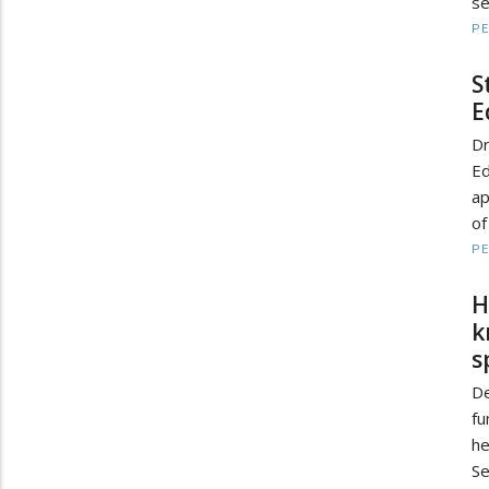
se
PE
S
E
D
Ed
ap
of
PE
H
k
s
De
fu
he
Se