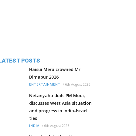
LATEST POSTS
Haisui Meru crowned Mr
Dimapur 2026
/
6th August 2026
ENTERTAINMENT
Netanyahu dials PM Modi,
discusses West Asia situation
and progress in India-Israel
ties
/
6th August 2026
INDIA