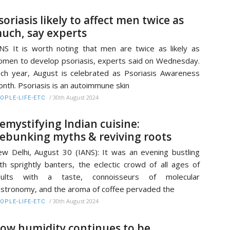
soriasis likely to affect men twice as
uch, say experts
NS It is worth noting that men are twice as likely as
men to develop psoriasis, experts said on Wednesday.
ch year, August is celebrated as Psoriasis Awareness
nth. Psoriasis is an autoimmune skin
/
30th August 2024
OPLE-LIFE-ETC
emystifying Indian cuisine:
ebunking myths & reviving roots
w Delhi, August 30 (IANS): It was an evening bustling
th sprightly banters, the eclectic crowd of all ages of
dults with a taste, connoisseurs of molecular
stronomy, and the aroma of coffee pervaded the
/
30th August 2024
OPLE-LIFE-ETC
ow humidity continues to be