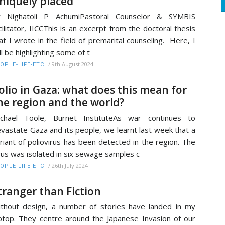
niquely placed
r Nighatoli P AchumiPastoral Counselor & SYMBIS
cilitator, IICCThis is an excerpt from the doctoral thesis
at I wrote in the field of premarital counseling. Here, I
ll be highlighting some of t
/
9th August 2024
OPLE-LIFE-ETC
olio in Gaza: what does this mean for
he region and the world?
ichael Toole, Burnet InstituteAs war continues to
vastate Gaza and its people, we learnt last week that a
riant of poliovirus has been detected in the region. The
rus was isolated in six sewage samples c
/
26th July 2024
OPLE-LIFE-ETC
tranger than Fiction
thout design, a number of stories have landed in my
ptop. They centre around the Japanese Invasion of our