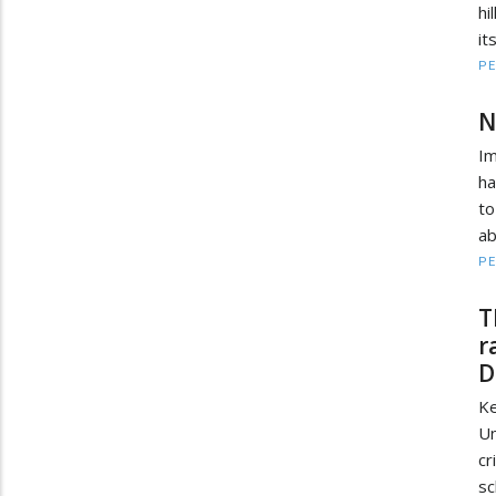
hi
it
PE
N
Im
ha
to
ab
PE
T
r
D
Ke
Un
cr
sc