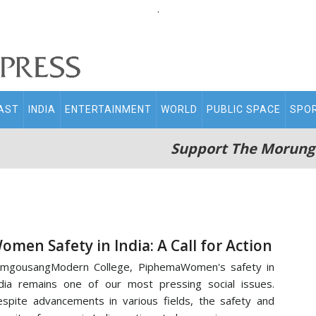
.
AST
INDIA
ENTERTAINMENT
WORLD
PUBLIC SPACE
SPO
Support The Morung
omen Safety in India: A Call for Action
amgousangModern College, PiphemaWomen's safety in
dia remains one of our most pressing social issues.
spite advancements in various fields, the safety and