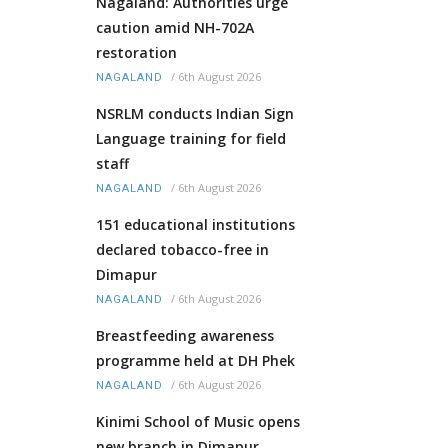
Nagaland: Authorities urge
caution amid NH-702A
restoration
/
6th August 2026
NAGALAND
NSRLM conducts Indian Sign
Language training for field
staff
/
6th August 2026
NAGALAND
151 educational institutions
declared tobacco-free in
Dimapur
/
6th August 2026
NAGALAND
Breastfeeding awareness
programme held at DH Phek
/
6th August 2026
NAGALAND
Kinimi School of Music opens
new branch in Dimapur