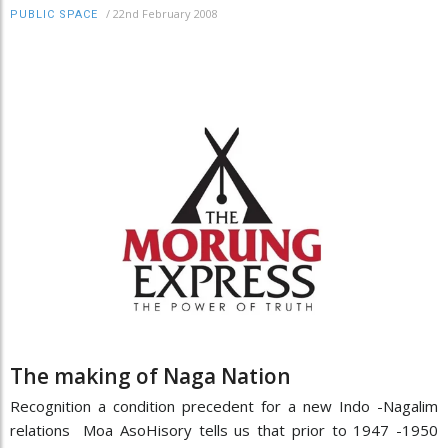
/
22nd February 2008
PUBLIC SPACE
The making of Naga Nation
Recognition a condition precedent for a new Indo -Nagalim
relations Moa AsoHisory tells us that prior to 1947 -1950