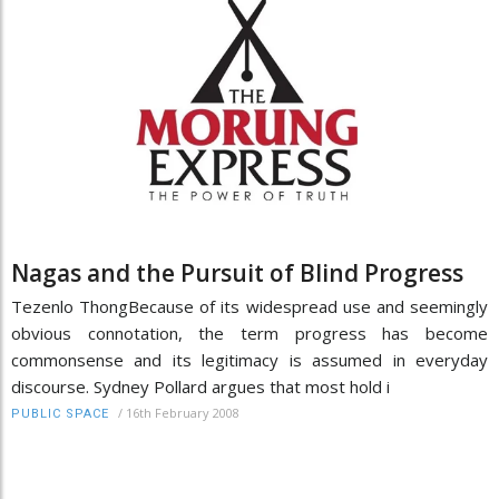
Nagas and the Pursuit of Blind Progress
Tezenlo ThongBecause of its widespread use and seemingly
obvious connotation, the term progress has become
commonsense and its legitimacy is assumed in everyday
discourse. Sydney Pollard argues that most hold i
/
16th February 2008
PUBLIC SPACE