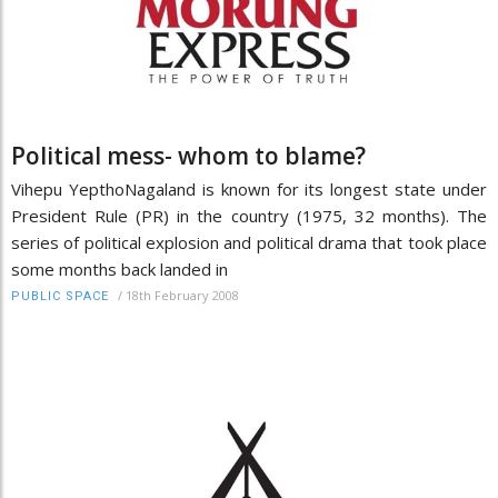
Political mess- whom to blame?
Vihepu YepthoNagaland is known for its longest state under
President Rule (PR) in the country (1975, 32 months). The
series of political explosion and political drama that took place
some months back landed in
/
18th February 2008
PUBLIC SPACE