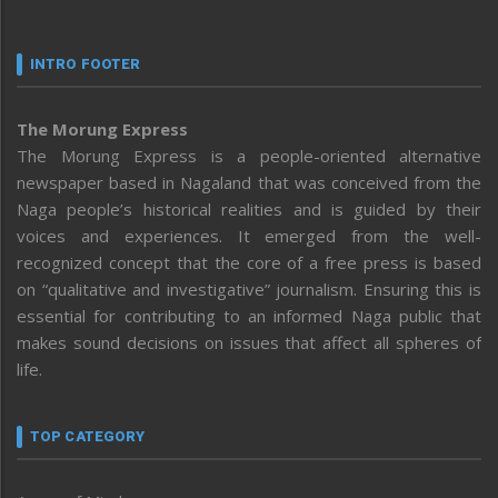
INTRO FOOTER
The Morung Express
The Morung Express is a people-oriented alternative
newspaper based in Nagaland that was conceived from the
Naga people’s historical realities and is guided by their
voices and experiences. It emerged from the well-
recognized concept that the core of a free press is based
on “qualitative and investigative” journalism. Ensuring this is
essential for contributing to an informed Naga public that
makes sound decisions on issues that affect all spheres of
life.
TOP CATEGORY