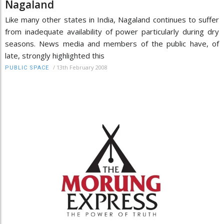
Nagaland
Like many other states in India, Nagaland continues to suffer
from inadequate availability of power particularly during dry
seasons. News media and members of the public have, of
late, strongly highlighted this
/
13th February 2008
PUBLIC SPACE