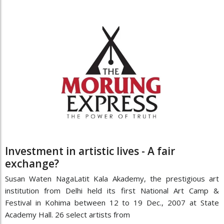
Investment in artistic lives - A fair
exchange?
Susan Waten NagaLatit Kala Akademy, the prestigious art
institution from Delhi held its first National Art Camp &
Festival in Kohima between 12 to 19 Dec., 2007 at State
Academy Hall. 26 select artists from