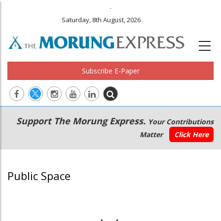
.
Saturday, 8th August, 2026
Subscribe E-Paper
Main
Secondary
Support The Morung Express.
Your Contributions
navigation
Menu
Matter
Click Here
Public Space