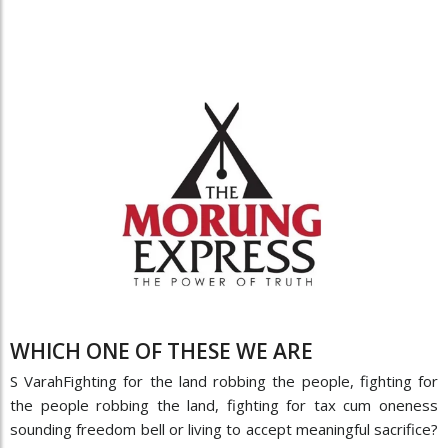
WHICH ONE OF THESE WE ARE
S VarahFighting for the land robbing the people, fighting for
the people robbing the land, fighting for tax cum oneness
sounding freedom bell or living to accept meaningful sacrifice?