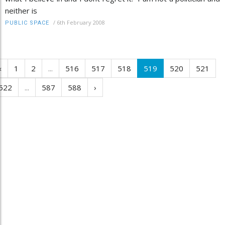
neither is
/
6th February 2008
PUBLIC SPACE
‹
1
2
...
516
517
518
519
520
521
522
...
587
588
›