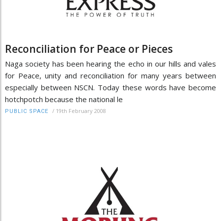
Reconciliation for Peace or Pieces
Naga society has been hearing the echo in our hills and vales
for Peace, unity and reconciliation for many years between
especially between NSCN. Today these words have become
hotchpotch because the national le
/
19th February 2008
PUBLIC SPACE