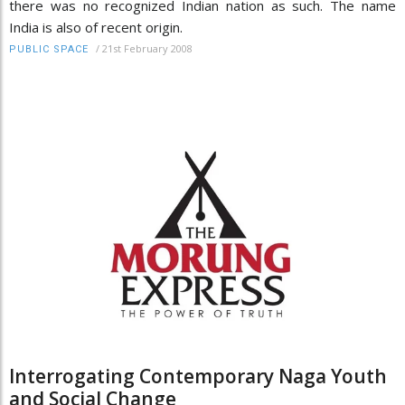
there was no recognized Indian nation as such. The name
India is also of recent origin.
/
21st February 2008
PUBLIC SPACE
Interrogating Contemporary Naga Youth
and Social Change