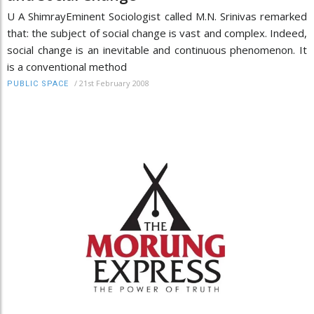
U A ShimrayEminent Sociologist called M.N. Srinivas remarked
that: the subject of social change is vast and complex. Indeed,
social change is an inevitable and continuous phenomenon. It
is a conventional method
/
21st February 2008
PUBLIC SPACE