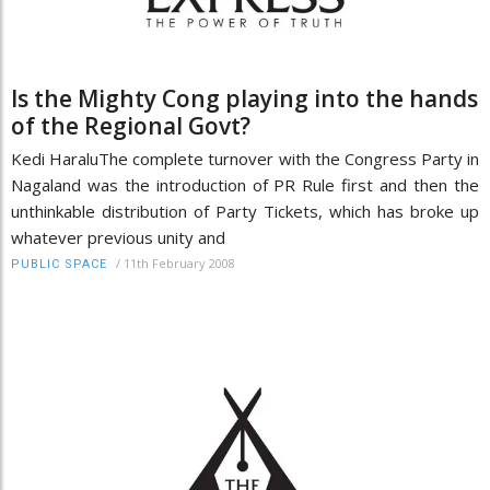
Is the Mighty Cong playing into the hands
of the Regional Govt?
Kedi HaraluThe complete turnover with the Congress Party in
Nagaland was the introduction of PR Rule first and then the
unthinkable distribution of Party Tickets, which has broke up
whatever previous unity and
/
11th February 2008
PUBLIC SPACE