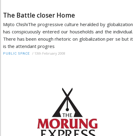
The Battle closer Home
Mijito ChishiThe progressive culture heralded by globalization
has conspicuously entered our households and the individual.
There has been enough rhetoric on globalization per se but it
is the attendant progres
/
13th February 2008
PUBLIC SPACE