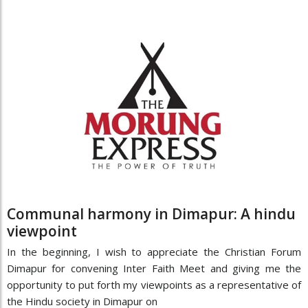
Communal harmony in Dimapur: A hindu
viewpoint
In the beginning, I wish to appreciate the Christian Forum
Dimapur for convening Inter Faith Meet and giving me the
opportunity to put forth my viewpoints as a representative of
the Hindu society in Dimapur on