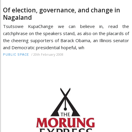
Of election, governance, and change in
Nagaland
Tsutsowe KupaChange we can believe in, read the
catchphrase on the speakers stand, as also on the placards of
the cheering supporters of Barack Obama, an Illinois senator
and Democratic presidential hopeful, wh
/
20th February 2008
PUBLIC SPACE