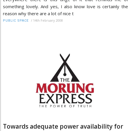
something lovely. And yes, I also know love is certainly the
reason why there are a lot of nice t
/
14th February 2008
PUBLIC SPACE
Towards adequate power availability for