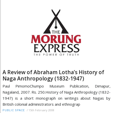
A Review of Abraham Lotha’s History of
Naga Anthropology (1832-1947)
Paul PimomoChumpo Museum Publication, Dimapur,
Nagaland, 2007. Rs. 250.History of Naga Anthropology (1832-
1947) is a short monograph on writings about Nagas by
British colonial administrators and ethnograp
/
15th February 2008
PUBLIC SPACE