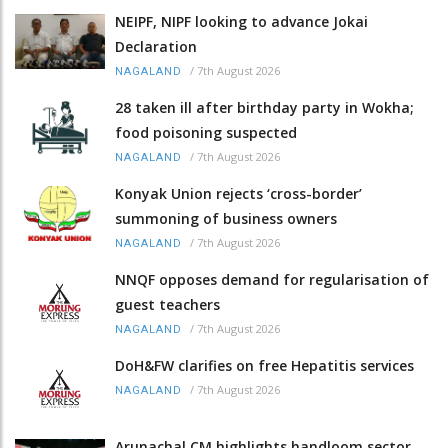
NEIPF, NIPF looking to advance Jokai
Declaration
/
7th August 2026
NAGALAND
28 taken ill after birthday party in Wokha;
food poisoning suspected
/
7th August 2026
NAGALAND
Konyak Union rejects ‘cross-border’
summoning of business owners
/
7th August 2026
NAGALAND
NNQF opposes demand for regularisation of
guest teachers
/
7th August 2026
NAGALAND
DoH&FW clarifies on free Hepatitis services
/
7th August 2026
NAGALAND
Arunachal CM highlights handloom sector