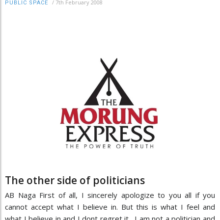
/
7th February 2008
PUBLIC SPACE
The other side of politicians
AB Naga First of all, I sincerely apologize to you all if you
cannot accept what I believe in. But this is what I feel and
what I believe in and I dont regret it. I am not a politician and