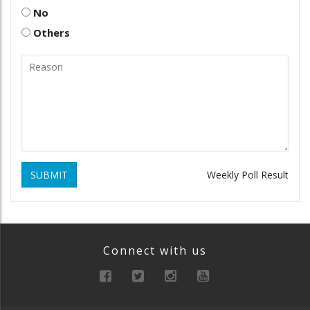
No
Others
SUBMIT
Weekly Poll Result
Connect with us