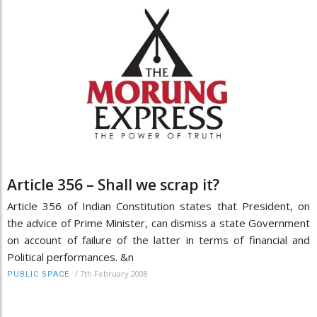
Article 356 – Shall we scrap it?
Article 356 of Indian Constitution states that President, on
the advice of Prime Minister, can dismiss a state Government
on account of failure of the latter in terms of financial and
Political performances. &n
/
7th February 2008
PUBLIC SPACE