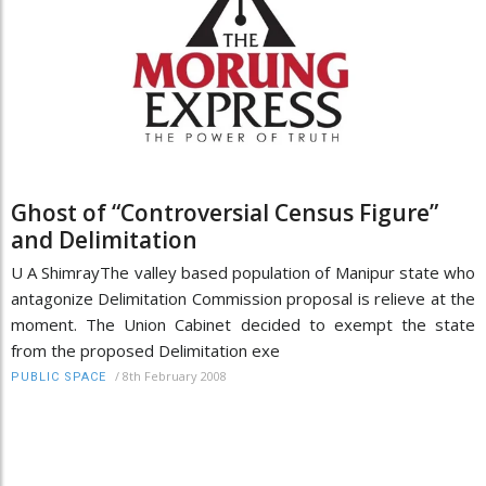
Ghost of “Controversial Census Figure”
and Delimitation
U A ShimrayThe valley based population of Manipur state who
antagonize Delimitation Commission proposal is relieve at the
moment. The Union Cabinet decided to exempt the state
from the proposed Delimitation exe
/
8th February 2008
PUBLIC SPACE