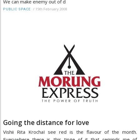
We can make enemy out of d
/
15th February 2008
PUBLIC SPACE
Going the distance for love
Vishii Rita KrochaI see red is the flavour of the month.
Everywhere there is this tinge of it that reminds me of