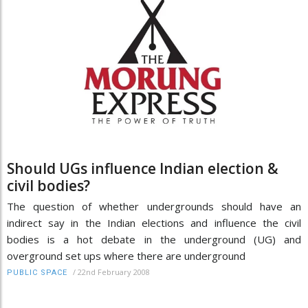
Should UGs influence Indian election &
civil bodies?
The question of whether undergrounds should have an
indirect say in the Indian elections and influence the civil
bodies is a hot debate in the underground (UG) and
overground set ups where there are underground
/
22nd February 2008
PUBLIC SPACE