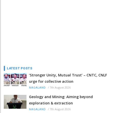
LATEST POSTS
‘Stronger Unity, Mutual Trust’ – CNTC, CNLF
urge for collective action
/
7th August 2026
NAGALAND
Geology and Mining: Aiming beyond
exploration & extraction
/
7th August 2026
NAGALAND