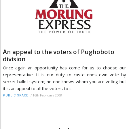
An appeal to the voters of Pughoboto
division
Once again an opportunity has come for us to choose our
representative. It is our duty to caste ones own vote by
secret ballot system; no one knows whom you are voting but
it is an appeal to all the voters to c
/
16th February 2008
PUBLIC SPACE