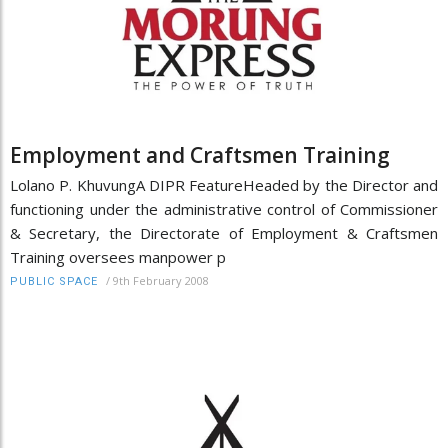
Employment and Craftsmen Training
Lolano P. KhuvungA DIPR FeatureHeaded by the Director and
functioning under the administrative control of Commissioner
& Secretary, the Directorate of Employment & Craftsmen
Training oversees manpower p
/
9th February 2008
PUBLIC SPACE