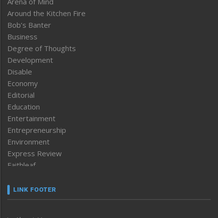
Arena of Mind
Around the Kitchen Fire
Bob’s Banter
Business
Degree of Thoughts
Development
Disable
Economy
Editorial
Education
Entertainment
Entrepreneurship
Environment
Express Review
Faithleaf
Featured News
Frontpage
LINK FOOTER
Government & Policy
Health