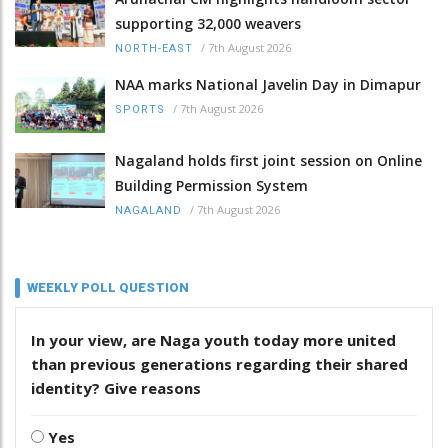
supporting 32,000 weavers
/
7th August 2026
NORTH-EAST
NAA marks National Javelin Day in Dimapur
/
7th August 2026
SPORTS
Nagaland holds first joint session on Online
Building Permission System
/
7th August 2026
NAGALAND
WEEKLY POLL QUESTION
In your view, are Naga youth today more united
than previous generations regarding their shared
identity? Give reasons
Yes