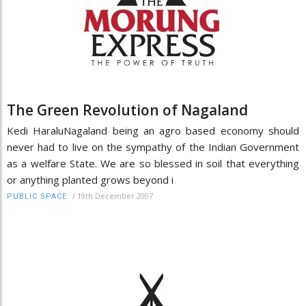
The Green Revolution of Nagaland
Kedi HaraluNagaland being an agro based economy should
never had to live on the sympathy of the Indian Government
as a welfare State. We are so blessed in soil that everything
or anything planted grows beyond i
/
19th December 2007
PUBLIC SPACE