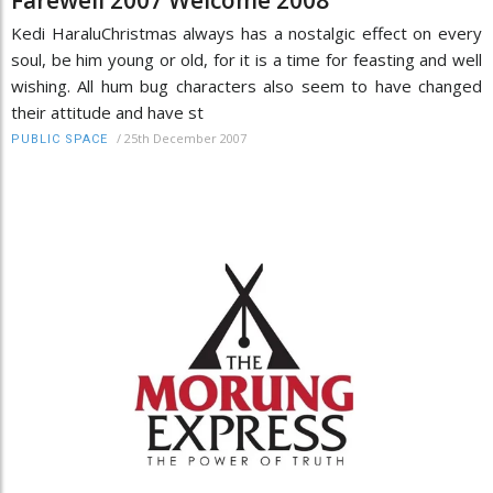
Kedi HaraluChristmas always has a nostalgic effect on every
soul, be him young or old, for it is a time for feasting and well
wishing. All hum bug characters also seem to have changed
their attitude and have st
/
25th December 2007
PUBLIC SPACE