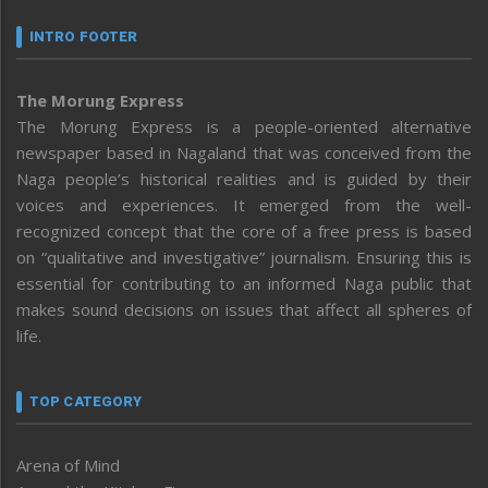
INTRO FOOTER
The Morung Express
The Morung Express is a people-oriented alternative
newspaper based in Nagaland that was conceived from the
Naga people’s historical realities and is guided by their
voices and experiences. It emerged from the well-
recognized concept that the core of a free press is based
on “qualitative and investigative” journalism. Ensuring this is
essential for contributing to an informed Naga public that
makes sound decisions on issues that affect all spheres of
life.
TOP CATEGORY
Arena of Mind