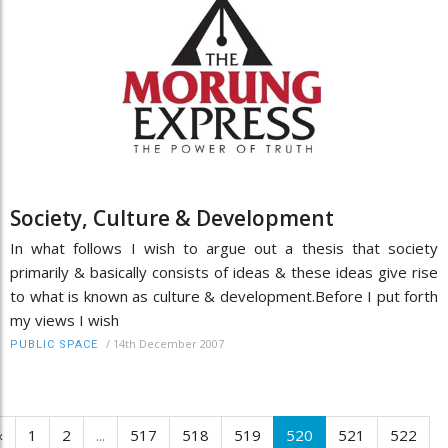
Society, Culture & Development
In what follows I wish to argue out a thesis that society
primarily & basically consists of ideas & these ideas give rise
to what is known as culture & development.Before I put forth
my views I wish
/
14th December 2007
PUBLIC SPACE
‹
1
2
...
517
518
519
520
521
522