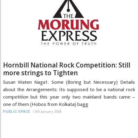
Hornbill National Rock Competition: Still
more strings to Tighten
Susan Waten Naga1. Some (Boring but Necessary) Details
about the Arrangements: Its supposed to be a national rock
competition but this year only two mainland bands came –
one of them (Hobos from Kolkata) bagg
/
5th January 2008
PUBLIC SPACE