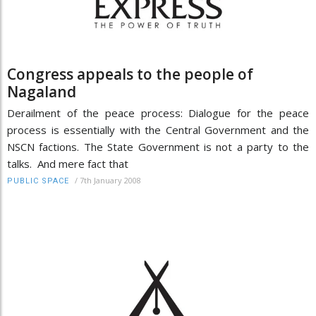
Congress appeals to the people of
Nagaland
Derailment of the peace process: Dialogue for the peace
process is essentially with the Central Government and the
NSCN factions. The State Government is not a party to the
talks. And mere fact that
/
7th January 2008
PUBLIC SPACE