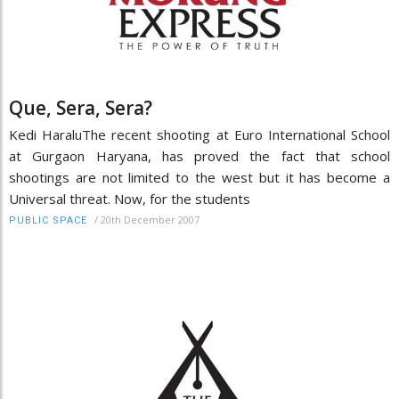
Que, Sera, Sera?
Kedi HaraluThe recent shooting at Euro International School
at Gurgaon Haryana, has proved the fact that school
shootings are not limited to the west but it has become a
Universal threat. Now, for the students
/
20th December 2007
PUBLIC SPACE