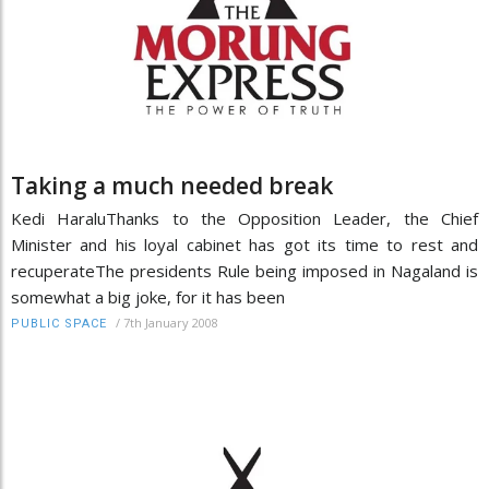
Taking a much needed break
Kedi HaraluThanks to the Opposition Leader, the Chief
Minister and his loyal cabinet has got its time to rest and
recuperateThe presidents Rule being imposed in Nagaland is
somewhat a big joke, for it has been
/
7th January 2008
PUBLIC SPACE