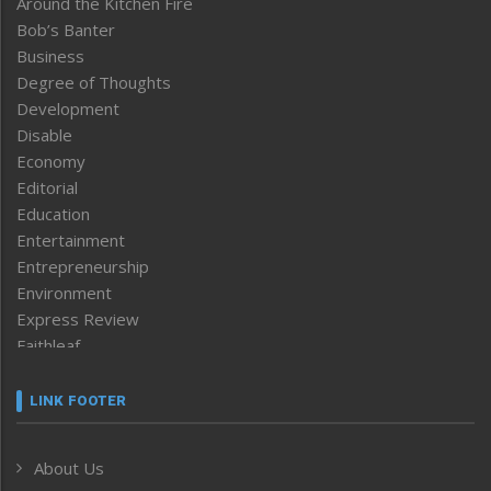
Around the Kitchen Fire
Bob’s Banter
Business
Degree of Thoughts
Development
Disable
Economy
Editorial
Education
Entertainment
Entrepreneurship
Environment
Express Review
Faithleaf
Featured News
Frontpage
LINK FOOTER
Government & Policy
Health
About Us
Human Rights