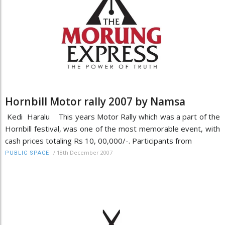
Hornbill Motor rally 2007 by Namsa
Kedi Haralu This years Motor Rally which was a part of the
Hornbill festival, was one of the most memorable event, with
cash prices totaling Rs 10, 00,000/-. Participants from
/
18th December 2007
PUBLIC SPACE