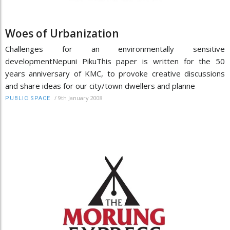
Woes of Urbanization
Challenges for an environmentally sensitive
developmentNepuni PikuThis paper is written for the 50
years anniversary of KMC, to provoke creative discussions
and share ideas for our city/town dwellers and planne
/
9th January 2008
PUBLIC SPACE