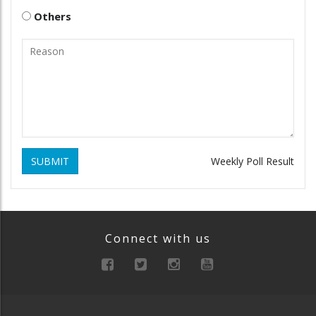
Others
SUBMIT
Weekly Poll Result
Connect with us