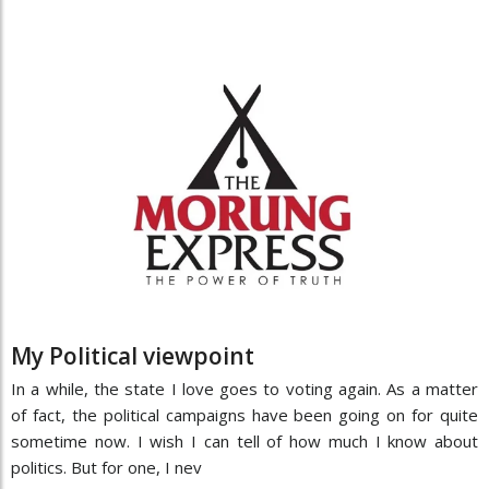
My Political viewpoint
In a while, the state I love goes to voting again. As a matter
of fact, the political campaigns have been going on for quite
sometime now. I wish I can tell of how much I know about
politics. But for one, I nev