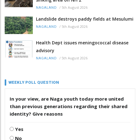
/
5th August 2026
NAGALAND
Landslide destroys paddy fields at Mesulumi
/
5th August 2026
NAGALAND
Health Dept issues meningococcal disease
advisory
/
5th August 2026
NAGALAND
WEEKLY POLL QUESTION
In your view, are Naga youth today more united
than previous generations regarding their shared
identity? Give reasons
Yes
No