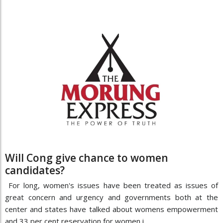
Will Cong give chance to women
candidates?
For long, women's issues have been treated as issues of
great concern and urgency and governments both at the
center and states have talked about womens empowerment
and 33 per cent reservation for women i