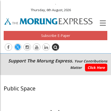
.
Thursday, 6th August, 2026
Subscribe E-Paper
Main
Secondary
Support The Morung Express.
Your Contributions
navigation
Menu
Matter
Click Here
Public Space