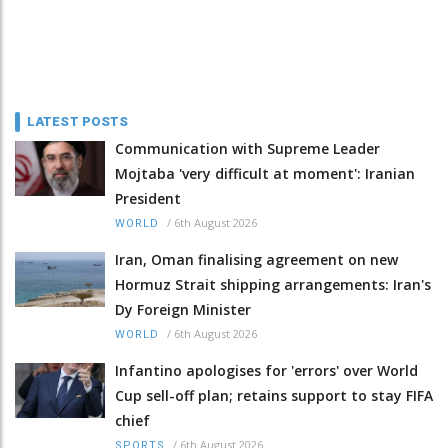
LATEST POSTS
Communication with Supreme Leader
Mojtaba 'very difficult at moment': Iranian
President
/
6th August 2026
WORLD
Iran, Oman finalising agreement on new
Hormuz Strait shipping arrangements: Iran's
Dy Foreign Minister
/
6th August 2026
WORLD
Infantino apologises for 'errors' over World
Cup sell-off plan; retains support to stay FIFA
chief
/
6th August 2026
SPORTS