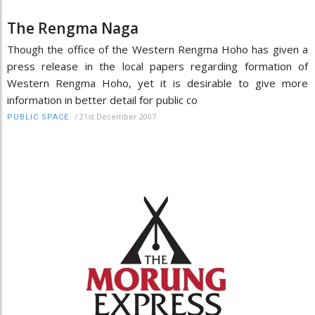
The Rengma Naga
Though the office of the Western Rengma Hoho has given a
press release in the local papers regarding formation of
Western Rengma Hoho, yet it is desirable to give more
information in better detail for public co
/
21st December 2007
PUBLIC SPACE