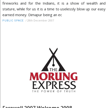
fireworks and for the Indians, it is a show of wealth and
stature, while for us it is a time to uselessly blow up our easy
earned money. Dimapur being an ec
/
28th December 2007
PUBLIC SPACE
Farewell 2007 Welcome 2008