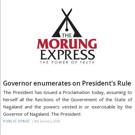
Governor enumerates on President’s Rule
The President has issued a Proclamation today, assuming to
herself all the functions of the Government of the State of
Nagaland and the powers vested in or exercisable by the
Governor of Nagaland. The President
/
4th January 2008
PUBLIC SPACE