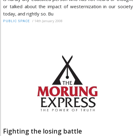
or talked about the impact of westernization in our society
today, and rightly so. Bu
/
14th January 2008
PUBLIC SPACE
Fighting the losing battle