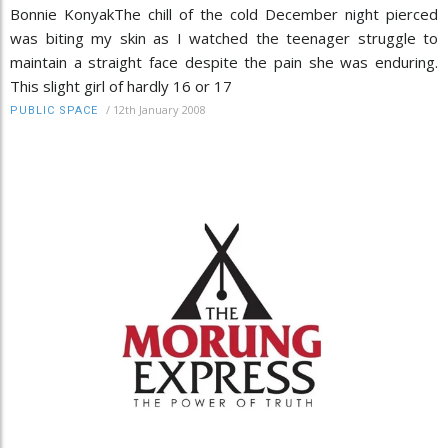
Bonnie KonyakThe chill of the cold December night pierced
was biting my skin as I watched the teenager struggle to
maintain a straight face despite the pain she was enduring.
This slight girl of hardly 16 or 17
/
12th January 2008
PUBLIC SPACE