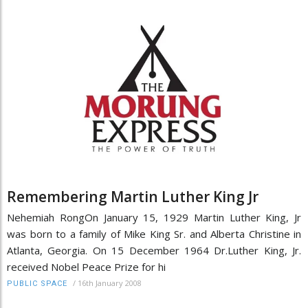
Remembering Martin Luther King Jr
Nehemiah RongOn January 15, 1929 Martin Luther King, Jr
was born to a family of Mike King Sr. and Alberta Christine in
Atlanta, Georgia. On 15 December 1964 Dr.Luther King, Jr.
received Nobel Peace Prize for hi
/
16th January 2008
PUBLIC SPACE