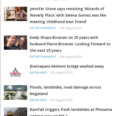
Jennifer Stone says revisiting 'Wizards of
Waverly Place' with Selena Gomez was like
meeting ‘childhood best friend’
/
6th August 2026
ENTERTAINMENT
Keely Shaye Brosnan on 25 years with
husband Pierce Brosnan: Looking forward to
the next 25 years
/
6th August 2026
ENTERTAINMENT
Jharnapani-Molvom bridge washed away
/
5th August 2026
NAGALAND
Floods, landslides, road damage across
Nagaland
/
5th August 2026
NAGALAND
Rainfall triggers fresh landslides at Phesama
sinking area on NH 2