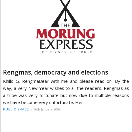
Rengmas, democracy and elections
Khillo G. RengmaBear with me and please read on. By the
way, a very New Year wishes to all the readers. Rengmas as
a tribe was very fortunate but now due to multiple reasons
we have become very unfortunate. Her
/
16th January 2008
PUBLIC SPACE