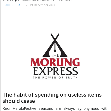
/
31st December 2007
PUBLIC SPACE
The habit of spending on useless items
should cease
Kedi HaraluFestive seasons are always synonymous with