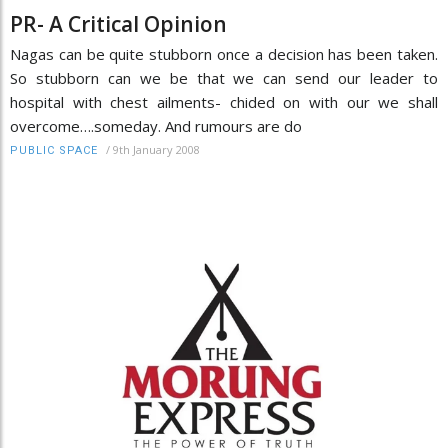
PR- A Critical Opinion
Nagas can be quite stubborn once a decision has been taken.
So stubborn can we be that we can send our leader to
hospital with chest ailments- chided on with our we shall
overcome….someday. And rumours are do
/
9th January 2008
PUBLIC SPACE