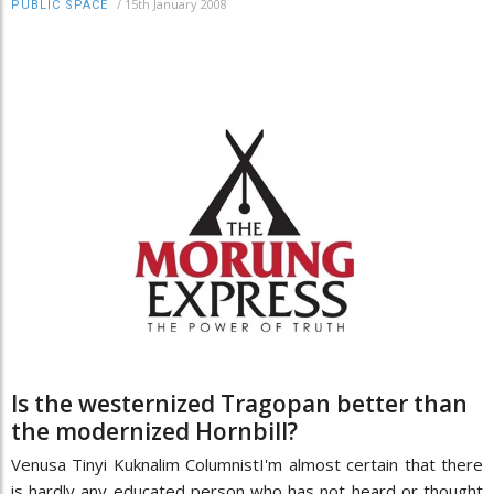
/
15th January 2008
PUBLIC SPACE
Is the westernized Tragopan better than
the modernized Hornbill?
Venusa Tinyi Kuknalim ColumnistI'm almost certain that there
is hardly any educated person who has not heard or thought