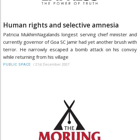
Human rights and selective amnesia
Patricia MukhimNagalands longest serving chief minister and
currently governor of Goa SC Jamir had yet another brush with
terror. He narrowly escaped a bomb attack on his convoy
while returning from his village
/
21st December 2007
PUBLIC SPACE