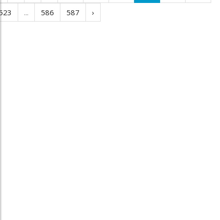
523
...
586
587
›