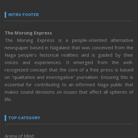
INTRO FOOTER
The Morung Express
The Morung Express is a people-oriented alternative
newspaper based in Nagaland that was conceived from the
Naga people’s historical realities and is guided by their
voices and experiences. It emerged from the well-
recognized concept that the core of a free press is based
on “qualitative and investigative” journalism. Ensuring this is
essential for contributing to an informed Naga public that
makes sound decisions on issues that affect all spheres of
life.
TOP CATEGORY
Arena of Mind