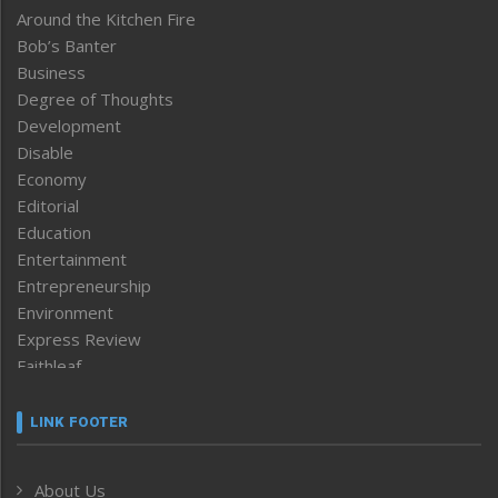
Around the Kitchen Fire
Bob’s Banter
Business
Degree of Thoughts
Development
Disable
Economy
Editorial
Education
Entertainment
Entrepreneurship
Environment
Express Review
Faithleaf
Featured News
Frontpage
LINK FOOTER
Government & Policy
Health
About Us