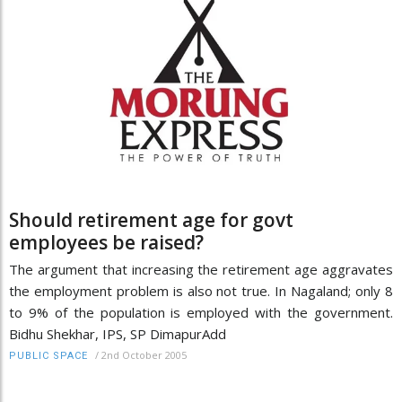
Should retirement age for govt
employees be raised?
The argument that increasing the retirement age aggravates
the employment problem is also not true. In Nagaland; only 8
to 9% of the population is employed with the government.
Bidhu Shekhar, IPS, SP DimapurAdd
/
2nd October 2005
PUBLIC SPACE