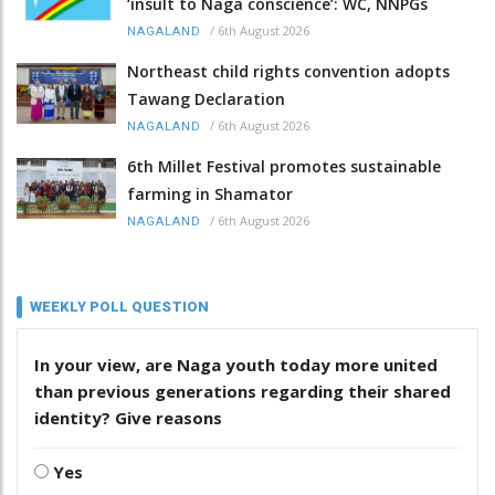
‘insult to Naga conscience’: WC, NNPGs
/
6th August 2026
NAGALAND
Northeast child rights convention adopts
Tawang Declaration
/
6th August 2026
NAGALAND
6th Millet Festival promotes sustainable
farming in Shamator
/
6th August 2026
NAGALAND
WEEKLY POLL QUESTION
In your view, are Naga youth today more united
than previous generations regarding their shared
identity? Give reasons
Yes