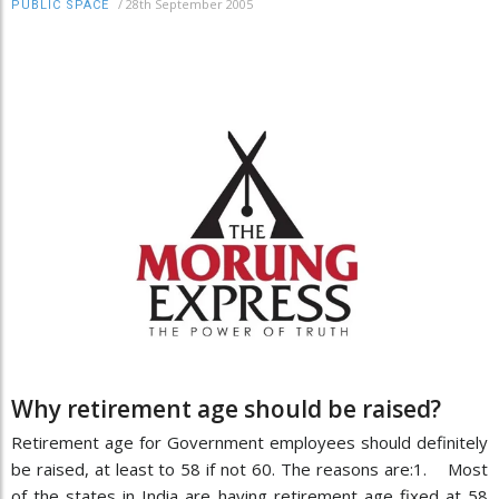
/
28th September 2005
PUBLIC SPACE
Why retirement age should be raised?
Retirement age for Government employees should definitely
be raised, at least to 58 if not 60. The reasons are:1. Most
of the states in India are having retirement age fixed at 58