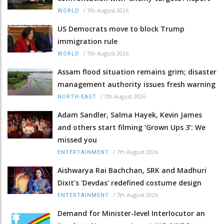
/
7th August 2026
WORLD
US Democrats move to block Trump
immigration rule
/
7th August 2026
WORLD
Assam flood situation remains grim; disaster
management authority issues fresh warning
/
7th August 2026
NORTH-EAST
Adam Sandler, Salma Hayek, Kevin James
and others start filming ‘Grown Ups 3’: We
missed you
/
7th August 2026
ENTERTAINMENT
Aishwarya Rai Bachchan, SRK and Madhuri
Dixit's 'Devdas' redefined costume design
/
7th August 2026
ENTERTAINMENT
Demand for Minister-level Interlocutor an