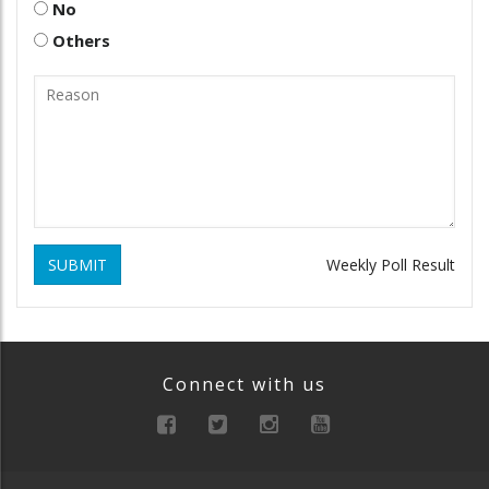
No
Others
SUBMIT
Weekly Poll Result
Connect with us