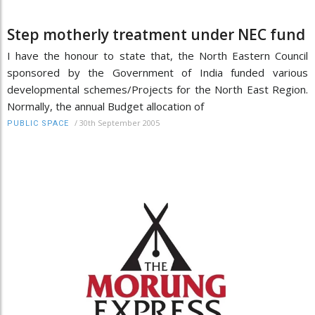
Step motherly treatment under NEC fund
I have the honour to state that, the North Eastern Council
sponsored by the Government of India funded various
developmental schemes/Projects for the North East Region.
Normally, the annual Budget allocation of
/
30th September 2005
PUBLIC SPACE