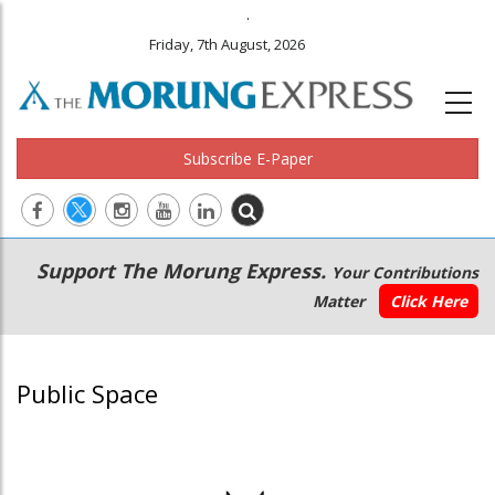
.
Friday, 7th August, 2026
Subscribe E-Paper
Main
Secondary
Support The Morung Express.
Your Contributions
navigation
Menu
Matter
Click Here
Public Space