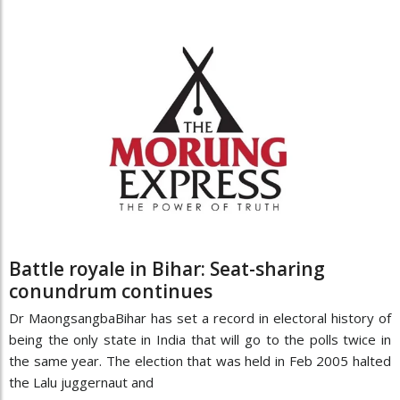
Battle royale in Bihar: Seat-sharing
conundrum continues
Dr MaongsangbaBihar has set a record in electoral history of
being the only state in India that will go to the polls twice in
the same year. The election that was held in Feb 2005 halted
the Lalu juggernaut and