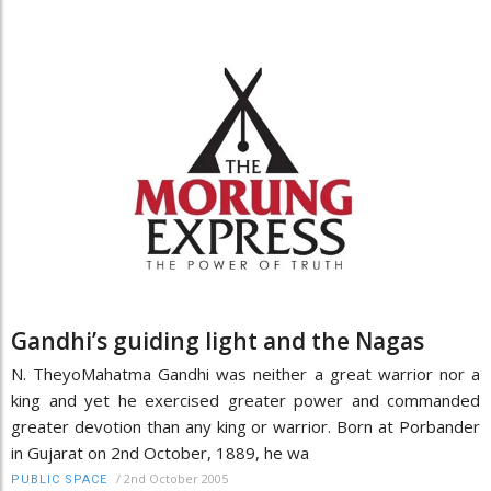
Gandhi’s guiding light and the Nagas
N. TheyoMahatma Gandhi was neither a great warrior nor a
king and yet he exercised greater power and commanded
greater devotion than any king or warrior. Born at Porbander
in Gujarat on 2nd October, 1889, he wa
/
2nd October 2005
PUBLIC SPACE