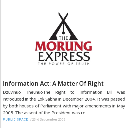
Information Act: A Matter Of Right
Dzüvinuo TheünuoThe Right to Information Bill was
introduced in the Lok Sabha in December 2004. It was passed
by both houses of Parliament with major amendments in May
2005. The assent of the President was re
/
23rd September 2005
PUBLIC SPACE