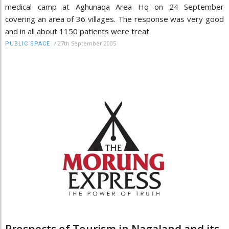
medical camp at Aghunaqa Area Hq on 24 September
covering an area of 36 villages. The response was very good
and in all about 1150 patients were treat
/
27th September 2005
PUBLIC SPACE
Prospects of Tourism in Nagaland and its