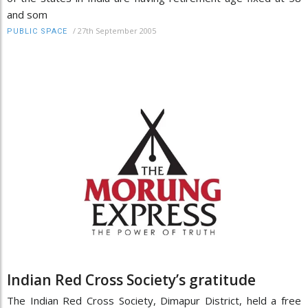
and som
/
27th September 2005
PUBLIC SPACE
Indian Red Cross Society’s gratitude
The Indian Red Cross Society, Dimapur District, held a free