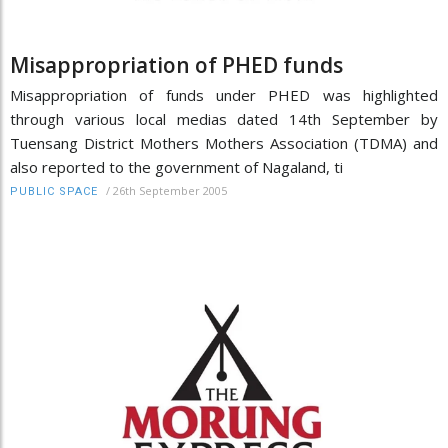
Misappropriation of PHED funds
Misappropriation of funds under PHED was highlighted
through various local medias dated 14th September by
Tuensang District Mothers Mothers Association (TDMA) and
also reported to the government of Nagaland, ti
/
26th September 2005
PUBLIC SPACE