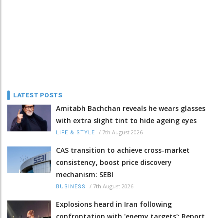
LATEST POSTS
Amitabh Bachchan reveals he wears glasses
with extra slight tint to hide ageing eyes
/
7th August 2026
LIFE & STYLE
CAS transition to achieve cross-market
consistency, boost price discovery
mechanism: SEBI
/
7th August 2026
BUSINESS
Explosions heard in Iran following
confrontation with 'enemy targets': Report