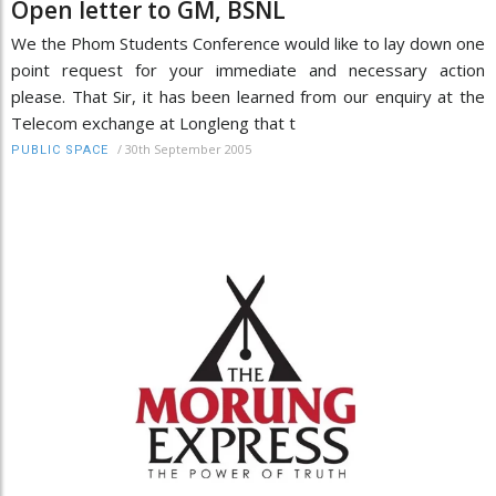
Open letter to GM, BSNL
We the Phom Students Conference would like to lay down one
point request for your immediate and necessary action
please. That Sir, it has been learned from our enquiry at the
Telecom exchange at Longleng that t
/
30th September 2005
PUBLIC SPACE