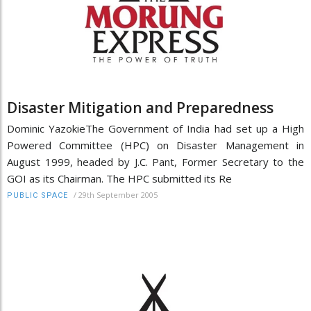
Disaster Mitigation and Preparedness
Dominic YazokieThe Government of India had set up a High
Powered Committee (HPC) on Disaster Management in
August 1999, headed by J.C. Pant, Former Secretary to the
GOI as its Chairman. The HPC submitted its Re
/
29th September 2005
PUBLIC SPACE