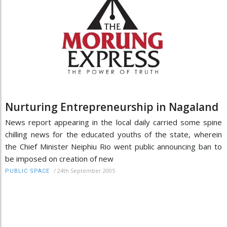
Nurturing Entrepreneurship in Nagaland
News report appearing in the local daily carried some spine
chilling news for the educated youths of the state, wherein
the Chief Minister Neiphiu Rio went public announcing ban to
be imposed on creation of new
/
24th September 2005
PUBLIC SPACE