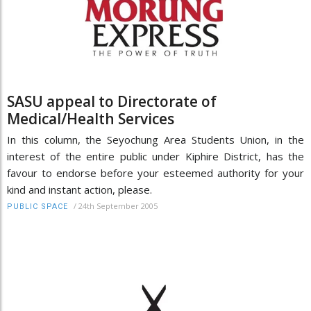
SASU appeal to Directorate of
Medical/Health Services
In this column, the Seyochung Area Students Union, in the
interest of the entire public under Kiphire District, has the
favour to endorse before your esteemed authority for your
kind and instant action, please.
/
24th September 2005
PUBLIC SPACE