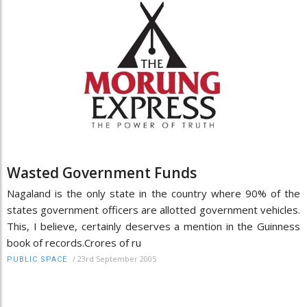
Wasted Government Funds
Nagaland is the only state in the country where 90% of the
states government officers are allotted government vehicles.
This, I believe, certainly deserves a mention in the Guinness
book of records.Crores of ru
/
23rd September 2005
PUBLIC SPACE