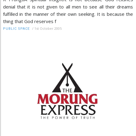
denial that it is not given to all men to see all their dreams
fulfilled in the manner of their own seeking. It is because the
thing that God reserves f
/
1st October 2005
PUBLIC SPACE