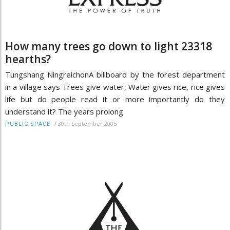
How many trees go down to light 23318
hearths?
Tungshang NingreichonA billboard by the forest department
in a village says Trees give water, Water gives rice, rice gives
life but do people read it or more importantly do they
understand it? The years prolong
/
30th September 2005
PUBLIC SPACE