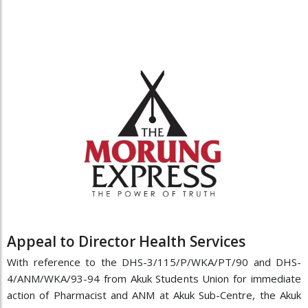
Appeal to Director Health Services
With reference to the DHS-3/115/P/WKA/PT/90 and DHS-
4/ANM/WKA/93-94 from Akuk Students Union for immediate
action of Pharmacist and ANM at Akuk Sub-Centre, the Akuk