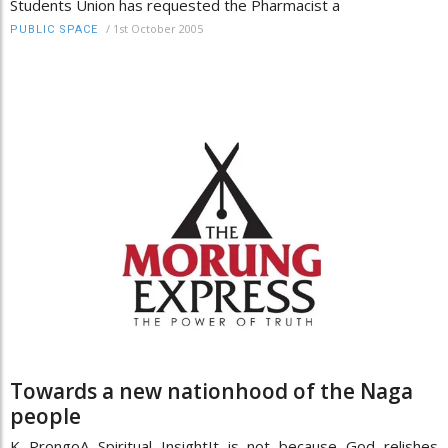
Students Union has requested the Pharmacist a
/
1st October 2005
PUBLIC SPACE
Towards a new nationhood of the Naga
people
K ProngoA Spiritual InsightIt is not because God relishes