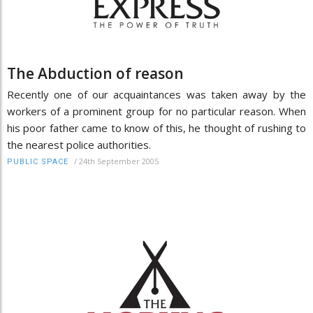
The Abduction of reason
Recently one of our acquaintances was taken away by the
workers of a prominent group for no particular reason. When
his poor father came to know of this, he thought of rushing to
the nearest police authorities.
/
24th September 2005
PUBLIC SPACE