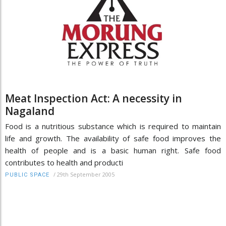
Meat Inspection Act: A necessity in
Nagaland
Food is a nutritious substance which is required to maintain
life and growth. The availability of safe food improves the
health of people and is a basic human right. Safe food
contributes to health and producti
/
29th September 2005
PUBLIC SPACE