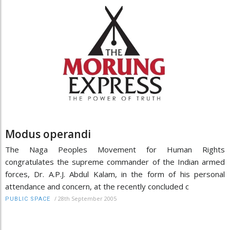
Modus operandi
The Naga Peoples Movement for Human Rights
congratulates the supreme commander of the Indian armed
forces, Dr. A.P.J. Abdul Kalam, in the form of his personal
attendance and concern, at the recently concluded c
/
28th September 2005
PUBLIC SPACE