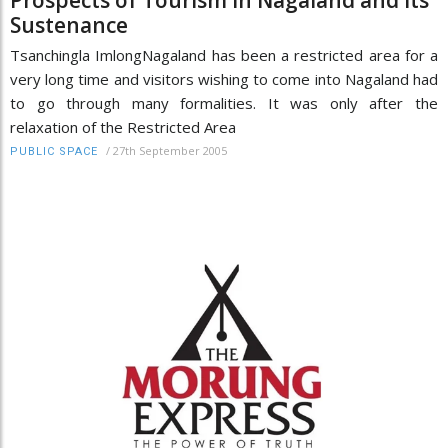
Sustenance
Tsanchingla ImlongNagaland has been a restricted area for a
very long time and visitors wishing to come into Nagaland had
to go through many formalities. It was only after the
relaxation of the Restricted Area
/
27th September 2005
PUBLIC SPACE