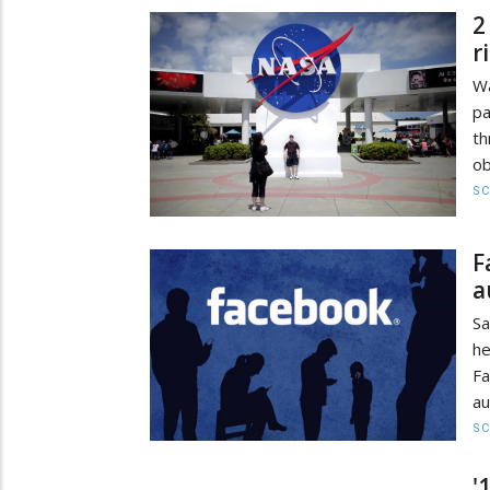
2
r
Wa
pa
th
ob
SC
F
a
Sa
he
Fa
au
SC
'