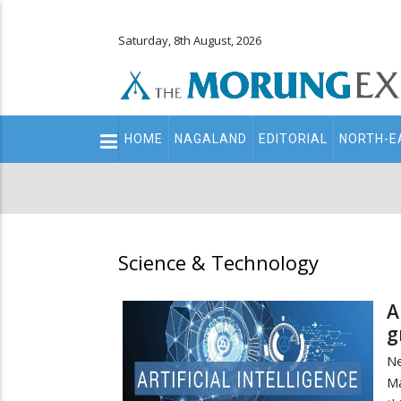
Saturday, 8th August, 2026
Main
HOME
NAGALAND
EDITORIAL
NORTH-E
navigation
Secondary
Menu
Science & Technology
A
g
Ne
Ma