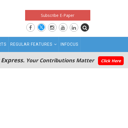
Subscribe E-Paper
RTS
REGULAR FEATURES
INFOCUS
 Express.
Your Contributions Matter
Click Here