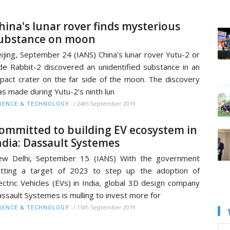
hina's lunar rover finds mysterious
ubstance on moon
ijing, September 24 (IANS) China's lunar rover Yutu-2 or
de Rabbit-2 discovered an unidentified substance in an
pact crater on the far side of the moon. The discovery
s made during Yutu-2's ninth lun
/
24th September 2019
IENCE & TECHNOLOGY
ommitted to building EV ecosystem in
ndia: Dassault Systemes
ew Delhi, September 15 (IANS) With the government
tting a target of 2023 to step up the adoption of
ectric Vehicles (EVs) in India, global 3D design company
ssault Systemes is mulling to invest more for
/
15th September 2019
IENCE & TECHNOLOGY