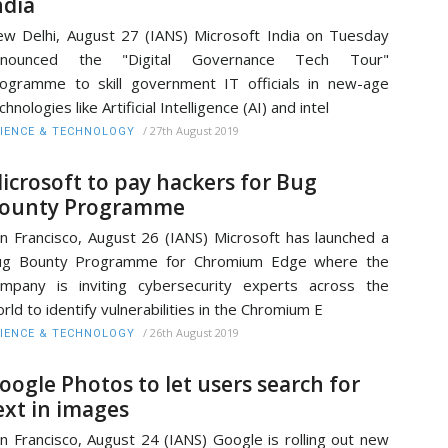
ndia
w Delhi, August 27 (IANS) Microsoft India on Tuesday
nnounced the "Digital Governance Tech Tour"
ogramme to skill government IT officials in new-age
chnologies like Artificial Intelligence (AI) and intel
/
27th August 2019
IENCE & TECHNOLOGY
icrosoft to pay hackers for Bug
ounty Programme
n Francisco, August 26 (IANS) Microsoft has launched a
ug Bounty Programme for Chromium Edge where the
mpany is inviting cybersecurity experts across the
rld to identify vulnerabilities in the Chromium E
/
26th August 2019
IENCE & TECHNOLOGY
oogle Photos to let users search for
ext in images
n Francisco, August 24 (IANS) Google is rolling out new