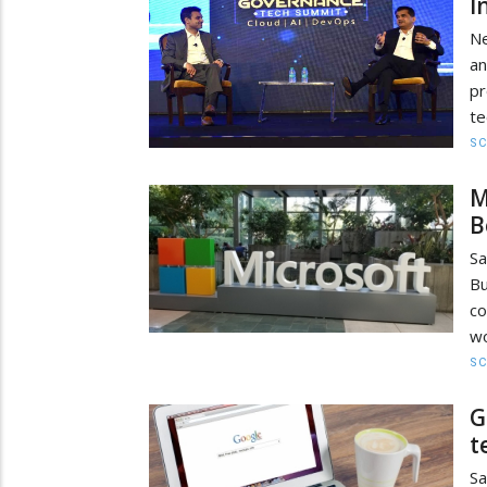
I
Ne
a
pr
te
SC
M
B
Sa
B
co
wo
SC
G
t
Sa