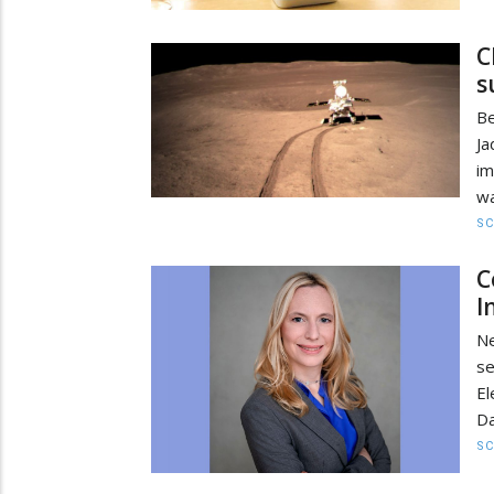
C
s
Be
Ja
im
wa
SC
C
I
N
se
El
Da
SC