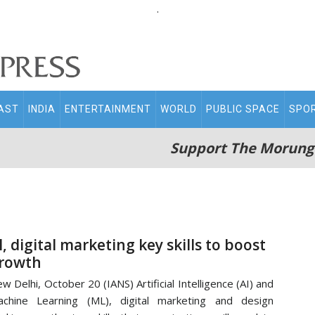
.
AST
INDIA
ENTERTAINMENT
WORLD
PUBLIC SPACE
SPO
Support The Morung
I, digital marketing key skills to boost
rowth
w Delhi, October 20 (IANS) Artificial Intelligence (AI) and
chine Learning (ML), digital marketing and design