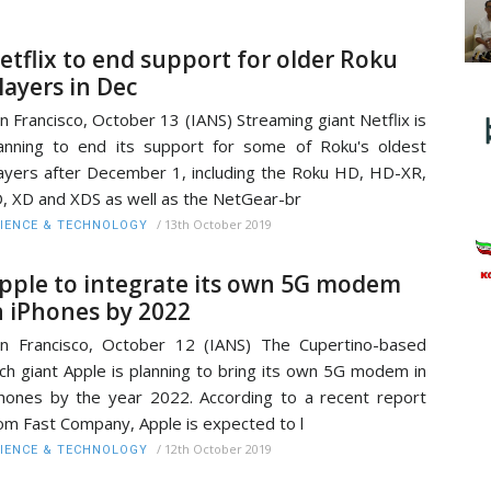
etflix to end support for older Roku
layers in Dec
n Francisco, October 13 (IANS) Streaming giant Netflix is
anning to end its support for some of Roku's oldest
ayers after December 1, including the Roku HD, HD-XR,
, XD and XDS as well as the NetGear-br
/
13th October 2019
IENCE & TECHNOLOGY
pple to integrate its own 5G modem
n iPhones by 2022
n Francisco, October 12 (IANS) The Cupertino-based
ch giant Apple is planning to bring its own 5G modem in
hones by the year 2022. According to a recent report
om Fast Company, Apple is expected to l
/
12th October 2019
IENCE & TECHNOLOGY