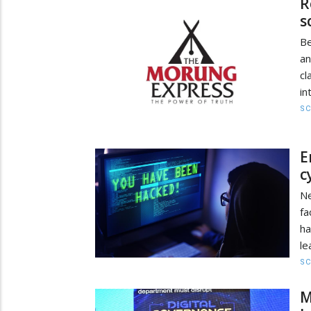
R
s
Be
an
cl
in
SC
E
c
Ne
fa
ha
le
SC
M