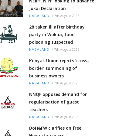
NEIPF, NIPF looking to advance
Jokai Declaration
/
7th August 2026
NAGALAND
28 taken ill after birthday
party in Wokha; food
poisoning suspected
/
7th August 2026
NAGALAND
Konyak Union rejects ‘cross-
border’ summoning of
business owners
/
7th August 2026
NAGALAND
NNQF opposes demand for
regularisation of guest
teachers
/
7th August 2026
NAGALAND
DoH&FW clarifies on free
Hepatitis services