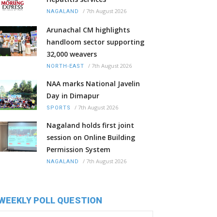
/
7th August 2026
NAGALAND
Arunachal CM highlights
handloom sector supporting
32,000 weavers
/
7th August 2026
NORTH-EAST
NAA marks National Javelin
Day in Dimapur
/
7th August 2026
SPORTS
Nagaland holds first joint
session on Online Building
Permission System
/
7th August 2026
NAGALAND
WEEKLY POLL QUESTION