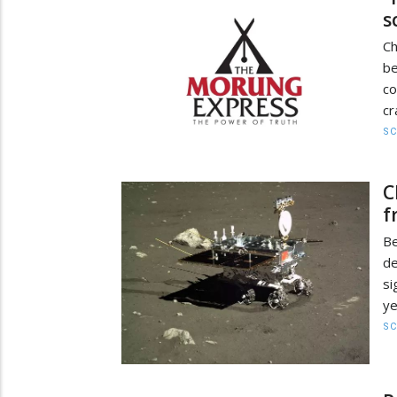
s
Ch
b
co
cr
SC
C
f
Be
de
si
ye
SC