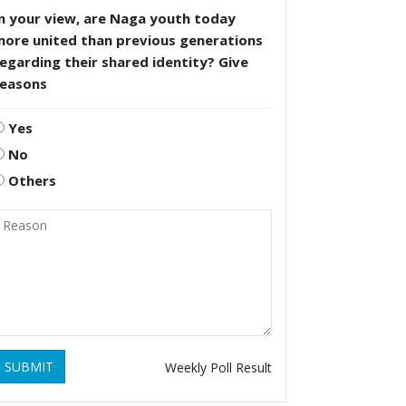
n your view, are Naga youth today
more united than previous generations
egarding their shared identity? Give
reasons
Yes
No
Others
SUBMIT
Weekly Poll Result