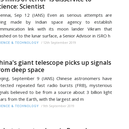
cience: Scientist
ennai, Sep 12 (IANS) Even as serious attempts are
eing made by Indian space agency to establish
mmunication link with its moon lander Vikram that
ashed on to the lunar surface, a Senior Advisor in ISRO h
/
12th September 2019
IENCE & TECHNOLOGY
hina's giant telescope picks up signals
rom deep space
ijing, September 9 (IANS) Chinese astronomers have
tected repeated fast radio bursts (FRB), mysterious
gnals believed to be from a source about 3 billion light
ars from the Earth, with the largest and m
/
9th September 2019
IENCE & TECHNOLOGY