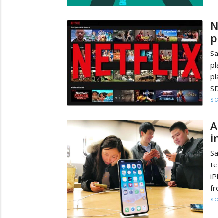
N
p
Sa
pl
pl
SD
SC
A
i
Sa
te
iP
fr
SC