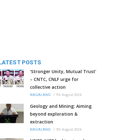
LATEST POSTS
‘Stronger Unity, Mutual Trust’
– CNTC, CNLF urge for
collective action
/
7th August 2026
NAGALAND
Geology and Mining: Aiming
beyond exploration &
extraction
/
7th August 2026
NAGALAND