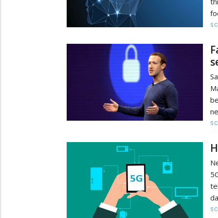
th
fo
SC
F
s
Sa
Ma
be
ne
SC
H
Ne
5G
te
da
SC