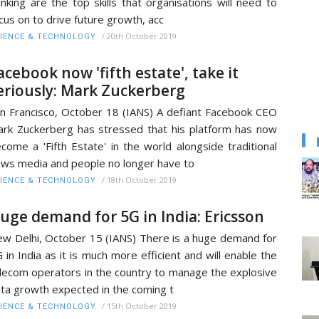
inking are the top skills that organisations will need to
cus on to drive future growth, acc
/
20th October 2019
IENCE & TECHNOLOGY
acebook now 'fifth estate', take it
eriously: Mark Zuckerberg
n Francisco, October 18 (IANS) A defiant Facebook CEO
rk Zuckerberg has stressed that his platform has now
come a 'Fifth Estate' in the world alongside traditional
ws media and people no longer have to
/
18th October 2019
IENCE & TECHNOLOGY
uge demand for 5G in India: Ericsson
w Delhi, October 15 (IANS) There is a huge demand for
 in India as it is much more efficient and will enable the
lecom operators in the country to manage the explosive
ta growth expected in the coming t
/
15th October 2019
IENCE & TECHNOLOGY