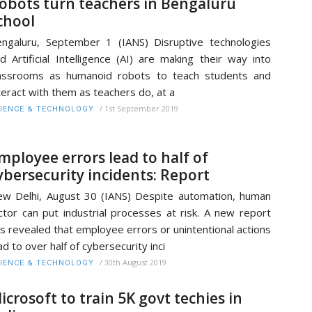
obots turn teachers in Bengaluru
chool
ngaluru, September 1 (IANS) Disruptive technologies
d Artificial Intelligence (AI) are making their way into
assrooms as humanoid robots to teach students and
teract with them as teachers do, at a
/
1st September 2019
IENCE & TECHNOLOGY
mployee errors lead to half of
ybersecurity incidents: Report
w Delhi, August 30 (IANS) Despite automation, human
ctor can put industrial processes at risk. A new report
s revealed that employee errors or unintentional actions
ad to over half of cybersecurity inci
/
30th August 2019
IENCE & TECHNOLOGY
icrosoft to train 5K govt techies in