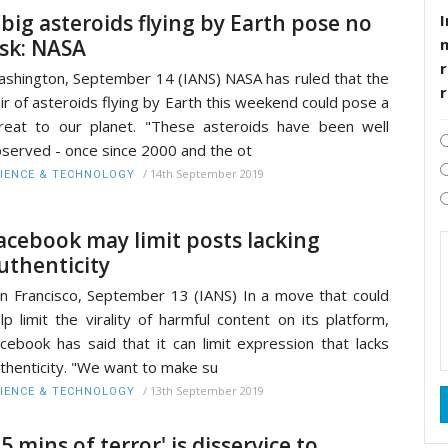
 big asteroids flying by Earth pose no
I
isk: NASA
r
shington, September 14 (IANS) NASA has ruled that the
ir of asteroids flying by Earth this weekend could pose a
reat to our planet. "These asteroids have been well
served - once since 2000 and the ot
/
14th September 2019
IENCE & TECHNOLOGY
acebook may limit posts lacking
uthenticity
n Francisco, September 13 (IANS) In a move that could
lp limit the virality of harmful content on its platform,
cebook has said that it can limit expression that lacks
thenticity. "We want to make su
/
13th September 2019
IENCE & TECHNOLOGY
15 mins of terror' is disservice to