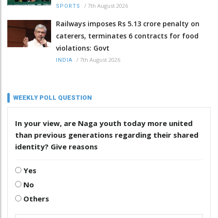
/
7th August 2026
SPORTS
Railways imposes Rs 5.13 crore penalty on
caterers, terminates 6 contracts for food
violations: Govt
/
7th August 2026
INDIA
WEEKLY POLL QUESTION
In your view, are Naga youth today more united
than previous generations regarding their shared
identity? Give reasons
Yes
No
Others