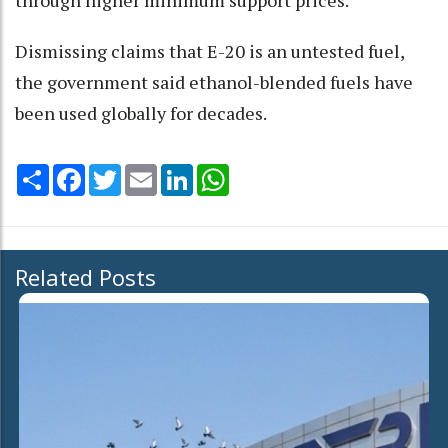
Dismissing claims that E-20 is an untested fuel,
the government said ethanol-blended fuels have
been used globally for decades.
Share
Facebook
Twitter
Email
LinkedIn
WhatsApp
Related Posts