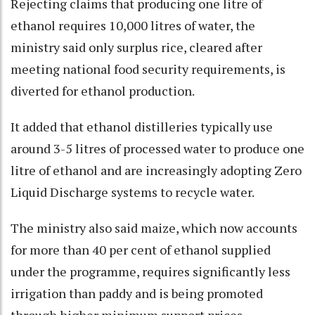
Rejecting claims that producing one litre of
ethanol requires 10,000 litres of water, the
ministry said only surplus rice, cleared after
meeting national food security requirements, is
diverted for ethanol production.
It added that ethanol distilleries typically use
around 3-5 litres of processed water to produce one
litre of ethanol and are increasingly adopting Zero
Liquid Discharge systems to recycle water.
The ministry also said maize, which now accounts
for more than 40 per cent of ethanol supplied
under the programme, requires significantly less
irrigation than paddy and is being promoted
through higher minimum support prices.