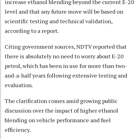
increase ethanol blending beyond the current E-20
level and that any future move will be based on
scientific testing and technical validation,
according to a report.
Citing government sources, NDTV reported that
there is absolutely no need to worry about E-20
petrol, which has been in use for more than two-
and-a-half years following extensive testing and
evaluation.
The clarification comes amid growing public
discussion over the impact of higher ethanol
blending on vehicle performance and fuel
efficiency.