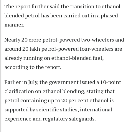
The report further said the transition to ethanol-
blended petrol has been carried out in a phased
manner.
Nearly 20 crore petrol-powered two-wheelers and
around 20 lakh petrol-powered four-wheelers are
already running on ethanol-blended fuel,
according to the report.
Earlier in July, the government issued a 10-point
clarification on ethanol blending, stating that
petrol containing up to 20 per cent ethanol is
supported by scientific studies, international
experience and regulatory safeguards.