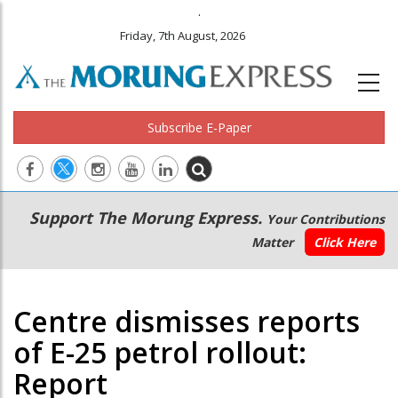
.
Friday, 7th August, 2026
Subscribe E-Paper
Main
Secondary
Support The Morung Express.
Your Contributions
navigation
Menu
Matter
Click Here
Centre dismisses reports
of E-25 petrol rollout:
Report