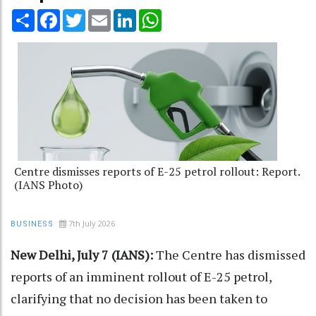
Share
Facebook
Twitter
Email
LinkedIn
WhatsApp
Centre dismisses reports of E-25 petrol rollout: Report.
(IANS Photo)
7th July 2026
BUSINESS
New Delhi, July 7 (IANS):
The Centre has dismissed
reports of an imminent rollout of E-25 petrol,
clarifying that no decision has been taken to