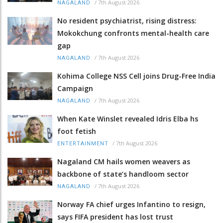
/
7th August 2026
NAGALAND
No resident psychiatrist, rising distress:
Mokokchung confronts mental-health care
gap
/
7th August 2026
NAGALAND
Kohima College NSS Cell joins Drug-Free India
Campaign
/
7th August 2026
NAGALAND
When Kate Winslet revealed Idris Elba hs
foot fetish
/
7th August 2026
ENTERTAINMENT
Nagaland CM hails women weavers as
backbone of state’s handloom sector
/
7th August 2026
NAGALAND
Norway FA chief urges Infantino to resign,
says FIFA president has lost trust