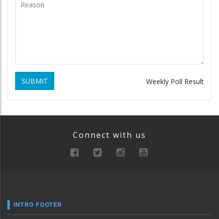
SUBMIT
Weekly Poll Result
Connect with us
INTRO FOOTER