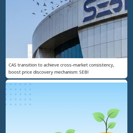
CAS transition to achieve cross-market consistency,
boost price discovery mechanism: SEBI