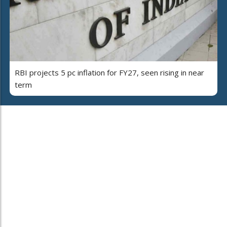
RBI projects 5 pc inflation for FY27, seen rising in near
term