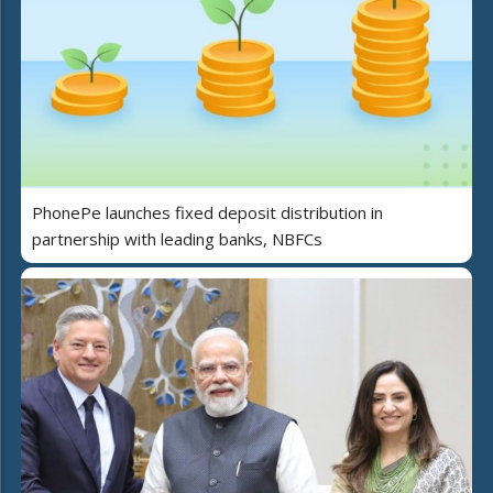
PhonePe launches fixed deposit distribution in
partnership with leading banks, NBFCs