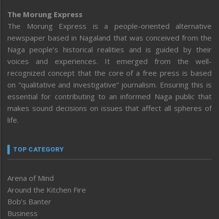
The Morung Express
The Morung Express is a people-oriented alternative
newspaper based in Nagaland that was conceived from the
Naga people’s historical realities and is guided by their
voices and experiences. It emerged from the well-
recognized concept that the core of a free press is based
on “qualitative and investigative” journalism. Ensuring this is
essential for contributing to an informed Naga public that
makes sound decisions on issues that affect all spheres of
life.
TOP CATEGORY
Arena of Mind
Around the Kitchen Fire
Bob’s Banter
Business