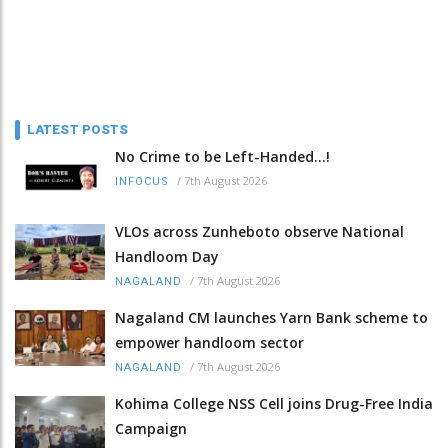
LATEST POSTS
No Crime to be Left-Handed...!
/
7th August 2026
INFOCUS
VLOs across Zunheboto observe National
Handloom Day
/
7th August 2026
NAGALAND
Nagaland CM launches Yarn Bank scheme to
empower handloom sector
/
7th August 2026
NAGALAND
Kohima College NSS Cell joins Drug-Free India
Campaign