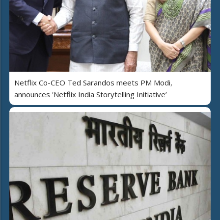
Netflix Co-CEO Ted Sarandos meets PM Modi,
announces 'Netflix India Storytelling Initiative’