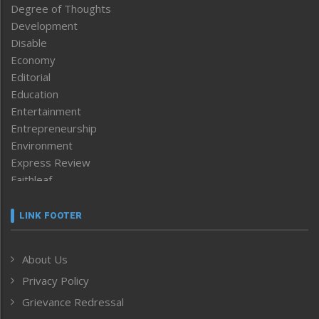
Degree of Thoughts
Development
Disable
Economy
Editorial
Education
Entertainment
Entrepreneurship
Environment
Express Review
Faithleaf
Featured News
Frontpage
LINK FOOTER
Government & Policy
Health
About Us
Human Rights
Privacy Policy
ICAR
India
Grievance Redressal
Infocus