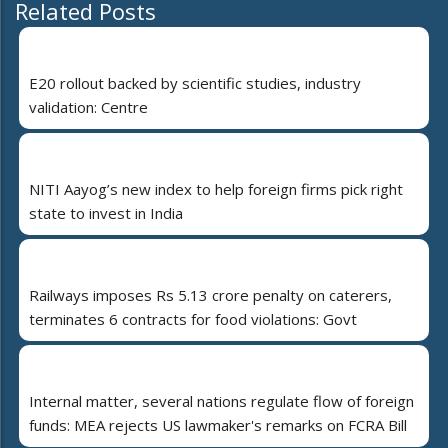
Related Posts
E20 rollout backed by scientific studies, industry
validation: Centre
NITI Aayog’s new index to help foreign firms pick right
state to invest in India
Railways imposes Rs 5.13 crore penalty on caterers,
terminates 6 contracts for food violations: Govt
Internal matter, several nations regulate flow of foreign
funds: MEA rejects US lawmaker's remarks on FCRA Bill