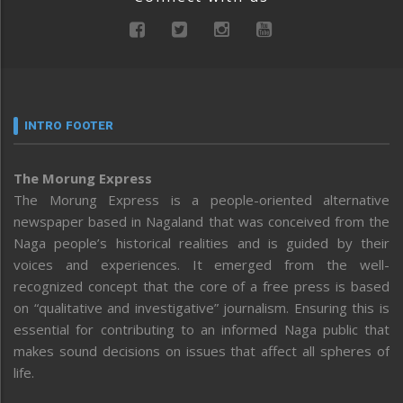
INTRO FOOTER
The Morung Express
The Morung Express is a people-oriented alternative
newspaper based in Nagaland that was conceived from the
Naga people’s historical realities and is guided by their
voices and experiences. It emerged from the well-
recognized concept that the core of a free press is based
on “qualitative and investigative” journalism. Ensuring this is
essential for contributing to an informed Naga public that
makes sound decisions on issues that affect all spheres of
life.