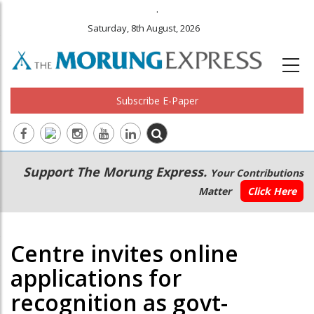
.
Saturday, 8th August, 2026
Subscribe E-Paper
Main
Secondary
Support The Morung Express.
Your Contributions
navigation
Menu
Matter
Click Here
Centre invites online
applications for
recognition as govt-