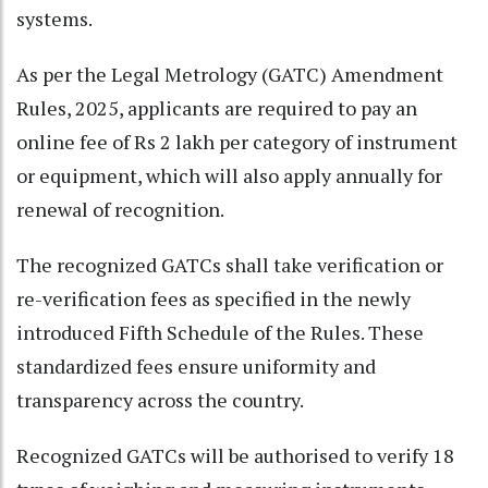
systems.
As per the Legal Metrology (GATC) Amendment
Rules, 2025, applicants are required to pay an
online fee of Rs 2 lakh per category of instrument
or equipment, which will also apply annually for
renewal of recognition.
The recognized GATCs shall take verification or
re-verification fees as specified in the newly
introduced Fifth Schedule of the Rules. These
standardized fees ensure uniformity and
transparency across the country.
Recognized GATCs will be authorised to verify 18