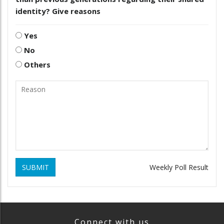
identity? Give reasons
Yes
No
Others
SUBMIT
Weekly Poll Result
Connect with us