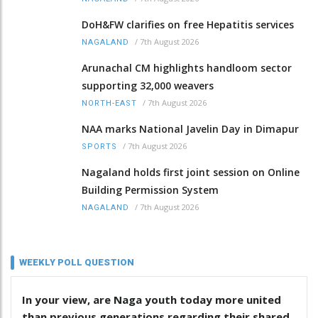
DoH&FW clarifies on free Hepatitis services
/
7th August 2026
NAGALAND
Arunachal CM highlights handloom sector
supporting 32,000 weavers
/
7th August 2026
NORTH-EAST
NAA marks National Javelin Day in Dimapur
/
7th August 2026
SPORTS
Nagaland holds first joint session on Online
Building Permission System
/
7th August 2026
NAGALAND
WEEKLY POLL QUESTION
In your view, are Naga youth today more united
than previous generations regarding their shared