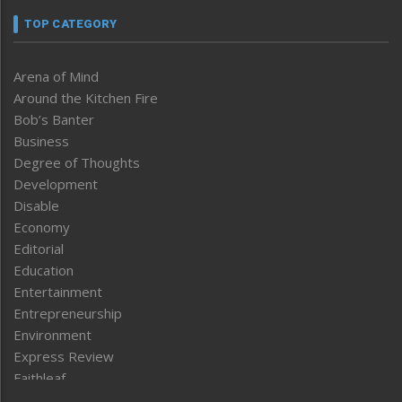
TOP CATEGORY
Arena of Mind
Around the Kitchen Fire
Bob’s Banter
Business
Degree of Thoughts
Development
Disable
Economy
Editorial
Education
Entertainment
Entrepreneurship
Environment
Express Review
Faithleaf
Featured News