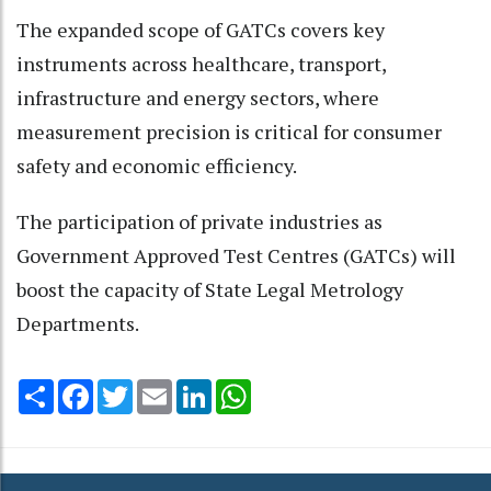
The expanded scope of GATCs covers key
instruments across healthcare, transport,
infrastructure and energy sectors, where
measurement precision is critical for consumer
safety and economic efficiency.
The participation of private industries as
Government Approved Test Centres (GATCs) will
boost the capacity of State Legal Metrology
Departments.
Share
Facebook
Twitter
Email
LinkedIn
WhatsApp