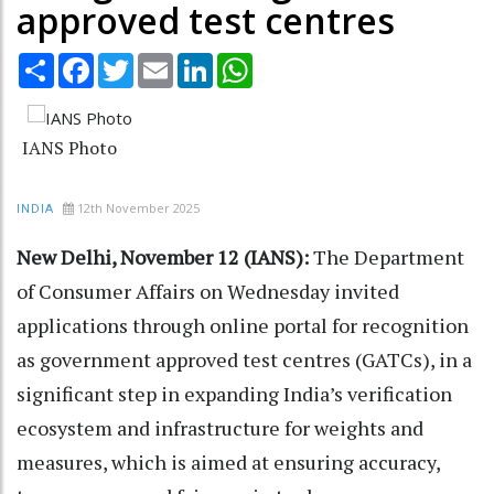
approved test centres
Share
Facebook
Twitter
Email
LinkedIn
WhatsApp
IANS Photo
12th November 2025
INDIA
New Delhi, November 12 (IANS):
The Department
of Consumer Affairs on Wednesday invited
applications through online portal for recognition
as government approved test centres (GATCs), in a
significant step in expanding India’s verification
ecosystem and infrastructure for weights and
measures, which is aimed at ensuring accuracy,