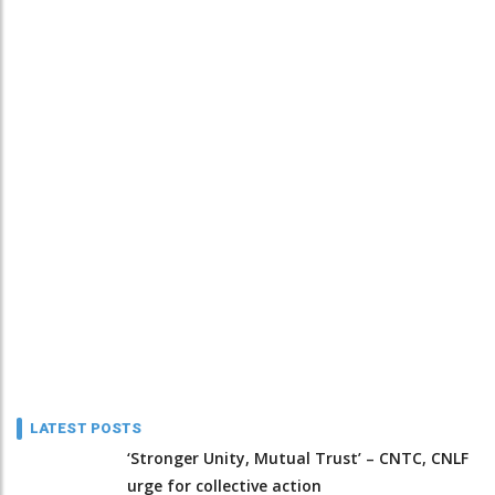
LATEST POSTS
‘Stronger Unity, Mutual Trust’ – CNTC, CNLF
urge for collective action