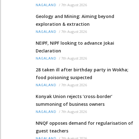
/
7th August 2026
NAGALAND
Geology and Mining: Aiming beyond
exploration & extraction
/
7th August 2026
NAGALAND
NEIPF, NIPF looking to advance Jokai
Declaration
/
7th August 2026
NAGALAND
28 taken ill after birthday party in Wokha;
food poisoning suspected
/
7th August 2026
NAGALAND
Konyak Union rejects ‘cross-border’
summoning of business owners
/
7th August 2026
NAGALAND
NNQF opposes demand for regularisation of
guest teachers
/
7th August 2026
NAGALAND