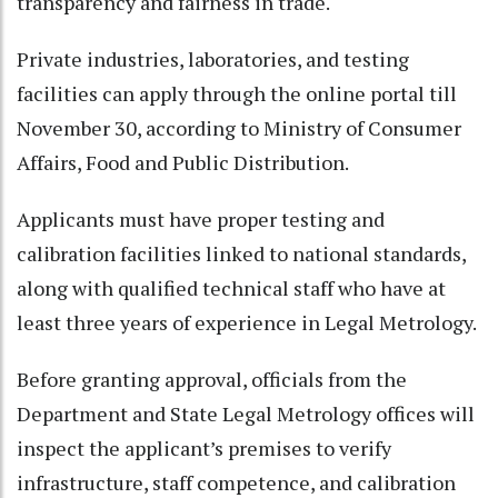
transparency and fairness in trade.
Private industries, laboratories, and testing
facilities can apply through the online portal till
November 30, according to Ministry of Consumer
Affairs, Food and Public Distribution.
Applicants must have proper testing and
calibration facilities linked to national standards,
along with qualified technical staff who have at
least three years of experience in Legal Metrology.
Before granting approval, officials from the
Department and State Legal Metrology offices will
inspect the applicant’s premises to verify
infrastructure, staff competence, and calibration