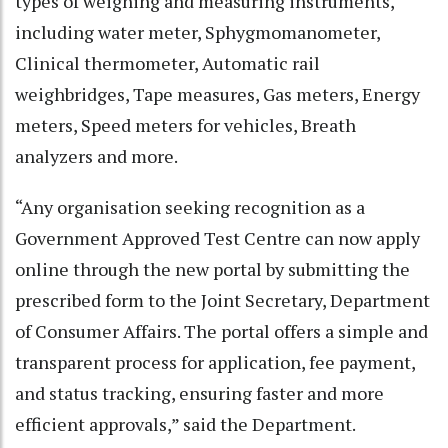
types of weighing and measuring instruments,
including water meter, Sphygmomanometer,
Clinical thermometer, Automatic rail
weighbridges, Tape measures, Gas meters, Energy
meters, Speed meters for vehicles, Breath
analyzers and more.
“Any organisation seeking recognition as a
Government Approved Test Centre can now apply
online through the new portal by submitting the
prescribed form to the Joint Secretary, Department
of Consumer Affairs. The portal offers a simple and
transparent process for application, fee payment,
and status tracking, ensuring faster and more
efficient approvals,” said the Department.