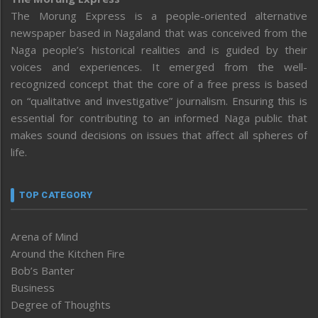
The Morung Express is a people-oriented alternative
newspaper based in Nagaland that was conceived from the
Naga people’s historical realities and is guided by their
voices and experiences. It emerged from the well-
recognized concept that the core of a free press is based
on “qualitative and investigative” journalism. Ensuring this is
essential for contributing to an informed Naga public that
makes sound decisions on issues that affect all spheres of
life.
TOP CATEGORY
Arena of Mind
Around the Kitchen Fire
Bob’s Banter
Business
Degree of Thoughts