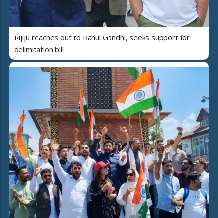
Rijiju reaches out to Rahul Gandhi, seeks support for
delimitation bill