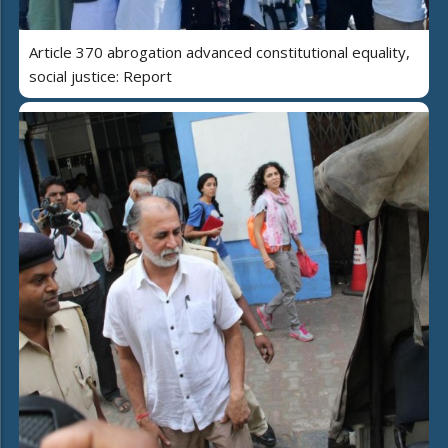
Article 370 abrogation advanced constitutional equality,
social justice: Report