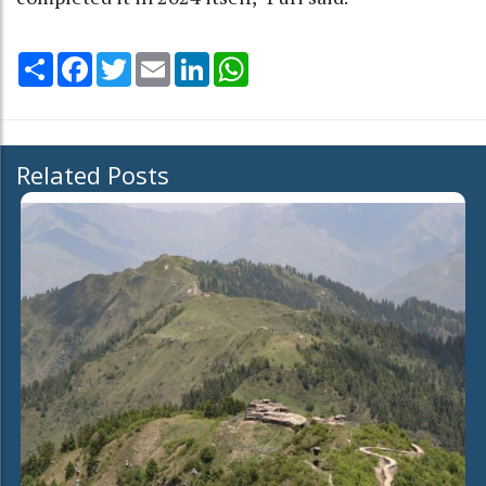
Share
Facebook
Twitter
Email
LinkedIn
WhatsApp
Related Posts