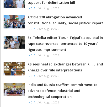
support for delimitation bill
/
6th August 2026
INDIA
Article 370 abrogation advanced
constitutional equality, social justice: Report
/
6th August 2026
INDIA
Ex-Tehelka editor Tarun Tejpal's acquittal in
rape case reversed, sentenced to 10 years'
rigorous imprisonment
/
6th August 2026
INDIA
RS sees heated exchanges between Rijiju and
Kharge over rule interpretations
/
6th August 2026
INDIA
India and Russia reaffirm commitment to
advance defence industrial and
technological cooperation
/
6th August 2026
INDIA