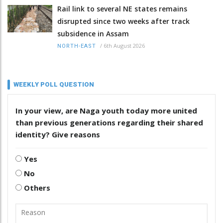
Rail link to several NE states remains
disrupted since two weeks after track
subsidence in Assam
/
6th August 2026
NORTH-EAST
WEEKLY POLL QUESTION
In your view, are Naga youth today more united
than previous generations regarding their shared
identity? Give reasons
Yes
No
Others