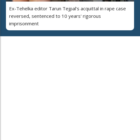
Ex-Tehelka editor Tarun Tejpal's acquittal in rape case
reversed, sentenced to 10 years' rigorous
imprisonment