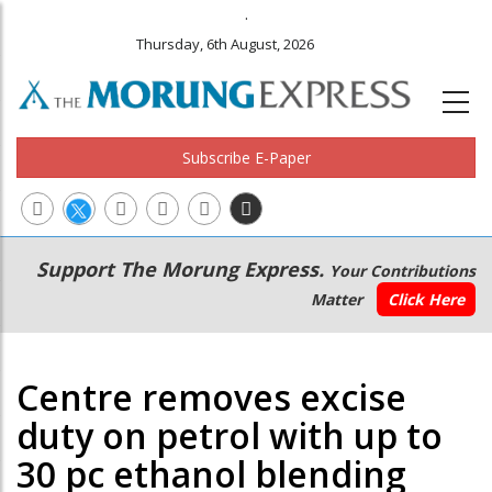
.
Thursday, 6th August, 2026
Subscribe E-Paper
Main
Secondary
Support The Morung Express.
Your Contributions
navigation
Menu
Matter
Click Here
Centre removes excise
duty on petrol with up to
30 pc ethanol blending