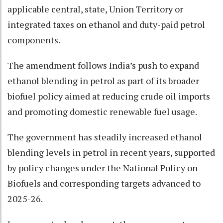
applicable central, state, Union Territory or
integrated taxes on ethanol and duty-paid petrol
components.
The amendment follows India’s push to expand
ethanol blending in petrol as part of its broader
biofuel policy aimed at reducing crude oil imports
and promoting domestic renewable fuel usage.
The government has steadily increased ethanol
blending levels in petrol in recent years, supported
by policy changes under the National Policy on
Biofuels and corresponding targets advanced to
2025-26.