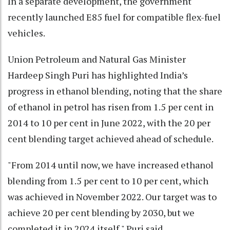
In a separate development, the government
recently launched E85 fuel for compatible flex-fuel
vehicles.
Union Petroleum and Natural Gas Minister
Hardeep Singh Puri has highlighted India’s
progress in ethanol blending, noting that the share
of ethanol in petrol has risen from 1.5 per cent in
2014 to 10 per cent in June 2022, with the 20 per
cent blending target achieved ahead of schedule.
"From 2014 until now, we have increased ethanol
blending from 1.5 per cent to 10 per cent, which
was achieved in November 2022. Our target was to
achieve 20 per cent blending by 2030, but we
completed it in 2024 itself," Puri said.