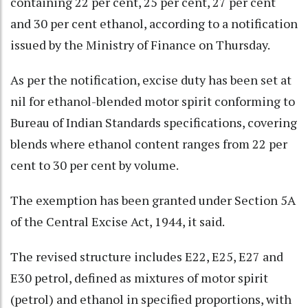
containing 22 per cent, 25 per cent, 27 per cent
and 30 per cent ethanol, according to a notification
issued by the Ministry of Finance on Thursday.
As per the notification, excise duty has been set at
nil for ethanol-blended motor spirit conforming to
Bureau of Indian Standards specifications, covering
blends where ethanol content ranges from 22 per
cent to 30 per cent by volume.
The exemption has been granted under Section 5A
of the Central Excise Act, 1944, it said.
The revised structure includes E22, E25, E27 and
E30 petrol, defined as mixtures of motor spirit
(petrol) and ethanol in specified proportions, with