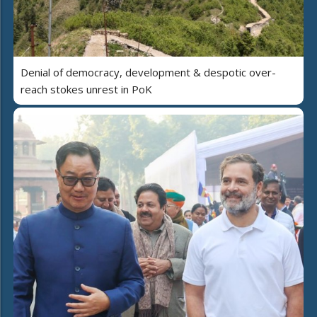
Denial of democracy, development & despotic over-
reach stokes unrest in PoK