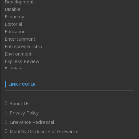
Development
Disable
Economy
Editorial
Education
Entertainment
Entrepreneurship
Environment
Express Review
Faithleaf
Featured News
Frontpage
LINK FOOTER
Government & Policy
Health
About Us
Human Rights
Privacy Policy
ICAR
India
Grievance Redressal
Infocus
Monthly Disclosure of Grievance
Inventing the Future