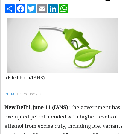
Share
Facebook
Twitter
Email
LinkedIn
WhatsApp
(File Photo/IANS)
11th June 2026
INDIA
New Delhi, June 11 (IANS)
The government has
exempted petrol blended with higher levels of
ethanol from excise duty, including fuel variants