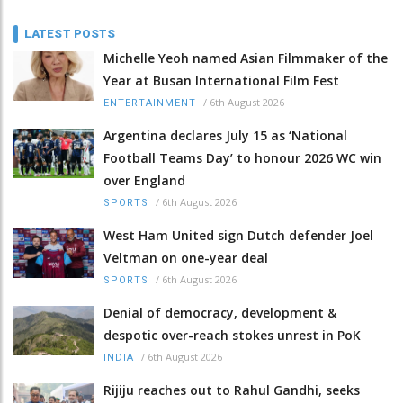
LATEST POSTS
Michelle Yeoh named Asian Filmmaker of the
Year at Busan International Film Fest
/
6th August 2026
ENTERTAINMENT
Argentina declares July 15 as ‘National
Football Teams Day’ to honour 2026 WC win
over England
/
6th August 2026
SPORTS
West Ham United sign Dutch defender Joel
Veltman on one-year deal
/
6th August 2026
SPORTS
Denial of democracy, development &
despotic over-reach stokes unrest in PoK
/
6th August 2026
INDIA
Rijiju reaches out to Rahul Gandhi, seeks