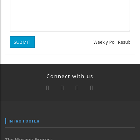
SUBMIT
Weekly Poll Result
Connect with us
INTRO FOOTER
The Morung Express