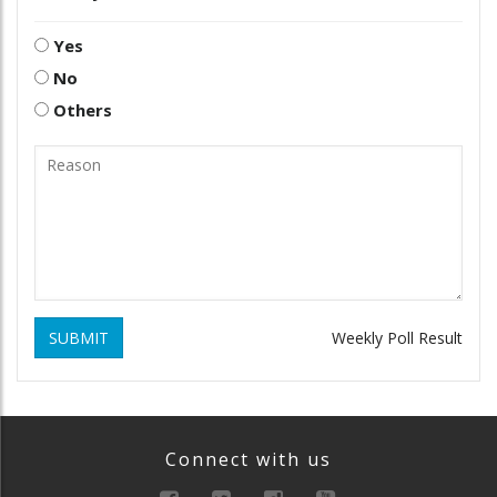
Yes
No
Others
SUBMIT
Weekly Poll Result
Connect with us