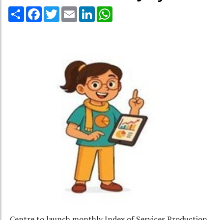
Share
Facebook
Twitter
Email
LinkedIn
WhatsApp
Centre to launch monthly Index of Services Production