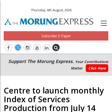
.
Thursday, 6th August, 2026
Subscribe E-Paper
Main
Secondary
Support The Morung Express.
Your Contributions
navigation
Menu
Matter
Click Here
Centre to launch monthly
Index of Services
Production from July 14