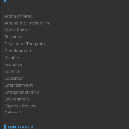
Arena of Mind
Around the Kitchen Fire
Bob’s Banter
Business
Degree of Thoughts
Development
Disable
Economy
Editorial
Education
Entertainment
Entrepreneurship
Environment
Express Review
Faithleaf
Featured News
Frontpage
LINK FOOTER