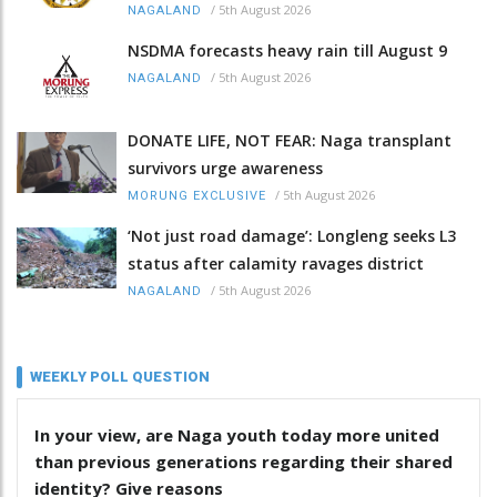
/
5th August 2026
NAGALAND
NSDMA forecasts heavy rain till August 9
/
5th August 2026
NAGALAND
DONATE LIFE, NOT FEAR: Naga transplant
survivors urge awareness
/
5th August 2026
MORUNG EXCLUSIVE
‘Not just road damage’: Longleng seeks L3
status after calamity ravages district
/
5th August 2026
NAGALAND
WEEKLY POLL QUESTION
In your view, are Naga youth today more united
than previous generations regarding their shared
identity? Give reasons