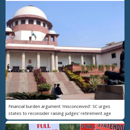
Financial burden argument 'misconceived': SC urges
states to reconsider raising judges' retirement age