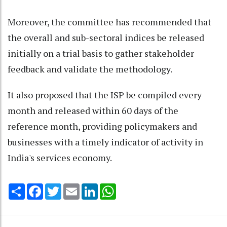
Moreover, the committee has recommended that
the overall and sub-sectoral indices be released
initially on a trial basis to gather stakeholder
feedback and validate the methodology.
It also proposed that the ISP be compiled every
month and released within 60 days of the
reference month, providing policymakers and
businesses with a timely indicator of activity in
India's services economy.
Share
Facebook
Twitter
Email
LinkedIn
WhatsApp