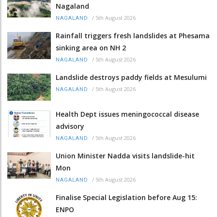
Nagaland
/
5th August 2026
NAGALAND
Rainfall triggers fresh landslides at Phesama
sinking area on NH 2
/
5th August 2026
NAGALAND
Landslide destroys paddy fields at Mesulumi
/
5th August 2026
NAGALAND
Health Dept issues meningococcal disease
advisory
/
5th August 2026
NAGALAND
Union Minister Nadda visits landslide-hit
Mon
/
5th August 2026
NAGALAND
Finalise Special Legislation before Aug 15:
ENPO