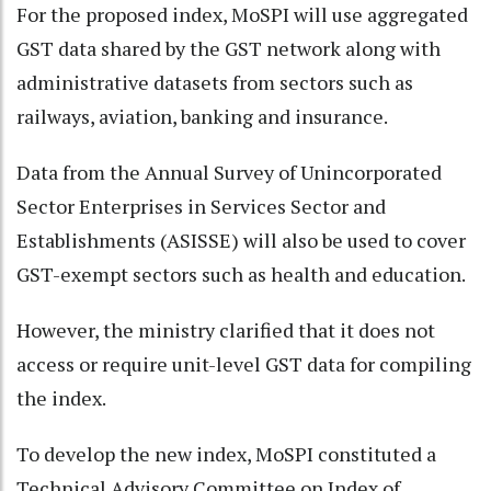
For the proposed index, MoSPI will use aggregated
GST data shared by the GST network along with
administrative datasets from sectors such as
railways, aviation, banking and insurance.
Data from the Annual Survey of Unincorporated
Sector Enterprises in Services Sector and
Establishments (ASISSE) will also be used to cover
GST-exempt sectors such as health and education.
However, the ministry clarified that it does not
access or require unit-level GST data for compiling
the index.
To develop the new index, MoSPI constituted a
Technical Advisory Committee on Index of