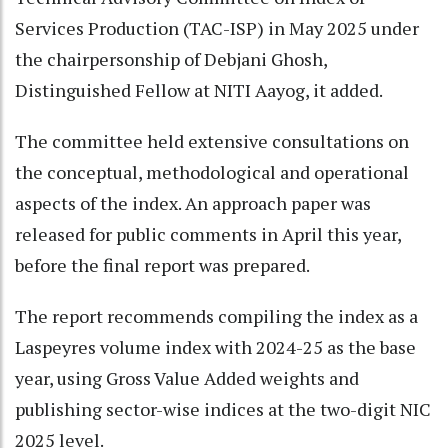
Services Production (TAC-ISP) in May 2025 under
the chairpersonship of Debjani Ghosh,
Distinguished Fellow at NITI Aayog, it added.
The committee held extensive consultations on
the conceptual, methodological and operational
aspects of the index. An approach paper was
released for public comments in April this year,
before the final report was prepared.
The report recommends compiling the index as a
Laspeyres volume index with 2024-25 as the base
year, using Gross Value Added weights and
publishing sector-wise indices at the two-digit NIC
2025 level.