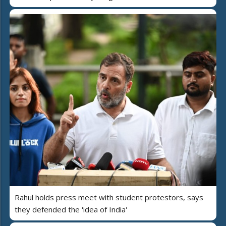
Rahul holds press meet with student protestors, says
they defended the 'idea of India'