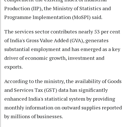
Production (IIP), the Ministry of Statistics and
Programme Implementation (MoSPI) said.
The services sector contributes nearly 53 per cent
of India's Gross Value Added (GVA), generates
substantial employment and has emerged as a key
driver of economic growth, investment and
exports.
According to the ministry, the availability of Goods
and Services Tax (GST) data has significantly
enhanced India's statistical system by providing
monthly information on outward supplies reported
by millions of businesses.