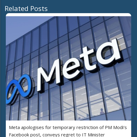
Related Posts
Meta apologises for temporary restriction of PM Modi's
Facebook post, conveys regret to IT Minister