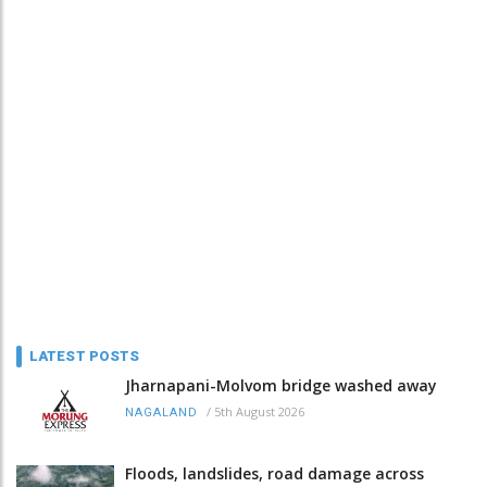
LATEST POSTS
Jharnapani-Molvom bridge washed away
/
5th August 2026
NAGALAND
Floods, landslides, road damage across