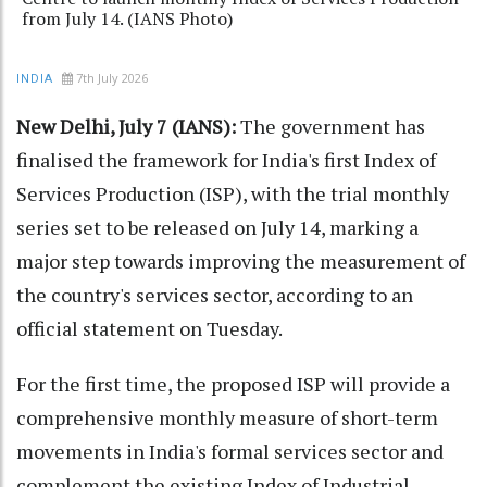
from July 14. (IANS Photo)
7th July 2026
INDIA
New Delhi, July 7 (IANS):
The government has
finalised the framework for India's first Index of
Services Production (ISP), with the trial monthly
series set to be released on July 14, marking a
major step towards improving the measurement of
the country's services sector, according to an
official statement on Tuesday.
For the first time, the proposed ISP will provide a
comprehensive monthly measure of short-term
movements in India's formal services sector and
complement the existing Index of Industrial