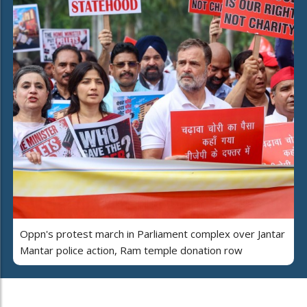
Oppn's protest march in Parliament complex over Jantar
Mantar police action, Ram temple donation row