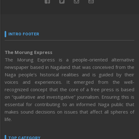
INTRO FOOTER
The Morung Express
The Morung Express is a people-oriented alternative
newspaper based in Nagaland that was conceived from the
Naga people’s historical realities and is guided by their
voices and experiences. It emerged from the well-
recognized concept that the core of a free press is based
on “qualitative and investigative” journalism. Ensuring this is
essential for contributing to an informed Naga public that
makes sound decisions on issues that affect all spheres of
life.
TOP CATEGORY