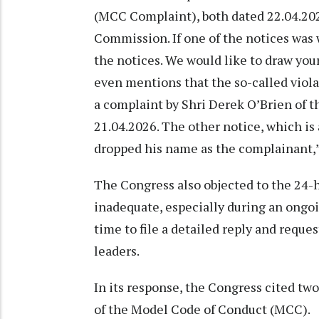
(MCC Complaint), both dated 22.04.2026
Commission. If one of the notices was w
the notices. We would like to draw your
even mentions that the so-called viol
a complaint by Shri Derek O’Brien of 
21.04.2026. The other notice, which is
dropped his name as the complainant,”
The Congress also objected to the 24-h
inadequate, especially during an ongo
time to file a detailed reply and reque
leaders.
In its response, the Congress cited tw
of the Model Code of Conduct (MCC).