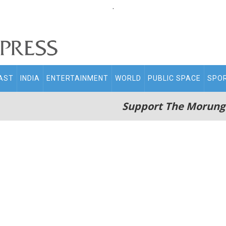
.
AST
INDIA
ENTERTAINMENT
WORLD
PUBLIC SPACE
SPO
Support The Morung