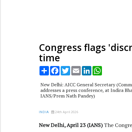
Congress flags 'disc
time
Share
Facebook
Twitter
Email
LinkedIn
WhatsApp
New Delhi: AICC General Secretary (Comm
addresses a press conference, at Indira Bh
IANS/Prem Nath Pandey)
24th April 2026
INDIA
New Delhi, April 23 (IANS)
The Congres