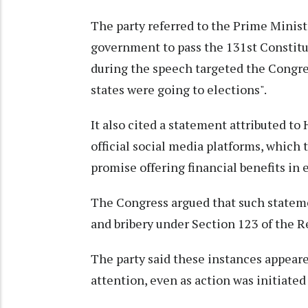
The party referred to the Prime Ministe
government to pass the 131st Constit
during the speech targeted the Congre
states were going to elections".
It also cited a statement attributed t
official social media platforms, which 
promise offering financial benefits in 
The Congress argued that such stateme
and bribery under Section 123 of the R
The party said these instances appear
attention, even as action was initiated