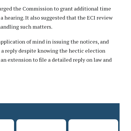
urged the Commission to grant additional time
 a hearing. It also suggested that the ECI review
handling such matters.
plication of mind in issuing the notices, and
e a reply despite knowing the hectic election
 an extension to file a detailed reply on law and