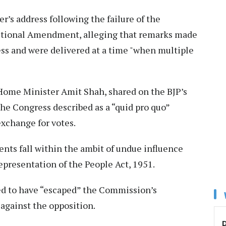
r’s address following the failure of the
utional Amendment, alleging that remarks made
ss and were delivered at a time "when multiple
o Home Minister Amit Shah, shared on the BJP’s
the Congress described as a “quid pro quo”
exchange for votes.
nts fall within the ambit of undue influence
epresentation of the People Act, 1951.
ed to have “escaped” the Commission’s
 against the opposition.
D