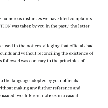
.
e numerous instances we have filed complaints
ION was taken by you in the past,” the letter
e used in the notices, alleging that officials had
ounds and without reconciling the existence of
ss followed was contrary to the principles of
to the language adopted by your officials
without making any further reference and
 issued two different notices in a casual