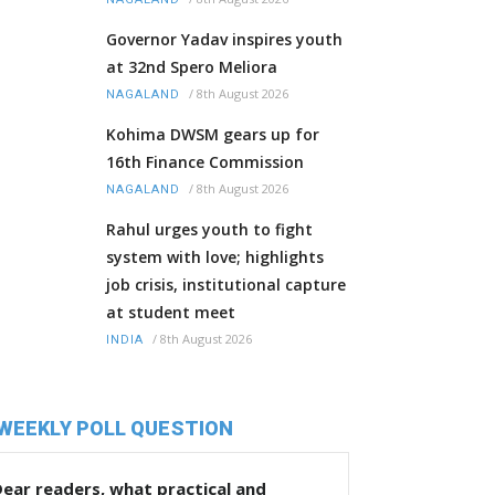
Governor Yadav inspires youth
at 32nd Spero Meliora
/
8th August 2026
NAGALAND
Kohima DWSM gears up for
16th Finance Commission
/
8th August 2026
NAGALAND
Rahul urges youth to fight
system with love; highlights
job crisis, institutional capture
at student meet
/
8th August 2026
INDIA
WEEKLY POLL QUESTION
ear readers, what practical and