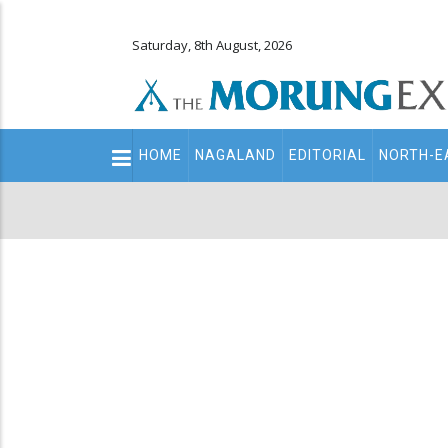
Saturday, 8th August, 2026
Main
HOME
NAGALAND
EDITORIAL
NORTH-E
navigation
Secondary
Menu