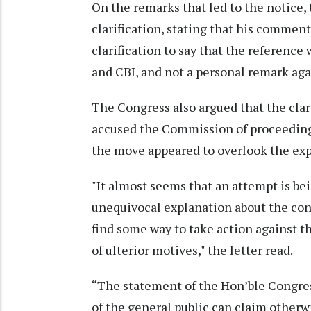
On the remarks that led to the notice,
clarification, stating that his comment
clarification to say that the reference 
and CBI, and not a personal remark ag
The Congress also argued that the clar
accused the Commission of proceeding w
the move appeared to overlook the expl
"It almost seems that an attempt is be
unequivocal explanation about the cont
find some way to take action against t
of ulterior motives," the letter read.
“The statement of the Hon’ble Congres
of the general public can claim otherwi