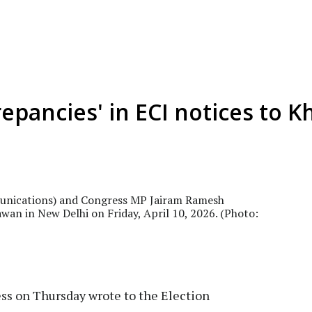
repancies' in ECI notices to 
unications) and Congress MP Jairam Ramesh
awan in New Delhi on Friday, April 10, 2026. (Photo:
s on Thursday wrote to the Election