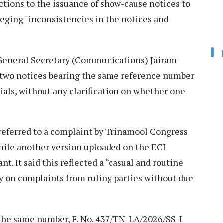
ctions to the issuance of show-cause notices to
leging "inconsistencies in the notices and
 General Secretary (Communications) Jairam
d two notices bearing the same reference number
icials, without any clarification on whether one
 referred to a complaint by Trinamool Congress
while another version uploaded on the ECI
. It said this reflected a “casual and routine
y on complaints from ruling parties without due
h the same number, F. No. 437/TN-LA/2026/SS-I