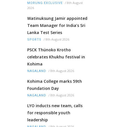
/
8th August
MORUNG EXCLUSIVE
2026
Watinuksung Jamir appointed
Team Manager for India’s Sri
Lanka Test Series
/
8th August 2026
SPORTS
PSCK Thünoko Krotho
celebrates Khukhu festival in
Kohima
/
8th August 2026
NAGALAND
Kohima College marks 59th
Foundation Day
/
8th August 2026
NAGALAND
LYO inducts new team, calls
for responsible youth
leadership
/
8th August 2026
NAGALAND