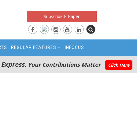
Subscribe E-Paper
RTS
REGULAR FEATURES
INFOCUS
 Express.
Your Contributions Matter
Click Here