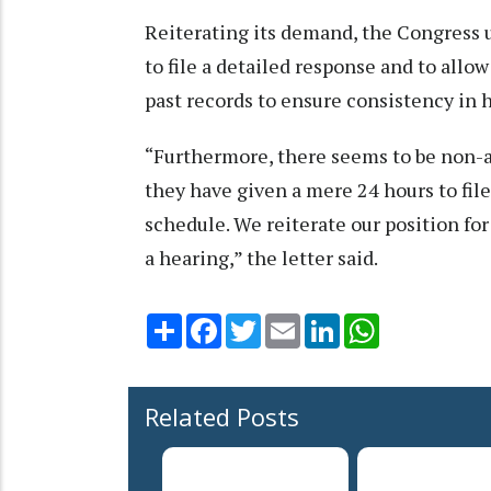
Reiterating its demand, the Congress 
to file a detailed response and to allow
past records to ensure consistency in 
“Furthermore, there seems to be non-ap
they have given a mere 24 hours to fil
schedule. We reiterate our position for
a hearing,” the letter said.
Share
Facebook
Twitter
Email
LinkedIn
WhatsApp
Related Posts