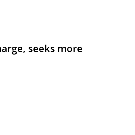
Kharge, seeks more