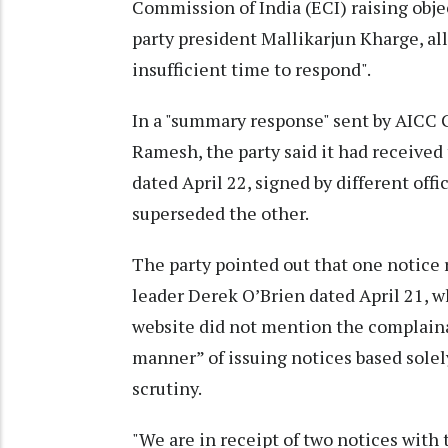
Commission of India (ECI) raising obje
party president Mallikarjun Kharge, al
insufficient time to respond".
In a "summary response" sent by AICC
Ramesh, the party said it had receive
dated April 22, signed by different off
superseded the other.
The party pointed out that one notice
leader Derek O’Brien dated April 21, 
website did not mention the complainant
manner” of issuing notices based solel
scrutiny.
"We are in receipt of two notices wit