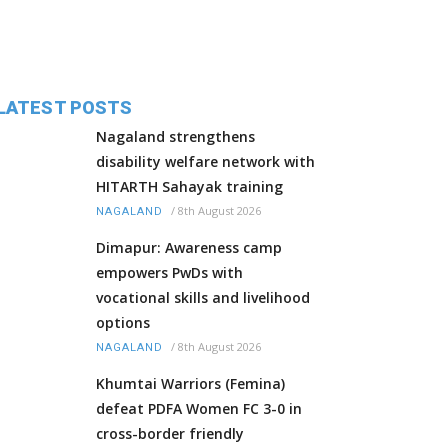
LATEST POSTS
Nagaland strengthens
disability welfare network with
HITARTH Sahayak training
/
8th August 2026
NAGALAND
Dimapur: Awareness camp
empowers PwDs with
vocational skills and livelihood
options
/
8th August 2026
NAGALAND
Khumtai Warriors (Femina)
defeat PDFA Women FC 3-0 in
cross-border friendly