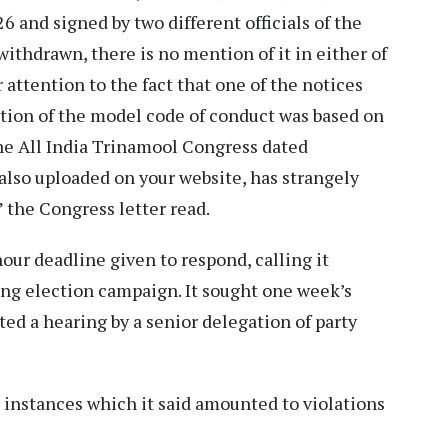
 and signed by two different officials of the
ithdrawn, there is no mention of it in either of
 attention to the fact that one of the notices
ation of the model code of conduct was based on
the All India Trinamool Congress dated
 also uploaded on your website, has strangely
 the Congress letter read.
our deadline given to respond, calling it
ing election campaign. It sought one week’s
sted a hearing by a senior delegation of party
o instances which it said amounted to violations