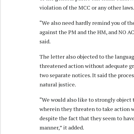
violation of the MCC or any other laws
“We also need hardly remind you of th
against the PM and the HM, and NO ACT
said.
The letter also objected to the languag
threatened action without adequate gr
two separate notices. It said the proce
natural justice.
“We would also like to strongly object 
wherein they threaten to take action 
despite the fact that they seem to have
manner,” it added.