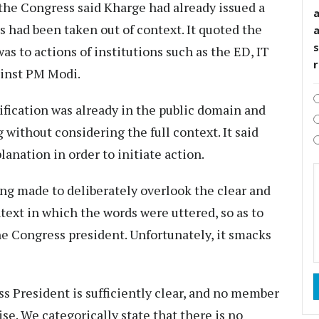
 the Congress said Kharge had already issued a
s had been taken out of context. It quoted the
s
was to actions of institutions such as the ED, IT
ainst PM Modi.
ification was already in the public domain and
ithout considering the full context. It said
anation in order to initiate action.
ing made to deliberately overlook the clear and
ext in which the words were uttered, so as to
he Congress president. Unfortunately, it smacks
s President is sufficiently clear, and no member
se. We categorically state that there is no