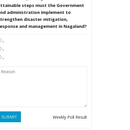
attainable steps must the Government
and administration implement to
trengthen disaster mitigation,
response and management in Nagaland?
.
.
.
SUBMIT
Weekly Poll Result