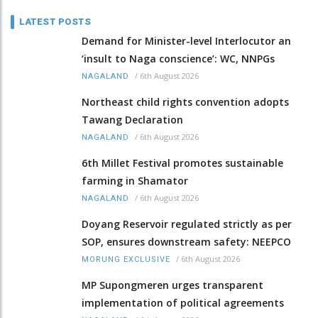
LATEST POSTS
Demand for Minister-level Interlocutor an
‘insult to Naga conscience’: WC, NNPGs
/
6th August 2026
NAGALAND
Northeast child rights convention adopts
Tawang Declaration
/
6th August 2026
NAGALAND
6th Millet Festival promotes sustainable
farming in Shamator
/
6th August 2026
NAGALAND
Doyang Reservoir regulated strictly as per
SOP, ensures downstream safety: NEEPCO
/
6th August 2026
MORUNG EXCLUSIVE
MP Supongmeren urges transparent
implementation of political agreements