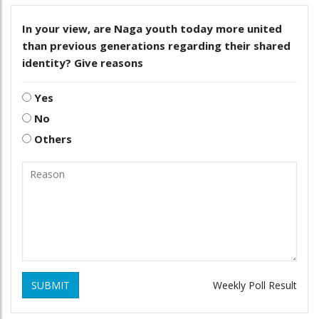
In your view, are Naga youth today more united
than previous generations regarding their shared
identity? Give reasons
Yes
No
Others
SUBMIT
Weekly Poll Result