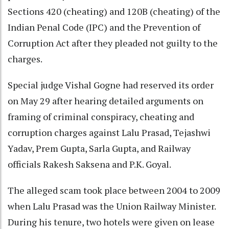
Sections 420 (cheating) and 120B (cheating) of the
Indian Penal Code (IPC) and the Prevention of
Corruption Act after they pleaded not guilty to the
charges.
Special judge Vishal Gogne had reserved its order
on May 29 after hearing detailed arguments on
framing of criminal conspiracy, cheating and
corruption charges against Lalu Prasad, Tejashwi
Yadav, Prem Gupta, Sarla Gupta, and Railway
officials Rakesh Saksena and P.K. Goyal.
The alleged scam took place between 2004 to 2009
when Lalu Prasad was the Union Railway Minister.
During his tenure, two hotels were given on lease