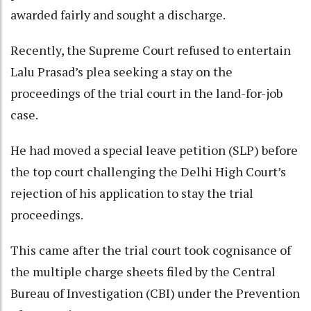
awarded fairly and sought a discharge.
Recently, the Supreme Court refused to entertain
Lalu Prasad’s plea seeking a stay on the
proceedings of the trial court in the land-for-job
case.
He had moved a special leave petition (SLP) before
the top court challenging the Delhi High Court’s
rejection of his application to stay the trial
proceedings.
This came after the trial court took cognisance of
the multiple charge sheets filed by the Central
Bureau of Investigation (CBI) under the Prevention