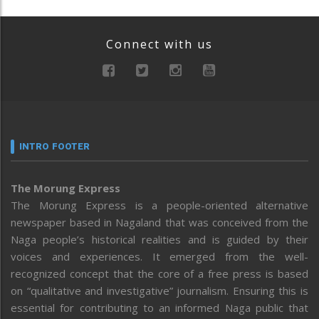
Connect with us
INTRO FOOTER
The Morung Express
The Morung Express is a people-oriented alternative
newspaper based in Nagaland that was conceived from the
Naga people’s historical realities and is guided by their
voices and experiences. It emerged from the well-
recognized concept that the core of a free press is based
on “qualitative and investigative” journalism. Ensuring this is
essential for contributing to an informed Naga public that