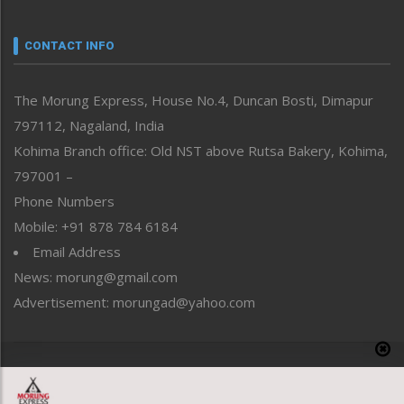
Narrative
neissr
CONTACT INFO
North-East
People-Life-Etc
The Morung Express, House No.4, Duncan Bosti, Dimapur
Perspective
797112, Nagaland, India
Politics
Public Space
Kohima Branch office: Old NST above Rutsa Bakery, Kohima,
Reflections
797001 –
Right-Featured
Phone Numbers
Science & Technology
Mobile: +91 878 784 6184
Sports
Email Address
Straight from the Heart
News: morung@gmail.com
Tracking your Health
Uncategorized
Advertisement: morungad@yahoo.com
Weekly Poll Result
World
Copyright © 2020 The Morung Express