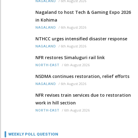
/
6th August 2026
NAGALAND
Nagaland to host Tech & Gaming Expo 2026
in Kohima
/
6th August 2026
NAGALAND
NTHCC urges intensified disaster response
/
6th August 2026
NAGALAND
NFR restores Simaluguri rail link
/
6th August 2026
NORTH-EAST
NSDMA continues restoration, relief efforts
/
6th August 2026
NAGALAND
NFR revises train services due to restoration
work in hill section
/
6th August 2026
NORTH-EAST
WEEKLY POLL QUESTION