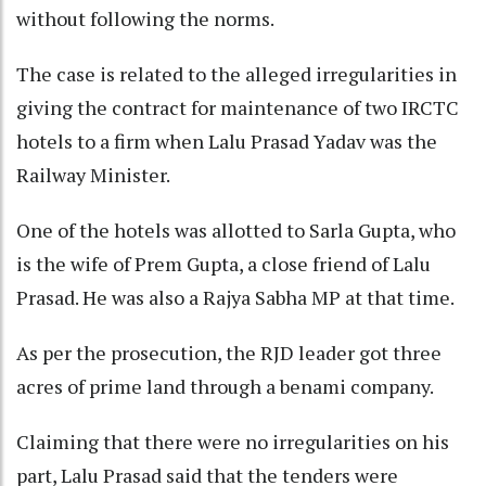
without following the norms.
The case is related to the alleged irregularities in
giving the contract for maintenance of two IRCTC
hotels to a firm when Lalu Prasad Yadav was the
Railway Minister.
One of the hotels was allotted to Sarla Gupta, who
is the wife of Prem Gupta, a close friend of Lalu
Prasad. He was also a Rajya Sabha MP at that time.
As per the prosecution, the RJD leader got three
acres of prime land through a benami company.
Claiming that there were no irregularities on his
part, Lalu Prasad said that the tenders were