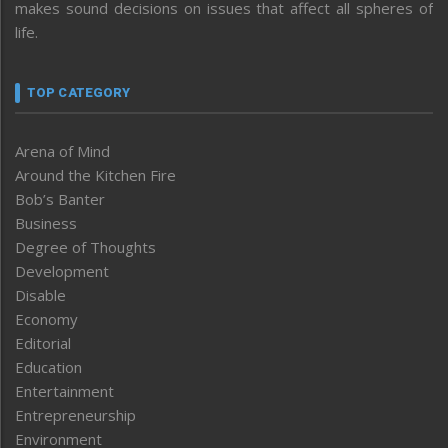
makes sound decisions on issues that affect all spheres of
life.
TOP CATEGORY
Arena of Mind
Around the Kitchen Fire
Bob’s Banter
Business
Degree of Thoughts
Development
Disable
Economy
Editorial
Education
Entertainment
Entrepreneurship
Environment