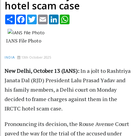
hotel scam case
Share
Facebook
Twitter
Email
LinkedIn
WhatsApp
IANS File Photo
13th October 2025
INDIA
New Delhi, October 13 (IANS):
In a jolt to Rashtriya
Janata Dal (RJD) President Lalu Prasad Yadav and
his family members, a Delhi court on Monday
decided to frame charges against them in the
IRCTC hotel scam case.
Pronouncing its decision, the Rouse Avenue Court
paved the way for the trial of the accused under