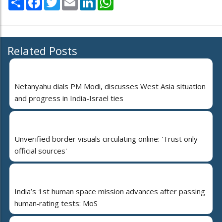
Related Posts
Netanyahu dials PM Modi, discusses West Asia situation
and progress in India-Israel ties
Unverified border visuals circulating online: 'Trust only
official sources'
India’s 1st human space mission advances after passing
human‑rating tests: MoS