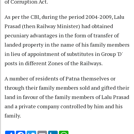
of Corruption Act.
As per the CBI, during the period 2004-2009, Lalu
Prasad (then Railway Minister) had obtained
pecuniary advantages in the form of transfer of
landed property in the name of his family members
in lieu of appointment of substitutes in Group 'D'
posts in different Zones of the Railways.
A number of residents of Patna themselves or
through their family members sold and gifted their
land in favour of the family members of Lalu Prasad
and a private company controlled by him and his
family.
Share
Facebook
Twitter
Email
LinkedIn
WhatsApp