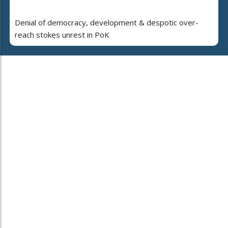
Denial of democracy, development & despotic over-
reach stokes unrest in PoK