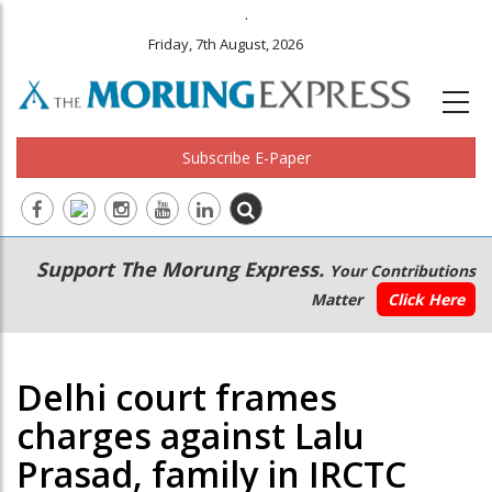
.
Friday, 7th August, 2026
Subscribe E-Paper
Main
Secondary
Support The Morung Express.
Your Contributions
navigation
Menu
Matter
Click Here
Delhi court frames
charges against Lalu
Prasad, family in IRCTC