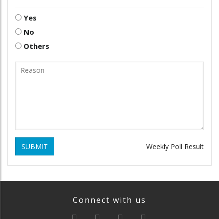
Yes
No
Others
SUBMIT
Weekly Poll Result
Connect with us