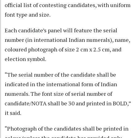
official list of contesting candidates, with uniform
font type and size.
Each candidate’s panel will feature the serial
number (in international Indian numerals), name,
coloured photograph of size 2 cm x 2.5 cm, and
election symbol.
“The serial number of the candidate shall be
indicated in the international form of Indian
numerals. The font size of serial number of
candidate/NOTA shall be 30 and printed in BOLD,”
it said.
“Photograph of the candidates shall be printed in
colour (unless the candidate has provided only