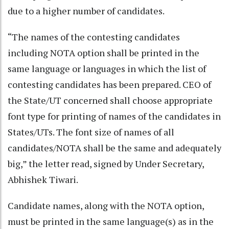
due to a higher number of candidates.
“The names of the contesting candidates
including NOTA option shall be printed in the
same language or languages in which the list of
contesting candidates has been prepared. CEO of
the State/UT concerned shall choose appropriate
font type for printing of names of the candidates in
States/UTs. The font size of names of all
candidates/NOTA shall be the same and adequately
big,” the letter read, signed by Under Secretary,
Abhishek Tiwari.
Candidate names, along with the NOTA option,
must be printed in the same language(s) as in the