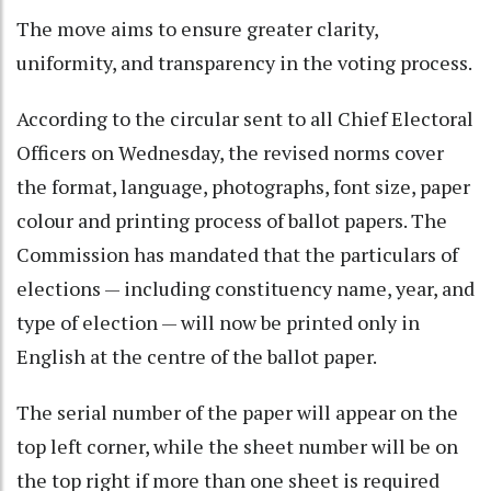
The move aims to ensure greater clarity,
uniformity, and transparency in the voting process.
According to the circular sent to all Chief Electoral
Officers on Wednesday, the revised norms cover
the format, language, photographs, font size, paper
colour and printing process of ballot papers. The
Commission has mandated that the particulars of
elections — including constituency name, year, and
type of election — will now be printed only in
English at the centre of the ballot paper.
The serial number of the paper will appear on the
top left corner, while the sheet number will be on
the top right if more than one sheet is required