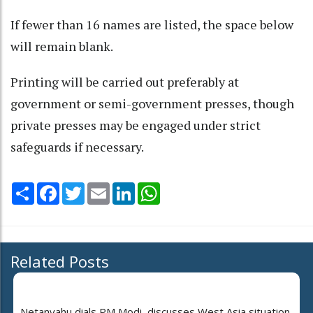
If fewer than 16 names are listed, the space below
will remain blank.
Printing will be carried out preferably at
government or semi-government presses, though
private presses may be engaged under strict
safeguards if necessary.
Share
Facebook
Twitter
Email
LinkedIn
WhatsApp
Related Posts
Netanyahu dials PM Modi, discusses West Asia situation