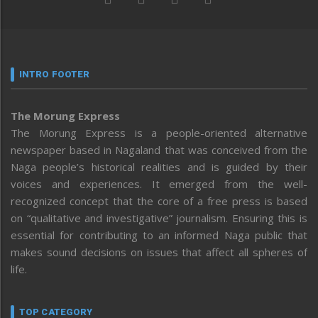
INTRO FOOTER
The Morung Express
The Morung Express is a people-oriented alternative
newspaper based in Nagaland that was conceived from the
Naga people’s historical realities and is guided by their
voices and experiences. It emerged from the well-
recognized concept that the core of a free press is based
on “qualitative and investigative” journalism. Ensuring this is
essential for contributing to an informed Naga public that
makes sound decisions on issues that affect all spheres of
life.
TOP CATEGORY