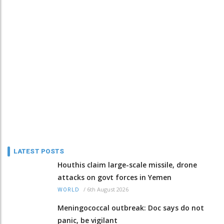
LATEST POSTS
Houthis claim large-scale missile, drone
attacks on govt forces in Yemen
/
6th August 2026
WORLD
Meningococcal outbreak: Doc says do not
panic, be vigilant