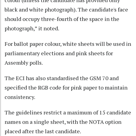
black and white photograph). The candidate's face
should occupy three-fourth of the space in the
photograph,” it noted.
For ballot paper colour, white sheets will be used in
parliamentary elections and pink sheets for
Assembly polls.
The ECI has also standardised the GSM 70 and
specified the RGB code for pink paper to maintain
consistency.
The guidelines restrict a maximum of 15 candidate
names on a single sheet, with the NOTA option
placed after the last candidate.