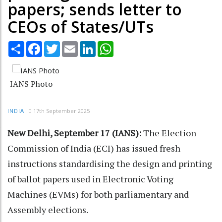
papers; sends letter to
CEOs of States/UTs
Share
Facebook
Twitter
Email
LinkedIn
WhatsApp
IANS Photo
17th September 2025
INDIA
New Delhi, September 17 (IANS):
The Election
Commission of India (ECI) has issued fresh
instructions standardising the design and printing
of ballot papers used in Electronic Voting
Machines (EVMs) for both parliamentary and
Assembly elections.