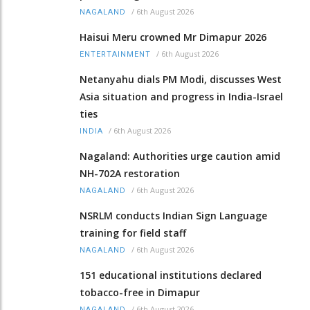
/
6th August 2026
NAGALAND
Haisui Meru crowned Mr Dimapur 2026
/
6th August 2026
ENTERTAINMENT
Netanyahu dials PM Modi, discusses West
Asia situation and progress in India-Israel
ties
/
6th August 2026
INDIA
Nagaland: Authorities urge caution amid
NH-702A restoration
/
6th August 2026
NAGALAND
NSRLM conducts Indian Sign Language
training for field staff
/
6th August 2026
NAGALAND
151 educational institutions declared
tobacco-free in Dimapur
/
6th August 2026
NAGALAND