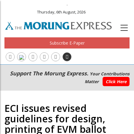
.
Thursday, 6th August, 2026
Subscribe E-Paper
Main
Secondary
Support The Morung Express.
Your Contributions
navigation
Menu
Matter
Click Here
ECI issues revised
guidelines for design,
printing of EVM ballot