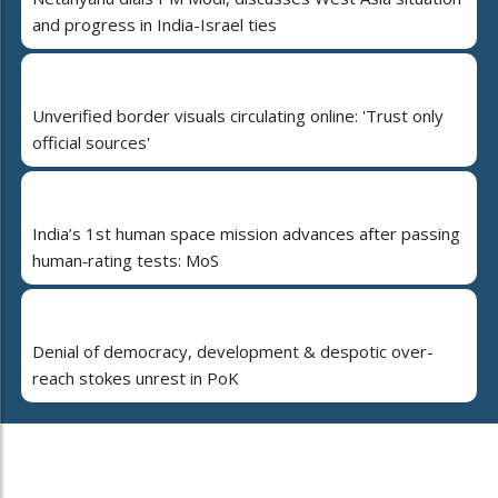
and progress in India-Israel ties
Unverified border visuals circulating online: 'Trust only
official sources'
India’s 1st human space mission advances after passing
human‑rating tests: MoS
Denial of democracy, development & despotic over-
reach stokes unrest in PoK