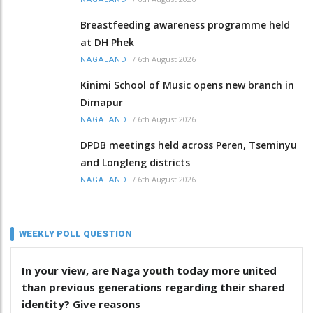
Breastfeeding awareness programme held
at DH Phek
/
6th August 2026
NAGALAND
Kinimi School of Music opens new branch in
Dimapur
/
6th August 2026
NAGALAND
DPDB meetings held across Peren, Tseminyu
and Longleng districts
/
6th August 2026
NAGALAND
WEEKLY POLL QUESTION
In your view, are Naga youth today more united
than previous generations regarding their shared
identity? Give reasons