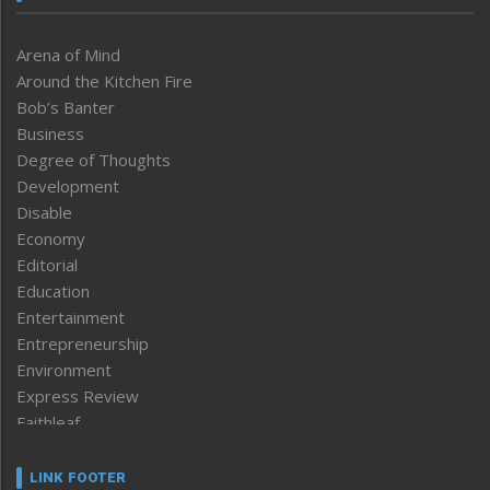
Arena of Mind
Around the Kitchen Fire
Bob’s Banter
Business
Degree of Thoughts
Development
Disable
Economy
Editorial
Education
Entertainment
Entrepreneurship
Environment
Express Review
Faithleaf
Featured News
Frontpage
LINK FOOTER