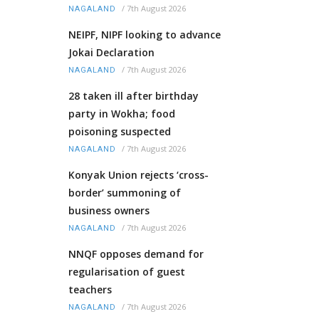
/
7th August 2026
NAGALAND
NEIPF, NIPF looking to advance
Jokai Declaration
/
7th August 2026
NAGALAND
28 taken ill after birthday
party in Wokha; food
poisoning suspected
/
7th August 2026
NAGALAND
Konyak Union rejects ‘cross-
border’ summoning of
business owners
/
7th August 2026
NAGALAND
NNQF opposes demand for
regularisation of guest
teachers
/
7th August 2026
NAGALAND