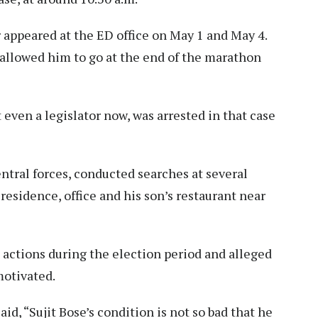
 appeared at the ED office on May 1 and May 4.
s allowed him to go at the end of the marathon
t even a legislator now, was arrested in that case
entral forces, conducted searches at several
 residence, office and his son’s restaurant near
s actions during the election period and alleged
motivated.
id, “Sujit Bose’s condition is not so bad that he