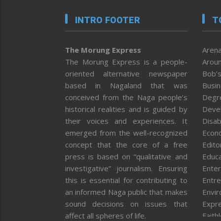
INTRO FOOTER
T
The Morung Express
Arena
The Morung Express is a people-
Aroun
oriented alternative newspaper
Bob’s
based in Nagaland that was
Busi
conceived from the Naga people’s
Degr
historical realities and is guided by
Deve
their voices and experiences. It
Disab
emerged from the well-recognized
Econ
concept that the core of a free
Editor
press is based on “qualitative and
Educa
investigative” journalism. Ensuring
Enter
this is essential for contributing to
Entre
an informed Naga public that makes
Envi
sound decisions on issues that
Expr
affect all spheres of life.
Faith