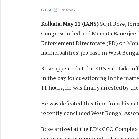
11th May 2026
INDIA
Kolkata, May 11 (IANS)
Sujit Bose, for
Congress-ruled and Mamata Banerjee-led
Enforcement Directorate (ED) on Mond
municipalities’ job case in West Benga
Bose appeared at the ED’s Salt Lake off
in the day for questioning in the matte
11 hours, he was finally arrested by th
He was defeated this time from his na
recently concluded West Bengal Assem
Bose arrived at the ED’s CGO Complex o
who was also summoned in the same cas