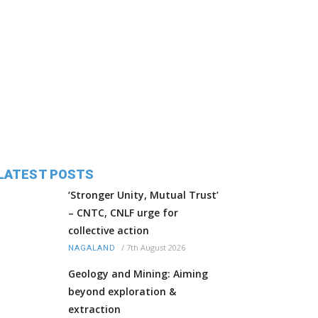
LATEST POSTS
‘Stronger Unity, Mutual Trust’
– CNTC, CNLF urge for
collective action
/
7th August 2026
NAGALAND
Geology and Mining: Aiming
beyond exploration &
extraction