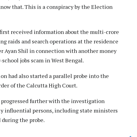
know that. This is a conspiracy by the Election
first received information about the multi-crore
ing raids and search operations at the residence
r Ayan Shil in connection with another money
r-school jobs scam in West Bengal.
ion had also started a parallel probe into the
rder of the Calcutta High Court.
s progressed further with the investigation
ly influential persons, including state ministers
d during the probe.