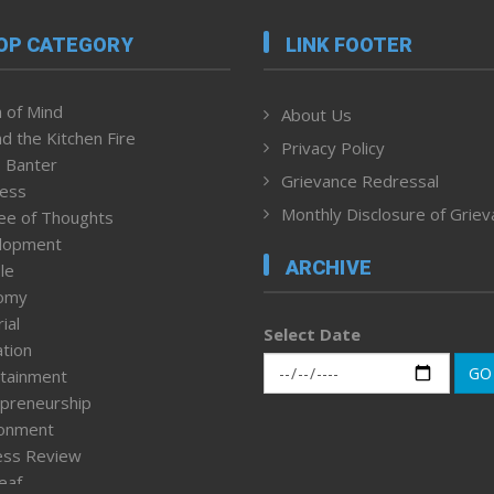
OP CATEGORY
LINK FOOTER
 of Mind
About Us
d the Kitchen Fire
Privacy Policy
 Banter
Grievance Redressal
ness
Monthly Disclosure of Grie
ee of Thoughts
lopment
ARCHIVE
le
omy
ial
Select Date
tion
GO
tainment
preneurship
ronment
ess Review
leaf