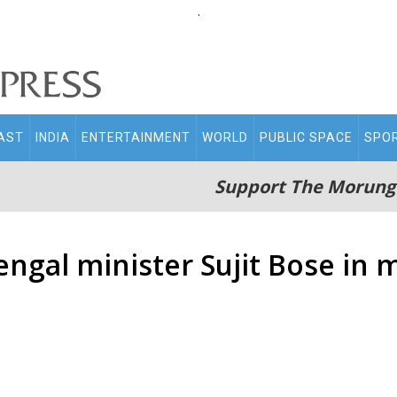
.
AST
INDIA
ENTERTAINMENT
WORLD
PUBLIC SPACE
SPO
Support The Morung
ngal minister Sujit Bose in 