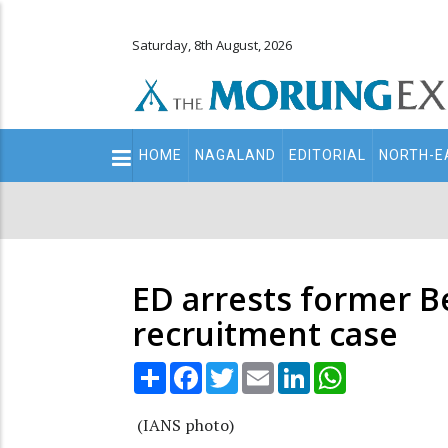
Saturday, 8th August, 2026
Main
HOME
NAGALAND
EDITORIAL
NORTH-E
navigation
Secondary
Menu
ED arrests former Be
recruitment case
Share
Facebook
Twitter
Email
LinkedIn
WhatsApp
(IANS photo)