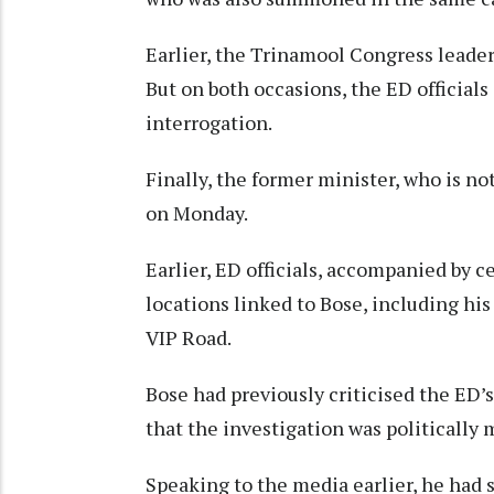
Earlier, the Trinamool Congress leader
But on both occasions, the ED official
interrogation.
Finally, the former minister, who is no
on Monday.
Earlier, ED officials, accompanied by c
locations linked to Bose, including his
VIP Road.
Bose had previously criticised the ED’
that the investigation was politically 
Speaking to the media earlier, he had sa