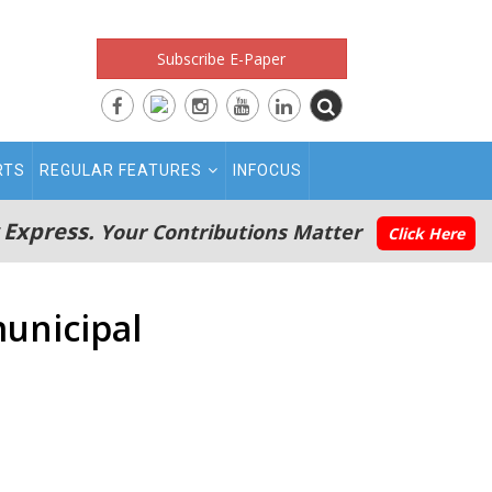
Subscribe E-Paper
RTS
REGULAR FEATURES
INFOCUS
 Express.
Your Contributions Matter
Click Here
municipal