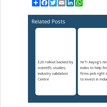
Share
Facebook
Twitter
Email
LinkedIn
WhatsApp
Related Posts
E20 rollout backed by
NITI Aayog’s n
scientific studies,
index to help fo
industry validation:
firms pick right 
Centre
to invest in Indi