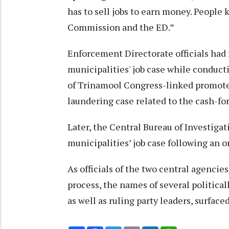
has to sell jobs to earn money. People 
Commission and the ED.”
Enforcement Directorate officials had 
municipalities' job case while conduct
of Trinamool Congress-linked promote
laundering case related to the cash-fo
Later, the Central Bureau of Investigat
municipalities’ job case following an o
As officials of the two central agencie
process, the names of several political
as well as ruling party leaders, surface