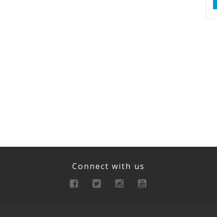
Connect with us