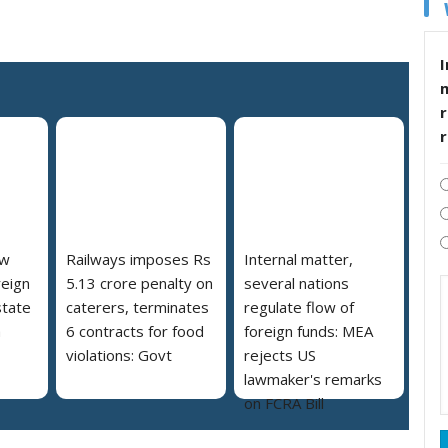
I
r
ew
Railways imposes Rs
Internal matter,
reign
5.13 crore penalty on
several nations
state
caterers, terminates
regulate flow of
a
6 contracts for food
foreign funds: MEA
violations: Govt
rejects US
lawmaker's remarks
on FCRA Bill