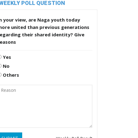
WEEKLY POLL QUESTION
n your view, are Naga youth today
more united than previous generations
egarding their shared identity? Give
reasons
Yes
No
Others