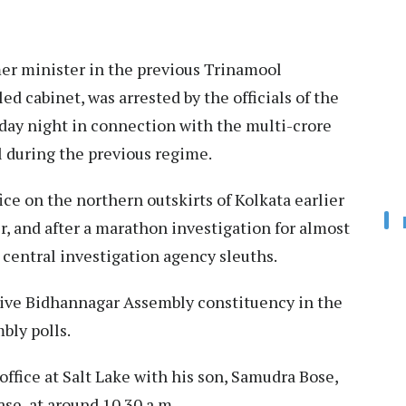
mer minister in the previous Trinamool
 cabinet, was arrested by the officials of the
ay night in connection with the multi-crore
l during the previous regime.
ice on the northern outskirts of Kolkata earlier
r, and after a marathon investigation for almost
e central investigation agency sleuths.
tive Bidhannagar Assembly constituency in the
bly polls.
ffice at Salt Lake with his son, Samudra Bose,
e, at around 10.30 a.m.