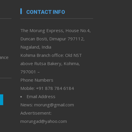
CONTACT INFO
The Morung Express, House No.4,
Duncan Bosti, Dimapur 797112,
Nagaland, India
Kohima Branch office: Old NST
vance
above Rutsa Bakery, Kohima,
797001 –
Phone Numbers
Mobile: +91 878 784 6184
Email Address
News: morung@gmail.com
Advertisement:
morungad@yahoo.com