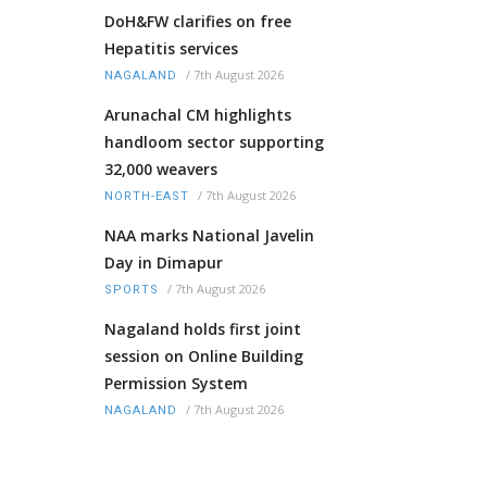
DoH&FW clarifies on free
Hepatitis services
/
7th August 2026
NAGALAND
Arunachal CM highlights
handloom sector supporting
32,000 weavers
/
7th August 2026
NORTH-EAST
NAA marks National Javelin
Day in Dimapur
/
7th August 2026
SPORTS
Nagaland holds first joint
session on Online Building
Permission System
/
7th August 2026
NAGALAND