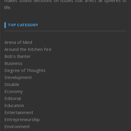
makes sound decisions on issues that affect all spheres of
life.
TOP CATEGORY
Arena of Mind
Around the Kitchen Fire
Bob’s Banter
Business
Degree of Thoughts
Development
Disable
Economy
Editorial
Education
Entertainment
Entrepreneurship
Environment