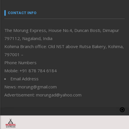
Narrative
neissr
CONTACT INFO
North-East
People-Life-Etc
The Morung Express, House No.4, Duncan Bosti, Dimapur
Perspective
797112, Nagaland, India
Politics
Public Space
Kohima Branch office: Old NST above Rutsa Bakery, Kohima,
Reflections
797001 –
Right-Featured
Phone Numbers
Science & Technology
Mobile: +91 878 784 6184
Sports
Email Address
Straight from the Heart
News: morung@gmail.com
Tracking your Health
Uncategorized
Advertisement: morungad@yahoo.com
Weekly Poll Result
World
Copyright © 2020 The Morung Express