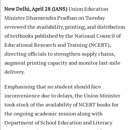
New Delhi, April 28 (IANS)
Union Education
Minister Dharmendra Pradhan on Tuesday
reviewed the availability, printing, and distribution
of textbooks published by the National Council of
Educational Research and Training (NCERT),
directing officials to strengthen supply chains,
augment printing capacity and monitor last-mile
delivery.
Emphasising that no student should face
inconvenience due to delays, the Union Minister
took stock of the availability of NCERT books for
the ongoing academic session along with
Department of School Education and Literacy