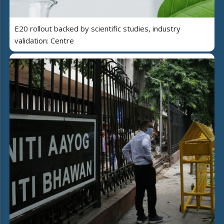
E20 rollout backed by scientific studies, industry
validation: Centre