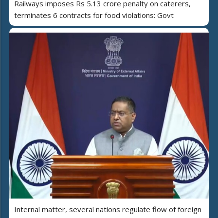
Railways imposes Rs 5.13 crore penalty on caterers,
terminates 6 contracts for food violations: Govt
Internal matter, several nations regulate flow of foreign