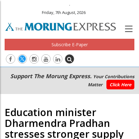
.
Friday, 7th August, 2026
Subscribe E-Paper
Main
Secondary
Support The Morung Express.
Your Contributions
navigation
Menu
Matter
Click Here
Education minister
Dharmendra Pradhan
stresses stronger supply