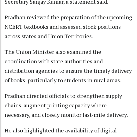
Secretary Sanjay Kumar, a statement said.
Pradhan reviewed the preparation of the upcoming
NCERT textbooks and assessed stock positions
across states and Union Territories.
The Union Minister also examined the
coordination with state authorities and
distribution agencies to ensure the timely delivery
of books, particularly to students in rural areas.
Pradhan directed officials to strengthen supply
chains, augment printing capacity where
necessary, and closely monitor last-mile delivery.
He also highlighted the availability of digital