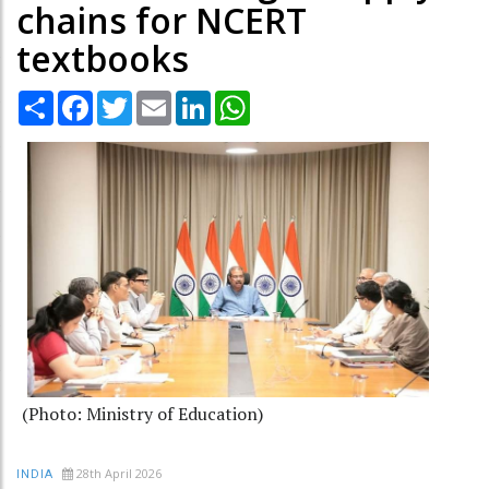
chains for NCERT
textbooks
Share
Facebook
Twitter
Email
LinkedIn
WhatsApp
(Photo: Ministry of Education)
28th April 2026
INDIA