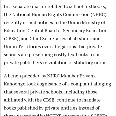
In a separate matter related to school textbooks,
the National Human Rights Commission (NHRC)
recently issued notices to the Union Ministry of
Education, Central Board of Secondary Education
(CBSE), and Chief Secretaries of all states and
Union Territories over allegations that private
schools are prescribing costly textbooks from
private publishers in violation of statutory norms.
A bench presided by NHRC Member Priyank
Kanoongo took cognisance of a complaint alleging
that several private schools, including those
affiliated with the CBSE, continue to mandate
books published by private entities instead of
those prescribed by NCERT or respective SCERTs.