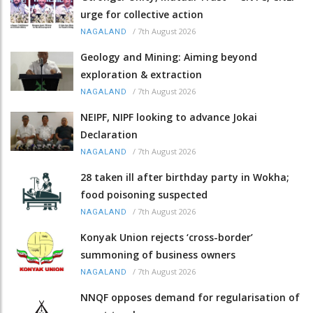
urge for collective action
/
7th August 2026
NAGALAND
Geology and Mining: Aiming beyond
exploration & extraction
/
7th August 2026
NAGALAND
NEIPF, NIPF looking to advance Jokai
Declaration
/
7th August 2026
NAGALAND
28 taken ill after birthday party in Wokha;
food poisoning suspected
/
7th August 2026
NAGALAND
Konyak Union rejects ‘cross-border’
summoning of business owners
/
7th August 2026
NAGALAND
NNQF opposes demand for regularisation of