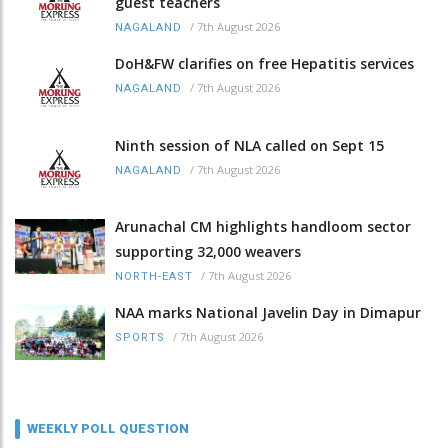
guest teachers
/
7th August 2026
NAGALAND
DoH&FW clarifies on free Hepatitis services
/
7th August 2026
NAGALAND
Ninth session of NLA called on Sept 15
/
7th August 2026
NAGALAND
Arunachal CM highlights handloom sector
supporting 32,000 weavers
/
7th August 2026
NORTH-EAST
NAA marks National Javelin Day in Dimapur
/
7th August 2026
SPORTS
WEEKLY POLL QUESTION