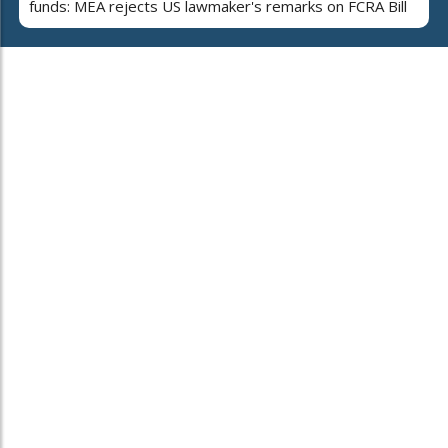
funds: MEA rejects US lawmaker's remarks on FCRA Bill