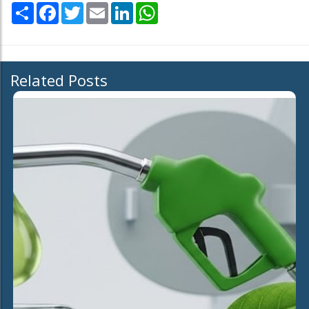
Share
Facebook
Twitter
Email
LinkedIn
WhatsApp
Related Posts