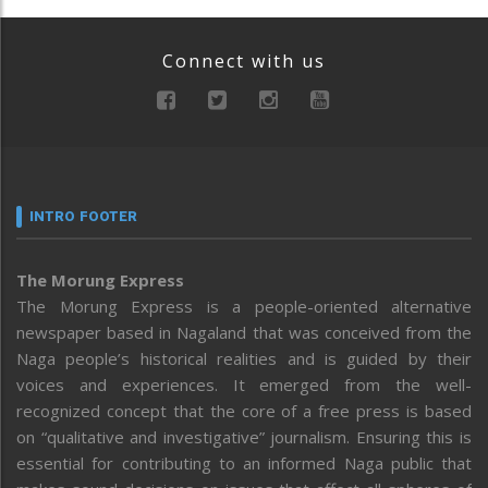
Connect with us
INTRO FOOTER
The Morung Express
The Morung Express is a people-oriented alternative
newspaper based in Nagaland that was conceived from the
Naga people’s historical realities and is guided by their
voices and experiences. It emerged from the well-
recognized concept that the core of a free press is based
on “qualitative and investigative” journalism. Ensuring this is
essential for contributing to an informed Naga public that