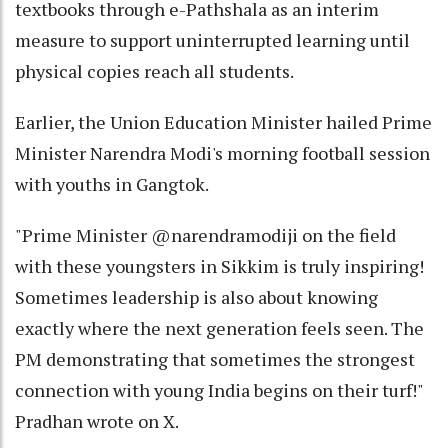
textbooks through e-Pathshala as an interim
measure to support uninterrupted learning until
physical copies reach all students.
Earlier, the Union Education Minister hailed Prime
Minister Narendra Modi's morning football session
with youths in Gangtok.
"Prime Minister @narendramodiji on the field
with these youngsters in Sikkim is truly inspiring!
Sometimes leadership is also about knowing
exactly where the next generation feels seen. The
PM demonstrating that sometimes the strongest
connection with young India begins on their turf!"
Pradhan wrote on X.