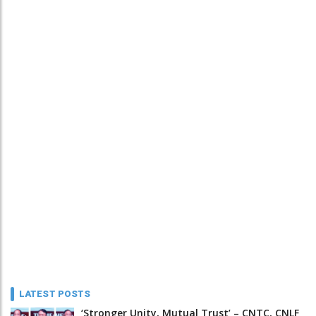
LATEST POSTS
‘Stronger Unity, Mutual Trust’ – CNTC, CNLF