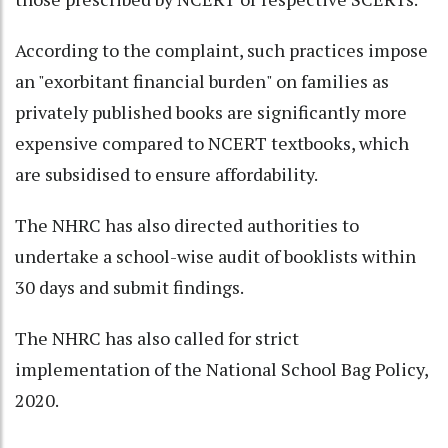
According to the complaint, such practices impose
an "exorbitant financial burden" on families as
privately published books are significantly more
expensive compared to NCERT textbooks, which
are subsidised to ensure affordability.
The NHRC has also directed authorities to
undertake a school-wise audit of booklists within
30 days and submit findings.
The NHRC has also called for strict
implementation of the National School Bag Policy,
2020.