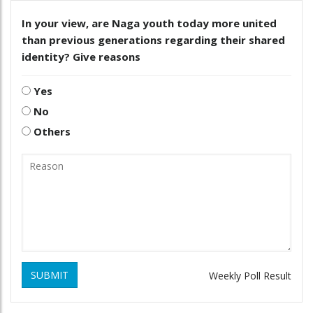
In your view, are Naga youth today more united
than previous generations regarding their shared
identity? Give reasons
Yes
No
Others
SUBMIT
Weekly Poll Result