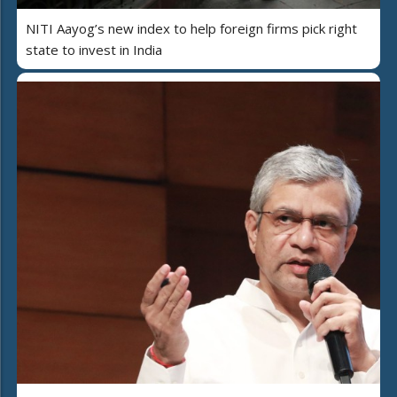
NITI Aayog’s new index to help foreign firms pick right
state to invest in India