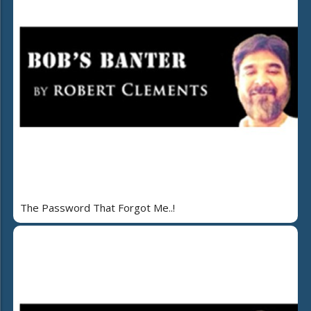
The Password That Forgot Me..!