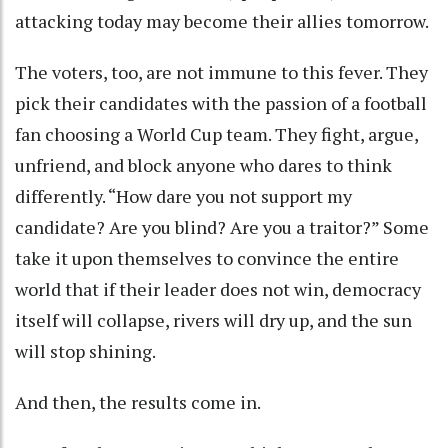
attacking today may become their allies tomorrow.
The voters, too, are not immune to this fever. They
pick their candidates with the passion of a football
fan choosing a World Cup team. They fight, argue,
unfriend, and block anyone who dares to think
differently. “How dare you not support my
candidate? Are you blind? Are you a traitor?” Some
take it upon themselves to convince the entire
world that if their leader does not win, democracy
itself will collapse, rivers will dry up, and the sun
will stop shining.
And then, the results come in.