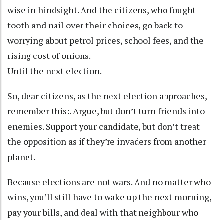
wise in hindsight. And the citizens, who fought
tooth and nail over their choices, go back to
worrying about petrol prices, school fees, and the
rising cost of onions.
Until the next election.
So, dear citizens, as the next election approaches,
remember this:. Argue, but don’t turn friends into
enemies. Support your candidate, but don’t treat
the opposition as if they’re invaders from another
planet.
Because elections are not wars. And no matter who
wins, you’ll still have to wake up the next morning,
pay your bills, and deal with that neighbour who