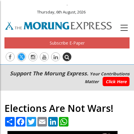
.
Thursday, 6th August, 2026
Subscribe E-Paper
Main
Secondary
Support The Morung Express.
Your Contributions
navigation
Menu
Matter
Click Here
Elections Are Not Wars!
Share
Facebook
Twitter
Email
LinkedIn
WhatsApp