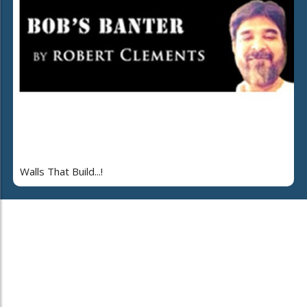
Walls That Build...!