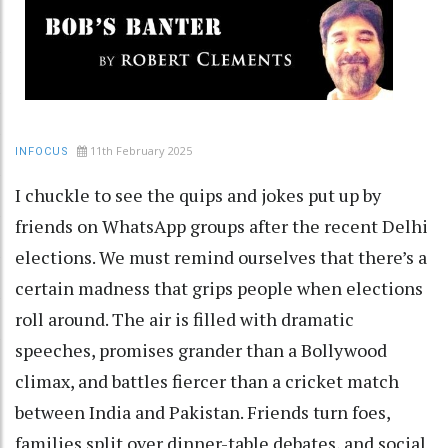
11th February 2025
INFOCUS
I chuckle to see the quips and jokes put up by
friends on WhatsApp groups after the recent Delhi
elections. We must remind ourselves that there’s a
certain madness that grips people when elections
roll around. The air is filled with dramatic
speeches, promises grander than a Bollywood
climax, and battles fiercer than a cricket match
between India and Pakistan. Friends turn foes,
families split over dinner-table debates, and social