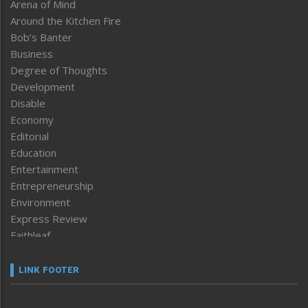
Arena of Mind
Around the Kitchen Fire
Bob’s Banter
Business
Degree of Thoughts
Development
Disable
Economy
Editorial
Education
Entertainment
Entrepreneurship
Environment
Express Review
Faithleaf
Featured News
Frontpage
LINK FOOTER
Government & Policy
Health