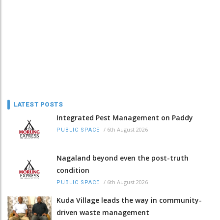
LATEST POSTS
Integrated Pest Management on Paddy
/
6th August 2026
PUBLIC SPACE
Nagaland beyond even the post-truth
condition
/
6th August 2026
PUBLIC SPACE
Kuda Village leads the way in community-
driven waste management