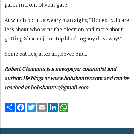
parks in front of your gate.
At which point, a weary man sighs, “Honestly, I care
less about who wins the election and more about
getting Sharmaji to stop blocking my driveway!”
Some battles, after all, never end..!
Robert Clements is a newspaper columnist and
author. He blogs at www.bobsbanter.com and can be
reached at bobsbanter@gmail.com
Share
Facebook
Twitter
Email
LinkedIn
WhatsApp