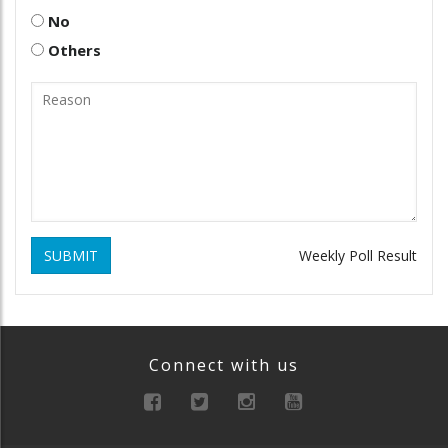
No
Others
SUBMIT
Weekly Poll Result
Connect with us