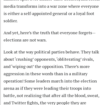
media transforms into a war zone where everyone
is either a self-appointed general or a loyal foot
soldier.
And yet, here’s the truth that everyone forgets—
elections are not wars.
Look at the way political parties behave. They talk
about ‘crushing’ opponents, ‘obliterating’ rivals,
and ‘wiping out’ the opposition. There’s more
aggression in these words than in a military
operation! Some leaders march into the election
arena as if they were leading their troops into
battle, not realizing that after all the blood, sweat,
and Twitter fights, the very people they are