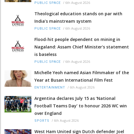
/
6th August 2026
PUBLIC SPACE
Theological education stands on par with
India’s mainstream system
/
6th August 2026
PUBLIC SPACE
Flood-hit people dependent on mining in
Nagaland: Assam Chief Minister's statement
is baseless
/
6th August 2026
PUBLIC SPACE
Michelle Yeoh named Asian Filmmaker of the
Year at Busan International Film Fest
/
6th August 2026
ENTERTAINMENT
Argentina declares July 15 as ‘National
Football Teams Day’ to honour 2026 WC win
over England
/
6th August 2026
SPORTS
West Ham United sign Dutch defender Joel