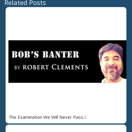
Related Posts
The Examination We Will Never Pass..!