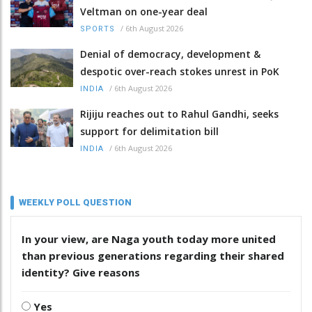
Veltman on one-year deal
/
6th August 2026
SPORTS
Denial of democracy, development &
despotic over-reach stokes unrest in PoK
/
6th August 2026
INDIA
Rijiju reaches out to Rahul Gandhi, seeks
support for delimitation bill
/
6th August 2026
INDIA
WEEKLY POLL QUESTION
In your view, are Naga youth today more united
than previous generations regarding their shared
identity? Give reasons
Yes