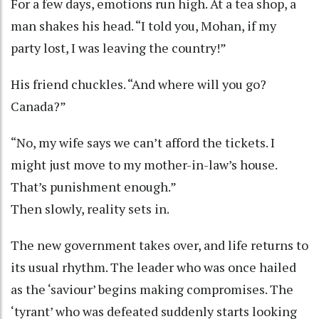
For a few days, emotions run high. At a tea shop, a
man shakes his head. “I told you, Mohan, if my
party lost, I was leaving the country!”
His friend chuckles. “And where will you go?
Canada?”
“No, my wife says we can’t afford the tickets. I
might just move to my mother-in-law’s house.
That’s punishment enough.”
Then slowly, reality sets in.
The new government takes over, and life returns to
its usual rhythm. The leader who was once hailed
as the ‘saviour’ begins making compromises. The
‘tyrant’ who was defeated suddenly starts looking