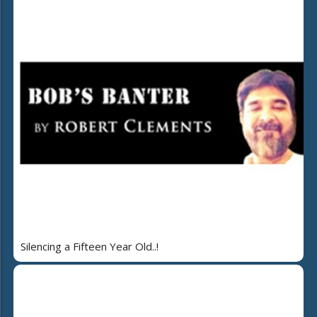
Silencing a Fifteen Year Old..!