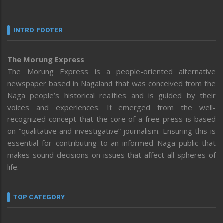
INTRO FOOTER
The Morung Express
The Morung Express is a people-oriented alternative
newspaper based in Nagaland that was conceived from the
Naga people’s historical realities and is guided by their
voices and experiences. It emerged from the well-
recognized concept that the core of a free press is based
on “qualitative and investigative” journalism. Ensuring this is
essential for contributing to an informed Naga public that
makes sound decisions on issues that affect all spheres of
life.
TOP CATEGORY