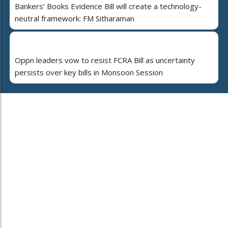
Bankers’ Books Evidence Bill will create a technology-
neutral framework: FM Sitharaman
Oppn leaders vow to resist FCRA Bill as uncertainty
persists over key bills in Monsoon Session