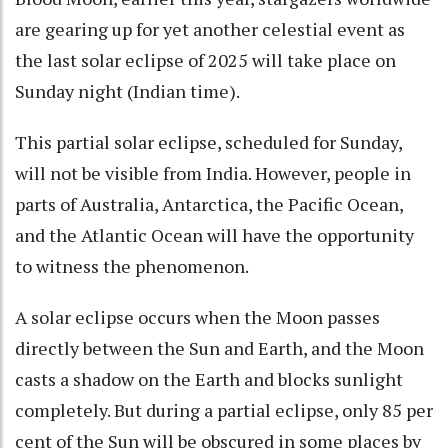
are gearing up for yet another celestial event as
the last solar eclipse of 2025 will take place on
Sunday night (Indian time).
This partial solar eclipse, scheduled for Sunday,
will not be visible from India. However, people in
parts of Australia, Antarctica, the Pacific Ocean,
and the Atlantic Ocean will have the opportunity
to witness the phenomenon.
A solar eclipse occurs when the Moon passes
directly between the Sun and Earth, and the Moon
casts a shadow on the Earth and blocks sunlight
completely. But during a partial eclipse, only 85 per
cent of the Sun will be obscured in some places by