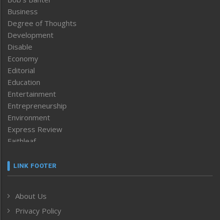
Business
Degree of Thoughts
Development
Disable
Economy
Editorial
Education
Entertainment
Entrepreneurship
Environment
Express Review
Faithleaf
Featured News
Frontpage
LINK FOOTER
Government & Policy
Health
About Us
Human Rights
Privacy Policy
ICAR