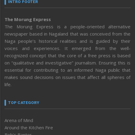
INTRO FOOTER
The Morung Express
The Morung Express is a people-oriented alternative
newspaper based in Nagaland that was conceived from the
Naga people’s historical realities and is guided by their
voices and experiences. It emerged from the well-
recognized concept that the core of a free press is based
on “qualitative and investigative” journalism. Ensuring this is
essential for contributing to an informed Naga public that
makes sound decisions on issues that affect all spheres of
life.
TOP CATEGORY
Arena of Mind
Around the Kitchen Fire
Bob’s Banter