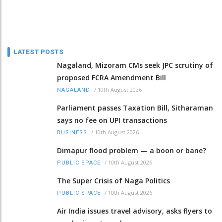
LATEST POSTS
Nagaland, Mizoram CMs seek JPC scrutiny of
proposed FCRA Amendment Bill
/
10th August 2026
NAGALAND
Parliament passes Taxation Bill, Sitharaman
says no fee on UPI transactions
/
10th August 2026
BUSINESS
Dimapur flood problem — a boon or bane?
/
10th August 2026
PUBLIC SPACE
The Super Crisis of Naga Politics
/
10th August 2026
PUBLIC SPACE
Air India issues travel advisory, asks flyers to