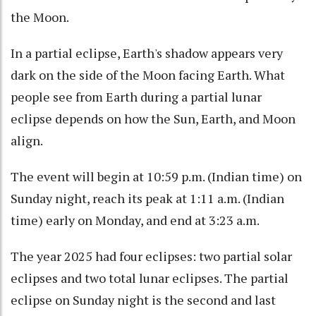
the Moon.
In a partial eclipse, Earth's shadow appears very
dark on the side of the Moon facing Earth. What
people see from Earth during a partial lunar
eclipse depends on how the Sun, Earth, and Moon
align.
The event will begin at 10:59 p.m. (Indian time) on
Sunday night, reach its peak at 1:11 a.m. (Indian
time) early on Monday, and end at 3:23 a.m.
The year 2025 had four eclipses: two partial solar
eclipses and two total lunar eclipses. The partial
eclipse on Sunday night is the second and last