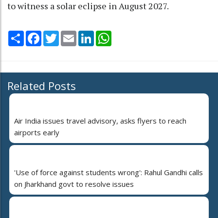
to witness a solar eclipse in August 2027.
Share
Facebook
Twitter
Email
LinkedIn
WhatsApp
Related Posts
Air India issues travel advisory, asks flyers to reach
airports early
'Use of force against students wrong': Rahul Gandhi calls
on Jharkhand govt to resolve issues