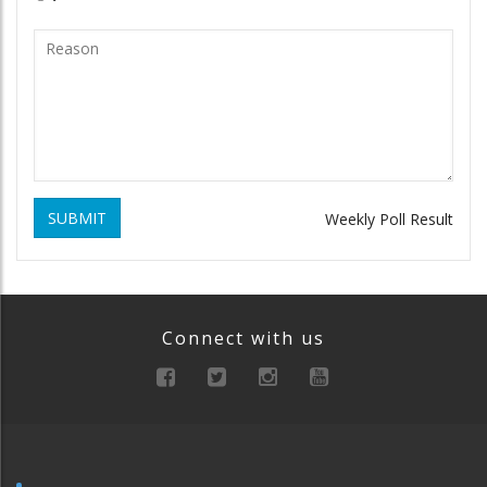
SUBMIT
Weekly Poll Result
Connect with us