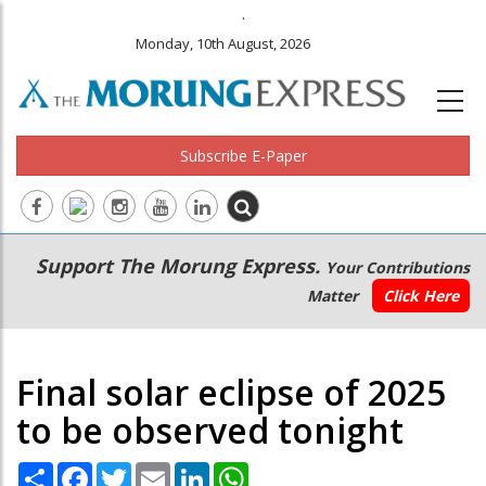
.
Monday, 10th August, 2026
Subscribe E-Paper
Main
Secondary
Support The Morung Express.
Your Contributions
navigation
Menu
Matter
Click Here
Final solar eclipse of 2025
to be observed tonight
Share
Facebook
Twitter
Email
LinkedIn
WhatsApp