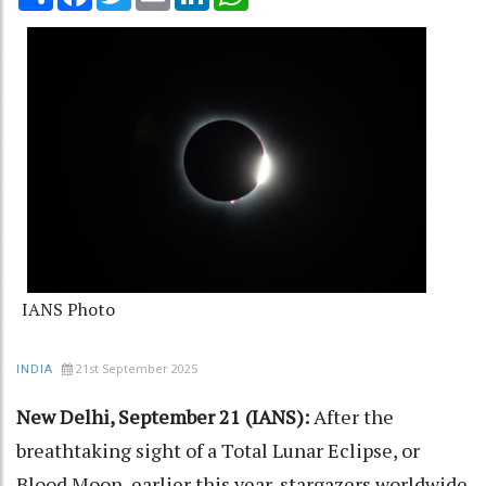
IANS Photo
21st September 2025
INDIA
New Delhi, September 21 (IANS):
After the
breathtaking sight of a Total Lunar Eclipse, or
Blood Moon, earlier this year, stargazers worldwide