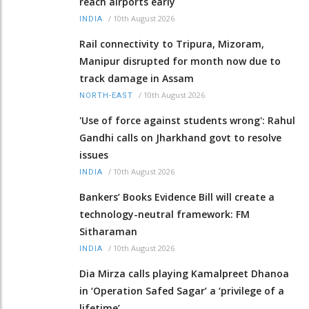
reach airports early
/
10th August 2026
INDIA
Rail connectivity to Tripura, Mizoram,
Manipur disrupted for month now due to
track damage in Assam
/
10th August 2026
NORTH-EAST
'Use of force against students wrong': Rahul
Gandhi calls on Jharkhand govt to resolve
issues
/
10th August 2026
INDIA
Bankers’ Books Evidence Bill will create a
technology-neutral framework: FM
Sitharaman
/
10th August 2026
INDIA
Dia Mirza calls playing Kamalpreet Dhanoa
in ‘Operation Safed Sagar’ a ‘privilege of a
lifetime’