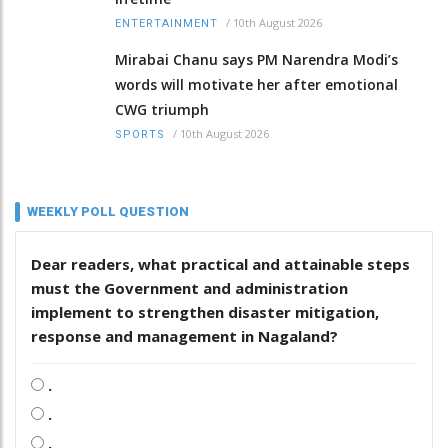
/
10th August 2026
ENTERTAINMENT
Mirabai Chanu says PM Narendra Modi’s
words will motivate her after emotional
CWG triumph
/
10th August 2026
SPORTS
WEEKLY POLL QUESTION
Dear readers, what practical and attainable steps
must the Government and administration
implement to strengthen disaster mitigation,
response and management in Nagaland?
.
.
.