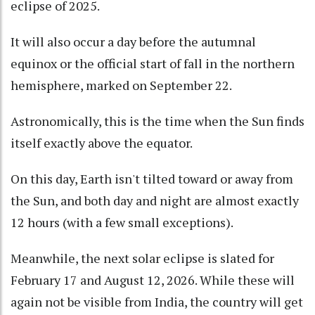
eclipse of 2025.
It will also occur a day before the autumnal
equinox or the official start of fall in the northern
hemisphere, marked on September 22.
Astronomically, this is the time when the Sun finds
itself exactly above the equator.
On this day, Earth isn't tilted toward or away from
the Sun, and both day and night are almost exactly
12 hours (with a few small exceptions).
Meanwhile, the next solar eclipse is slated for
February 17 and August 12, 2026. While these will
again not be visible from India, the country will get