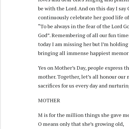
be with the Lord. And on this day I sa
continuously celebrate her good life of
“To be always in the fear of the Lord G
God”. Remembering of all our fun time
today I am missing her but I’m holding
bringing all immense happiest memori
Yes on Mother’s Day, people express the
mother. Together, let’s all honour our
sacrifices for us every day and nurtur
MOTHER
M is for the million things she gave m
O means only that she’s growing old,