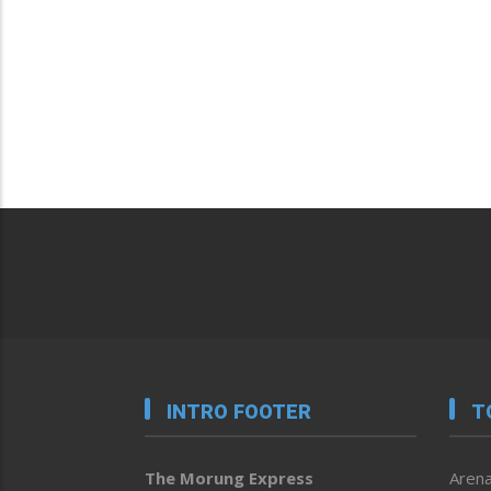
INTRO FOOTER
T
The Morung Express
Arena