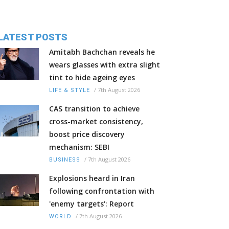
LATEST POSTS
Amitabh Bachchan reveals he
wears glasses with extra slight
tint to hide ageing eyes
/
7th August 2026
LIFE & STYLE
CAS transition to achieve
cross-market consistency,
boost price discovery
mechanism: SEBI
/
7th August 2026
BUSINESS
Explosions heard in Iran
following confrontation with
'enemy targets': Report
/
7th August 2026
WORLD