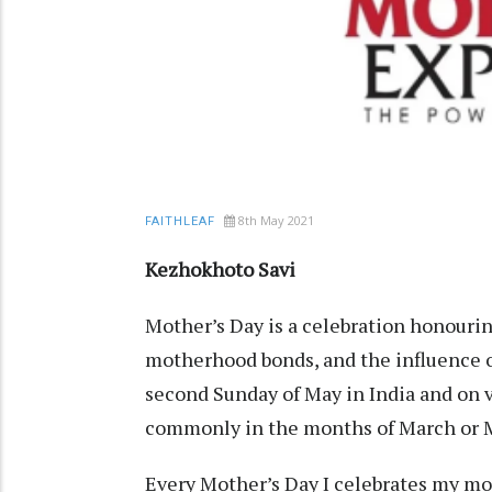
8th May 2021
FAITHLEAF
Kezhokhoto Savi
Mother’s Day is a celebration honourin
motherhood bonds, and the influence of
second Sunday of May in India and on v
commonly in the months of March or 
Every Mother’s Day I celebrates my mot