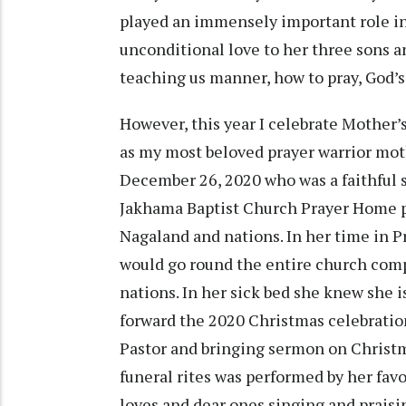
played an immensely important role in
unconditional love to her three sons a
teaching us manner, how to pray, God’s f
However, this year I celebrate Mother
as my most beloved prayer warrior moth
December 26, 2020 who was a faithful 
Jakhama Baptist Church Prayer Home pra
Nagaland and nations. In her time in
would go round the entire church comp
nations. In her sick bed she knew she i
forward the 2020 Christmas celebration
Pastor and bringing sermon on Christm
funeral rites was performed by her favo
loves and dear ones singing and praisi