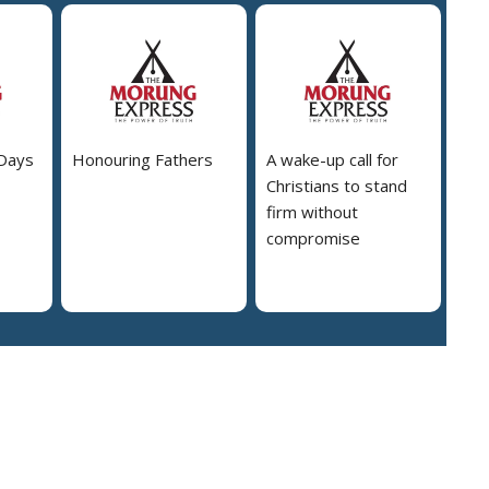
 Days
Honouring Fathers
A wake-up call for
Christians to stand
firm without
compromise