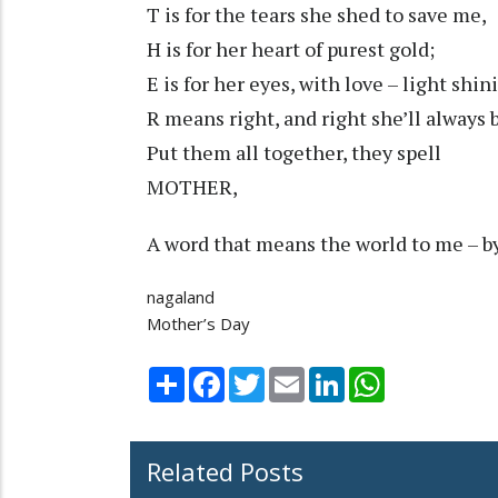
T is for the tears she shed to save me,
H is for her heart of purest gold;
E is for her eyes, with love – light shin
R means right, and right she’ll always 
Put them all together, they spell
MOTHER,
A word that means the world to me – b
nagaland
Mother’s Day
Share
Facebook
Twitter
Email
LinkedIn
WhatsApp
Related Posts