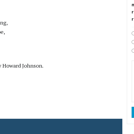
r
ing,
be,
y Howard Johnson.