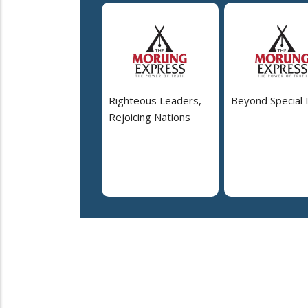
Righteous Leaders,
Beyond Special
Rejoicing Nations