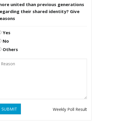
more united than previous generations
egarding their shared identity? Give
reasons
Yes
No
Others
SUBMIT
Weekly Poll Result