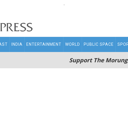
.
AST
INDIA
ENTERTAINMENT
WORLD
PUBLIC SPACE
SPO
Support The Morung