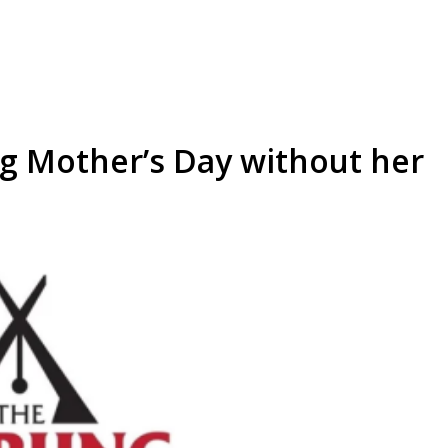
ng Mother’s Day without her