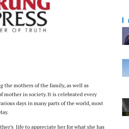
g the mothers of the family, as well as
 mother in society. It is celebrated every
arious days in many parts of the world, most
May.
her’s life to appreciate her for what she has