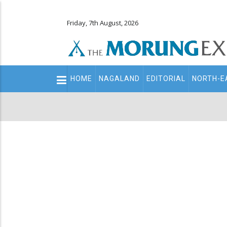
Friday, 7th August, 2026
Main
HOME
NAGALAND
EDITORIAL
NORTH-E
navigation
Secondary
Menu