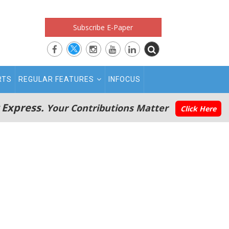
Subscribe E-Paper
RTS
REGULAR FEATURES
INFOCUS
 Express.
Your Contributions Matter
Click Here