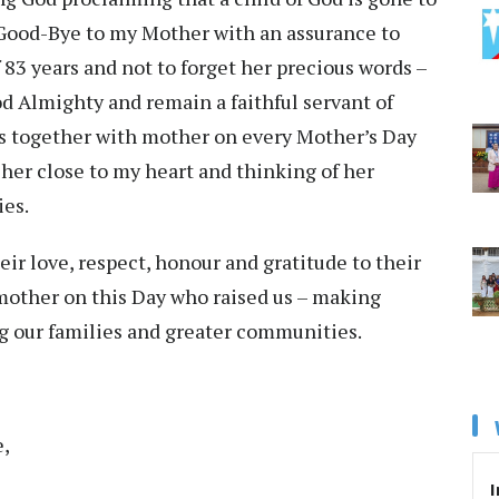
y Good-Bye to my Mother with an assurance to
 83 years and not to forget her precious words –
od Almighty and remain a faithful servant of
s together with mother on every Mother’s Day
 her close to my heart and thinking of her
es.
ir love, respect, honour and gratitude to their
 mother on this Day who raised us – making
ing our families and greater communities.
e,
I