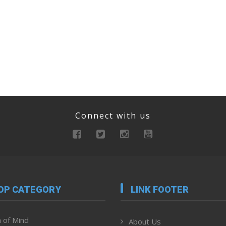
Connect with us
OP CATEGORY
LINK FOOTER
 of Mind
About Us