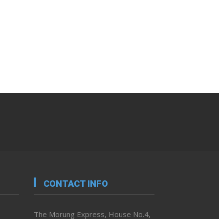
CONTACT INFO
The Morung Express, House No.4,