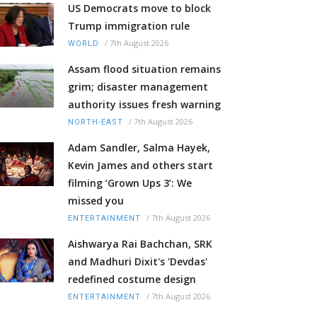
US Democrats move to block
Trump immigration rule
/
7th August 2026
WORLD
Assam flood situation remains
grim; disaster management
authority issues fresh warning
/
7th August 2026
NORTH-EAST
Adam Sandler, Salma Hayek,
Kevin James and others start
filming ‘Grown Ups 3’: We
missed you
/
7th August 2026
ENTERTAINMENT
Aishwarya Rai Bachchan, SRK
and Madhuri Dixit's 'Devdas'
redefined costume design
/
7th August 2026
ENTERTAINMENT