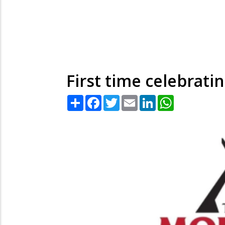
First time celebrati
Share
Facebook
Twitter
Email
LinkedIn
WhatsApp