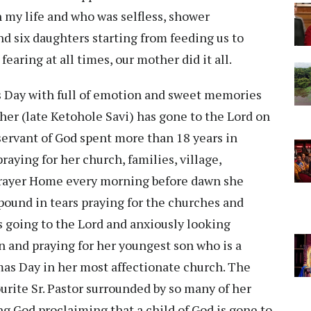
 my life and who was selfless, shower
nd six daughters starting from feeding us to
earing at all times, our mother did it all.
’s Day with full of emotion and sweet memories
er (late Ketohole Savi) has gone to the Lord on
servant of God spent more than 18 years in
ying for her church, families, village,
 Prayer Home every morning before dawn she
ound in tears praying for the churches and
s going to the Lord and anxiously looking
 and praying for her youngest son who is a
as Day in her most affectionate church. The
urite Sr. Pastor surrounded by so many of her
ng God proclaiming that a child of God is gone to