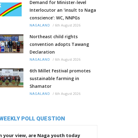
Demand for Minister-level
Interlocutor an ‘insult to Naga
conscience’: WC, NNPGs
/
6th August 2026
NAGALAND
Northeast child rights
convention adopts Tawang
Declaration
/
6th August 2026
NAGALAND
6th Millet Festival promotes
sustainable farming in
Shamator
/
6th August 2026
NAGALAND
WEEKLY POLL QUESTION
n your view, are Naga youth today