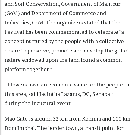
and Soil Conservation, Government of Manipur
(GoM) and Department of Commerce and
Industries, GoM. The organizers stated that the
Festival has been commemorated to celebrate “a
concept nurtured by the people with a collective
desire to preserve, promote and develop the gift of
nature endowed upon the land found a common
platform together.”
Flowers have an economic value for the people in
this area, said Jacintha Lazarus, DC, Senapati
during the inaugural event.
Mao Gate is around 32 km from Kohima and 100 km
from Imphal. The border town, a transit point for