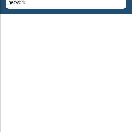
network