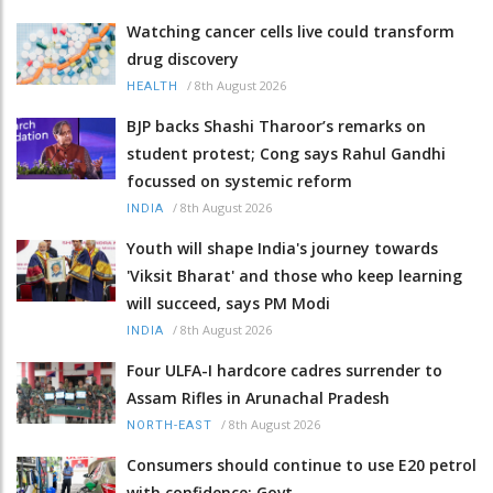
Watching cancer cells live could transform
drug discovery
/
8th August 2026
HEALTH
BJP backs Shashi Tharoor’s remarks on
student protest; Cong says Rahul Gandhi
focussed on systemic reform
/
8th August 2026
INDIA
Youth will shape India's journey towards
'Viksit Bharat' and those who keep learning
will succeed, says PM Modi
/
8th August 2026
INDIA
Four ULFA-I hardcore cadres surrender to
Assam Rifles in Arunachal Pradesh
/
8th August 2026
NORTH-EAST
Consumers should continue to use E20 petrol
with confidence: Govt