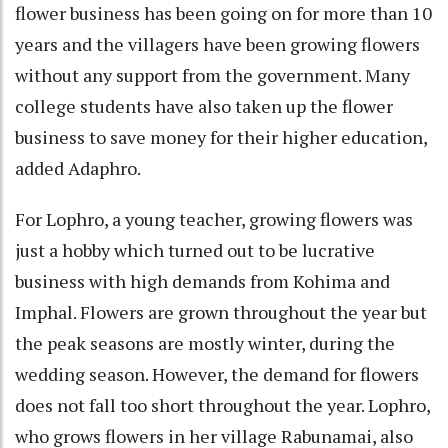
flower business has been going on for more than 10
years and the villagers have been growing flowers
without any support from the government. Many
college students have also taken up the flower
business to save money for their higher education,
added Adaphro.
For Lophro, a young teacher, growing flowers was
just a hobby which turned out to be lucrative
business with high demands from Kohima and
Imphal. Flowers are grown throughout the year but
the peak seasons are mostly winter, during the
wedding season. However, the demand for flowers
does not fall too short throughout the year. Lophro,
who grows flowers in her village Rabunamai, also