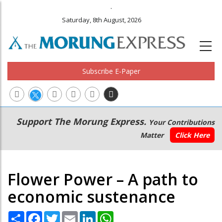
.
Saturday, 8th August, 2026
Subscribe E-Paper
Main
Secondary
Support The Morung Express.
Your Contributions
navigation
Menu
Matter
Click Here
Flower Power – A path to
economic sustenance
Share
Facebook
Twitter
Email
LinkedIn
WhatsApp