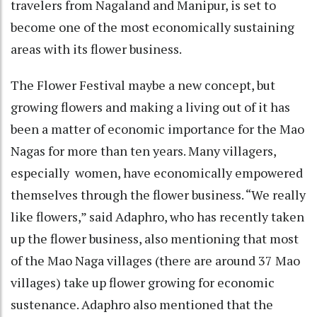
travelers from Nagaland and Manipur, is set to
become one of the most economically sustaining
areas with its flower business.
The Flower Festival maybe a new concept, but
growing flowers and making a living out of it has
been a matter of economic importance for the Mao
Nagas for more than ten years. Many villagers,
especially women, have economically empowered
themselves through the flower business. “We really
like flowers,” said Adaphro, who has recently taken
up the flower business, also mentioning that most
of the Mao Naga villages (there are around 37 Mao
villages) take up flower growing for economic
sustenance. Adaphro also mentioned that the