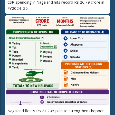
CSR spending in Nagaland hits record Rs 26.79 crore in
FY2024–25
Nagaland floats Rs 21.2-cr plan to strengthen chopper