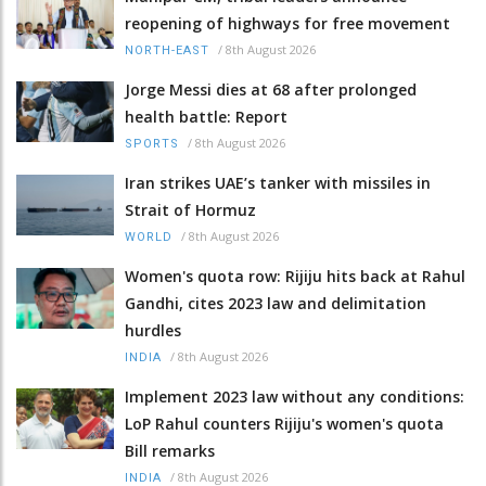
reopening of highways for free movement
/
8th August 2026
NORTH-EAST
Jorge Messi dies at 68 after prolonged
health battle: Report
/
8th August 2026
SPORTS
Iran strikes UAE’s tanker with missiles in
Strait of Hormuz
/
8th August 2026
WORLD
Women's quota row: Rijiju hits back at Rahul
Gandhi, cites 2023 law and delimitation
hurdles
/
8th August 2026
INDIA
Implement 2023 law without any conditions:
LoP Rahul counters Rijiju's women's quota
Bill remarks
/
8th August 2026
INDIA