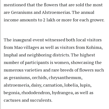
mentioned that the flowers that are sold the most
are Geraniums and Alstroemerias. The annual
income amounts to 2 lakh or more for each grower.
The inaugural event witnessed both local visitors
from Mao villages as well as visitors from Kohima,
Imphal and neighboring districts. The highest
number of participants is women, showcasing the
numerous varieties and rare breeds of flowers such
as geraniums, orchids, chrysanthemum,
alstroemeria, daisy, carnation, lobelia, lupin,
begonia, rhododendron, hydrangea, as well as
cactuses and succulents.