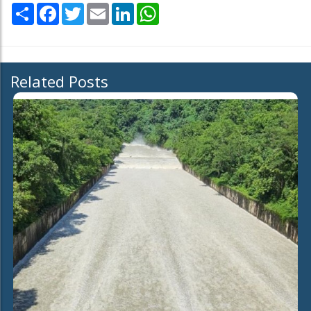
Share
Facebook
Twitter
Email
LinkedIn
WhatsApp
Related Posts