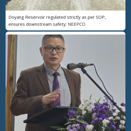
Doyang Reservoir regulated strictly as per SOP,
ensures downstream safety: NEEPCO