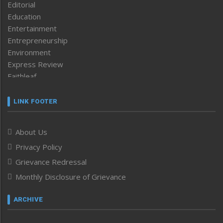
Editorial
Education
Entertainment
Entrepreneurship
Environment
Express Review
Faithleaf
Featured News
Frontpage
LINK FOOTER
Government & Policy
Health
About Us
Human Rights
Privacy Policy
ICAR
India
Grievance Redressal
Infocus
Monthly Disclosure of Grievance
Inventing the Future
Law and order
ARCHIVE
Left-Featured
Life & Style