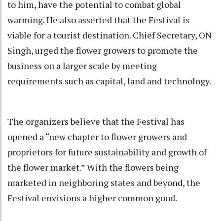
to him, have the potential to combat global
warming. He also asserted that the Festival is
viable for a tourist destination. Chief Secretary, ON
Singh, urged the flower growers to promote the
business on a larger scale by meeting
requirements such as capital, land and technology.
The organizers believe that the Festival has
opened a “new chapter to flower growers and
proprietors for future sustainability and growth of
the flower market.” With the flowers being
marketed in neighboring states and beyond, the
Festival envisions a higher common good.