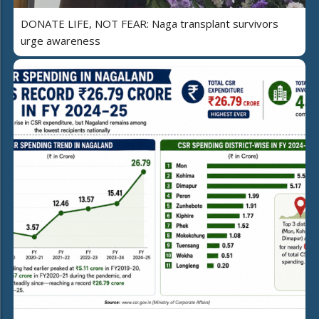
DONATE LIFE, NOT FEAR: Naga transplant survivors
urge awareness