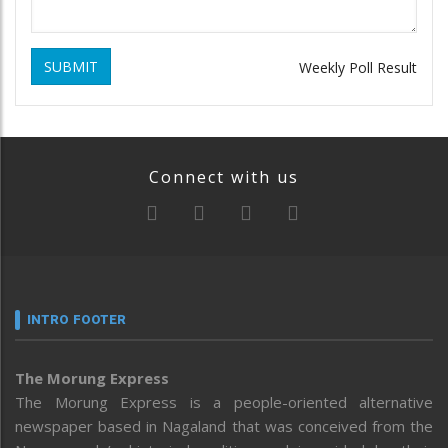
SUBMIT
Weekly Poll Result
Connect with us
INTRO FOOTER
The Morung Express
The Morung Express is a people-oriented alternative
newspaper based in Nagaland that was conceived from the