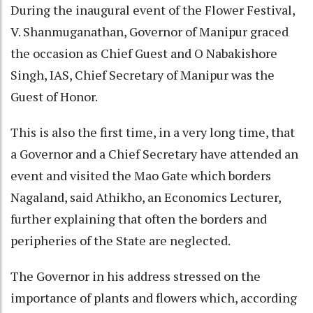
During the inaugural event of the Flower Festival,
V. Shanmuganathan, Governor of Manipur graced
the occasion as Chief Guest and O Nabakishore
Singh, IAS, Chief Secretary of Manipur was the
Guest of Honor.
This is also the first time, in a very long time, that
a Governor and a Chief Secretary have attended an
event and visited the Mao Gate which borders
Nagaland, said Athikho, an Economics Lecturer,
further explaining that often the borders and
peripheries of the State are neglected.
The Governor in his address stressed on the
importance of plants and flowers which, according