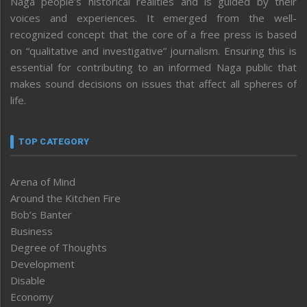
Naga people’s historical realities and is guided by their
voices and experiences. It emerged from the well-
recognized concept that the core of a free press is based
on “qualitative and investigative” journalism. Ensuring this is
essential for contributing to an informed Naga public that
makes sound decisions on issues that affect all spheres of
life.
TOP CATEGORY
Arena of Mind
Around the Kitchen Fire
Bob’s Banter
Business
Degree of Thoughts
Development
Disable
Economy