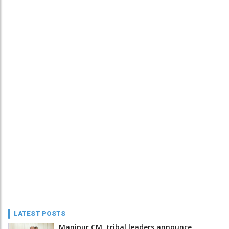
LATEST POSTS
Manipur CM, tribal leaders announce