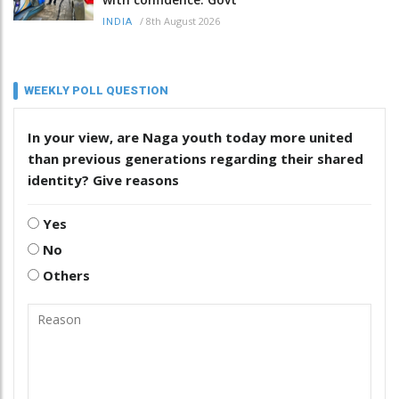
/
8th August 2026
INDIA
WEEKLY POLL QUESTION
In your view, are Naga youth today more united
than previous generations regarding their shared
identity? Give reasons
Yes
No
Others