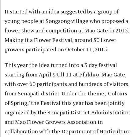
It started with an idea suggested by a group of
young people at Songsong village who proposed a
flower show and competition at Mao Gate in 2015.
Making it a Flower Festival, around 50 flower
growers participated on October 11, 2015.
This year the idea turned into a 3 day festival
starting from April 9 till 11 at Pfukhro, Mao Gate,
with over 60 participants and hundreds of visitors
from Senapati district. Under the theme, ‘Colours
of Spring,’ the Festival this year has been jointly
organized by the Senapati District Administration
and Mao Flower Growers Association in
collaboration with the Department of Horticulture