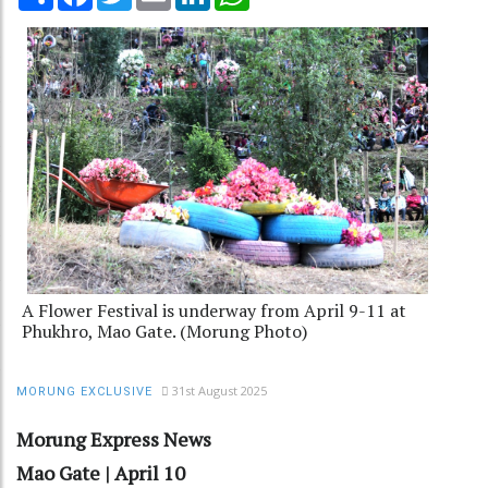
A Flower Festival is underway from April 9-11 at
Phukhro, Mao Gate. (Morung Photo)
31st August 2025
MORUNG EXCLUSIVE
Morung Express News
Mao Gate | April 10