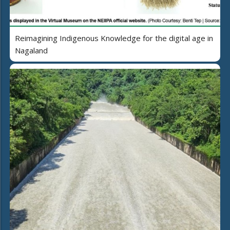
Reimagining Indigenous Knowledge for the digital age in
Nagaland