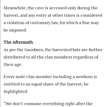
Meanwhile, the cave is accessed only during the
harvest, and any entry at other times is considered
a violation of customary law, for which a fine may
be imposed.
The Aftermath
As per the Gaonbura, the harvested bats are further
distributed to all the clan members regardless of
their age.
Every male clan member including a newborn is
entitled to an equal share of the harvest, he
highlighted.
“We don’t consume everything right after the