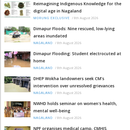
Reimagining Indigenous Knowledge for the
digital age in Nagaland
/
8th August 2026
MORUNG EXCLUSIVE
Dimapur Floods: Nine rescued, low-lying
areas inundated
/
8th August 2026
NAGALAND
Dimapur Flooding: Student electrocuted at
home
/
8th August 2026
NAGALAND
DHEP Wokha landowners seek CM’s
intervention over unresolved grievances
/
8th August 2026
NAGALAND
NWHD holds seminar on women's health,
mental well-being
/
8th August 2026
NAGALAND
NPF organises medical camp, CMHIS