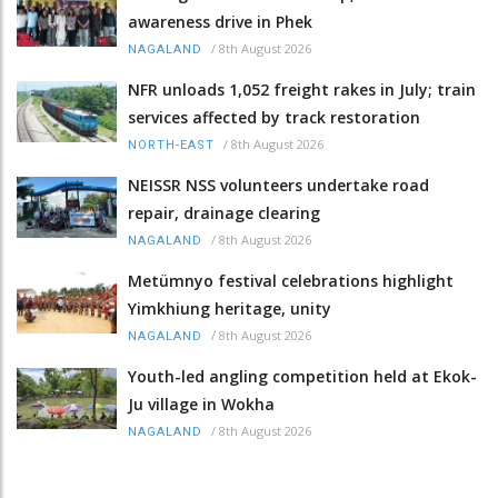
awareness drive in Phek
/
8th August 2026
NAGALAND
NFR unloads 1,052 freight rakes in July; train
services affected by track restoration
/
8th August 2026
NORTH-EAST
NEISSR NSS volunteers undertake road
repair, drainage clearing
/
8th August 2026
NAGALAND
Metümnyo festival celebrations highlight
Yimkhiung heritage, unity
/
8th August 2026
NAGALAND
Youth-led angling competition held at Ekok-
Ju village in Wokha
/
8th August 2026
NAGALAND