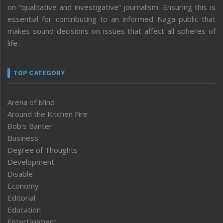
on “qualitative and investigative” journalism. Ensuring this is
essential for contributing to an informed Naga public that
makes sound decisions on issues that affect all spheres of
life.
TOP CATEGORY
Arena of Mind
Around the Kitchen Fire
Bob’s Banter
Business
Degree of Thoughts
Development
Disable
Economy
Editorial
Education
Entertainment