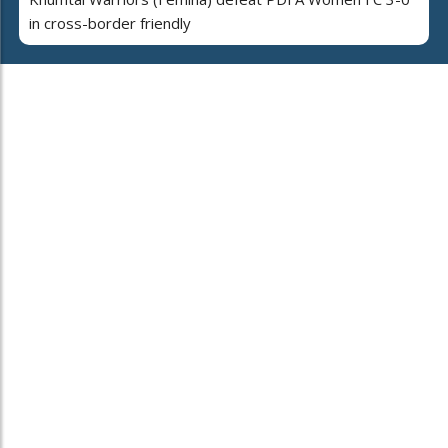
in cross-border friendly