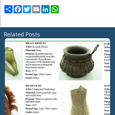
Share
Facebook
Twitter
Email
LinkedIn
WhatsApp
Related Posts