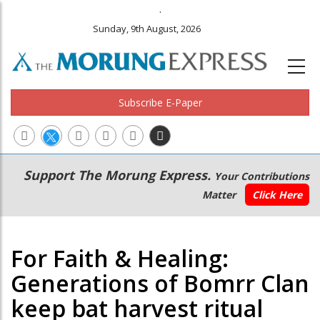
.
Sunday, 9th August, 2026
Subscribe E-Paper
Main
Secondary
Support The Morung Express.
Your Contributions
navigation
Menu
Matter
Click Here
For Faith & Healing:
Generations of Bomrr Clan
keep bat harvest ritual