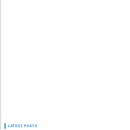
LATEST POSTS