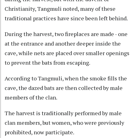
Christianity, Tangmuli noted, many of these
traditional practices have since been left behind.
During the harvest, two fireplaces are made - one
at the entrance and another deeper inside the
cave, while nets are placed over smaller openings
to prevent the bats from escaping.
According to Tangmuli, when the smoke fills the
cave, the dazed bats are then collected by male
members of the clan.
The harvest is traditionally performed by male
clan members, but women, who were previously
prohibited, now participate.