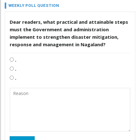
WEEKLY POLL QUESTION
Dear readers, what practical and attainable steps
must the Government and administration
implement to strengthen disaster mitigation,
response and management in Nagaland?
.
.
.