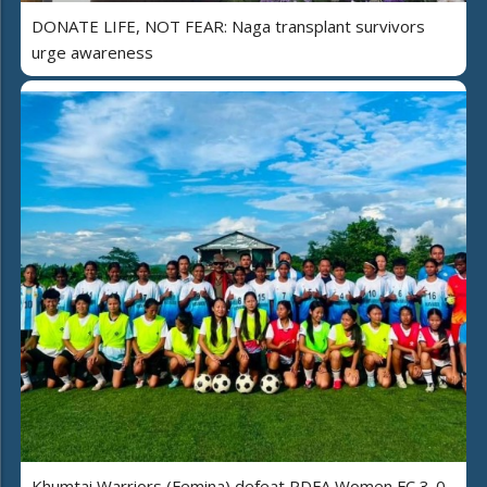
DONATE LIFE, NOT FEAR: Naga transplant survivors
urge awareness
Khumtai Warriors (Femina) defeat PDFA Women FC 3-0