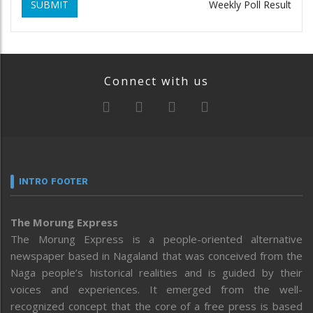
SUBMIT
Weekly Poll Result
Connect with us
INTRO FOOTER
The Morung Express
The Morung Express is a people-oriented alternative
newspaper based in Nagaland that was conceived from the
Naga people’s historical realities and is guided by their
voices and experiences. It emerged from the well-
recognized concept that the core of a free press is based