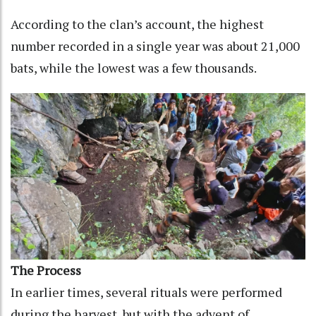
According to the clan’s account, the highest
number recorded in a single year was about 21,000
bats, while the lowest was a few thousands.
The Process
In earlier times, several rituals were performed
during the harvest, but with the advent of