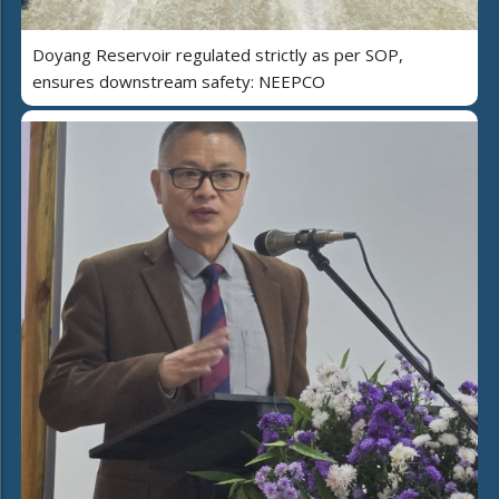
Doyang Reservoir regulated strictly as per SOP,
ensures downstream safety: NEEPCO