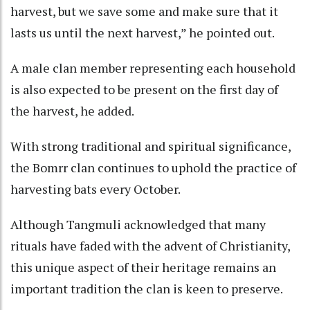
harvest, but we save some and make sure that it
lasts us until the next harvest,” he pointed out.
A male clan member representing each household
is also expected to be present on the first day of
the harvest, he added.
With strong traditional and spiritual significance,
the Bomrr clan continues to uphold the practice of
harvesting bats every October.
Although Tangmuli acknowledged that many
rituals have faded with the advent of Christianity,
this unique aspect of their heritage remains an
important tradition the clan is keen to preserve.