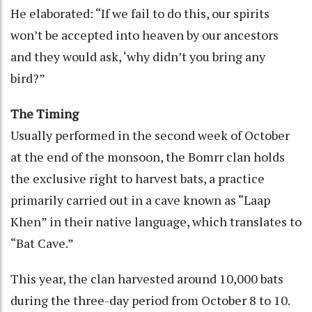
He elaborated: “If we fail to do this, our spirits
won’t be accepted into heaven by our ancestors
and they would ask, ‘why didn’t you bring any
bird?”
The Timing
Usually performed in the second week of October
at the end of the monsoon, the Bomrr clan holds
the exclusive right to harvest bats, a practice
primarily carried out in a cave known as “Laap
Khen” in their native language, which translates to
“Bat Cave.”
This year, the clan harvested around 10,000 bats
during the three-day period from October 8 to 10.