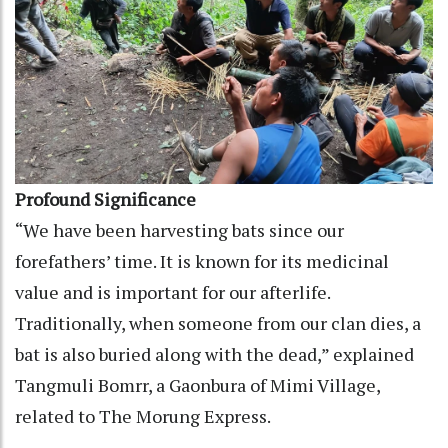
Profound Significance
“We have been harvesting bats since our
forefathers’ time. It is known for its medicinal
value and is important for our afterlife.
Traditionally, when someone from our clan dies, a
bat is also buried along with the dead,” explained
Tangmuli Bomrr, a Gaonbura of Mimi Village,
related to The Morung Express.