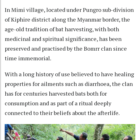
In Mimi village, located under Pungro sub-division
of Kiphire district along the Myanmar border, the
age-old tradition of bat harvesting, with both
medicinal and spiritual significance, has been
preserved and practised by the Bomrr clan since
time immemorial.
With a long history of use believed to have healing
properties for ailments such as diarrhoea, the clan
has for centuries harvested bats both for
consumption and as part of a ritual deeply
connected to their beliefs about the afterlife.