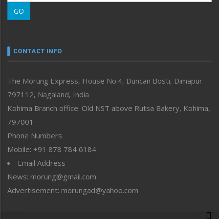
Morung Learning
GO
Morung Youth Express
Nagaland
Narrative
neissr
CONTACT INFO
North-East
People-Life-Etc
The Morung Express, House No.4, Duncan Bosti, Dimapur
Perspective
797112, Nagaland, India
Politics
Public Space
Kohima Branch office: Old NST above Rutsa Bakery, Kohima,
Reflections
797001 –
Right-Featured
Phone Numbers
Science & Technology
Mobile: +91 878 784 6184
Sports
Email Address
Straight from the Heart
News: morung@gmail.com
Tracking your Health
Uncategorized
Advertisement: morungad@yahoo.com
Weekly Poll Result
World