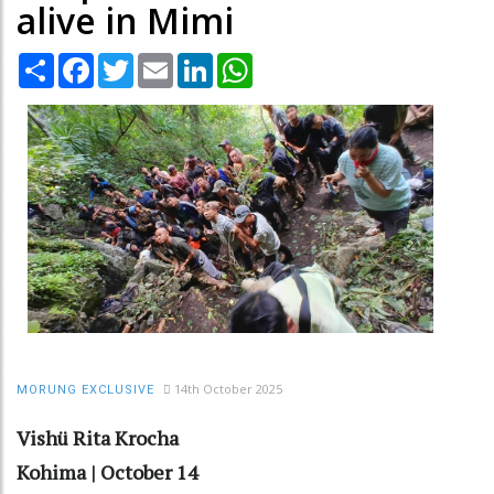
alive in Mimi
Share
Facebook
Twitter
Email
LinkedIn
WhatsApp
14th October 2025
MORUNG EXCLUSIVE
Vishü Rita Krocha
Kohima | October 14