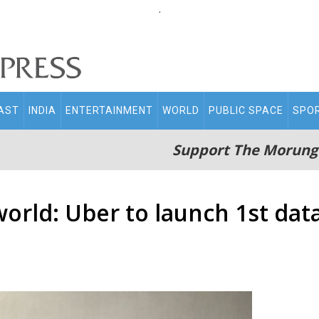
.
AST
INDIA
ENTERTAINMENT
WORLD
PUBLIC SPACE
SPO
Support The Morung
world: Uber to launch 1st data