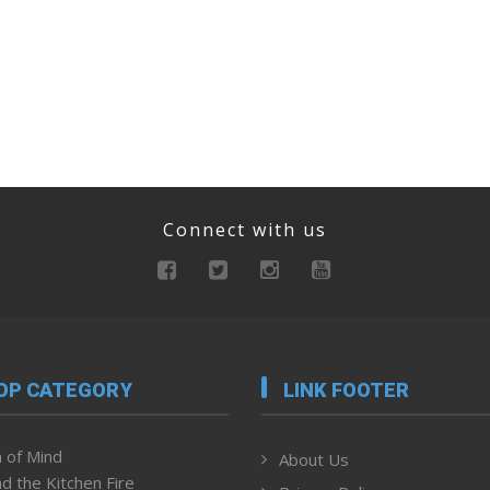
Connect with us
OP CATEGORY
LINK FOOTER
 of Mind
About Us
d the Kitchen Fire