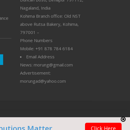
Nagaland, India
Kohima Branch office: Old NST
vance
above Rutsa Bakery, Kohima,
797001 –
Phone Numbers
Mobile: +91 878 784 6184
Email Address
News: morung@gmail.com
Advertisement:
morungad@yahoo.com
butions Matter
Click Here