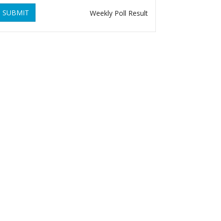
SUBMIT
Weekly Poll Result