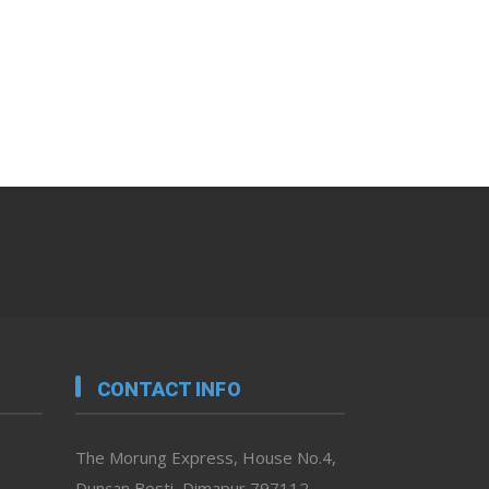
CONTACT INFO
The Morung Express, House No.4,
Duncan Bosti, Dimapur 797112,