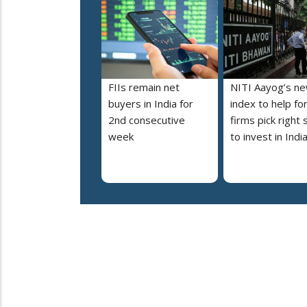
FIIs remain net
NITI Aayog’s n
buyers in India for
index to help fo
2nd consecutive
firms pick right 
week
to invest in Indi