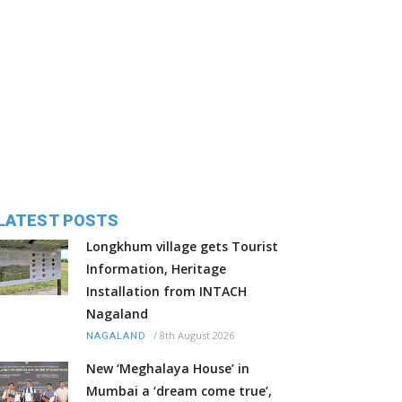
LATEST POSTS
Longkhum village gets Tourist
Information, Heritage
Installation from INTACH
Nagaland
/
8th August 2026
NAGALAND
New ‘Meghalaya House’ in
Mumbai a ‘dream come true’,