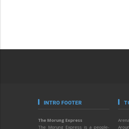
INTRO FOOTER
T
The Morung Express
Arena
The Morung Express is a people-
Aroun