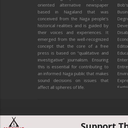
oriented alternative newspaper
Bob’s
based in Nagaland that was
Busi
conceived from the Naga people’s
Degr
historical realities and is guided by
Deve
their voices and experiences. It
Disab
emerged from the well-recognized
Econ
concept that the core of a free
Editor
press is based on “qualitative and
Educa
investigative” journalism. Ensuring
Enter
this is essential for contributing to
Entre
an informed Naga public that makes
Envi
sound decisions on issues that
Expr
affect all spheres of life.
Faith
Feat
Fron
Gover
Healt
Huma
Support T