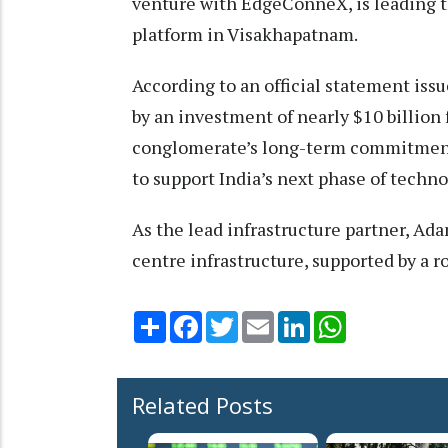
venture with EdgeConneX, is leading t
platform in Visakhapatnam.
According to an official statement issu
by an investment of nearly $10 billion
conglomerate’s long-term commitment t
to support India’s next phase of techn
As the lead infrastructure partner, Ad
centre infrastructure, supported by a 
Share
Facebook
Twitter
Email
LinkedIn
WhatsApp
Related Posts