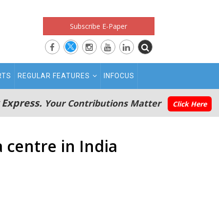
Subscribe E-Paper
RTS
REGULAR FEATURES
INFOCUS
 Express.
Your Contributions Matter
Click Here
 centre in India