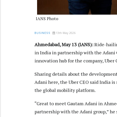
IANS Photo
13th May 2026
BUSINESS
Ahmedabad, May 13 (IANS):
Ride-hailin
in India in partnership with the Adani
innovation hub for the company, Uber
Sharing details about the developmen
Adani here, the Uber CEO said India is
the global mobility platform.
“Great to meet Gautam Adani in Ahmed
partnership with the Adani group,” he s