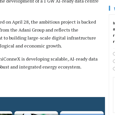
he development of a 1 GW AI-ready data centre
ed on April 28, the ambitious project is backed
I
 from the Adani Group and reflects the
r
o building large-scale digital infrastructure
ological and economic growth.
aniConneX is developing scalable, AI-ready data
robust and integrated energy ecosystem.