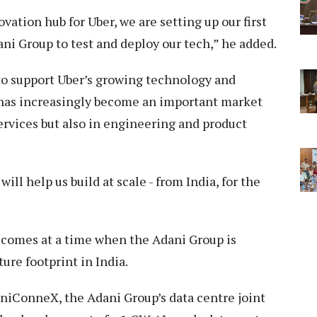
vation hub for Uber, we are setting up our first
ani Group to test and deploy our tech,” he added.
to support Uber’s growing technology and
 has increasingly become an important market
ervices but also in engineering and product
ill help us build at scale - from India, for the
comes at a time when the Adani Group is
ture footprint in India.
niConneX, the Adani Group’s data centre joint