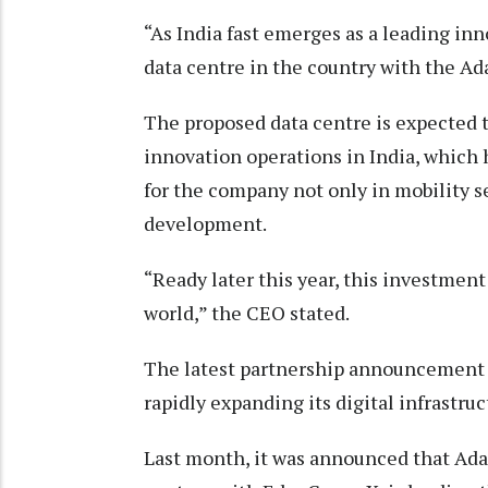
“As India fast emerges as a leading inno
data centre in the country with the Ad
The proposed data centre is expected 
innovation operations in India, which
for the company not only in mobility s
development.
“Ready later this year, this investment w
world,” the CEO stated.
The latest partnership announcement 
rapidly expanding its digital infrastruc
Last month, it was announced that Ada