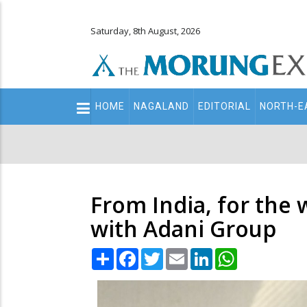
Saturday, 8th August, 2026
Main
HOME
NAGALAND
EDITORIAL
NORTH-E
navigation
Secondary
Menu
From India, for the 
with Adani Group
Share
Facebook
Twitter
Email
LinkedIn
WhatsApp