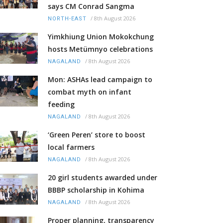
says CM Conrad Sangma
/
8th August 2026
NORTH-EAST
Yimkhiung Union Mokokchung
hosts Metümnyo celebrations
/
8th August 2026
NAGALAND
Mon: ASHAs lead campaign to
combat myth on infant
feeding
/
8th August 2026
NAGALAND
‘Green Peren’ store to boost
local farmers
/
8th August 2026
NAGALAND
20 girl students awarded under
BBBP scholarship in Kohima
/
8th August 2026
NAGALAND
Proper planning, transparency