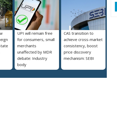
ew
UPI will remain free
CAS transition to
reign
for consumers, small
achieve cross-market
state
merchants
consistency, boost
a
unaffected by MDR
price discovery
debate: Industry
mechanism: SEBI
body