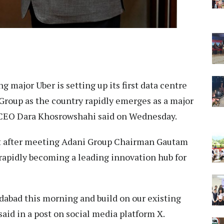
g major Uber is setting up its first data centre
 Group as the country rapidly emerges as a major
 CEO Dara Khosrowshahi said on Wednesday.
t after meeting Adani Group Chairman Gautam
 rapidly becoming a leading innovation hub for
abad this morning and build on our existing
aid in a post on social media platform X.