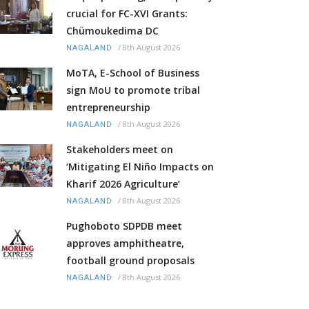
crucial for FC-XVI Grants:
Chümoukedima DC
/
8th August 2026
NAGALAND
MoTA, E-School of Business
sign MoU to promote tribal
entrepreneurship
/
8th August 2026
NAGALAND
Stakeholders meet on
‘Mitigating El Niño Impacts on
Kharif 2026 Agriculture’
/
8th August 2026
NAGALAND
Pughoboto SDPDB meet
approves amphitheatre,
football ground proposals
/
8th August 2026
NAGALAND