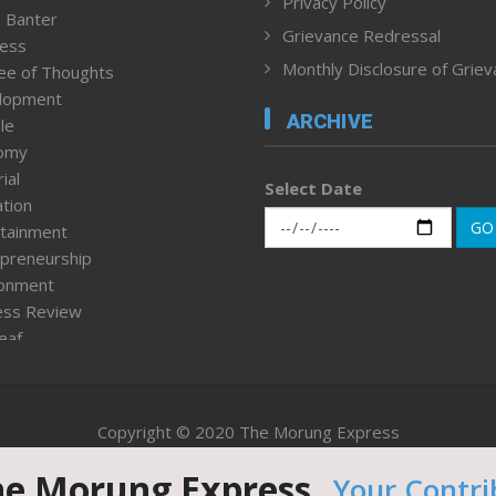
Privacy Policy
 Banter
Grievance Redressal
ness
Monthly Disclosure of Grie
ee of Thoughts
lopment
ARCHIVE
le
omy
ial
Select Date
tion
GO
tainment
preneurship
ronment
ess Review
leaf
ured News
tpage
nment & Policy
Copyright © 2020 The Morung Express
h
n Rights
he Morung Express.
Your Contri
Website designed & developed by UnitedWebsoft.in