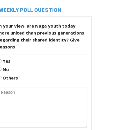
WEEKLY POLL QUESTION
n your view, are Naga youth today
more united than previous generations
egarding their shared identity? Give
reasons
Yes
No
Others