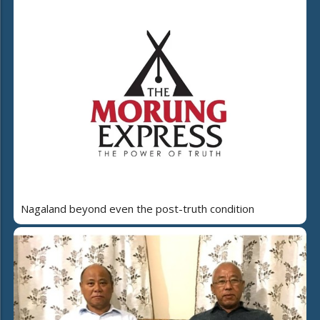
Nagaland beyond even the post-truth condition