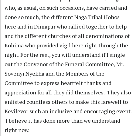
who, as usual, on such occasions, have carried and
done so much, the different Naga Tribal Hohos
here and in Dimapur who rallied together to help
and the different churches of all denominations of
Kohima who provided vigil here right through the
night. For the rest, you will understand if I single
out the Convenor of the Funeral Committee, Mr.
Sovenyi Nyekha and the Members of the
Committee to express heartfelt thanks and
appreciation for all they did themselves. They also
enlisted countless others to make this farewell to
Kevilevor such an inclusive and encouraging event.
I believe it has done more than we understand
right now.