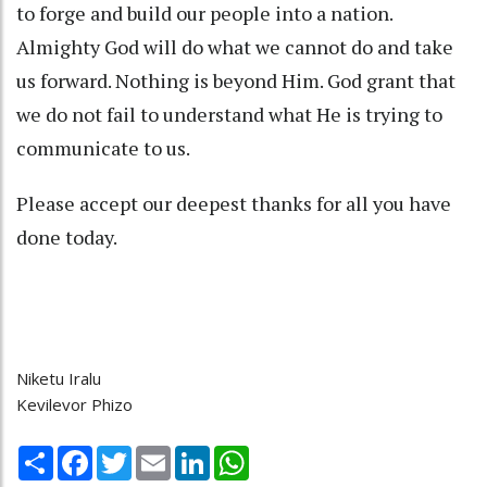
to forge and build our people into a nation.
Almighty God will do what we cannot do and take
us forward. Nothing is beyond Him. God grant that
we do not fail to understand what He is trying to
communicate to us.
Please accept our deepest thanks for all you have
done today.
Niketu Iralu
Kevilevor Phizo
Share
Facebook
Twitter
Email
LinkedIn
WhatsApp