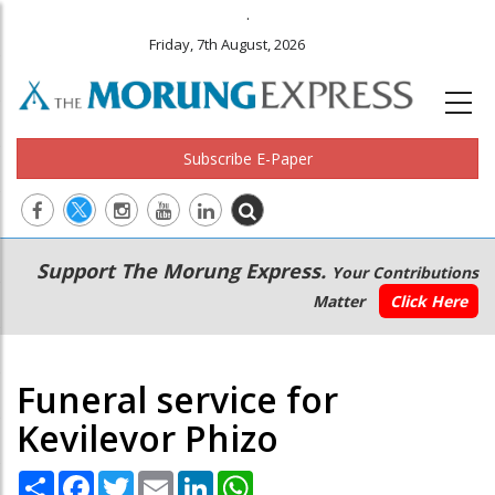
.
Friday, 7th August, 2026
Subscribe E-Paper
Main
Secondary
Support The Morung Express.
Your Contributions
navigation
Menu
Matter
Click Here
Funeral service for
Kevilevor Phizo
Share
Facebook
Twitter
Email
LinkedIn
WhatsApp