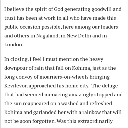
I believe the spirit of God generating goodwill and
trust has been at work in all who have made this
public occasion possible, here among our leaders
and others in Nagaland, in New Delhi and in
London.
In closing, I feel I must mention the heavy
downpour of rain that fell on Kohima, just as the
long convoy of mourners-on-wheels bringing
Kevilevor, approached his home city. The deluge
that had seemed menacing amazingly stopped and
the sun reappeared on a washed and refreshed
Kohima and garlanded her with a rainbow that will
not be soon forgotten. Was this extraordinarily