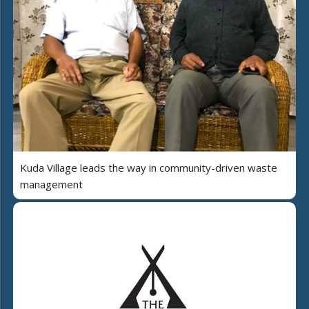
Kuda Village leads the way in community-driven waste
management