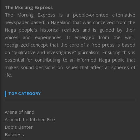
The Morung Express
The Morung Express is a people-oriented alternative
newspaper based in Nagaland that was conceived from the
Naga people’s historical realities and is guided by their
voices and experiences. It emerged from the well-
recognized concept that the core of a free press is based
on “qualitative and investigative” journalism. Ensuring this is
essential for contributing to an informed Naga public that
makes sound decisions on issues that affect all spheres of
life.
TOP CATEGORY
Arena of Mind
Around the Kitchen Fire
Bob’s Banter
Business