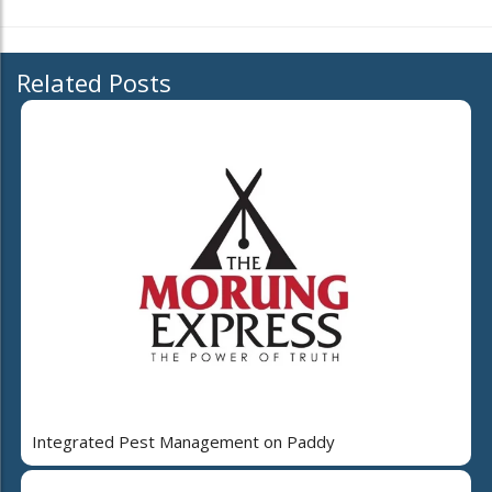
Related Posts
Integrated Pest Management on Paddy