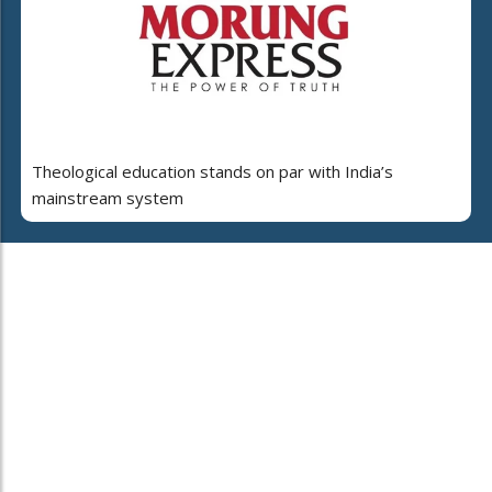
Theological education stands on par with India’s
mainstream system