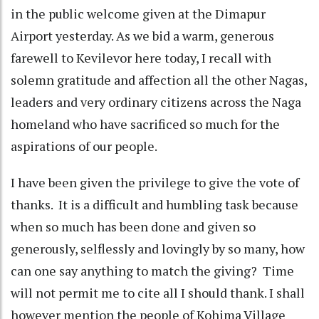
in the public welcome given at the Dimapur
Airport yesterday. As we bid a warm, generous
farewell to Kevilevor here today, I recall with
solemn gratitude and affection all the other Nagas,
leaders and very ordinary citizens across the Naga
homeland who have sacrificed so much for the
aspirations of our people.
I have been given the privilege to give the vote of
thanks. It is a difficult and humbling task because
when so much has been done and given so
generously, selflessly and lovingly by so many, how
can one say anything to match the giving? Time
will not permit me to cite all I should thank. I shall
however mention the people of Kohima Village