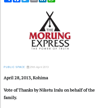
29th April 2013
PUBLIC SPACE
April 28, 2013, Kohima
Vote of Thanks by Niketu Iralu on behalf of the
family.