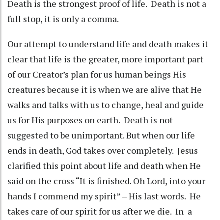
Death is the strongest proof of life. Death is not a
full stop, it is only a comma.
Our attempt to understand life and death makes it
clear that life is the greater, more important part
of our Creator’s plan for us human beings His
creatures because it is when we are alive that He
walks and talks with us to change, heal and guide
us for His purposes on earth. Death is not
suggested to be unimportant. But when our life
ends in death, God takes over completely. Jesus
clarified this point about life and death when He
said on the cross “It is finished. Oh Lord, into your
hands I commend my spirit” – His last words. He
takes care of our spirit for us after we die. In a