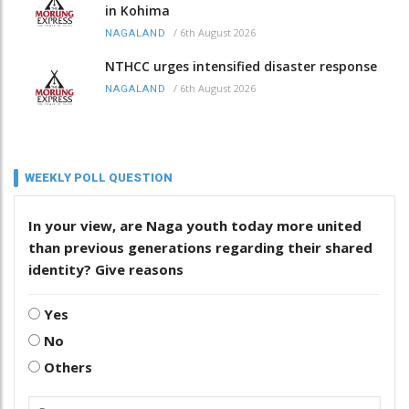
in Kohima
/
6th August 2026
NAGALAND
NTHCC urges intensified disaster response
/
6th August 2026
NAGALAND
WEEKLY POLL QUESTION
In your view, are Naga youth today more united
than previous generations regarding their shared
identity? Give reasons
Yes
No
Others