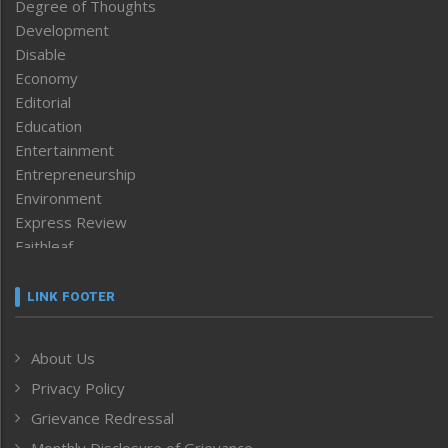
Degree of Thoughts
Development
Disable
Economy
Editorial
Education
Entertainment
Entrepreneurship
Environment
Express Review
Faithleaf
Featured News
Frontpage
LINK FOOTER
Government & Policy
Health
About Us
Human Rights
Privacy Policy
ICAR
India
Grievance Redressal
Infocus
Monthly Disclosure of Grievance