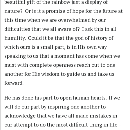
beautiful gift of the rainbow just a display of
nature? Or is it a promise of hope for the future at
this time when we are overwhelmed by our
difficulties that we all aware of? I ask this in all
humility. Could it be that the god of history of
which ours is a small part, is in His own way
speaking to us that a moment has come when we
must with complete openness reach out to one
another for His wisdom to guide us and take us
forward.
He has done his part to open human hearts. If we
will do our part by inspiring one another to
acknowledge that we have all made mistakes in
our attempt to do the most difficult thing in life –