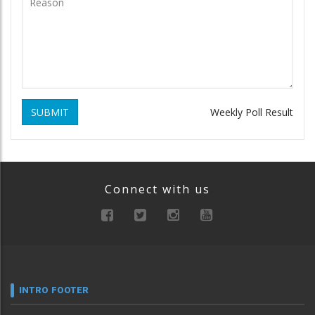
SUBMIT
Weekly Poll Result
Connect with us
INTRO FOOTER