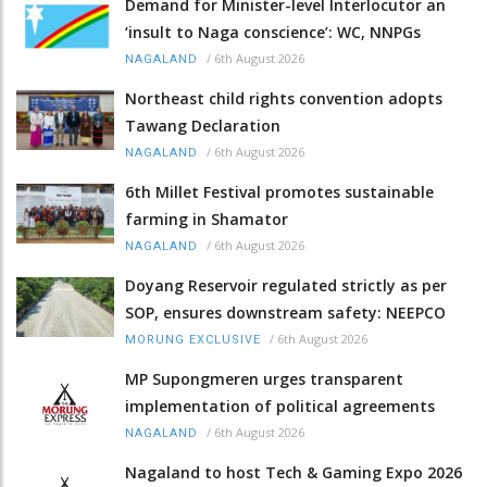
Demand for Minister-level Interlocutor an
‘insult to Naga conscience’: WC, NNPGs
/
6th August 2026
NAGALAND
Northeast child rights convention adopts
Tawang Declaration
/
6th August 2026
NAGALAND
6th Millet Festival promotes sustainable
farming in Shamator
/
6th August 2026
NAGALAND
Doyang Reservoir regulated strictly as per
SOP, ensures downstream safety: NEEPCO
/
6th August 2026
MORUNG EXCLUSIVE
MP Supongmeren urges transparent
implementation of political agreements
/
6th August 2026
NAGALAND
Nagaland to host Tech & Gaming Expo 2026