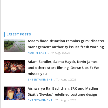
LATEST POSTS
Assam flood situation remains grim; disaster
management authority issues fresh warning
/
7th August 2026
NORTH-EAST
Adam Sandler, Salma Hayek, Kevin James
and others start filming ‘Grown Ups 3’: We
missed you
/
7th August 2026
ENTERTAINMENT
Aishwarya Rai Bachchan, SRK and Madhuri
Dixit's 'Devdas' redefined costume design
/
7th August 2026
ENTERTAINMENT