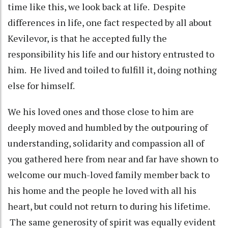
time like this, we look back at life. Despite
differences in life, one fact respected by all about
Kevilevor, is that he accepted fully the
responsibility his life and our history entrusted to
him. He lived and toiled to fulfill it, doing nothing
else for himself.
We his loved ones and those close to him are
deeply moved and humbled by the outpouring of
understanding, solidarity and compassion all of
you gathered here from near and far have shown to
welcome our much-loved family member back to
his home and the people he loved with all his
heart, but could not return to during his lifetime.
The same generosity of spirit was equally evident