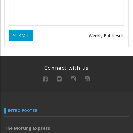
SUBMIT
Weekly Poll Result
Connect with us
INTRO FOOTER
The Morung Express