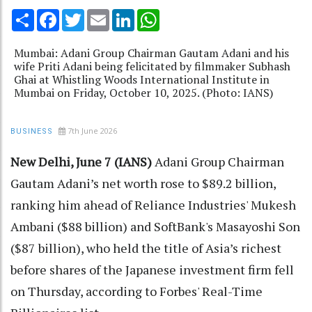
Share
Facebook
Twitter
Email
LinkedIn
WhatsApp
Mumbai: Adani Group Chairman Gautam Adani and his
wife Priti Adani being felicitated by filmmaker Subhash
Ghai at Whistling Woods International Institute in
Mumbai on Friday, October 10, 2025. (Photo: IANS)
7th June 2026
BUSINESS
New Delhi, June 7 (IANS)
Adani Group Chairman
Gautam Adani’s net worth rose to $89.2 billion,
ranking him ahead of Reliance Industries' Mukesh
Ambani ($88 billion) and SoftBank's Masayoshi Son
($87 billion), who held the title of Asia’s richest
before shares of the Japanese investment firm fell
on Thursday, according to Forbes' Real-Time