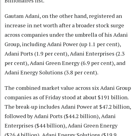
Billionaires list.
Gautam Adani, on the other hand, registered an
increase in net worth after a broader stock surge
across companies under the umbrella of his Adani
Group, including Adani Power (up 1.1 per cent),
Adani Ports (1.9 per cent), Adani Enterprises (2.3
per cent), Adani Green Energy (6.9 per cent), and
Adani Energy Solutions (3.8 per cent).
The combined market value across six Adani Group
companies as of Friday stood at about $191 billion.
The break-up includes Adani Power at $47.2 billion,
followed by Adani Ports ($44.2 billion), Adani
Enterprises ($44 billion), Adani Green Energy
($26.4 billion), Adani Energy Solutions ($19.9