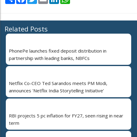
Related Posts
PhonePe launches fixed deposit distribution in
partnership with leading banks, NBFCs
Netflix Co-CEO Ted Sarandos meets PM Modi,
announces 'Netflix India Storytelling Initiative’
RBI projects 5 pc inflation for FY27, seen rising in near
term