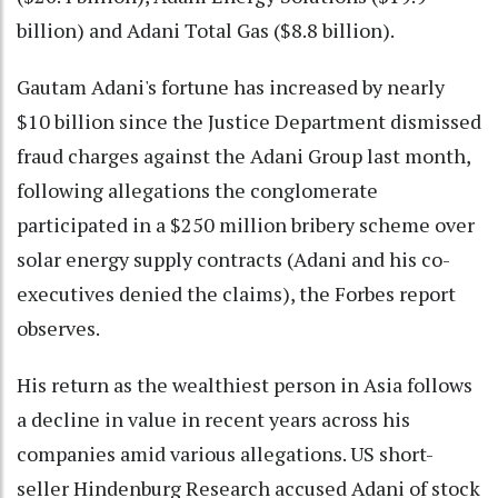
billion) and Adani Total Gas ($8.8 billion).
Gautam Adani's fortune has increased by nearly
$10 billion since the Justice Department dismissed
fraud charges against the Adani Group last month,
following allegations the conglomerate
participated in a $250 million bribery scheme over
solar energy supply contracts (Adani and his co-
executives denied the claims), the Forbes report
observes.
His return as the wealthiest person in Asia follows
a decline in value in recent years across his
companies amid various allegations. US short-
seller Hindenburg Research accused Adani of stock