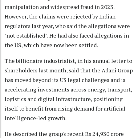
manipulation and widespread fraud in 2023.
However, the claims were rejected by Indian
regulators last year, who said the allegations were
"not established". He had also faced allegations in
the US, which have now been settled.
The billionaire industrialist, in his annual letter to
shareholders last month, said that the Adani Group
has moved beyond its US legal challenges and is
accelerating investments across energy, transport,
logistics and digital infrastructure, positioning
itself to benefit from rising demand for artificial
intelligence-led growth.
He described the group's recent Rs 24,930 crore