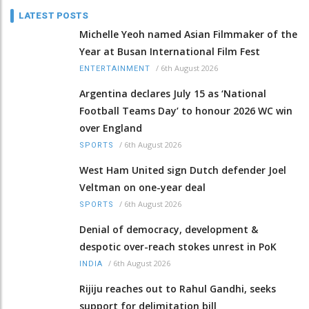
LATEST POSTS
Michelle Yeoh named Asian Filmmaker of the
Year at Busan International Film Fest
/
6th August 2026
ENTERTAINMENT
Argentina declares July 15 as ‘National
Football Teams Day’ to honour 2026 WC win
over England
/
6th August 2026
SPORTS
West Ham United sign Dutch defender Joel
Veltman on one-year deal
/
6th August 2026
SPORTS
Denial of democracy, development &
despotic over-reach stokes unrest in PoK
/
6th August 2026
INDIA
Rijiju reaches out to Rahul Gandhi, seeks
support for delimitation bill