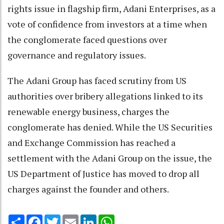
rights issue in flagship firm, Adani Enterprises, as a
vote of confidence from investors at a time when
the conglomerate faced questions over
governance and regulatory issues.
The Adani Group has faced scrutiny from US
authorities over bribery allegations linked to its
renewable energy business, charges the
conglomerate has denied. While the US Securities
and Exchange Commission has reached a
settlement with the Adani Group on the issue, the
US Department of Justice has moved to drop all
charges against the founder and others.
Share
Facebook
Twitter
Email
LinkedIn
WhatsApp