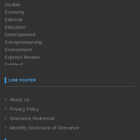
Disable
Economy
Editorial
Education
Entertainment
Entrepreneurship
Environment
Express Review
Faithleaf
Featured News
Frontpage
LINK FOOTER
Government & Policy
Health
About Us
Human Rights
Privacy Policy
ICAR
India
Grievance Redressal
Infocus
Monthly Disclosure of Grievance
Inventing the Future
Law and order