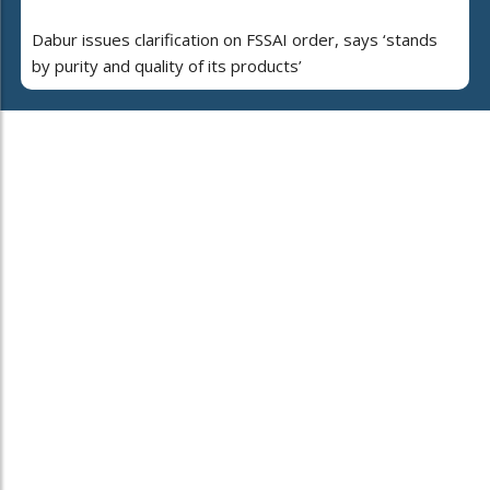
Dabur issues clarification on FSSAI order, says ‘stands
by purity and quality of its products’