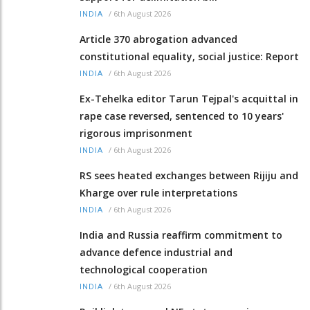
/
6th August 2026
INDIA
Article 370 abrogation advanced
constitutional equality, social justice: Report
/
6th August 2026
INDIA
Ex-Tehelka editor Tarun Tejpal's acquittal in
rape case reversed, sentenced to 10 years'
rigorous imprisonment
/
6th August 2026
INDIA
RS sees heated exchanges between Rijiju and
Kharge over rule interpretations
/
6th August 2026
INDIA
India and Russia reaffirm commitment to
advance defence industrial and
technological cooperation
/
6th August 2026
INDIA