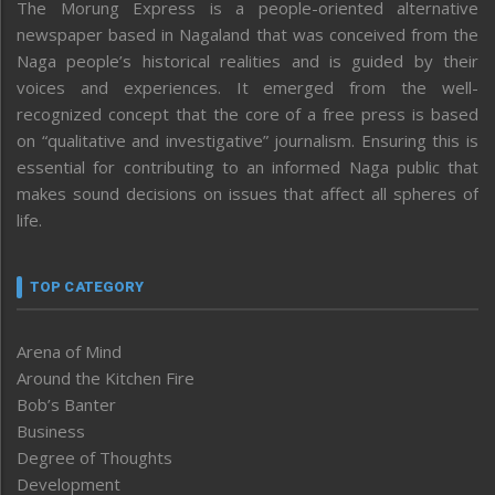
The Morung Express is a people-oriented alternative
newspaper based in Nagaland that was conceived from the
Naga people’s historical realities and is guided by their
voices and experiences. It emerged from the well-
recognized concept that the core of a free press is based
on “qualitative and investigative” journalism. Ensuring this is
essential for contributing to an informed Naga public that
makes sound decisions on issues that affect all spheres of
life.
TOP CATEGORY
Arena of Mind
Around the Kitchen Fire
Bob’s Banter
Business
Degree of Thoughts
Development