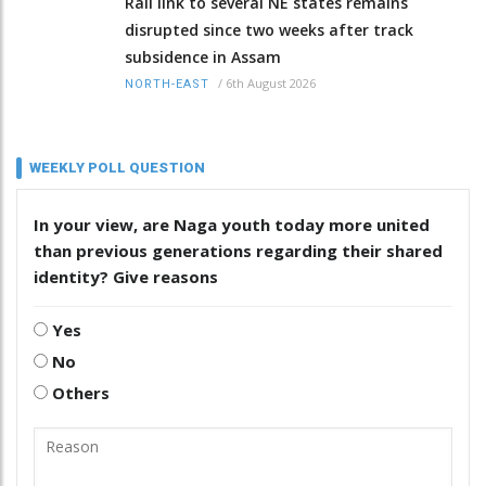
Rail link to several NE states remains
disrupted since two weeks after track
subsidence in Assam
/
6th August 2026
NORTH-EAST
WEEKLY POLL QUESTION
In your view, are Naga youth today more united
than previous generations regarding their shared
identity? Give reasons
Yes
No
Others