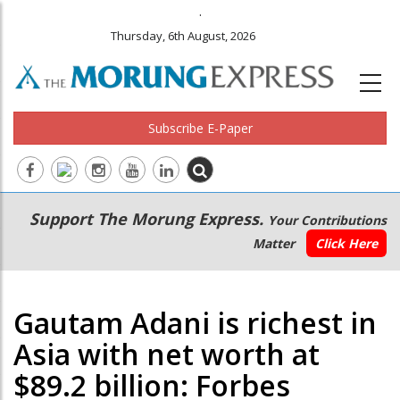
.
Thursday, 6th August, 2026
Subscribe E-Paper
Main
Secondary
Support The Morung Express.
Your Contributions
navigation
Menu
Matter
Click Here
Gautam Adani is richest in
Asia with net worth at
$89.2 billion: Forbes