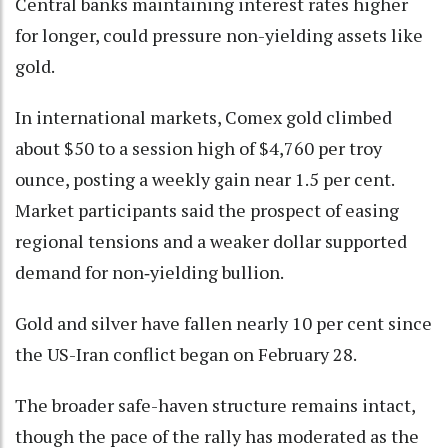
Central banks maintaining interest rates higher
for longer, could pressure non-yielding assets like
gold.
In international markets, Comex gold climbed
about $50 to a session high of $4,760 per troy
ounce, posting a weekly gain near 1.5 per cent.
Market participants said the prospect of easing
regional tensions and a weaker dollar supported
demand for non‑yielding bullion.
Gold and silver have fallen nearly 10 per cent since
the US-Iran conflict began on February 28.
The broader safe-haven structure remains intact,
though the pace of the rally has moderated as the