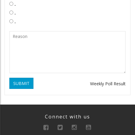
.
.
.
SUBMIT
Weekly Poll Result
Connect with us