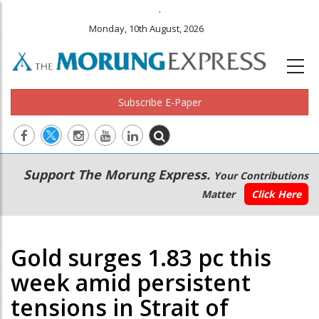
.
Monday, 10th August, 2026
Subscribe E-Paper
Main
Secondary
Support The Morung Express.
Your Contributions
navigation
Menu
Matter
Click Here
Gold surges 1.83 pc this
week amid persistent
tensions in Strait of