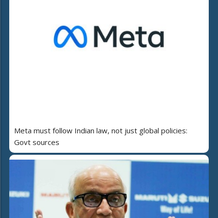
Meta must follow Indian law, not just global policies:
Govt sources