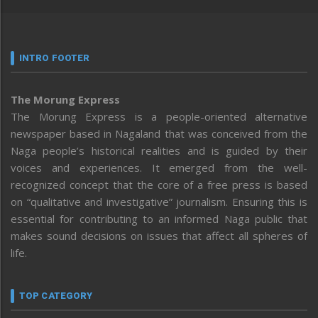
INTRO FOOTER
The Morung Express
The Morung Express is a people-oriented alternative
newspaper based in Nagaland that was conceived from the
Naga people’s historical realities and is guided by their
voices and experiences. It emerged from the well-
recognized concept that the core of a free press is based
on “qualitative and investigative” journalism. Ensuring this is
essential for contributing to an informed Naga public that
makes sound decisions on issues that affect all spheres of
life.
TOP CATEGORY