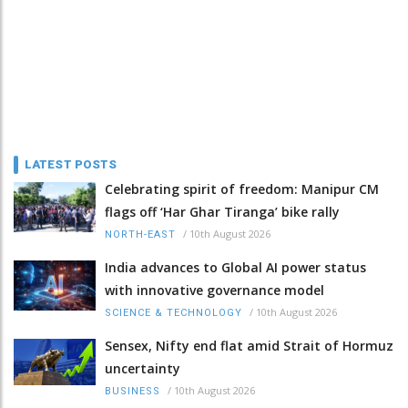
LATEST POSTS
Celebrating spirit of freedom: Manipur CM
flags off ‘Har Ghar Tiranga’ bike rally
/
10th August 2026
NORTH-EAST
India advances to Global AI power status
with innovative governance model
/
10th August 2026
SCIENCE & TECHNOLOGY
Sensex, Nifty end flat amid Strait of Hormuz
uncertainty
/
10th August 2026
BUSINESS