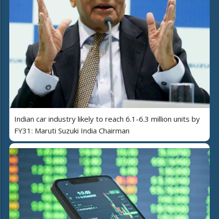
Indian car industry likely to reach 6.1-6.3 million units by
FY31: Maruti Suzuki India Chairman