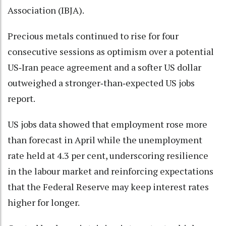
Association (IBJA).
Precious metals continued to rise for four
consecutive sessions as optimism over a potential
US‑Iran peace agreement and a softer US dollar
outweighed a stronger‑than‑expected US jobs
report.
US jobs data showed that employment rose more
than forecast in April while the unemployment
rate held at 4.3 per cent, underscoring resilience
in the labour market and reinforcing expectations
that the Federal Reserve may keep interest rates
higher for longer.