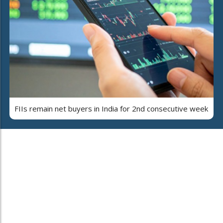
FIIs remain net buyers in India for 2nd consecutive week