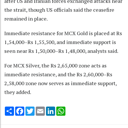
after US and Iranian forces exchanged attacks near
the strait, though US officials said the ceasefire
remained in place.
Immediate resistance for MCX Gold is placed at Rs
1,54,000–Rs 1,55,500, and immediate support is
seen near Rs 1,50,000–Rs 1,48,000, analysts said.
For MCX Silver, the Rs 2,65,000 zone acts as
immediate resistance, and the Rs 2,60,000–Rs
2,58,000 zone now serves as immediate support,
they added.
Share
Facebook
Twitter
Email
LinkedIn
WhatsApp