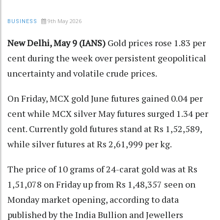
9th May 2026
BUSINESS
New Delhi, May 9 (IANS)
Gold prices rose 1.83 per
cent during the week over persistent geopolitical
uncertainty and volatile crude prices.
On Friday, MCX gold June futures gained 0.04 per
cent while MCX silver May futures surged 1.34 per
cent. Currently gold futures stand at Rs 1,52,589,
while silver futures at Rs 2,61,999 per kg.
The price of 10 grams of 24-carat gold was at Rs
1,51,078 on Friday up from Rs 1,48,357 seen on
Monday market opening, according to data
published by the India Bullion and Jewellers