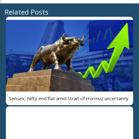
Related Posts
Sensex, Nifty end flat amid Strait of Hormuz uncertainty