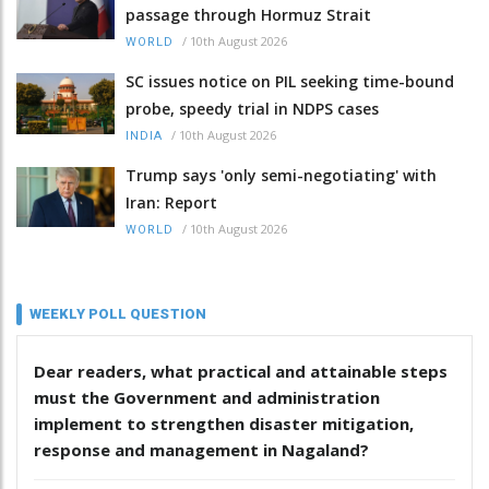
passage through Hormuz Strait
/
10th August 2026
WORLD
SC issues notice on PIL seeking time-bound
probe, speedy trial in NDPS cases
/
10th August 2026
INDIA
Trump says 'only semi-negotiating' with
Iran: Report
/
10th August 2026
WORLD
WEEKLY POLL QUESTION
Dear readers, what practical and attainable steps
must the Government and administration
implement to strengthen disaster mitigation,
response and management in Nagaland?