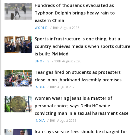
Hundreds of thousands evacuated as
Typhoon Dolphin brings heavy rain to
eastern China
/
10th August 2026
WORLD
Sports infrastructure is one thing, but a
country achieves medals when sports culture
is built: PM Modi
/
10th August 2026
SPORTS
Tear gas fired on students as protesters
close in on Jharkhand Assembly premises
/
10th August 2026
INDIA
Woman wearing jeans is a matter of
personal choice, says Delhi HC while
convicting man in a sexual harassment case
/
10th August 2026
INDIA
Iran says service fees should be charged for