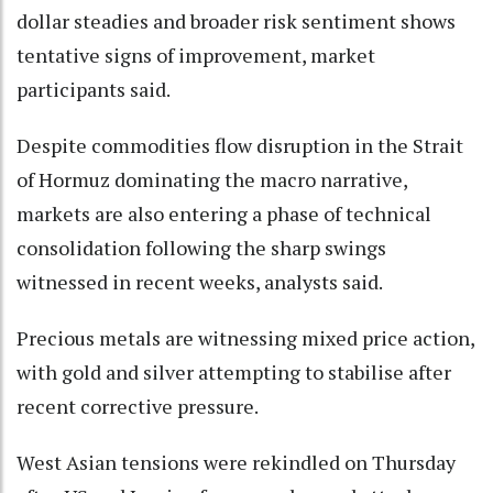
dollar steadies and broader risk sentiment shows
tentative signs of improvement, market
participants said.
Despite commodities flow disruption in the Strait
of Hormuz dominating the macro narrative,
markets are also entering a phase of technical
consolidation following the sharp swings
witnessed in recent weeks, analysts said.
Precious metals are witnessing mixed price action,
with gold and silver attempting to stabilise after
recent corrective pressure.
West Asian tensions were rekindled on Thursday