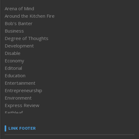
Arena of Mind
Around the Kitchen Fire
Bob’s Banter
Business
Degree of Thoughts
Development
Disable
Economy
Editorial
Education
Entertainment
Entrepreneurship
Environment
Express Review
Faithleaf
Featured News
Frontpage
LINK FOOTER
Government & Policy