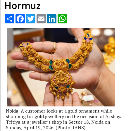
Hormuz
Share
Facebook
Twitter
Email
LinkedIn
WhatsApp
Noida: A customer looks at a gold ornament while
shopping for gold jewellery on the occasion of Akshaya
Tritiya at a jeweller’s shop in Sector 18, Noida on
Sunday, April 19, 2026. (Photo: IANS)