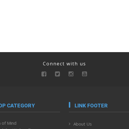
Connect with us
OP CATEGORY
LINK FOOTER
 of Mind
About Us