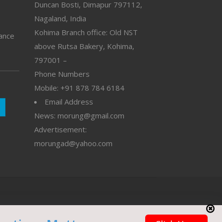
Duncan Bosti, Dimapur 797112,
Nagaland, India
Kohima Branch office: Old NST
vance
above Rutsa Bakery, Kohima,
797001 –
Phone Numbers
Mobile: +91 878 784 6184
Email Address
News: morung@gmail.com
Advertisement:
morungad@yahoo.com