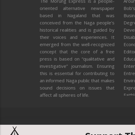
The Morung Express is a people-
Aroun
oriented alternative newspaper
Bob’s
based in Nagaland that was
Busi
conceived from the Naga people’s
Degr
historical realities and is guided by
Deve
their voices and experiences. It
Disab
emerged from the well-recognized
Econ
concept that the core of a free
Editor
press is based on “qualitative and
Educa
investigative” journalism. Ensuring
Enter
this is essential for contributing to
Entre
an informed Naga public that makes
Envi
sound decisions on issues that
Expr
affect all spheres of life.
Faith
Feat
Fron
Gover
Healt
Huma