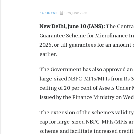
10th June 2026
BUSINESS
New Delhi, June 10 (IANS):
The Centra
Guarantee Scheme for Microfinance Ins
2026, or till guarantees for an amount 
earlier.
The Government has also approved an 
large-sized NBFC-MFIs/MFIs from Rs 30
ceiling of 20 per cent of Assets Unde
issued by the Finance Ministry on Wed
The extension of the scheme's validi
cap for large-sized NBFC-MFIs/MFIs are 
scheme and facilitate increased credit 