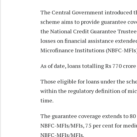
The Central Government introduced t
scheme aims to provide guarantee cove
the National Credit Guarantee Trust
losses on financial assistance exten
Microfinance Institutions (NBFC-MFIs)
As of date, loans totalling Rs 770 cro
Those eligible for loans under the sc
within the regulatory definition of mi
time.
The guarantee coverage extends to 80 p
NBFC-MFIs/MFIs, 75 per cent for medi
NBFC-MFIs/MFIs.