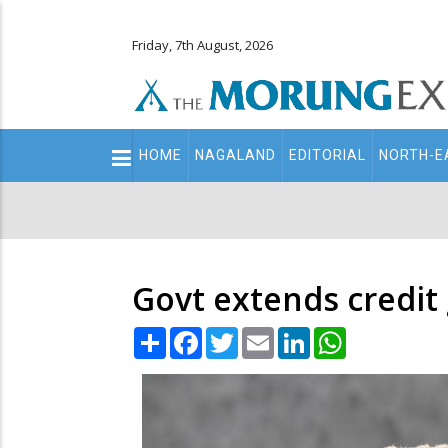
Friday, 7th August, 2026
Main
HOME
NAGALAND
EDITORIAL
NORTH-E
navigation
Secondary
Menu
Govt extends credit
Share
Facebook
Twitter
Email
LinkedIn
WhatsApp