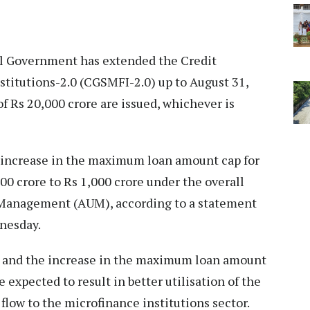
l Government has extended the Credit
titutions-2.0 (CGSMFI-2.0) up to August 31,
of Rs 20,000 crore are issued, whichever is
increase in the maximum loan amount cap for
0 crore to Rs 1,000 crore under the overall
r Management (AUM), according to a statement
nesday.
ty and the increase in the maximum loan amount
expected to result in better utilisation of the
flow to the microfinance institutions sector.