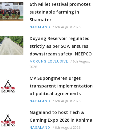
6th Millet Festival promotes
sustainable farming in
Shamator
/
6th August 2026
NAGALAND
Doyang Reservoir regulated
strictly as per SOP, ensures
downstream safety: NEEPCO
/
6th August
MORUNG EXCLUSIVE
2026
MP Supongmeren urges
transparent implementation
of political agreements
/
6th August 2026
NAGALAND
Nagaland to host Tech &
Gaming Expo 2026 in Kohima
/
6th August 2026
NAGALAND