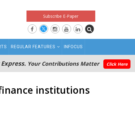
Subscribe E-Paper
RTS
REGULAR FEATURES
INFOCUS
 Express.
Your Contributions Matter
Click Here
inance institutions