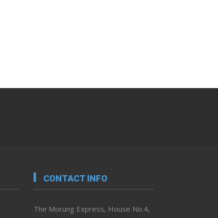
CONTACT INFO
The Morung Express, House No.4,