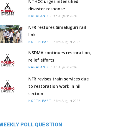
NTHCC urges intensified
disaster response
/
6th August 2026
NAGALAND
NFR restores Simaluguri rail
link
/
6th August 2026
NORTH-EAST
NSDMA continues restoration,
relief efforts
/
6th August 2026
NAGALAND
NFR revises train services due
to restoration work in hill
section
/
6th August 2026
NORTH-EAST
WEEKLY POLL QUESTION