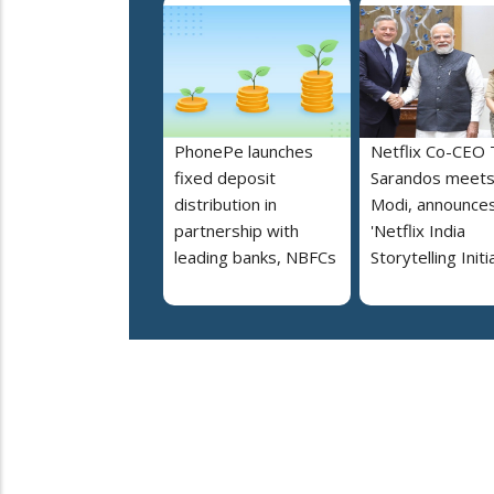
PhonePe launches
Netflix Co-CEO
fixed deposit
Sarandos meet
distribution in
Modi, announce
partnership with
'Netflix India
leading banks, NBFCs
Storytelling Initi