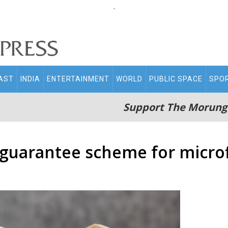
.
AST
INDIA
ENTERTAINMENT
WORLD
PUBLIC SPACE
SPO
Support The Morung
 guarantee scheme for microf