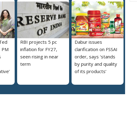
 Ted
RBI projects 5 pc
Dabur issues
s PM
inflation for FY27,
clarification on FSSAI
s
seen rising in near
order, says ‘stands
term
by purity and quality
ative’
of its products’