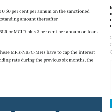
I
 0.50 per cent per annum on the sanctioned
utstanding amount thereafter.
r
EBLR or MCLR plus 2 per cent per annum on loans
these MFIs/NBFC-MFIs have to cap the interest
ending rate during the previous six months, the