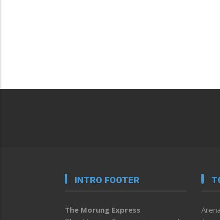
INTRO FOOTER
T
The Morung Express
Arena