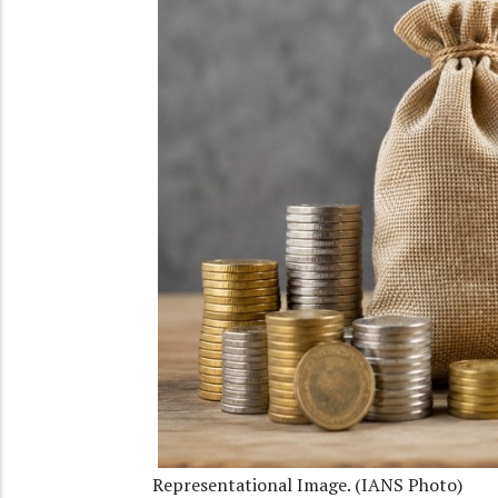
Representational Image. (IANS Photo)