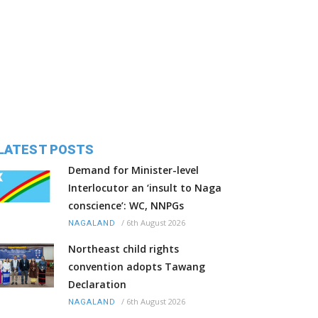
LATEST POSTS
Demand for Minister-level
Interlocutor an ‘insult to Naga
conscience’: WC, NNPGs
/
6th August 2026
NAGALAND
Northeast child rights
convention adopts Tawang
Declaration
/
6th August 2026
NAGALAND