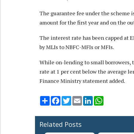
The guarantee fee under the scheme is
amount for the first year and on the o
The interest rate has been capped at 
by MLIs to NBFC-MFIs or MFIs.
While on-lending to small borrowers, 
rate at 1 per cent below the average l
Finance Ministry statement added.
Share
Facebook
Twitter
Email
LinkedIn
WhatsApp
Related Posts