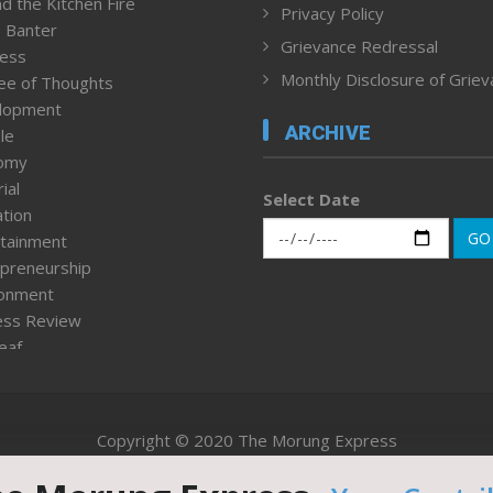
d the Kitchen Fire
Privacy Policy
 Banter
Grievance Redressal
ness
Monthly Disclosure of Grie
ee of Thoughts
lopment
ARCHIVE
le
omy
ial
Select Date
tion
GO
tainment
preneurship
ronment
ess Review
leaf
ured News
tpage
nment & Policy
Copyright © 2020 The Morung Express
h
n Rights