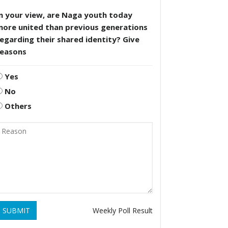
n your view, are Naga youth today
more united than previous generations
egarding their shared identity? Give
reasons
Yes
No
Others
SUBMIT
Weekly Poll Result