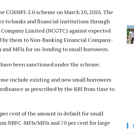
he CGSMFI-2.0 scheme on March 20, 2026. The
r to banks and financial institutions through
ee Company Limited (NCGTC) against expected
ded by them to Non-Banking Financial Company-
 and MFIs for on-lending to small borrowers.
re have been sanctioned under the scheme.
heme include existing and new small borrowers
crofinance as prescribed by the RBI from time to
er cent of the amount in default for small
um NBFC-MFIs/MFIs and 70 per cent for large