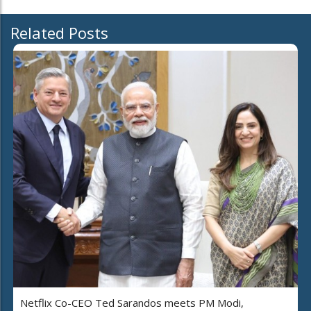
Related Posts
Netflix Co-CEO Ted Sarandos meets PM Modi,