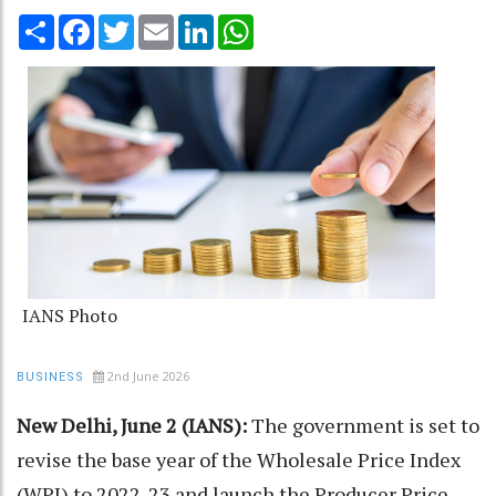
Share
Facebook
Twitter
Email
LinkedIn
WhatsApp
IANS Photo
2nd June 2026
BUSINESS
New Delhi, June 2 (IANS):
The government is set to
revise the base year of the Wholesale Price Index
(WPI) to 2022-23 and launch the Producer Price