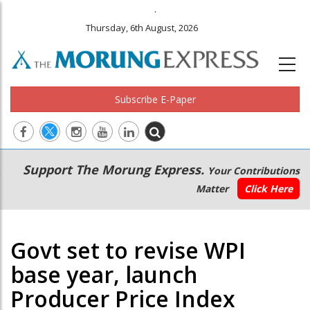
.
Thursday, 6th August, 2026
Subscribe E-Paper
Main
Secondary
Support The Morung Express.
Your Contributions
navigation
Menu
Matter
Click Here
Govt set to revise WPI
base year, launch
Producer Price Index