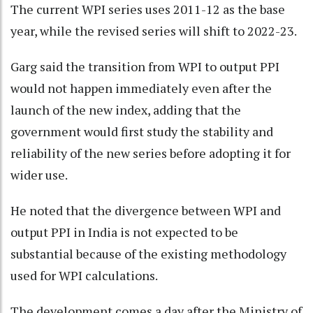
The current WPI series uses 2011-12 as the base
year, while the revised series will shift to 2022-23.
Garg said the transition from WPI to output PPI
would not happen immediately even after the
launch of the new index, adding that the
government would first study the stability and
reliability of the new series before adopting it for
wider use.
He noted that the divergence between WPI and
output PPI in India is not expected to be
substantial because of the existing methodology
used for WPI calculations.
The development comes a day after the Ministry of