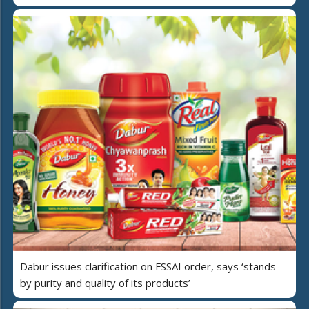
Dabur issues clarification on FSSAI order, says ‘stands
by purity and quality of its products’