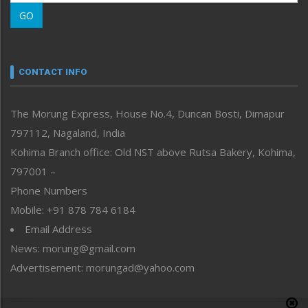
Morung Learning
GO
Morung Youth Express
Nagaland
Narrative
neissr
CONTACT INFO
North-East
People-Life-Etc
The Morung Express, House No.4, Duncan Bosti, Dimapur
Perspective
797112, Nagaland, India
Politics
Public Space
Kohima Branch office: Old NST above Rutsa Bakery, Kohima,
Reflections
797001 –
Right-Featured
Phone Numbers
Science & Technology
Mobile: +91 878 784 6184
Sports
Email Address
Straight from the Heart
News: morung@gmail.com
Tracking your Health
Uncategorized
Advertisement: morungad@yahoo.com
Weekly Poll Result
World