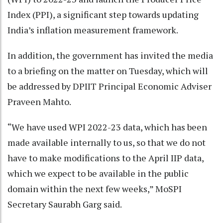
Index (PPI), a significant step towards updating
India’s inflation measurement framework.
In addition, the government has invited the media
to a briefing on the matter on Tuesday, which will
be addressed by DPIIT Principal Economic Adviser
Praveen Mahto.
“We have used WPI 2022-23 data, which has been
made available internally to us, so that we do not
have to make modifications to the April IIP data,
which we expect to be available in the public
domain within the next few weeks,” MoSPI
Secretary Saurabh Garg said.