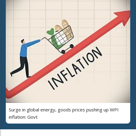
Surge in global energy, goods prices pushing up WPI
inflation: Govt