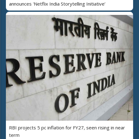
announces 'Netflix India Storytelling Initiative’
RBI projects 5 pc inflation for FY27, seen rising in near
term