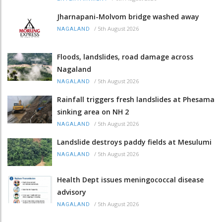
Jharnapani-Molvom bridge washed away
/
5th August 2026
NAGALAND
Floods, landslides, road damage across
Nagaland
/
5th August 2026
NAGALAND
Rainfall triggers fresh landslides at Phesama
sinking area on NH 2
/
5th August 2026
NAGALAND
Landslide destroys paddy fields at Mesulumi
/
5th August 2026
NAGALAND
Health Dept issues meningococcal disease
advisory
/
5th August 2026
NAGALAND