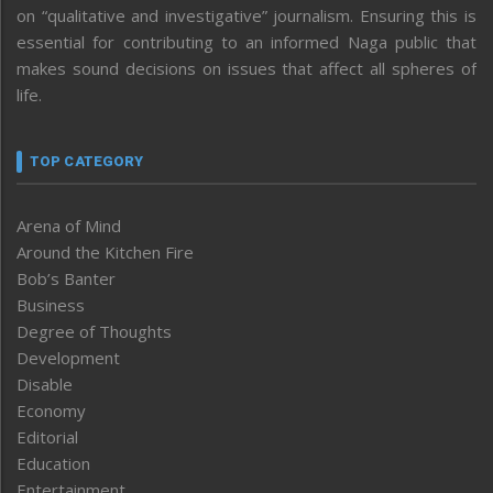
on “qualitative and investigative” journalism. Ensuring this is
essential for contributing to an informed Naga public that
makes sound decisions on issues that affect all spheres of
life.
TOP CATEGORY
Arena of Mind
Around the Kitchen Fire
Bob’s Banter
Business
Degree of Thoughts
Development
Disable
Economy
Editorial
Education
Entertainment