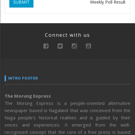
SUBMIT
Weekly Poll Result
Connect with us
INTRO FOOTER
The Morung Express
The Morung Express is a people-oriented alternative
newspaper based in Nagaland that was conceived from the
Naga people’s historical realities and is guided by their
voices and experiences. It emerged from the well-
recognized concept that the core of a free press is based