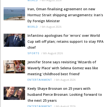
/
6th August 2026
WORLD
Iran, Oman finalising agreement on new
Hormuz Strait shipping arrangements: Iran's
Dy Foreign Minister
/
6th August 2026
WORLD
Infantino apologises for 'errors' over World
Cup sell-off plan; retains support to stay FIFA
chief
/
6th August 2026
SPORTS
Jennifer Stone says revisiting 'Wizards of
Waverly Place' with Selena Gomez was like
meeting ‘childhood best friend’
/
6th August 2026
ENTERTAINMENT
Keely Shaye Brosnan on 25 years with
husband Pierce Brosnan: Looking forward to
the next 25 years
/
6th August 2026
ENTERTAINMENT