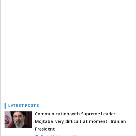
LATEST POSTS
Communication with Supreme Leader
Mojtaba 'very difficult at moment': Iranian
President