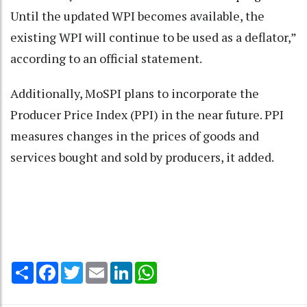
Until the updated WPI becomes available, the
existing WPI will continue to be used as a deflator,”
according to an official statement.
Additionally, MoSPI plans to incorporate the
Producer Price Index (PPI) in the near future. PPI
measures changes in the prices of goods and
services bought and sold by producers, it added.
Share
Facebook
Twitter
Email
LinkedIn
WhatsApp