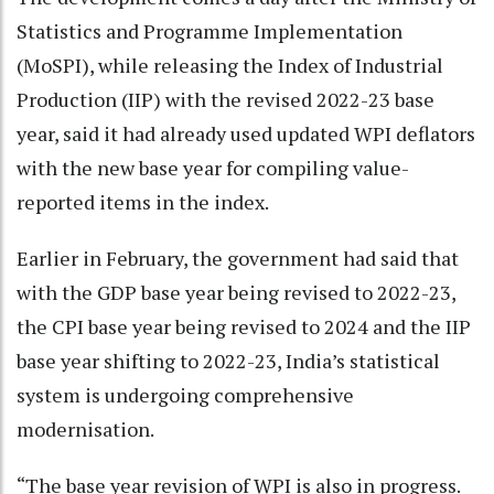
Statistics and Programme Implementation
(MoSPI), while releasing the Index of Industrial
Production (IIP) with the revised 2022-23 base
year, said it had already used updated WPI deflators
with the new base year for compiling value-
reported items in the index.
Earlier in February, the government had said that
with the GDP base year being revised to 2022-23,
the CPI base year being revised to 2024 and the IIP
base year shifting to 2022-23, India’s statistical
system is undergoing comprehensive
modernisation.
“The base year revision of WPI is also in progress.