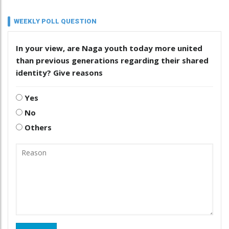
WEEKLY POLL QUESTION
In your view, are Naga youth today more united
than previous generations regarding their shared
identity? Give reasons
Yes
No
Others