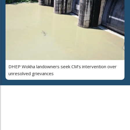
DHEP Wokha landowners seek CM’s intervention over
unresolved grievances