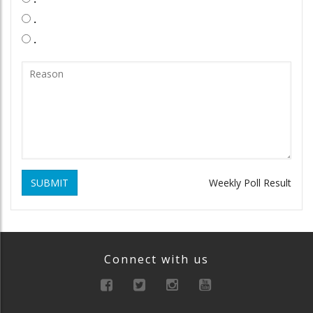
.
.
SUBMIT
Weekly Poll Result
Connect with us