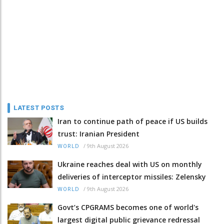
LATEST POSTS
Iran to continue path of peace if US builds
trust: Iranian President
/
9th August 2026
WORLD
Ukraine reaches deal with US on monthly
deliveries of interceptor missiles: Zelensky
/
9th August 2026
WORLD
Govt’s CPGRAMS becomes one of world's
largest digital public grievance redressal