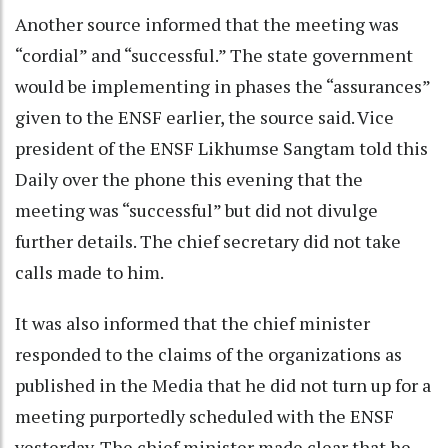
Another source informed that the meeting was
“cordial” and “successful.” The state government
would be implementing in phases the “assurances”
given to the ENSF earlier, the source said. Vice
president of the ENSF Likhumse Sangtam told this
Daily over the phone this evening that the
meeting was “successful” but did not divulge
further details. The chief secretary did not take
calls made to him.
It was also informed that the chief minister
responded to the claims of the organizations as
published in the Media that he did not turn up for a
meeting purportedly scheduled with the ENSF
yesterday. The chief minister made clear that he