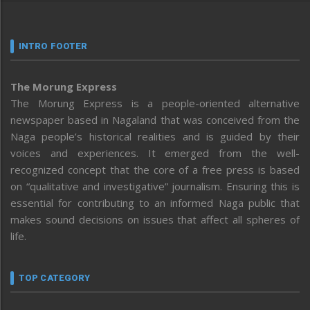
INTRO FOOTER
The Morung Express
The Morung Express is a people-oriented alternative
newspaper based in Nagaland that was conceived from the
Naga people’s historical realities and is guided by their
voices and experiences. It emerged from the well-
recognized concept that the core of a free press is based
on “qualitative and investigative” journalism. Ensuring this is
essential for contributing to an informed Naga public that
makes sound decisions on issues that affect all spheres of
life.
TOP CATEGORY