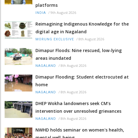
platforms
/
9th August 2026
INDIA
Reimagining Indigenous Knowledge for the
digital age in Nagaland
/
8th August 2026
MORUNG EXCLUSIVE
Dimapur Floods: Nine rescued, low-lying
areas inundated
/
8th August 2026
NAGALAND
Dimapur Flooding: Student electrocuted at
home
/
8th August 2026
NAGALAND
DHEP Wokha landowners seek CM’s
intervention over unresolved grievances
/
8th August 2026
NAGALAND
NWHD holds seminar on women's health,
mental well-being