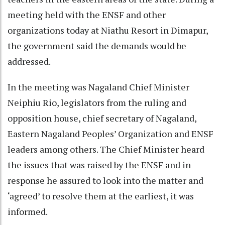
meeting held with the ENSF and other
organizations today at Niathu Resort in Dimapur,
the government said the demands would be
addressed.
In the meeting was Nagaland Chief Minister
Neiphiu Rio, legislators from the ruling and
opposition house, chief secretary of Nagaland,
Eastern Nagaland Peoples’ Organization and ENSF
leaders among others. The Chief Minister heard
the issues that was raised by the ENSF and in
response he assured to look into the matter and
‘agreed’ to resolve them at the earliest, it was
informed.