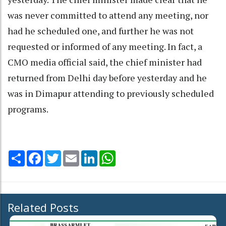
was never committed to attend any meeting, nor
had he scheduled one, and further he was not
requested or informed of any meeting. In fact, a
CMO media official said, the chief minister had
returned from Delhi day before yesterday and he
was in Dimapur attending to previously scheduled
programs.
Share
Facebook
Twitter
Email
LinkedIn
WhatsApp
Related Posts