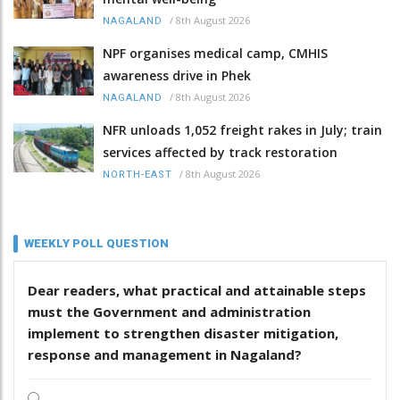
/
8th August 2026
NAGALAND
NPF organises medical camp, CMHIS
awareness drive in Phek
/
8th August 2026
NAGALAND
NFR unloads 1,052 freight rakes in July; train
services affected by track restoration
/
8th August 2026
NORTH-EAST
WEEKLY POLL QUESTION
Dear readers, what practical and attainable steps
must the Government and administration
implement to strengthen disaster mitigation,
response and management in Nagaland?
.