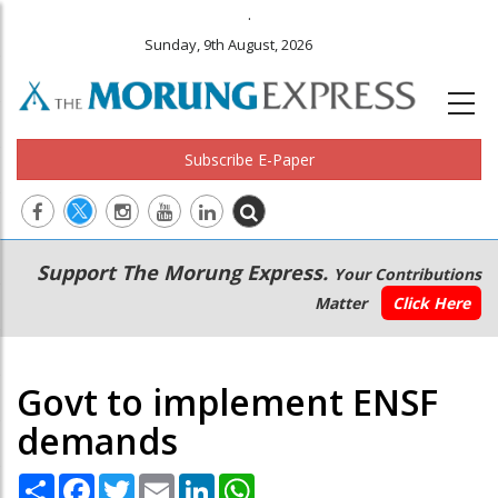
.
Sunday, 9th August, 2026
Subscribe E-Paper
Main
Secondary
Support The Morung Express.
Your Contributions
navigation
Menu
Matter
Click Here
Govt to implement ENSF
demands
Share
Facebook
Twitter
Email
LinkedIn
WhatsApp