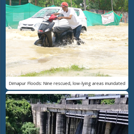
Dimapur Floods: Nine rescued, low-lying areas inundated