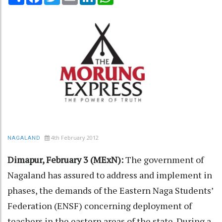
4th February 2012
NAGALAND
Dimapur, February 3 (MExN):
The government of
Nagaland has assured to address and implement in
phases, the demands of the Eastern Naga Students’
Federation (ENSF) concerning deployment of
teachers in the eastern areas of the state. During a