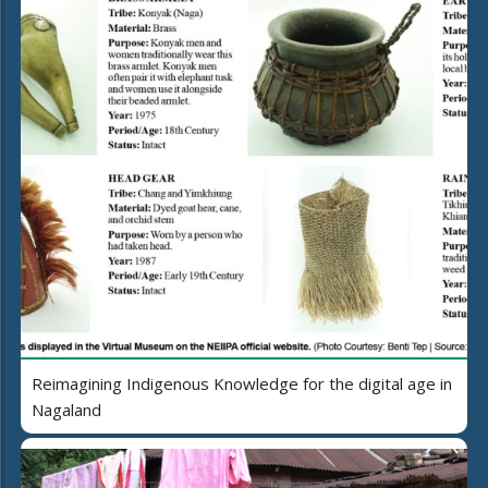
Reimagining Indigenous Knowledge for the digital age in
Nagaland