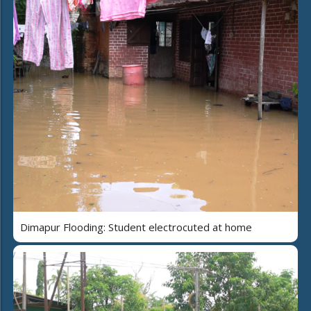
Dimapur Flooding: Student electrocuted at home