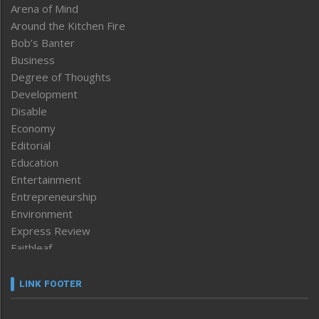
Arena of Mind
Around the Kitchen Fire
Bob’s Banter
Business
Degree of Thoughts
Development
Disable
Economy
Editorial
Education
Entertainment
Entrepreneurship
Environment
Express Review
Faithleaf
Featured News
Frontpage
LINK FOOTER
Government & Policy
Health