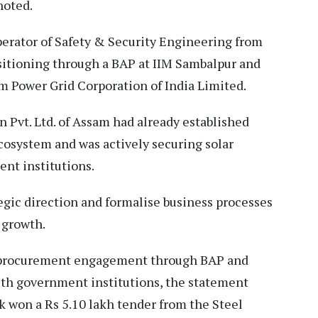
noted.
perator of Safety & Security Engineering from
itioning through a BAP at IIM Sambalpur and
m Power Grid Corporation of India Limited.
n Pvt. Ltd. of Assam had already established
cosystem and was actively securing solar
ent institutions.
egic direction and formalise business processes
 growth.
 procurement engagement through BAP and
with government institutions, the statement
k won a Rs 5.10 lakh tender from the Steel