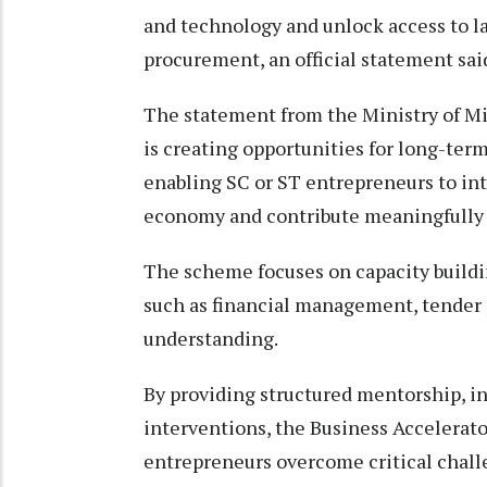
and technology and unlock access to la
procurement, an official statement said
The statement from the Ministry of M
is creating opportunities for long-term
enabling SC or ST entrepreneurs to in
economy and contribute meaningfully 
The scheme focuses on capacity buildin
such as financial management, tender p
understanding.
By providing structured mentorship, in
interventions, the Business Accelerat
entrepreneurs overcome critical challe