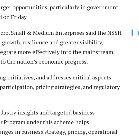
rger opportunities, particularly in government
 on Friday.
icro, Small & Medium Enterprises said the NSSH
 growth, resilience and greater visibility,
tegrate more effectively into the mainstream
to the nation’s economic progress.
g initiatives, and addresses critical aspects
articipation, pricing strategies, and regulatory
dustry insights and targeted business
or Program under this scheme helps
nges in business strategy, pricing, operational