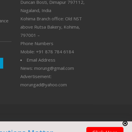
Duncan Bosti, Dimapur 797112,
Nagaland, India
Kohima Branch office: Old NST
vance
above Rutsa Bakery, Kohima,
797001 –
Phone Numbers
Mobile: +91 878 784 6184
Email Address
News: morung@gmail.com
Advertisement:
morungad@yahoo.com