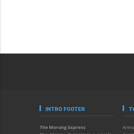
INTRO FOOTER
T
The Morung Express
Arena