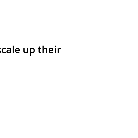
cale up their