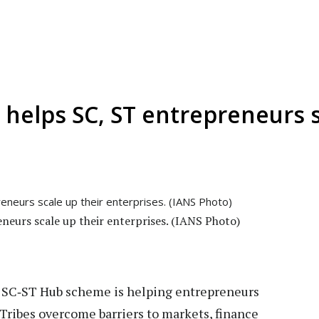
helps SC, ST entrepreneurs s
eurs scale up their enterprises. (IANS Photo)
 SC‑ST Hub scheme is helping entrepreneurs
ribes overcome barriers to markets, finance