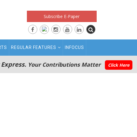
Subscribe E-Paper
RTS
REGULAR FEATURES
INFOCUS
 Express.
Your Contributions Matter
Click Here