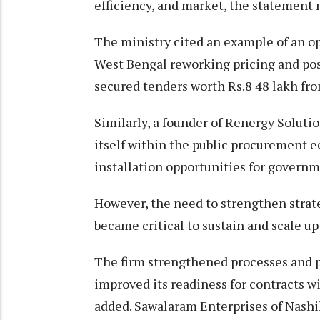
efficiency, and market, the statement 
The ministry cited an example of an o
West Bengal reworking pricing and pos
secured tenders worth Rs.8 48 lakh fro
Similarly, a founder of Renergy Solutio
itself within the public procurement e
installation opportunities for governm
However, the need to strengthen strat
became critical to sustain and scale up
The firm strengthened processes and
improved its readiness for contracts 
added. Sawalaram Enterprises of Nashi