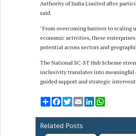
Authority of India Limited after partic
said.
"From overcoming barriers to scaling 
economic activities, these enterprise
potential across sectors and geographi
The National SC-ST Hub Scheme streng
inclusivity translates into meaningful
guided support and strategic interventi
Share
Facebook
Twitter
Email
LinkedIn
WhatsApp
Related Posts