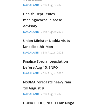
/
5th August 2026
NAGALAND
Health Dept issues
meningococcal disease
advisory
/
5th August 2026
NAGALAND
Union Minister Nadda visits
landslide-hit Mon
/
5th August 2026
NAGALAND
Finalise Special Legislation
before Aug 15: ENPO
/
5th August 2026
NAGALAND
NSDMA forecasts heavy rain
till August 9
/
5th August 2026
NAGALAND
DONATE LIFE, NOT FEAR: Naga