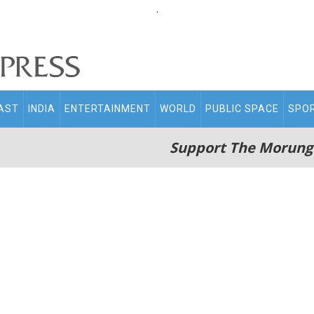
.
AST
INDIA
ENTERTAINMENT
WORLD
PUBLIC SPACE
SPO
Support The Morung