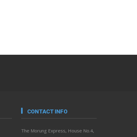
CONTACT INFO
The Morung Express, House No.4,