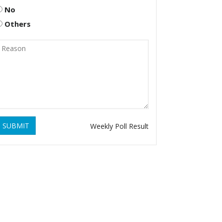
No
Others
SUBMIT
Weekly Poll Result