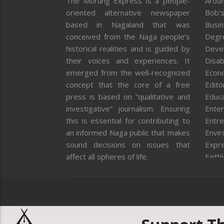
The Morung Express is a people-
Aroun
oriented alternative newspaper
Bob’s
based in Nagaland that was
Busi
conceived from the Naga people’s
Degr
historical realities and is guided by
Deve
their voices and experiences. It
Disab
emerged from the well-recognized
Econ
concept that the core of a free
Editor
press is based on “qualitative and
Educa
investigative” journalism. Ensuring
Enter
this is essential for contributing to
Entre
an informed Naga public that makes
Envi
sound decisions on issues that
Expr
affect all spheres of life.
Faith
Feat
Fron
Gover
Healt
Huma