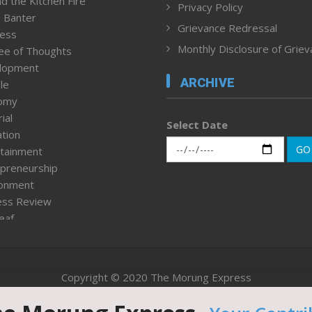
d the Kitchen Fire
Privacy Policy
 Banter
Grievance Redressal
ness
Monthly Disclosure of Grie
ee of Thoughts
lopment
ARCHIVE
le
omy
ial
Select Date
tion
GO
tainment
preneurship
ronment
ess Review
leaf
ured News
tpage
nment & Policy
Copyright © 2020 The Morung Express
h
n Rights
Website designed & developed by UnitedWebsoft.in