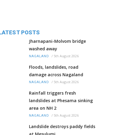
LATEST POSTS
Jharnapani-Molvom bridge
washed away
/
5th August 2026
NAGALAND
Floods, landslides, road
damage across Nagaland
/
5th August 2026
NAGALAND
Rainfall triggers fresh
landslides at Phesama sinking
area on NH 2
/
5th August 2026
NAGALAND
Landslide destroys paddy fields
at Mesulumi