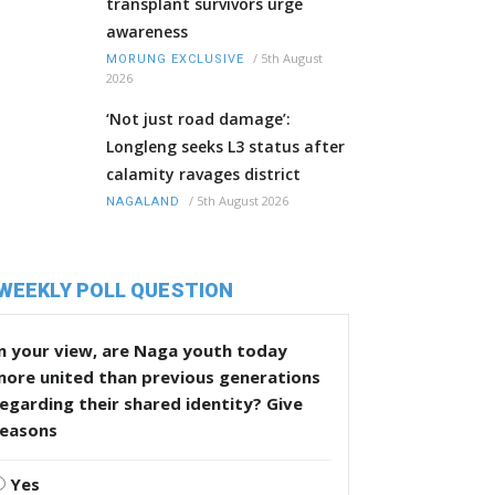
transplant survivors urge
awareness
/
5th August
MORUNG EXCLUSIVE
2026
‘Not just road damage’:
Longleng seeks L3 status after
calamity ravages district
/
5th August 2026
NAGALAND
WEEKLY POLL QUESTION
n your view, are Naga youth today
more united than previous generations
egarding their shared identity? Give
reasons
Yes