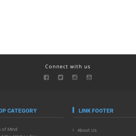
Connect with us
OP CATEGORY
LINK FOOTER
 of Mind
About Us