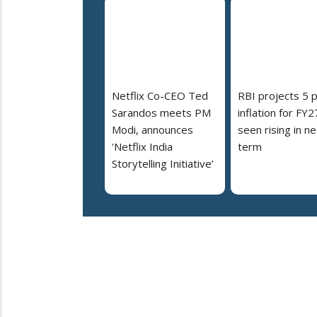
Netflix Co-CEO Ted
RBI projects 5 
Sarandos meets PM
inflation for FY2
Modi, announces
seen rising in ne
'Netflix India
term
Storytelling Initiative’