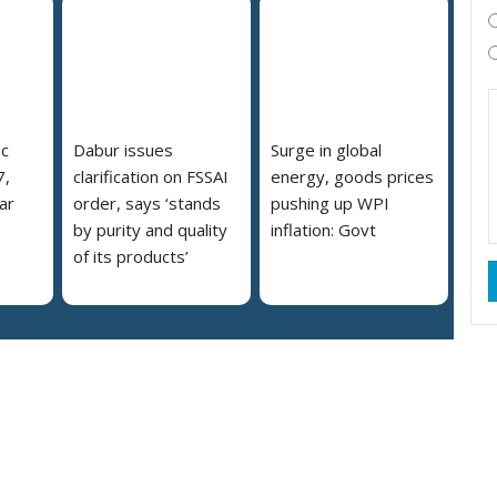
pc
Dabur issues
Surge in global
7,
clarification on FSSAI
energy, goods prices
ar
order, says ‘stands
pushing up WPI
by purity and quality
inflation: Govt
of its products’