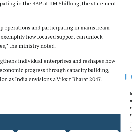
ipating in the BAP at IIM Shillong, the statement
up operations and participating in mainstream
s exemplify how focused support can unlock
es," the ministry noted.
thens individual enterprises and reshapes how
 economic progress through capacity building,
on as India envisions a Viksit Bharat 2047.
I
r