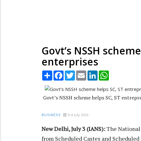
Govt’s NSSH scheme 
enterprises
Share
Facebook
Twitter
Email
LinkedIn
WhatsApp
Govt’s NSSH scheme helps SC, ST entrepren
3rd July 2026
BUSINESS
New Delhi, July 3 (IANS):
The National
from Scheduled Castes and Scheduled T