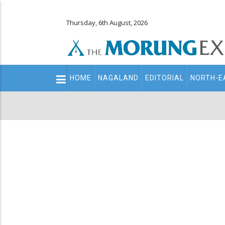
Thursday, 6th August, 2026
Main
HOME
NAGALAND
EDITORIAL
NORTH-E
navigation
Secondary
Menu