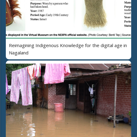
Reimagining Indigenous Knowledge for the digital age in
Nagaland