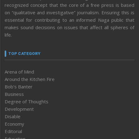
recognized concept that the core of a free press is based
on “qualitative and investigative” journalism. Ensuring this is
essential for contributing to an informed Naga public that
makes sound decisions on issues that affect all spheres of
life.
TOP CATEGORY
Arena of Mind
Around the Kitchen Fire
Bob’s Banter
Business
Degree of Thoughts
Development
Disable
Economy
Editorial
Education