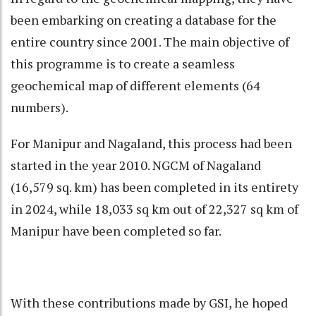
been embarking on creating a database for the
entire country since 2001. The main objective of
this programme is to create a seamless
geochemical map of different elements (64
numbers).
For Manipur and Nagaland, this process had been
started in the year 2010. NGCM of Nagaland
(16,579 sq. km) has been completed in its entirety
in 2024, while 18,033 sq km out of 22,327 sq km of
Manipur have been completed so far.
With these contributions made by GSI, he hoped