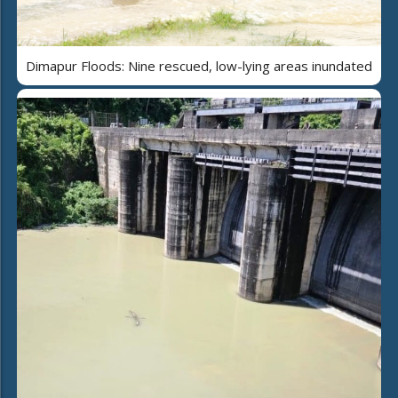
Dimapur Floods: Nine rescued, low-lying areas inundated