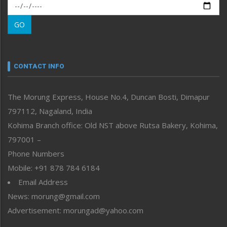
Morung Exclusive
Morung Learning
GO
Morung Youth Express
Nagaland
Narrative
neissr
CONTACT INFO
North-East
People-Life-Etc
The Morung Express, House No.4, Duncan Bosti, Dimapur
Perspective
797112, Nagaland, India
Politics
Public Space
Kohima Branch office: Old NST above Rutsa Bakery, Kohima,
Reflections
797001 –
Right-Featured
Phone Numbers
Science & Technology
Mobile: +91 878 784 6184
Sports
Email Address
Straight from the Heart
News: morung@gmail.com
Tracking your Health
Uncategorized
Advertisement: morungad@yahoo.com
Weekly Poll Result