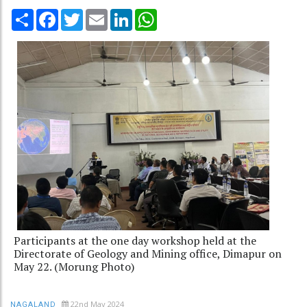
Share
Facebook
Twitter
Email
LinkedIn
WhatsApp
Participants at the one day workshop held at the
Directorate of Geology and Mining office, Dimapur on
May 22. (Morung Photo)
22nd May 2024
NAGALAND