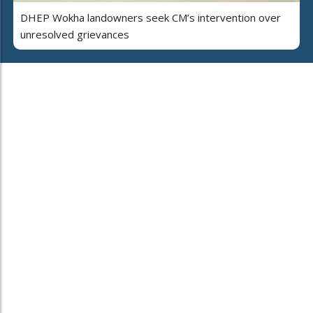
DHEP Wokha landowners seek CM’s intervention over
unresolved grievances