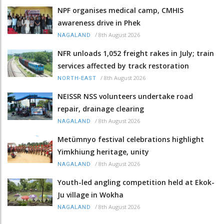
NPF organises medical camp, CMHIS
awareness drive in Phek
/
8th August 2026
NAGALAND
NFR unloads 1,052 freight rakes in July; train
services affected by track restoration
/
8th August 2026
NORTH-EAST
NEISSR NSS volunteers undertake road
repair, drainage clearing
/
8th August 2026
NAGALAND
Metümnyo festival celebrations highlight
Yimkhiung heritage, unity
/
8th August 2026
NAGALAND
Youth-led angling competition held at Ekok-
Ju village in Wokha
/
8th August 2026
NAGALAND