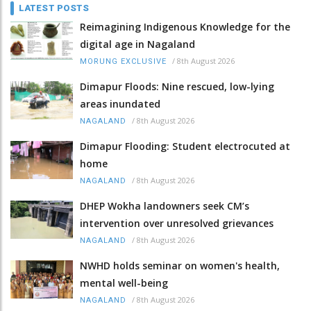
LATEST POSTS
Reimagining Indigenous Knowledge for the
digital age in Nagaland
/
8th August 2026
MORUNG EXCLUSIVE
Dimapur Floods: Nine rescued, low-lying
areas inundated
/
8th August 2026
NAGALAND
Dimapur Flooding: Student electrocuted at
home
/
8th August 2026
NAGALAND
DHEP Wokha landowners seek CM’s
intervention over unresolved grievances
/
8th August 2026
NAGALAND
NWHD holds seminar on women's health,
mental well-being
/
8th August 2026
NAGALAND