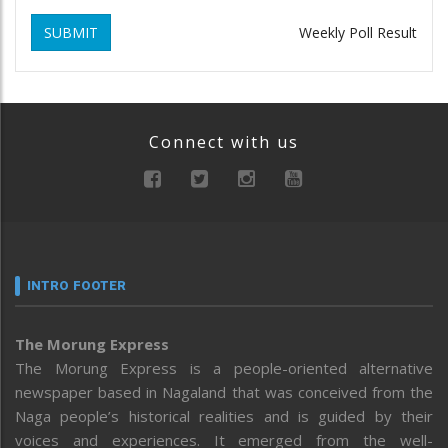
SUBMIT
Weekly Poll Result
Connect with us
INTRO FOOTER
The Morung Express
The Morung Express is a people-oriented alternative
newspaper based in Nagaland that was conceived from the
Naga people’s historical realities and is guided by their
voices and experiences. It emerged from the well-