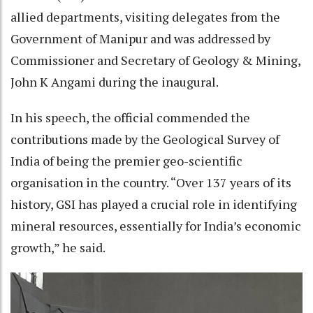
allied departments, visiting delegates from the
Government of Manipur and was addressed by
Commissioner and Secretary of Geology & Mining,
John K Angami during the inaugural.
In his speech, the official commended the
contributions made by the Geological Survey of
India of being the premier geo-scientific
organisation in the country. “Over 137 years of its
history, GSI has played a crucial role in identifying
mineral resources, essentially for India’s economic
growth,” he said.