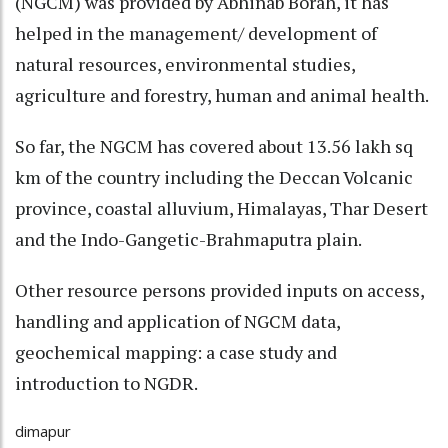
(NGCM) was provided by Abhinab Borah, it has
helped in the management/ development of
natural resources, environmental studies,
agriculture and forestry, human and animal health.
So far, the NGCM has covered about 13.56 lakh sq
km of the country including the Deccan Volcanic
province, coastal alluvium, Himalayas, Thar Desert
and the Indo-Gangetic-Brahmaputra plain.
Other resource persons provided inputs on access,
handling and application of NGCM data,
geochemical mapping: a case study and
introduction to NGDR.
dimapur