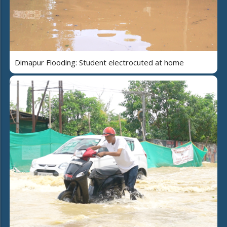
Dimapur Flooding: Student electrocuted at home