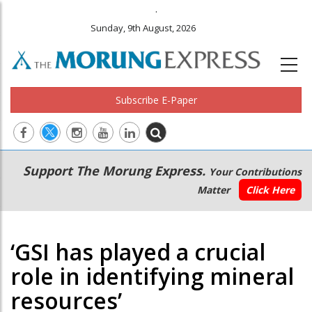
.
Sunday, 9th August, 2026
Subscribe E-Paper
Main
Secondary
Support The Morung Express.
Your Contributions
navigation
Menu
Matter
Click Here
‘GSI has played a crucial
role in identifying mineral
resources’