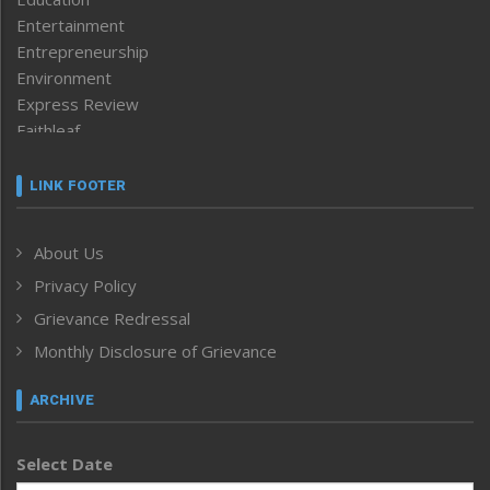
Entertainment
Entrepreneurship
Environment
Express Review
Faithleaf
Featured News
Frontpage
LINK FOOTER
Government & Policy
Health
About Us
Human Rights
Privacy Policy
ICAR
India
Grievance Redressal
Infocus
Monthly Disclosure of Grievance
Inventing the Future
Law and order
ARCHIVE
Left-Featured
Life & Style
Select Date
Main-Featured