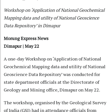
Workshop on ‘Application of National Geochemical
Mapping data and utility of National Geoscience
Data Repository’ in Dimapur
Morung Express News
Dimapur | May 22
A one-day Workshop on ‘Application of National
Geochemical Mapping data and utility of National
Geoscience Data Repository’ was conducted for
state department officials at the Directorate of
Geology and Mining office, Dimapur on May 22.
The workshop, organised by the Geological Survey
of India (GSI) had in attendance officials from