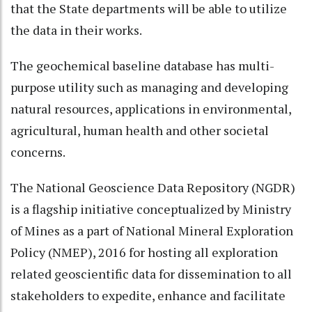
that the State departments will be able to utilize
the data in their works.
The geochemical baseline database has multi-
purpose utility such as managing and developing
natural resources, applications in environmental,
agricultural, human health and other societal
concerns.
The National Geoscience Data Repository (NGDR)
is a flagship initiative conceptualized by Ministry
of Mines as a part of National Mineral Exploration
Policy (NMEP), 2016 for hosting all exploration
related geoscientific data for dissemination to all
stakeholders to expedite, enhance and facilitate