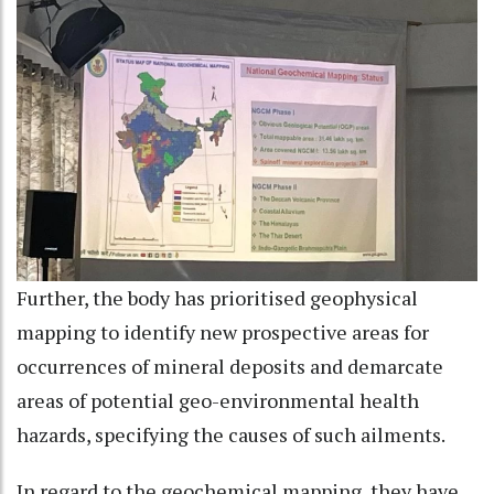
Further, the body has prioritised geophysical
mapping to identify new prospective areas for
occurrences of mineral deposits and demarcate
areas of potential geo-environmental health
hazards, specifying the causes of such ailments.
In regard to the geochemical mapping, they have