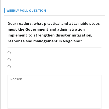
WEEKLY POLL QUESTION
Dear readers, what practical and attainable steps
must the Government and administration
implement to strengthen disaster mitigation,
response and management in Nagaland?
.
.
.