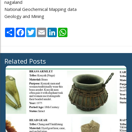
nagaland
National Geochemical Mapping data
Geology and Mining
Share
Facebook
Twitter
Email
LinkedIn
WhatsApp
Related Posts