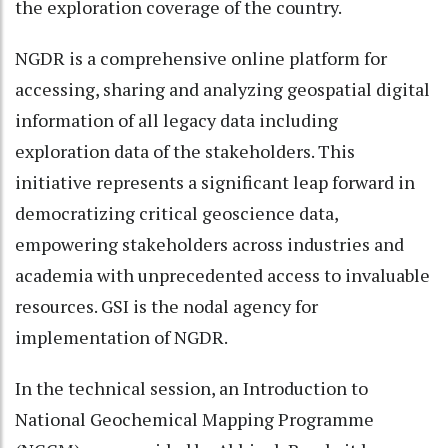
the exploration coverage of the country.
NGDR is a comprehensive online platform for
accessing, sharing and analyzing geospatial digital
information of all legacy data including
exploration data of the stakeholders. This
initiative represents a significant leap forward in
democratizing critical geoscience data,
empowering stakeholders across industries and
academia with unprecedented access to invaluable
resources. GSI is the nodal agency for
implementation of NGDR.
In the technical session, an Introduction to
National Geochemical Mapping Programme