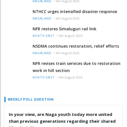
/
6th August 2026
NAGALAND
NTHCC urges intensified disaster response
/
6th August 2026
NAGALAND
NFR restores Simaluguri rail link
/
6th August 2026
NORTH-EAST
NSDMA continues restoration, relief efforts
/
6th August 2026
NAGALAND
NFR revises train services due to restoration
work in hill section
/
6th August 2026
NORTH-EAST
WEEKLY POLL QUESTION
In your view, are Naga youth today more united
than previous generations regarding their shared