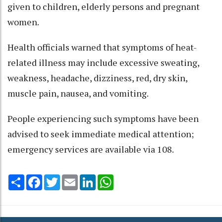
given to children, elderly persons and pregnant
women.​
Health officials warned that symptoms of heat-
related illness may include excessive sweating,
weakness, headache, dizziness, red, dry skin,
muscle pain, nausea, and vomiting.​
People experiencing such symptoms have been
advised to seek immediate medical attention;
emergency services are available via 108.​
Share
Facebook
Twitter
Email
LinkedIn
WhatsApp