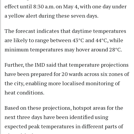
effect until 8:30 a.m. on May 4, with one day under
a yellow alert during these seven days.​
The forecast indicates that daytime temperatures
are likely to range between 43°C and 44°C, while
minimum temperatures may hover around 28°C.​
Further, the IMD said that temperature projections
have been prepared for 20 wards across six zones of
the city, enabling more localised monitoring of
heat conditions.
Based on these projections, hotspot areas for the
next three days have been identified using
expected peak temperatures in different parts of