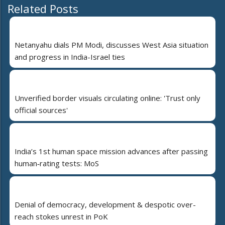
Related Posts
Netanyahu dials PM Modi, discusses West Asia situation
and progress in India-Israel ties
Unverified border visuals circulating online: 'Trust only
official sources'
India’s 1st human space mission advances after passing
human‑rating tests: MoS
Denial of democracy, development & despotic over-
reach stokes unrest in PoK