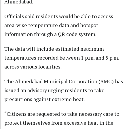
Ahmedabad.​
Officials said residents would be able to access
area-wise temperature data and hotspot
information through a QR code system.​
The data will include estimated maximum
temperatures recorded between 1 p.m. and 5 p.m.
across various localities.​
The Ahmedabad Municipal Corporation (AMC) has
issued an advisory urging residents to take
precautions against extreme heat.​
“Citizens are requested to take necessary care to
protect themselves from excessive heat in the