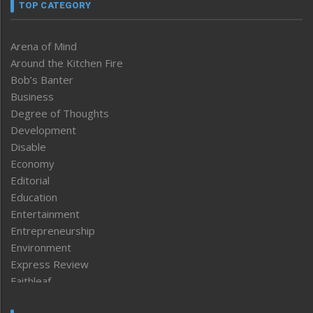
TOP CATEGORY
Arena of Mind
Around the Kitchen Fire
Bob’s Banter
Business
Degree of Thoughts
Development
Disable
Economy
Editorial
Education
Entertainment
Entrepreneurship
Environment
Express Review
Faithleaf
Featured News