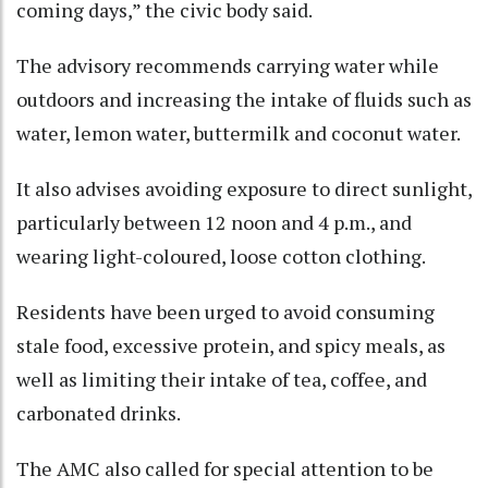
coming days,” the civic body said.​
The advisory recommends carrying water while
outdoors and increasing the intake of fluids such as
water, lemon water, buttermilk and coconut water.​
It also advises avoiding exposure to direct sunlight,
particularly between 12 noon and 4 p.m., and
wearing light-coloured, loose cotton clothing.​
Residents have been urged to avoid consuming
stale food, excessive protein, and spicy meals, as
well as limiting their intake of tea, coffee, and
carbonated drinks.​
The AMC also called for special attention to be