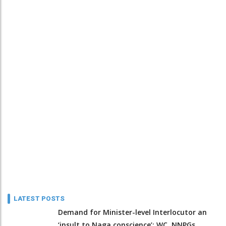
LATEST POSTS
Demand for Minister-level Interlocutor an
‘insult to Naga conscience’: WC, NNPGs