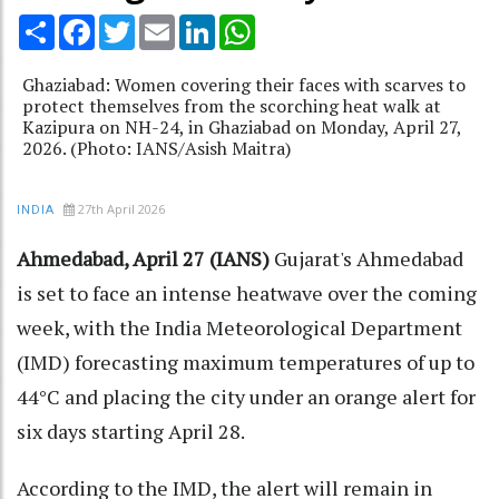
Share
Facebook
Twitter
Email
LinkedIn
WhatsApp
Ghaziabad: Women covering their faces with scarves to
protect themselves from the scorching heat walk at
Kazipura on NH-24, in Ghaziabad on Monday, April 27,
2026. (Photo: IANS/Asish Maitra)
27th April 2026
INDIA
Ahmedabad, April 27 (IANS)
Gujarat's Ahmedabad
is set to face an intense heatwave over the coming
week, with the India Meteorological Department
(IMD) forecasting maximum temperatures of up to
44°C and placing the city under an orange alert for
six days starting April 28.​
According to the IMD, the alert will remain in