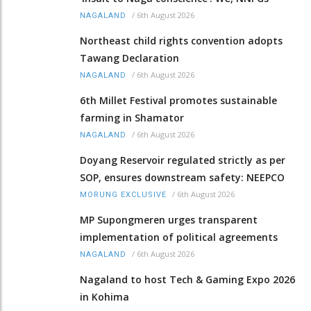
/
6th August 2026
NAGALAND
Northeast child rights convention adopts
Tawang Declaration
/
6th August 2026
NAGALAND
6th Millet Festival promotes sustainable
farming in Shamator
/
6th August 2026
NAGALAND
Doyang Reservoir regulated strictly as per
SOP, ensures downstream safety: NEEPCO
/
6th August 2026
MORUNG EXCLUSIVE
MP Supongmeren urges transparent
implementation of political agreements
/
6th August 2026
NAGALAND
Nagaland to host Tech & Gaming Expo 2026
in Kohima