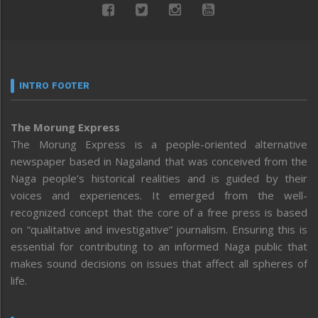
INTRO FOOTER
The Morung Express
The Morung Express is a people-oriented alternative
newspaper based in Nagaland that was conceived from the
Naga people’s historical realities and is guided by their
voices and experiences. It emerged from the well-
recognized concept that the core of a free press is based
on “qualitative and investigative” journalism. Ensuring this is
essential for contributing to an informed Naga public that
makes sound decisions on issues that affect all spheres of
life.