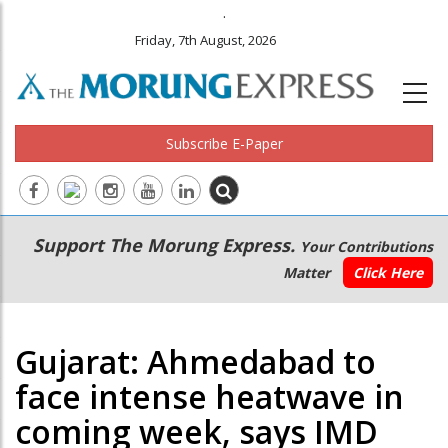
.
Friday, 7th August, 2026
Subscribe E-Paper
Main
Secondary
Support The Morung Express.
Your Contributions
navigation
Menu
Matter
Click Here
Gujarat: Ahmedabad to
face intense heatwave in
coming week, says IMD