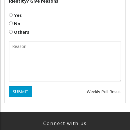
identity? Give reasons
Yes
No
Others
SUBMIT
Weekly Poll Result
Connect with us