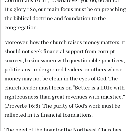
His glory.” So, our main focus must be on preaching
the biblical doctrine and foundation to the
congregation.
Moreover, how the church raises money matters. It
should not seek financial support from corrupt
sources, businessmen with questionable practices,
politicians, underground leaders, or others whose
money may not be clean in the eyes of God. The
church leader must focus on “Better is a little with
righteousness than great revenues with injustice.”
(Proverbs 16:8). The purity of God’s work must be
reflected in its financial foundations.
The need of the hour for the Northeast Churches