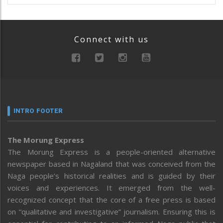
Connect with us
INTRO FOOTER
The Morung Express
The Morung Express is a people-oriented alternative
newspaper based in Nagaland that was conceived from the
Naga people’s historical realities and is guided by their
voices and experiences. It emerged from the well-
recognized concept that the core of a free press is based
on “qualitative and investigative” journalism. Ensuring this is