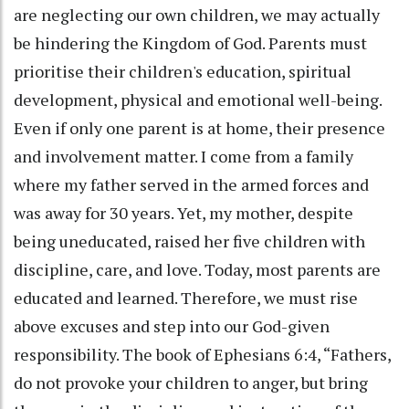
are neglecting our own children, we may actually
be hindering the Kingdom of God. Parents must
prioritise their children's education, spiritual
development, physical and emotional well-being.
Even if only one parent is at home, their presence
and involvement matter. I come from a family
where my father served in the armed forces and
was away for 30 years. Yet, my mother, despite
being uneducated, raised her five children with
discipline, care, and love. Today, most parents are
educated and learned. Therefore, we must rise
above excuses and step into our God-given
responsibility. The book of Ephesians 6:4, “Fathers,
do not provoke your children to anger, but bring