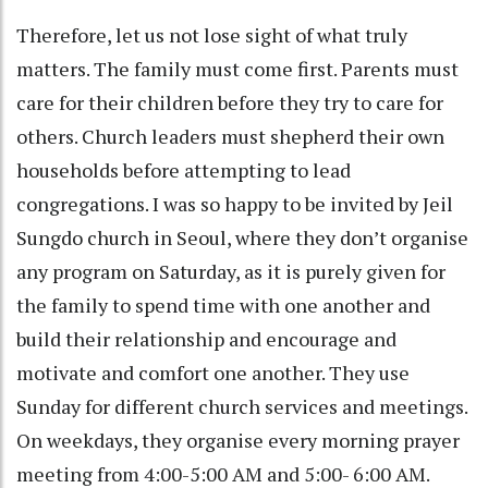
Therefore, let us not lose sight of what truly
matters. The family must come first. Parents must
care for their children before they try to care for
others. Church leaders must shepherd their own
households before attempting to lead
congregations. I was so happy to be invited by Jeil
Sungdo church in Seoul, where they don’t organise
any program on Saturday, as it is purely given for
the family to spend time with one another and
build their relationship and encourage and
motivate and comfort one another. They use
Sunday for different church services and meetings.
On weekdays, they organise every morning prayer
meeting from 4:00-5:00 AM and 5:00- 6:00 AM.