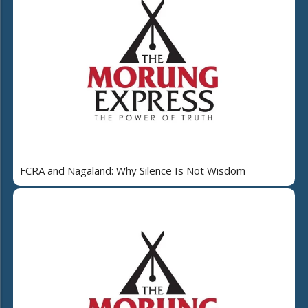
FCRA and Nagaland: Why Silence Is Not Wisdom