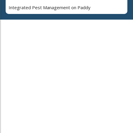
Integrated Pest Management on Paddy