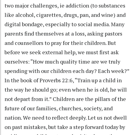
two major challenges, ie addiction (to substances
like alcohol, cigarettes, drugs, pan, and wine) and
digital bondage, especially to social media. Many
parents find themselves at a loss, asking pastors
and counsellors to pray for their children. But
before we seek external help, we must first ask
ourselves: “How much quality time are we truly
spending with our children each day? Each week?”
In the book of Proverbs 22:6, “Train up a child in
the way he should go; even when he is old, he will
not depart from it.” Children are the pillars of the
future of our families, churches, society, and
nation. We need to reflect deeply. Let us not dwell
on past mistakes, but take a step forward today by