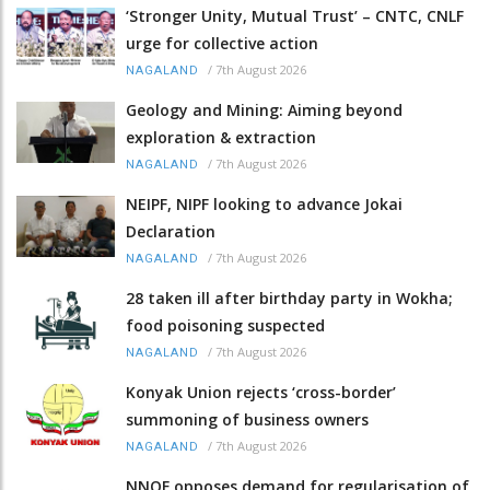
‘Stronger Unity, Mutual Trust’ – CNTC, CNLF
urge for collective action
/
7th August 2026
NAGALAND
Geology and Mining: Aiming beyond
exploration & extraction
/
7th August 2026
NAGALAND
NEIPF, NIPF looking to advance Jokai
Declaration
/
7th August 2026
NAGALAND
28 taken ill after birthday party in Wokha;
food poisoning suspected
/
7th August 2026
NAGALAND
Konyak Union rejects ‘cross-border’
summoning of business owners
/
7th August 2026
NAGALAND
NNQF opposes demand for regularisation of