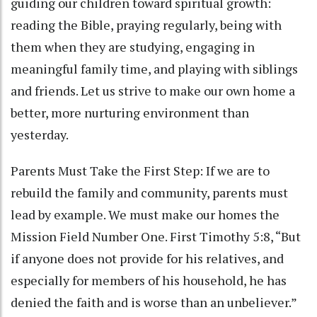
guiding our children toward spiritual growth:
reading the Bible, praying regularly, being with
them when they are studying, engaging in
meaningful family time, and playing with siblings
and friends. Let us strive to make our own home a
better, more nurturing environment than
yesterday.
Parents Must Take the First Step: If we are to
rebuild the family and community, parents must
lead by example. We must make our homes the
Mission Field Number One. First Timothy 5:8, “But
if anyone does not provide for his relatives, and
especially for members of his household, he has
denied the faith and is worse than an unbeliever.”