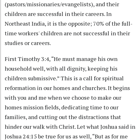
(pastors/missionaries/evangelists), and their
children are successful in their careers. In
Northeast India, it is the opposite; 70% of the full-
time workers' children are not successful in their
studies or careers.
First Timothy 3:4, “He must manage his own
household well, with all dignity, keeping his
children submissive.” This is a call for spiritual
reformation in our homes and churches. It begins
with you and me when we choose to make our
homes mission fields, dedicating time to our
families, and cutting out the distractions that
hinder our walk with Christ. Let what Joshua said in
Joshua 24:15 be true for us as well, “But as for me