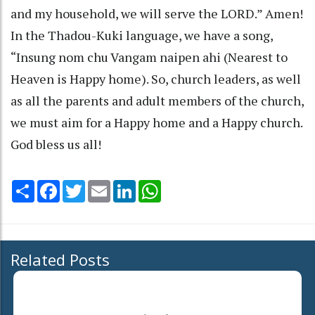
and my household, we will serve the LORD.” Amen!
In the Thadou-Kuki language, we have a song,
“Insung nom chu Vangam naipen ahi (Nearest to
Heaven is Happy home). So, church leaders, as well
as all the parents and adult members of the church,
we must aim for a Happy home and a Happy church.
God bless us all!
Share
Facebook
Twitter
Email
LinkedIn
WhatsApp
Related Posts