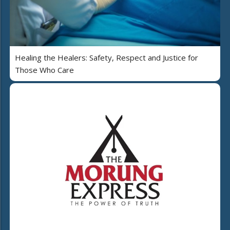
Healing the Healers: Safety, Respect and Justice for
Those Who Care