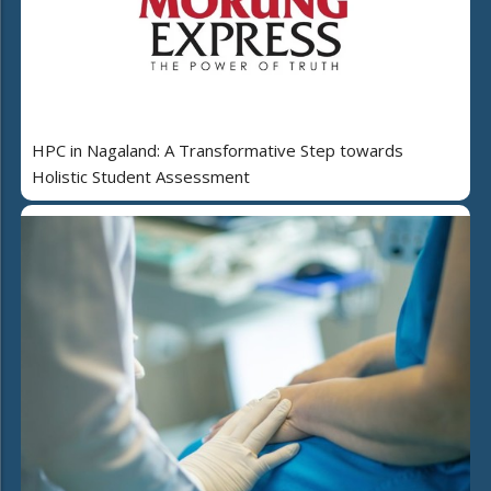
HPC in Nagaland: A Transformative Step towards
Holistic Student Assessment