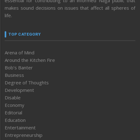
essential for contributing to an informed Naga public that
makes sound decisions on issues that affect all spheres of
life.
TOP CATEGORY
Arena of Mind
Around the Kitchen Fire
Bob’s Banter
Business
Degree of Thoughts
Development
Disable
Economy
Editorial
Education
Entertainment
Entrepreneurship