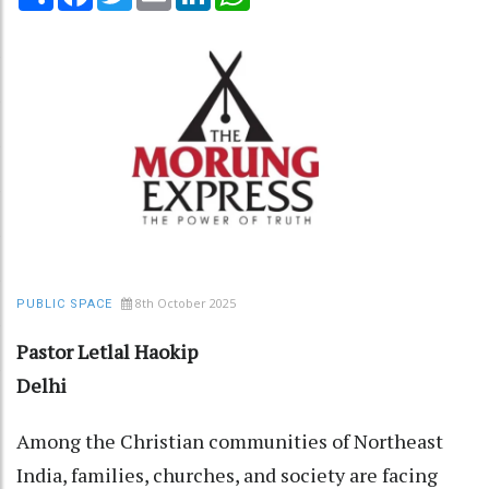
8th October 2025
PUBLIC SPACE
Pastor Letlal Haokip
Delhi
Among the Christian communities of Northeast
India, families, churches, and society are facing