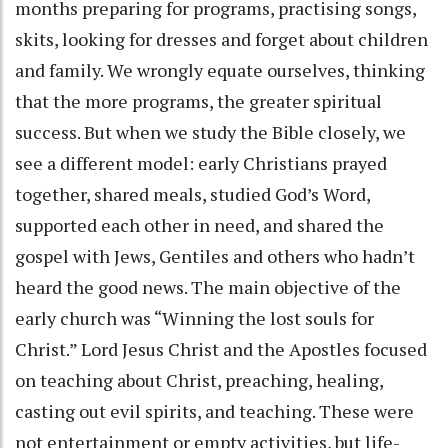
months preparing for programs, practising songs,
skits, looking for dresses and forget about children
and family. We wrongly equate ourselves, thinking
that the more programs, the greater spiritual
success. But when we study the Bible closely, we
see a different model: early Christians prayed
together, shared meals, studied God’s Word,
supported each other in need, and shared the
gospel with Jews, Gentiles and others who hadn’t
heard the good news. The main objective of the
early church was “Winning the lost souls for
Christ.” Lord Jesus Christ and the Apostles focused
on teaching about Christ, preaching, healing,
casting out evil spirits, and teaching. These were
not entertainment or empty activities, but life-