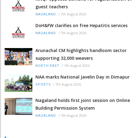
guest teachers
/
7th August 2026
NAGALAND
DoH&FW clarifies on free Hepatitis services
/
7th August 2026
NAGALAND
Arunachal CM highlights handloom sector
supporting 32,000 weavers
/
7th August 2026
NORTH-EAST
NAA marks National Javelin Day in Dimapur
/
7th August 2026
SPORTS
Nagaland holds first joint session on Online
Building Permission System
/
7th August 2026
NAGALAND