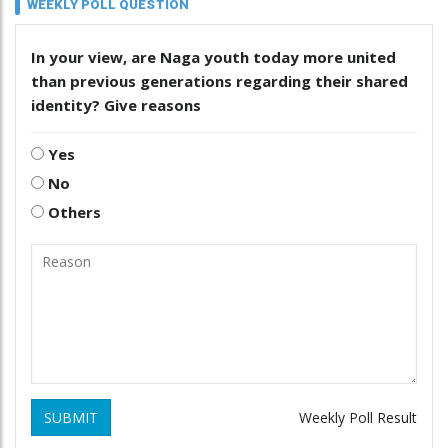
WEEKLY POLL QUESTION
In your view, are Naga youth today more united
than previous generations regarding their shared
identity? Give reasons
Yes
No
Others
SUBMIT
Weekly Poll Result