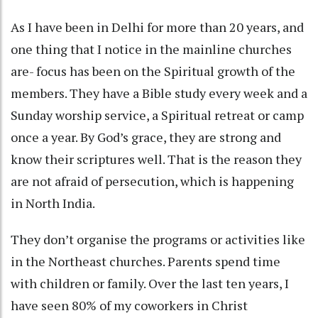
As I have been in Delhi for more than 20 years, and
one thing that I notice in the mainline churches
are- focus has been on the Spiritual growth of the
members. They have a Bible study every week and a
Sunday worship service, a Spiritual retreat or camp
once a year. By God’s grace, they are strong and
know their scriptures well. That is the reason they
are not afraid of persecution, which is happening
in North India.
They don’t organise the programs or activities like
in the Northeast churches. Parents spend time
with children or family. Over the last ten years, I
have seen 80% of my coworkers in Christ