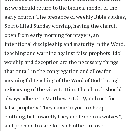
is; we should return to the biblical model of the
early church. The presence of weekly Bible studies,
Spirit-filled Sunday worship, having the church
open from early morning for prayers, an
intentional discipleship and maturity in the Word,
teaching and warning against false prophets, idol
worship and deception are the necessary things
that entail in the congregation and allow for
meaningful teaching of the Word of God through
refocusing of the view to Him. The church should
always adhere to Matthew 7:15: “Watch out for
false prophets. They come to you in sheep’s
clothing, but inwardly they are ferocious wolves”,
and proceed to care for each other in love.