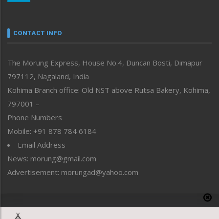
Nagaland
Narrative
neissr
CONTACT INFO
North-East
People-Life-Etc
The Morung Express, House No.4, Duncan Bosti, Dimapur
Perspective
797112, Nagaland, India
Politics
Public Space
Kohima Branch office: Old NST above Rutsa Bakery, Kohima,
Reflections
797001 –
Right-Featured
Phone Numbers
Science & Technology
Mobile: +91 878 784 6184
Sports
Email Address
Straight from the Heart
News: morung@gmail.com
Tracking your Health
Uncategorized
Advertisement: morungad@yahoo.com
Weekly Poll Result
World
Copyright © 2020 The Morung Express