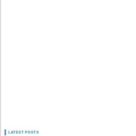
LATEST POSTS