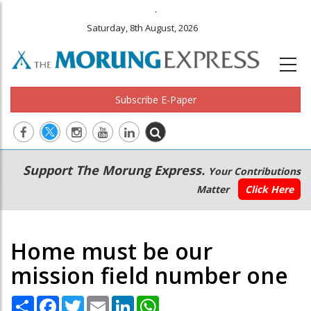
.
Saturday, 8th August, 2026
Subscribe E-Paper
Main
Secondary
Support The Morung Express.
Your Contributions
navigation
Menu
Matter
Click Here
Home must be our
mission field number one
Share
Facebook
Twitter
Email
LinkedIn
WhatsApp