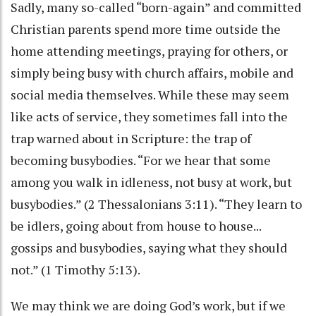
Sadly, many so-called “born-again” and committed
Christian parents spend more time outside the
home attending meetings, praying for others, or
simply being busy with church affairs, mobile and
social media themselves. While these may seem
like acts of service, they sometimes fall into the
trap warned about in Scripture: the trap of
becoming busybodies. “For we hear that some
among you walk in idleness, not busy at work, but
busybodies.” (2 Thessalonians 3:11). “They learn to
be idlers, going about from house to house...
gossips and busybodies, saying what they should
not.” (1 Timothy 5:13).
We may think we are doing God’s work, but if we