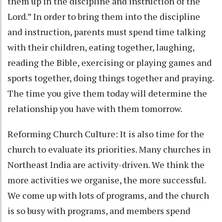
them up in the discipline and instruction of the
Lord.” In order to bring them into the discipline
and instruction, parents must spend time talking
with their children, eating together, laughing,
reading the Bible, exercising or playing games and
sports together, doing things together and praying.
The time you give them today will determine the
relationship you have with them tomorrow.
Reforming Church Culture: It is also time for the
church to evaluate its priorities. Many churches in
Northeast India are activity-driven. We think the
more activities we organise, the more successful.
We come up with lots of programs, and the church
is so busy with programs, and members spend