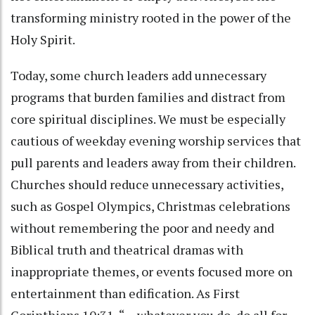
transforming ministry rooted in the power of the
Holy Spirit.
Today, some church leaders add unnecessary
programs that burden families and distract from
core spiritual disciplines. We must be especially
cautious of weekday evening worship services that
pull parents and leaders away from their children.
Churches should reduce unnecessary activities,
such as Gospel Olympics, Christmas celebrations
without remembering the poor and needy and
Biblical truth and theatrical dramas with
inappropriate themes, or events focused more on
entertainment than edification. As First
Corinthians 10:31, “… whatever you do, do all for