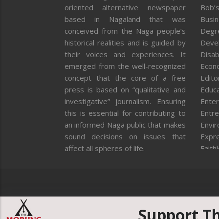
oriented alternative newspaper
Bob’s
based in Nagaland that was
Busi
conceived from the Naga people’s
Degr
historical realities and is guided by
Deve
their voices and experiences. It
Disab
emerged from the well-recognized
Econ
concept that the core of a free
Editor
press is based on “qualitative and
Educa
investigative” journalism. Ensuring
Enter
this is essential for contributing to
Entre
an informed Naga public that makes
Envi
sound decisions on issues that
Expr
affect all spheres of life.
Faith
Feat
Fron
Gover
Healt
Huma
Support T
ICAR