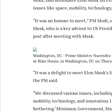
Modi, said billionaire Elon Musk on Fri
issues like space, mobility, technology
“It was an honour to meet,” PM Modi, s
Musk, who is a key advisor to US Presi
post after meeting with Musk.
Washington, DC : Prime Minister Narendra 
at Blair House, in Washington, DC on Thurs
“It was a delight to meet Elon Musk’s f
the PM said.
“We discussed various issues, including
mobility, technology, and innovation. I
furthering ‘Minimum Government, Ma