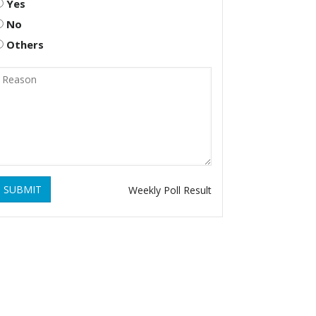
Yes
No
Others
SUBMIT
Weekly Poll Result