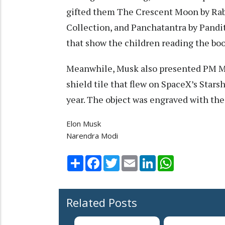
gifted them The Crescent Moon by Ra
Collection, and Panchatantra by Pandi
that show the children reading the boo
Meanwhile, Musk also presented PM Modi
shield tile that flew on SpaceX’s Starsh
year. The object was engraved with the 
Elon Musk
Narendra Modi
Share
Facebook
Twitter
Email
LinkedIn
WhatsApp
Related Posts