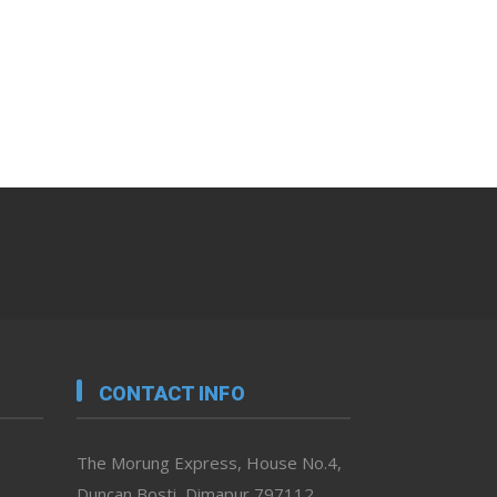
CONTACT INFO
The Morung Express, House No.4,
Duncan Bosti, Dimapur 797112,