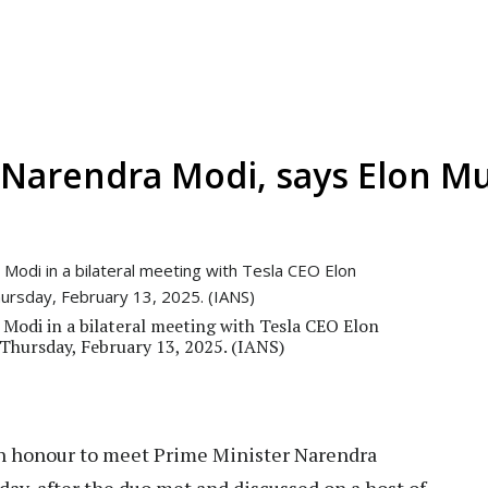
Narendra Modi, says Elon M
Modi in a bilateral meeting with Tesla CEO Elon
 Thursday, February 13, 2025. (IANS)
an honour to meet Prime Minister Narendra