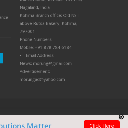
Nagaland, India
Kohima Branch office: Old NST
vance
above Rutsa Bakery, Kohima,
797001 –
Phone Numbers
Mobile: +91 878 784 6184
Email Address
News: morung@gmail.com
Advertisement:
morungad@yahoo.com
butions Matter
Click Here