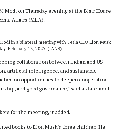
M Modi on Thursday evening at the Blair House
rnal Affairs (MEA).
Modi in a bilateral meeting with Tesla CEO Elon Musk
day, February 13, 2025. (IANS)
ening collaboration between Indian and US
n, artificial intelligence, and sustainable
uched on opportunities to deepen cooperation
rship, and good governance," said a statement
rs for the meeting, it added.
nted books to Elon Musk’s three children. He