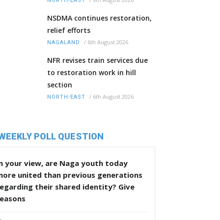
NORTH-EAST
NSDMA continues restoration,
relief efforts
/
6th August 2026
NAGALAND
NFR revises train services due
to restoration work in hill
section
/
6th August 2026
NORTH-EAST
WEEKLY POLL QUESTION
n your view, are Naga youth today
more united than previous generations
egarding their shared identity? Give
reasons