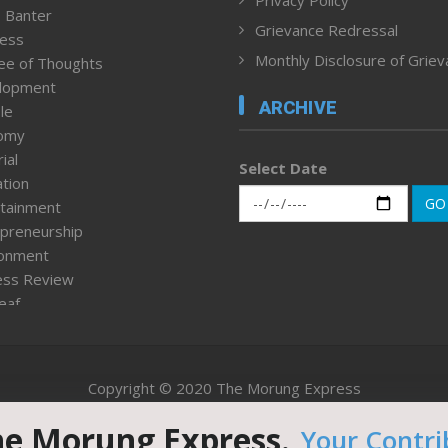
 Banter
Grievance Redressal
ness
Monthly Disclosure of Grie
ee of Thoughts
lopment
ARCHIVE
le
omy
ial
Select Date
tion
GO
tainment
preneurship
ronment
ess Review
leaf
ured News
tpage
nment & Policy
Copyright © 2020 The Morung Express
h
n Rights
he Morung Express.
Your Contri
Website designed & developed by UnitedWebsoft.in