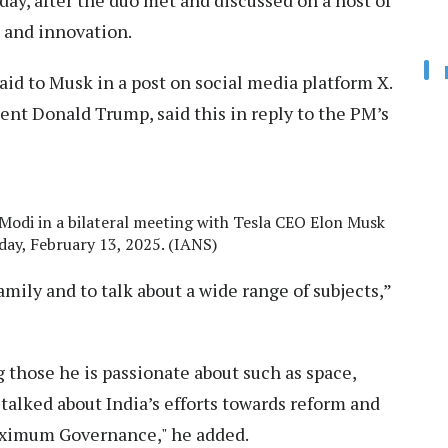
day, after the duo met and discussed on a host of
, and innovation.
aid to Musk in a post on social media platform X.
dent Donald Trump, said this in reply to the PM’s
Modi in a bilateral meeting with Tesla CEO Elon Musk
day, February 13, 2025. (IANS)
amily and to talk about a wide range of subjects,”
 those he is passionate about such as space,
 talked about India’s efforts towards reform and
ximum Governance," he added.