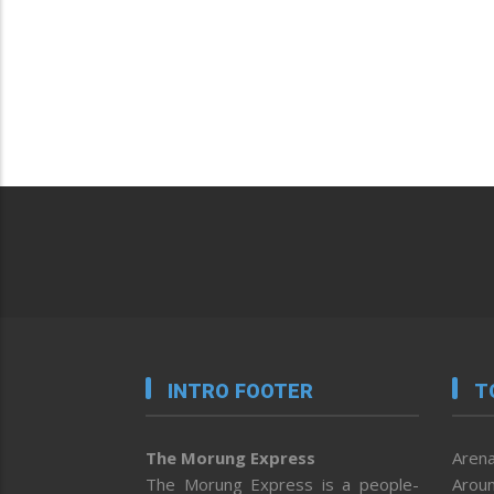
INTRO FOOTER
T
The Morung Express
Arena
The Morung Express is a people-
Aroun