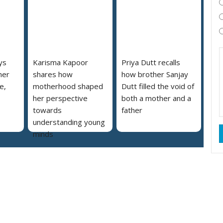
ys
Karisma Kapoor
Priya Dutt recalls
her
shares how
how brother Sanjay
e,
motherhood shaped
Dutt filled the void of
her perspective
both a mother and a
towards
father
understanding young
minds