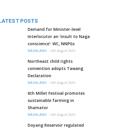
LATEST POSTS
Demand for Minister-level
Interlocutor an ‘insult to Naga
conscience’: WC, NNPGs
/
6th August 2026
NAGALAND
Northeast child rights
convention adopts Tawang
Declaration
/
6th August 2026
NAGALAND
6th Millet Festival promotes
sustainable farming in
Shamator
/
6th August 2026
NAGALAND
Doyang Reservoir regulated