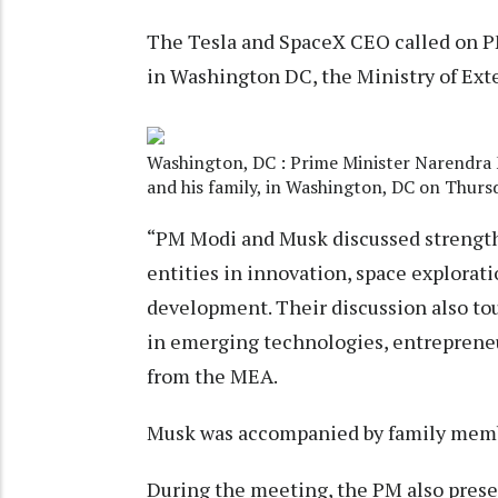
The Tesla and SpaceX CEO called on P
in Washington DC, the Ministry of Exte
Washington, DC : Prime Minister Narendra 
and his family, in Washington, DC on Thurs
“PM Modi and Musk discussed strength
entities in innovation, space exploratio
development. Their discussion also to
in emerging technologies, entrepreneu
from the MEA.
Musk was accompanied by family membe
During the meeting, the PM also prese