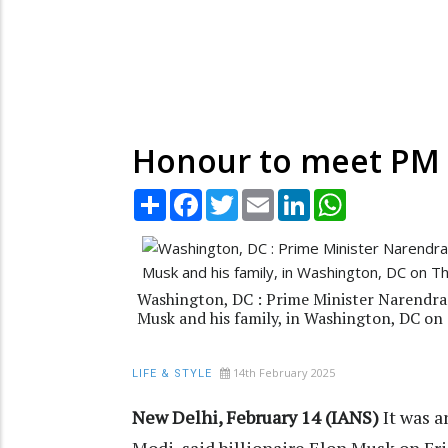
Honour to meet PM 
Share
Facebook
Twitter
Email
LinkedIn
WhatsApp
Washington, DC : Prime Minister Narendra 
Musk and his family, in Washington, DC on
14th February 2025
LIFE & STYLE
New Delhi, February 14 (IANS)
It was 