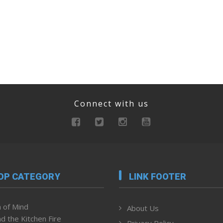
Connect with us
OP CATEGORY
LINK FOOTER
 of Mind
About Us
d the Kitchen Fire
Privacy Policy