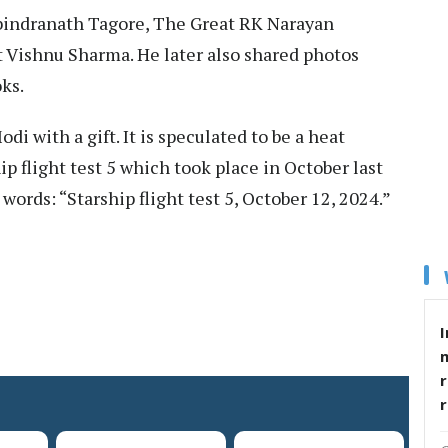
bindranath Tagore, The Great RK Narayan
t Vishnu Sharma. He later also shared photos
ks.
 with a gift. It is speculated to be a heat
ip flight test 5 which took place in October last
words: “Starship flight test 5, October 12, 2024.”
I
r