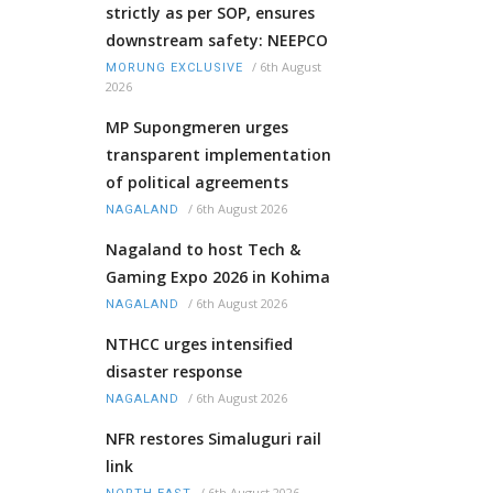
strictly as per SOP, ensures
downstream safety: NEEPCO
/
6th August
MORUNG EXCLUSIVE
2026
MP Supongmeren urges
transparent implementation
of political agreements
/
6th August 2026
NAGALAND
Nagaland to host Tech &
Gaming Expo 2026 in Kohima
/
6th August 2026
NAGALAND
NTHCC urges intensified
disaster response
/
6th August 2026
NAGALAND
NFR restores Simaluguri rail
link
/
6th August 2026