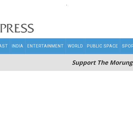
.
AST
INDIA
ENTERTAINMENT
WORLD
PUBLIC SPACE
SPO
Support The Morung