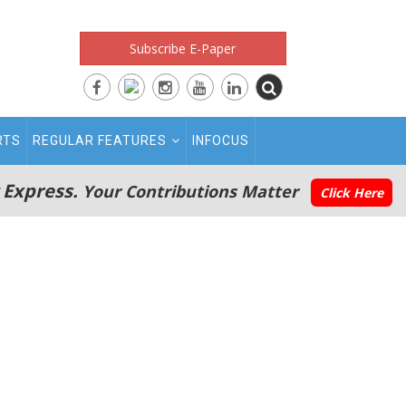
Subscribe E-Paper
RTS
REGULAR FEATURES
INFOCUS
 Express.
Your Contributions Matter
Click Here