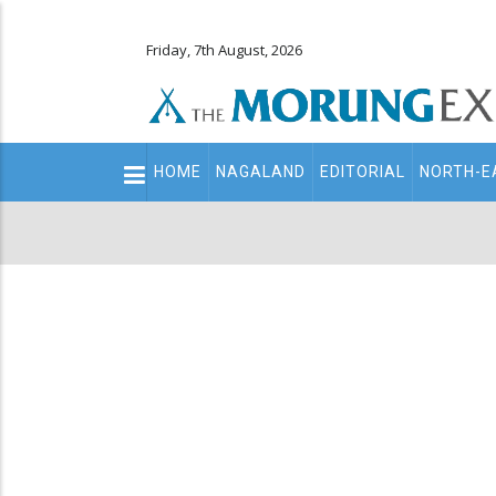
Friday, 7th August, 2026
Main
HOME
NAGALAND
EDITORIAL
NORTH-E
navigation
Secondary
Menu