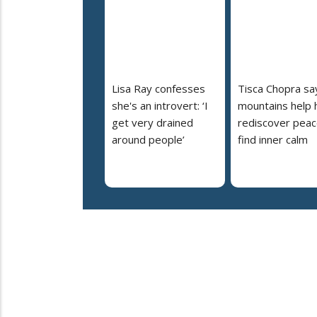
Lisa Ray confesses
Tisca Chopra sa
she's an introvert: ‘I
mountains help 
get very drained
rediscover peac
around people’
find inner calm