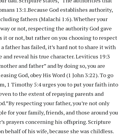
your dad. Scripture states, “The authorities that
omans 13:1.Because God establishes authority,
cluding fathers (Malachi 1:6). Whether your
 way or not, respecting the authority God gave
 it or not, but rather on you choosing to respect
father has failed, it’s hard not to share it with
 and reveal his true character. Leviticus 19:3
 mother and father” and by doing so, you are
pleasing God, obey His Word (1 John 3:22). To go
m, 1 Timothy 5:4 urges you to put your faith into
 even to the extent of repaying parents and
od.”By respecting your father, you’re not only
le for your family, friends, and those around you
r’s prayers concerning his offspring. Scripture
n behalf of his wife, because she was childless.