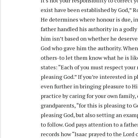
It’s not your responsibility to correct 
exist have been established by God,” R
He determines where honour is due, in
father handled his authority in a godly
him isn’t based on whether he deserves
God who gave him the authority. When a 
others-to let them know what he is like
states: “Each of you must respect your
pleasing God.” If you’re interested in 
even further in bringing pleasure to Hi
practice by caring for your own family,
grandparents, “for this is pleasing to G
pleasing God, but also setting an examp
to follow. God pays attention to a fathe
records how “Isaac prayed to the Lord o