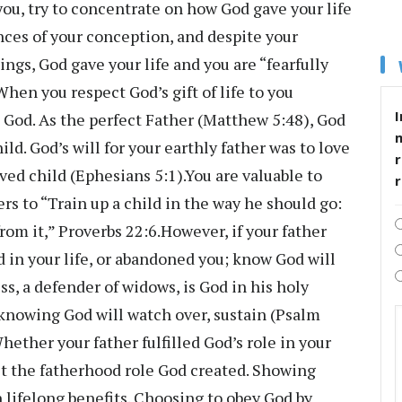
ou, try to concentrate on how God gave your life
ces of your conception, and despite your
ings, God gave your life and you are “fearfully
en you respect God’s gift of life to you
I
 God. As the perfect Father (Matthew 5:48), God
ld. God’s will for your earthly father was to love
r
ved child (Ephesians 5:1).You are valuable to
rs to “Train up a child in the way he should go:
from it,” Proverbs 22:6.However, if your father
d in your life, or abandoned you; know God will
ess, a defender of widows, is God in his holy
knowing God will watch over, sustain (Psalm
ether your father fulfilled God’s role in your
pect the fatherhood role God created. Showing
lifelong benefits. Choosing to obey God by