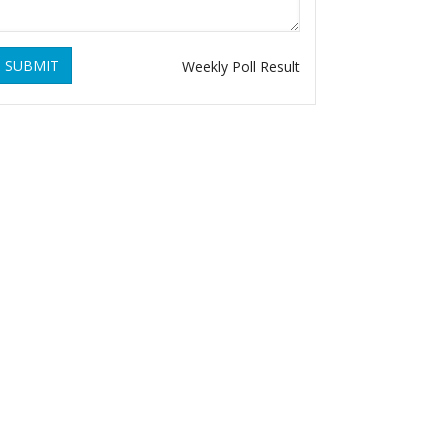
SUBMIT
Weekly Poll Result