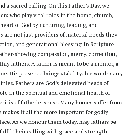
nd a sacred calling. On this Father’s Day, we
ers who play vital roles in the home, church,
 heart of God by nurturing, leading, and
s are not just providers of material needs they
uction, and generational blessing. In Scripture,
Father-showing compassion, mercy, correction,
thly fathers. A father is meant to be a mentor, a
e. His presence brings stability; his words carry
inies. Fathers are God’s delegated heads of
ole in the spiritual and emotional health of
 crisis of fatherlessness. Many homes suffer from
is makes it all the more important for godly
 place. As we honour them today, may fathers be
ulfil their calling with grace and strength.