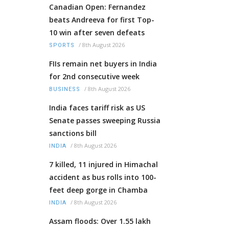
Canadian Open: Fernandez
beats Andreeva for first Top-
10 win after seven defeats
/
8th August 2026
SPORTS
FIIs remain net buyers in India
for 2nd consecutive week
/
8th August 2026
BUSINESS
India faces tariff risk as US
Senate passes sweeping Russia
sanctions bill
/
8th August 2026
INDIA
7 killed, 11 injured in Himachal
accident as bus rolls into 100-
feet deep gorge in Chamba
/
8th August 2026
INDIA
Assam floods: Over 1.55 lakh