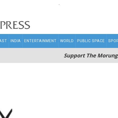
.
AST
INDIA
ENTERTAINMENT
WORLD
PUBLIC SPACE
SPO
Support The Morung