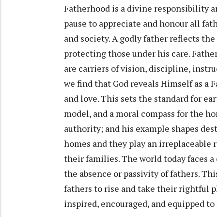
Fatherhood is a divine responsibility a
pause to appreciate and honour all fath
and society. A godly father reflects the
protecting those under his care. Father
are carriers of vision, discipline, instr
we find that God reveals Himself as a 
and love. This sets the standard for ear
model, and a moral compass for the hom
authority; and his example shapes dest
homes and they play an irreplaceable r
their families. The world today faces a
the absence or passivity of fathers. Th
fathers to rise and take their rightful
inspired, encouraged, and equipped to f