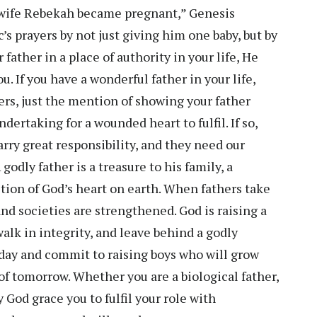
 wife Rebekah became pregnant,” Genesis
s prayers by not just giving him one baby, but by
father in a place of authority in your life, He
u. If you have a wonderful father in your life,
rs, just the mention of showing your father
ertaking for a wounded heart to fulfil. If so,
arry great responsibility, and they need our
odly father is a treasure to his family, a
ction of God’s heart on earth. When fathers take
 and societies are strengthened. God is raising a
alk in integrity, and leave behind a godly
today and commit to raising boys who will grow
 of tomorrow. Whether you are a biological father,
ay God grace you to fulfil your role with