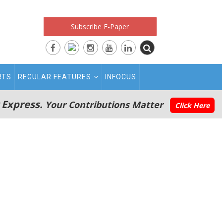
Subscribe E-Paper
RTS
REGULAR FEATURES
INFOCUS
 Express.
Your Contributions Matter
Click Here