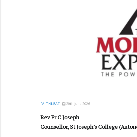
20th June 2026
FAITHLEAF
Rev Fr C Joseph
Counsellor, St Joseph’s College (Aut