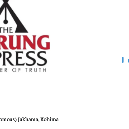
onomous) Jakhama, Kohima