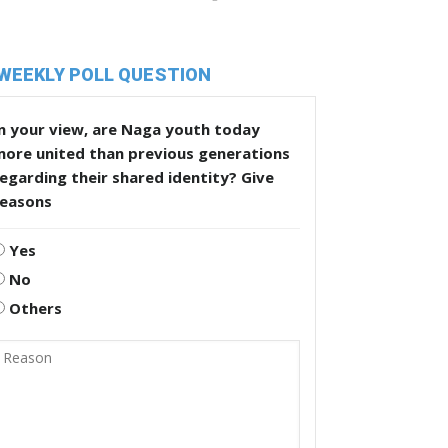
WEEKLY POLL QUESTION
n your view, are Naga youth today
more united than previous generations
egarding their shared identity? Give
reasons
Yes
No
Others