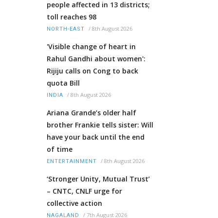
people affected in 13 districts;
toll reaches 98
/
8th August 2026
NORTH-EAST
'Visible change of heart in
Rahul Gandhi about women':
Rijiju calls on Cong to back
quota Bill
/
8th August 2026
INDIA
Ariana Grande’s older half
brother Frankie tells sister: Will
have your back until the end
of time
/
8th August 2026
ENTERTAINMENT
‘Stronger Unity, Mutual Trust’
– CNTC, CNLF urge for
collective action
/
7th August 2026
NAGALAND