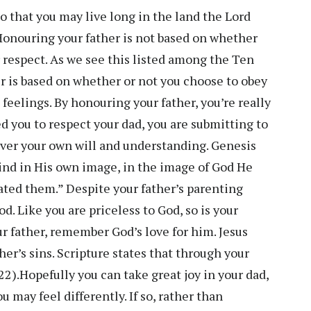
o that you may live long in the land the Lord
 Honouring your father is not based on whether
r respect. As we see this listed among the Ten
is based on whether or not you choose to obey
feelings. By honouring your father, you’re really
 you to respect your dad, you are submitting to
over your own will and understanding. Genesis
nd in His own image, in the image of God He
ted them.” Despite your father’s parenting
od. Like you are priceless to God, so is your
our father, remember God’s love for him. Jesus
ther’s sins. Scripture states that through your
22).Hopefully you can take great joy in your dad,
ou may feel differently. If so, rather than