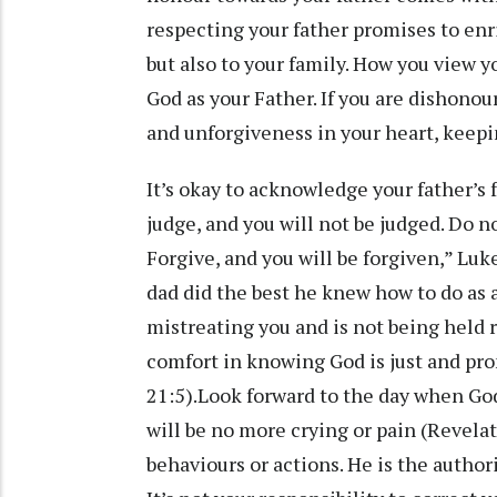
respecting your father promises to enri
but also to your family. How you view yo
God as your Father. If you are dishonou
and unforgiveness in your heart, keepi
It’s okay to acknowledge your father’s 
judge, and you will not be judged. Do 
Forgive, and you will be forgiven,” Luk
dad did the best he knew how to do as a 
mistreating you and is not being held r
comfort in knowing God is just and pro
21:5).Look forward to the day when God
will be no more crying or pain (Revelat
behaviours or actions. He is the authori