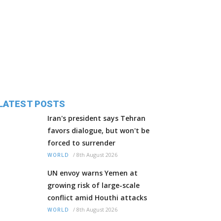
LATEST POSTS
Iran's president says Tehran
favors dialogue, but won't be
forced to surrender
/
8th August 2026
WORLD
UN envoy warns Yemen at
growing risk of large-scale
conflict amid Houthi attacks
/
8th August 2026
WORLD