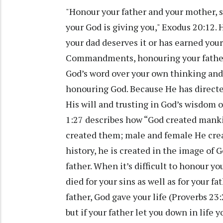
"Honour your father and your mother, s
your God is giving you," Exodus 20:12.
your dad deserves it or has earned you
Commandments, honouring your father 
God’s word over your own thinking and 
honouring God. Because He has directed
His will and trusting in God’s wisdom 
1:27 describes how “God created manki
created them; male and female He crea
history, he is created in the image of G
father. When it’s difficult to honour y
died for your sins as well as for your fa
father, God gave your life (Proverbs 23:
but if your father let you down in life y