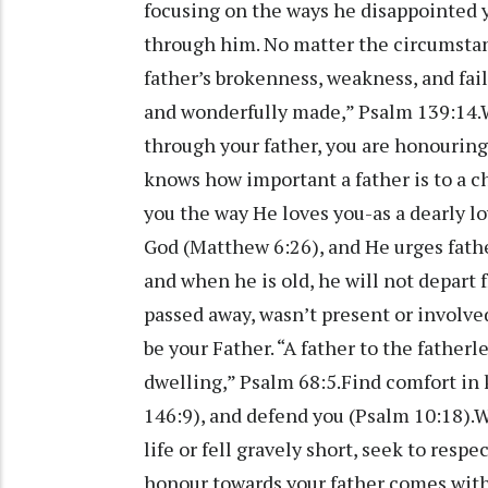
focusing on the ways he disappointed y
through him. No matter the circumstan
father’s brokenness, weakness, and fail
and wonderfully made,” Psalm 139:14.Wh
through your father, you are honouring
knows how important a father is to a chi
you the way He loves you-as a dearly lo
God (Matthew 6:26), and He urges fathe
and when he is old, he will not depart 
passed away, wasn’t present or involve
be your Father. “A father to the fatherl
dwelling,” Psalm 68:5.Find comfort in 
146:9), and defend you (Psalm 10:18).Wh
life or fell gravely short, seek to res
honour towards your father comes with 