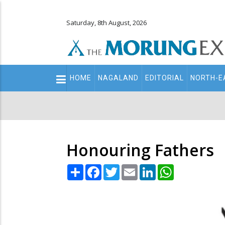
Saturday, 8th August, 2026
Main
HOME
NAGALAND
EDITORIAL
NORTH-E
navigation
Secondary
Menu
Honouring Fathers
Share
Facebook
Twitter
Email
LinkedIn
WhatsApp