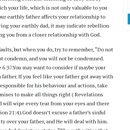
ch your life, which is not only valuable to you
ur earthly father affects your relationship to
ring your earthly dad, it may indicate rebellion
ng you from a closer relationship with God.
faults, but when you do, try to remember, “Do not
not condemn, and you will not be condemned.
e 6:37.You may want to consider if maybe your
father. If you feel like your father got away with
esponsible for his behaviour and actions, take
mises to make all things right ( Revelations
 will wipe every tear from your eyes and there
ion 21:4).God doesn’t excuse a father’s sinful
ty over your father, and He will deal with him.