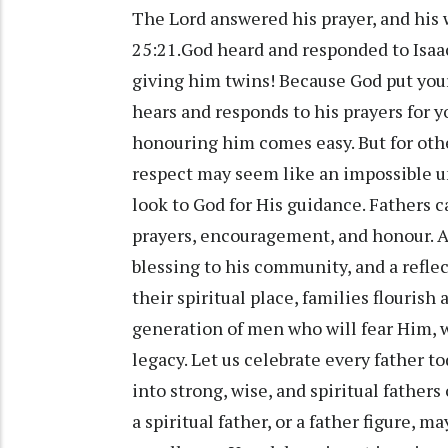
The Lord answered his prayer, and his
25:21.God heard and responded to Isaac’
giving him twins! Because God put your 
hears and responds to his prayers for yo
honouring him comes easy. But for othe
respect may seem like an impossible und
look to God for His guidance. Fathers c
prayers, encouragement, and honour. A g
blessing to his community, and a refle
their spiritual place, families flourish
generation of men who will fear Him, w
legacy. Let us celebrate every father 
into strong, wise, and spiritual fathers
a spiritual father, or a father figure, m