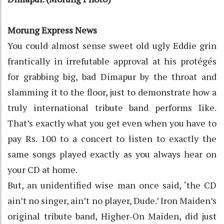
Morung Express News
You could almost sense sweet old ugly Eddie grin
frantically in irrefutable approval at his protégés
for grabbing big, bad Dimapur by the throat and
slamming it to the floor, just to demonstrate how a
truly international tribute band performs like.
That’s exactly what you get even when you have to
pay Rs. 100 to a concert to listen to exactly the
same songs played exactly as you always hear on
your CD at home.
But, an unidentified wise man once said, ‘the CD
ain’t no singer, ain’t no player, Dude.’ Iron Maiden’s
original tribute band, Higher-On Maiden, did just