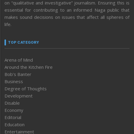
on “qualitative and investigative” journalism. Ensuring this is
essential for contributing to an informed Naga public that
makes sound decisions on issues that affect all spheres of
life.
TOP CATEGORY
Arena of Mind
Around the Kitchen Fire
Bob’s Banter
Business
Degree of Thoughts
Development
Disable
Economy
Editorial
Education
Entertainment