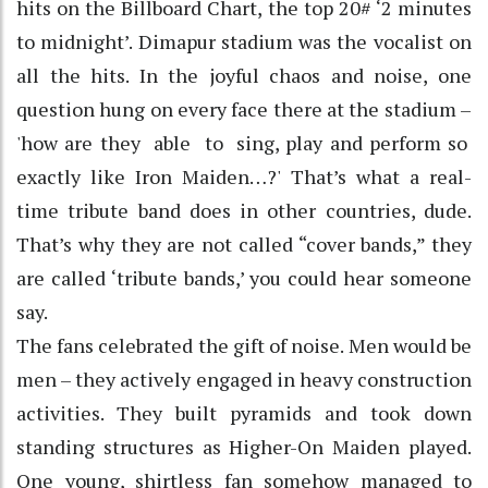
hits on the Billboard Chart, the top 20# ‘2 minutes
to midnight’. Dimapur stadium was the vocalist on
all the hits. In the joyful chaos and noise, one
question hung on every face there at the stadium –
'how are they able to sing, play and perform so
exactly like Iron Maiden…?' That’s what a real-
time tribute band does in other countries, dude.
That’s why they are not called “cover bands,” they
are called ‘tribute bands,’ you could hear someone
say.
The fans celebrated the gift of noise. Men would be
men – they actively engaged in heavy construction
activities. They built pyramids and took down
standing structures as Higher-On Maiden played.
One young, shirtless fan somehow managed to