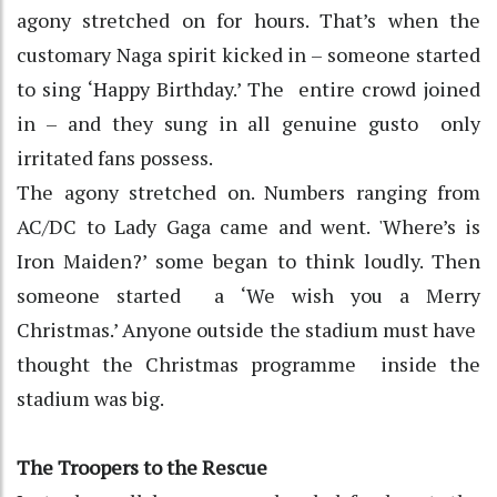
agony stretched on for hours. That’s when the
customary Naga spirit kicked in – someone started
to sing ‘Happy Birthday.’ The entire crowd joined
in – and they sung in all genuine gusto only
irritated fans possess.
The agony stretched on. Numbers ranging from
AC/DC to Lady Gaga came and went. 'Where’s is
Iron Maiden?’ some began to think loudly. Then
someone started a ‘We wish you a Merry
Christmas.’ Anyone outside the stadium must have
thought the Christmas programme inside the
stadium was big.
The Troopers to the Rescue