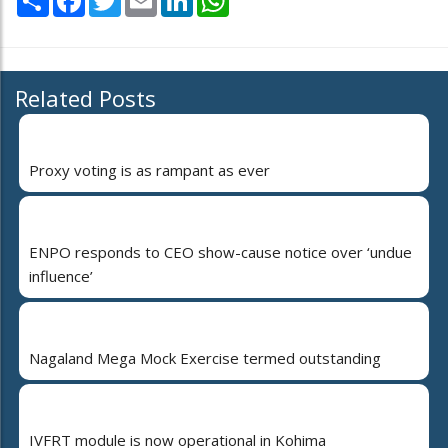
Related Posts
Proxy voting is as rampant as ever
ENPO responds to CEO show-cause notice over ‘undue
influence’
Nagaland Mega Mock Exercise termed outstanding
IVFRT module is now operational in Kohima