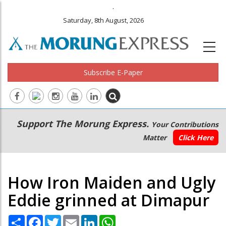
.
Saturday, 8th August, 2026
Subscribe E-Paper
Main
Secondary
Support The Morung Express.
Your Contributions
navigation
Menu
Matter
Click Here
How Iron Maiden and Ugly
Eddie grinned at Dimapur
Share
Facebook
Twitter
Email
LinkedIn
WhatsApp