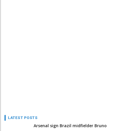
LATEST POSTS
Arsenal sign Brazil midfielder Bruno