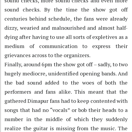
sound checks, more sound checks and even more
sound checks. By the time the show got off
centuries behind schedule, the fans were already
dizzy, wearied and malnourished and almost half-
dying after having to use all sorts of expletives as a
medium of communication to express their
grievances across to the organizers.
Finally, around 6pm the show got off – sadly, to two
hugely mediocre, unidentified opening bands. And
the bad sound added to the woes of both the
performers and fans alike. This meant that the
gathered Dimapur fans had to keep contented with
songs that had no “vocals” or bob their heads to a
number in the middle of which they suddenly
realize the guitar is missing from the music. The