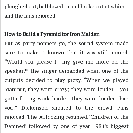
ploughed out; bulldozed in and broke out at whim –
and the fans rejoiced.
How to Build a Pyramid for Iron Maiden
But as party-poppers go, the sound system made
sure to make it known that it was still around.
“Would you please f---ing give me more on the
speaker?” the singer demanded when one of the
outputs decided to play proxy. “When we played
Manipur, they were crazy; they were louder – you
gotta f---ing work harder; they were louder than
you!” Dickenson shouted to the crowd. Fans
rejoiced. The bulldozing resumed. ‘Children of the
Damned’ followed by one of year 1984’s biggest