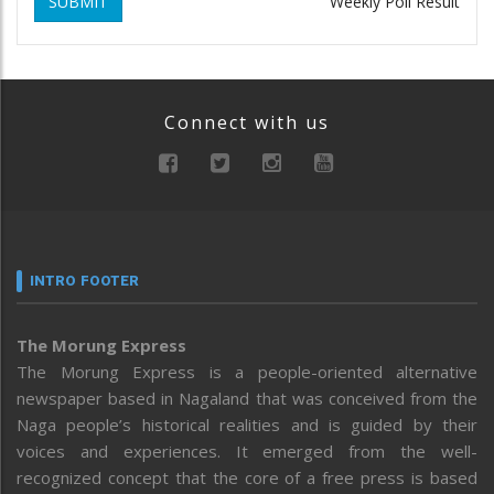
SUBMIT
Weekly Poll Result
Connect with us
INTRO FOOTER
The Morung Express
The Morung Express is a people-oriented alternative
newspaper based in Nagaland that was conceived from the
Naga people’s historical realities and is guided by their
voices and experiences. It emerged from the well-
recognized concept that the core of a free press is based