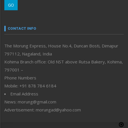
GO
Morung Youth Express
Nagaland
Narrative
neissr
CONTACT INFO
North-East
People-Life-Etc
The Morung Express, House No.4, Duncan Bosti, Dimapur
Perspective
797112, Nagaland, India
Politics
Public Space
Kohima Branch office: Old NST above Rutsa Bakery, Kohima,
Reflections
797001 –
Right-Featured
Phone Numbers
Science & Technology
Mobile: +91 878 784 6184
Sports
Email Address
Straight from the Heart
News: morung@gmail.com
Tracking your Health
Uncategorized
Advertisement: morungad@yahoo.com
Weekly Poll Result
World