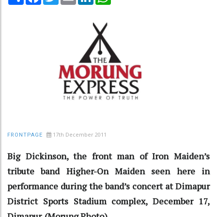
17th December 2011
FRONTPAGE
Big Dickinson, the front man of Iron Maiden’s
tribute band Higher-On Maiden seen here in
performance during the band’s concert at Dimapur
District Sports Stadium complex, December 17,
Dimapur. (Morung Photo)