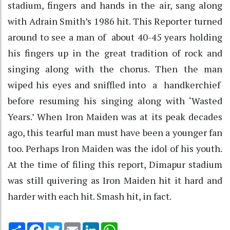
stadium, fingers and hands in the air, sang along
with Adrain Smith’s 1986 hit. This Reporter turned
around to see a man of about 40-45 years holding
his fingers up in the great tradition of rock and
singing along with the chorus. Then the man
wiped his eyes and sniffled into a handkerchief
before resuming his singing along with ‘Wasted
Years.’ When Iron Maiden was at its peak decades
ago, this tearful man must have been a younger fan
too. Perhaps Iron Maiden was the idol of his youth.
At the time of filing this report, Dimapur stadium
was still quivering as Iron Maiden hit it hard and
harder with each hit. Smash hit, in fact.
Share
Facebook
Twitter
Email
LinkedIn
WhatsApp