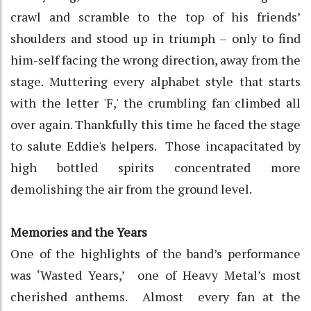
crawl and scramble to the top of his friends’
shoulders and stood up in triumph – only to find
him-self facing the wrong direction, away from the
stage. Muttering every alphabet style that starts
with the letter 'F,' the crumbling fan climbed all
over again. Thankfully this time he faced the stage
to salute Eddie's helpers. Those incapacitated by
high bottled spirits concentrated more
demolishing the air from the ground level.
Memories and the Years
One of the highlights of the band’s performance
was ‘Wasted Years,’ one of Heavy Metal’s most
cherished anthems. Almost every fan at the