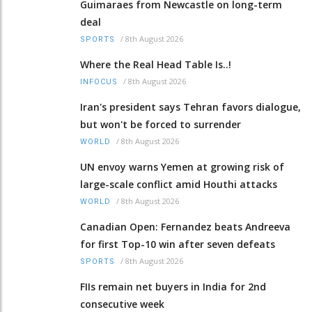
Guimaraes from Newcastle on long-term
deal
/
8th August 2026
SPORTS
Where the Real Head Table Is..!
/
8th August 2026
INFOCUS
Iran's president says Tehran favors dialogue,
but won't be forced to surrender
/
8th August 2026
WORLD
UN envoy warns Yemen at growing risk of
large-scale conflict amid Houthi attacks
/
8th August 2026
WORLD
Canadian Open: Fernandez beats Andreeva
for first Top-10 win after seven defeats
/
8th August 2026
SPORTS
FIIs remain net buyers in India for 2nd
consecutive week