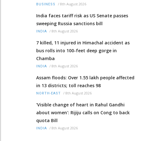
/
8th August 2026
BUSINESS
India faces tariff risk as US Senate passes
sweeping Russia sanctions bill
/
8th August 2026
INDIA
7 killed, 11 injured in Himachal accident as
bus rolls into 100-feet deep gorge in
Chamba
/
8th August 2026
INDIA
Assam floods: Over 1.55 lakh people affected
in 13 districts; toll reaches 98
/
8th August 2026
NORTH-EAST
'Visible change of heart in Rahul Gandhi
about women': Rijiju calls on Cong to back
quota Bill
/
8th August 2026
INDIA