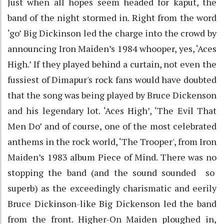
Just when all hopes seem headed for kaput, the
band of the night stormed in. Right from the word
‘go’ Big Dickinson led the charge into the crowd by
announcing Iron Maiden’s 1984 whooper, yes, ‘Aces
High.’ If they played behind a curtain, not even the
fussiest of Dimapur's rock fans would have doubted
that the song was being played by Bruce Dickenson
and his legendary lot. ‘Aces High’, ‘The Evil That
Men Do’ and of course, one of the most celebrated
anthems in the rock world, ‘The Trooper', from Iron
Maiden’s 1983 album Piece of Mind. There was no
stopping the band (and the sound sounded so
superb) as the exceedingly charismatic and eerily
Bruce Dickinson-like Big Dickenson led the band
from the front. Higher-On Maiden ploughed in,