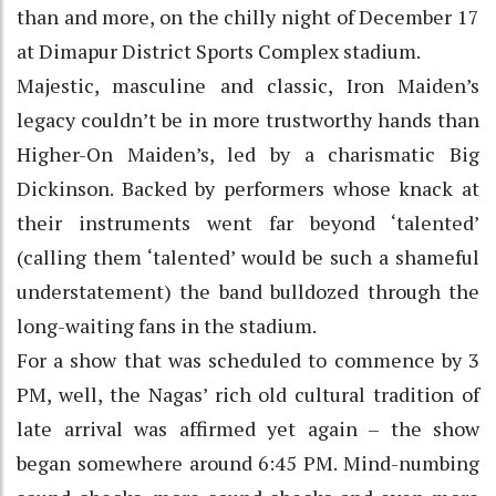
than and more, on the chilly night of December 17
at Dimapur District Sports Complex stadium.
Majestic, masculine and classic, Iron Maiden’s
legacy couldn’t be in more trustworthy hands than
Higher-On Maiden’s, led by a charismatic Big
Dickinson. Backed by performers whose knack at
their instruments went far beyond ‘talented’
(calling them ‘talented’ would be such a shameful
understatement) the band bulldozed through the
long-waiting fans in the stadium.
For a show that was scheduled to commence by 3
PM, well, the Nagas’ rich old cultural tradition of
late arrival was affirmed yet again – the show
began somewhere around 6:45 PM. Mind-numbing