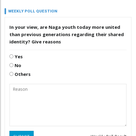
WEEKLY POLL QUESTION
In your view, are Naga youth today more united
than previous generations regarding their shared
identity? Give reasons
Yes
No
Others