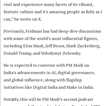
visit and experience many facets of its vibrant,
historic culture and it's amazing people as fully as I
can,” he wrote on X.
Previously, Fridman has had deep-dive discussions
with some of the world’s most influential figures,
including Elon Musk, Jeff Bezos, Mark Zuckerberg,
Donald Trump, and Volodymyr Zelensky.
He is expected to converse with PM Modi on
India’s advancements in AI, digital governance,
and global influence, along with flagship
initiatives like Digital India and Make in India.
Notably, this will be PM Modi’s second podcast