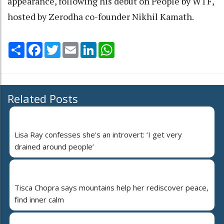
appearance, following his debut on People by WTF,
hosted by Zerodha co-founder Nikhil Kamath.
Share
Facebook
Twitter
Email
LinkedIn
WhatsApp
Related Posts
Lisa Ray confesses she's an introvert: ‘I get very
drained around people’
Tisca Chopra says mountains help her rediscover peace,
find inner calm