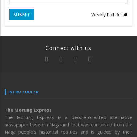
SUBMIT
Weekly Poll Result
Connect with us
INTRO FOOTER
The Morung Express
The Morung Express is a people-oriented alternative
newspaper based in Nagaland that was conceived from the
Naga people’s historical realities and is guided by their