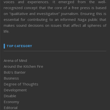
voices and experiences. It emerged from the well-
recognized concept that the core of a free press is based
on “qualitative and investigative” journalism. Ensuring this is
essential for contributing to an informed Naga public that
makes sound decisions on issues that affect all spheres of
life.
TOP CATEGORY
Arena of Mind
Around the Kitchen Fire
Bob’s Banter
Business
Degree of Thoughts
Development
Disable
Economy
Editorial