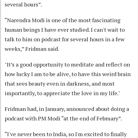
several hours”.
“Narendra Modi is one of the most fascinating
human beings I have ever studied. I can't wait to
talk to him on podcast for several hours in a few
weeks,” Fridman said.
"It’s a good opportunity to meditate and reflect on
how lucky I am to be alive, to have this weird brain
that sees beauty even in darkness, and most
importantly, to appreciate the love in my life."
Fridman had, in January, announced about doing a
podcast with PM Modi “at the end of February”.
“I've never been to India, so I'm excited to finally