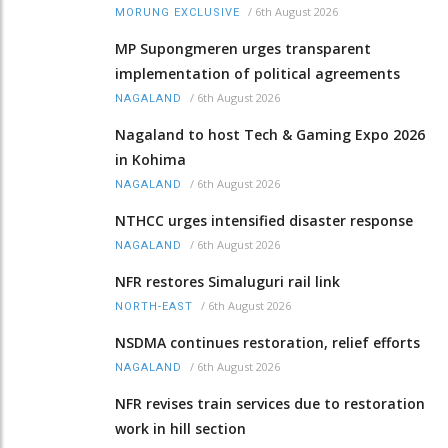
/
6th August 2026
MORUNG EXCLUSIVE
MP Supongmeren urges transparent
implementation of political agreements
/
6th August 2026
NAGALAND
Nagaland to host Tech & Gaming Expo 2026
in Kohima
/
6th August 2026
NAGALAND
NTHCC urges intensified disaster response
/
6th August 2026
NAGALAND
NFR restores Simaluguri rail link
/
6th August 2026
NORTH-EAST
NSDMA continues restoration, relief efforts
/
6th August 2026
NAGALAND
NFR revises train services due to restoration
work in hill section