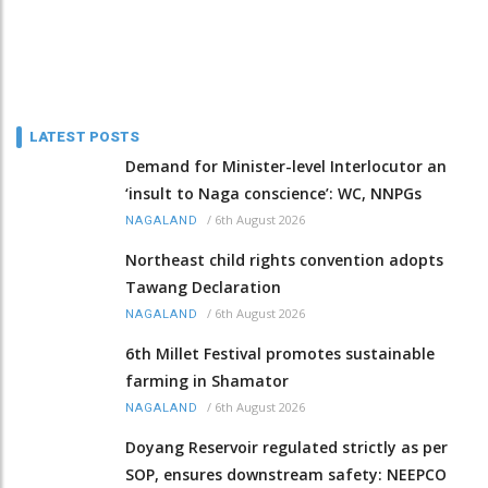
LATEST POSTS
Demand for Minister-level Interlocutor an
‘insult to Naga conscience’: WC, NNPGs
/
6th August 2026
NAGALAND
Northeast child rights convention adopts
Tawang Declaration
/
6th August 2026
NAGALAND
6th Millet Festival promotes sustainable
farming in Shamator
/
6th August 2026
NAGALAND
Doyang Reservoir regulated strictly as per
SOP, ensures downstream safety: NEEPCO