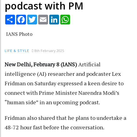
podcast with PM
Share
Facebook
Twitter
Email
LinkedIn
WhatsApp
IANS Photo
8th February 2025
LIFE & STYLE
New Delhi, February 8 (IANS)
Artificial
intelligence (AI) researcher and podcaster Lex
Fridman on Saturday expressed a keen desire to
connect with Prime Minister Narendra Modi’s
“human side” in an upcoming podcast.
Fridman also shared that he plans to undertake a
48-72 hour fast before the conversation.