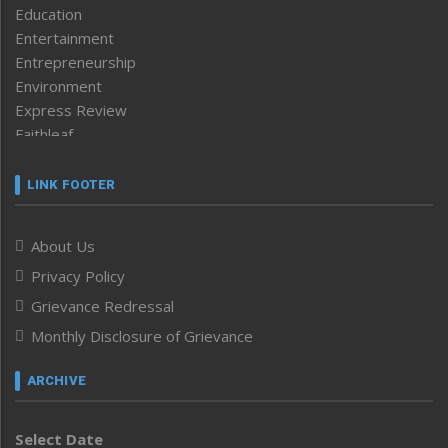
Education
Entertainment
Entrepreneurship
Environment
Express Review
Faithleaf
Featured News
Frontpage
LINK FOOTER
Government & Policy
Health
About Us
Human Rights
Privacy Policy
ICAR
India
Grievance Redressal
Infocus
Monthly Disclosure of Grievance
Inventing the Future
Law and order
ARCHIVE
Left-Featured
Life & Style
Select Date
Main-Featured