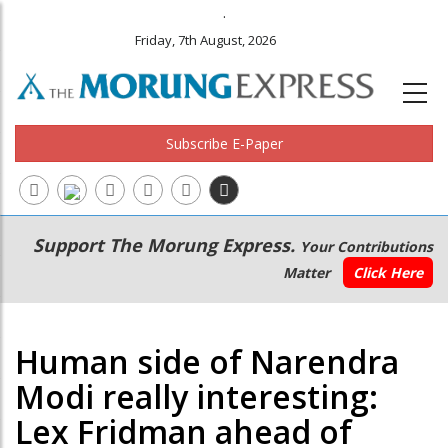
.
Friday, 7th August, 2026
Subscribe E-Paper
Main
Secondary
Support The Morung Express.
Your Contributions
navigation
Menu
Matter
Click Here
Human side of Narendra
Modi really interesting:
Lex Fridman ahead of