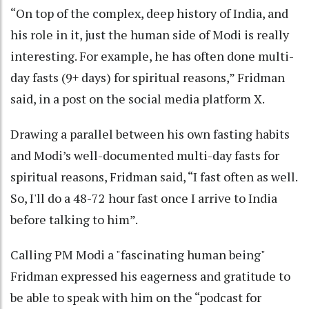
“On top of the complex, deep history of India, and
his role in it, just the human side of Modi is really
interesting. For example, he has often done multi-
day fasts (9+ days) for spiritual reasons,” Fridman
said, in a post on the social media platform X.
Drawing a parallel between his own fasting habits
and Modi’s well-documented multi-day fasts for
spiritual reasons, Fridman said, “I fast often as well.
So, I'll do a 48-72 hour fast once I arrive to India
before talking to him”.
Calling PM Modi a "fascinating human being"
Fridman expressed his eagerness and gratitude to
be able to speak with him on the “podcast for