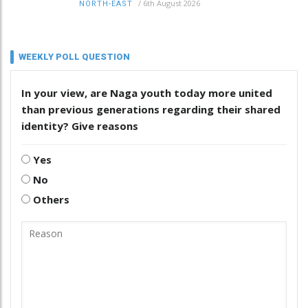
/
6th August 2026
NORTH-EAST
WEEKLY POLL QUESTION
In your view, are Naga youth today more united
than previous generations regarding their shared
identity? Give reasons
Yes
No
Others