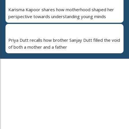
Karisma Kapoor shares how motherhood shaped her
perspective towards understanding young minds
Priya Dutt recalls how brother Sanjay Dutt filled the void
of both a mother and a father