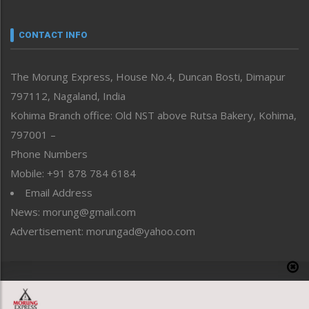
Narrative
neissr
CONTACT INFO
North-East
People-Life-Etc
The Morung Express, House No.4, Duncan Bosti, Dimapur
Perspective
797112, Nagaland, India
Politics
Public Space
Kohima Branch office: Old NST above Rutsa Bakery, Kohima,
Reflections
797001 –
Right-Featured
Phone Numbers
Science & Technology
Mobile: +91 878 784 6184
Sports
Email Address
Straight from the Heart
News: morung@gmail.com
Tracking your Health
Uncategorized
Advertisement: morungad@yahoo.com
Weekly Poll Result
World
Copyright © 2020 The Morung Express