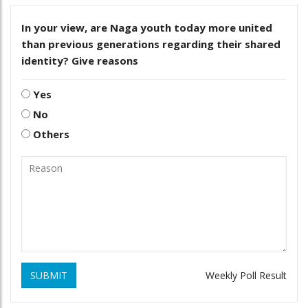
In your view, are Naga youth today more united
than previous generations regarding their shared
identity? Give reasons
Yes
No
Others
SUBMIT
Weekly Poll Result