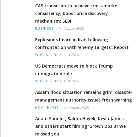
CAS transition to achieve cross-market
consistency, boost price discovery
mechanism: SEBI
/
7th August 2026
BUSINESS
Explosions heard in Iran following
confrontation with 'enemy targets': Report
/
7th August 2026
WORLD
US Democrats move to block Trump
immigration rule
/
7th August 2026
WORLD
Assam flood situation remains grim; disaster
management authority issues fresh warning
/
7th August 2026
NORTH-EAST
Adam Sandler, Salma Hayek, Kevin James
and others start filming ‘Grown Ups 3’: We
missed you