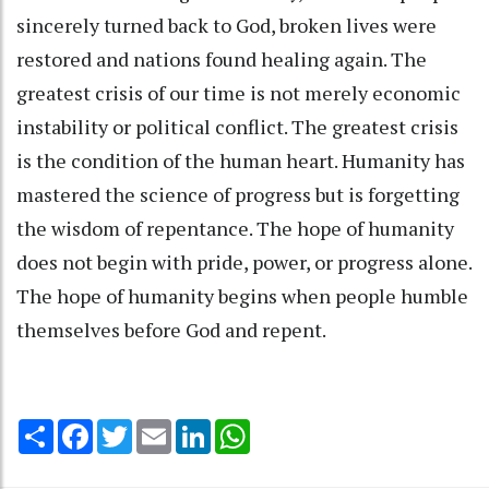
sincerely turned back to God, broken lives were
restored and nations found healing again. The
greatest crisis of our time is not merely economic
instability or political conflict. The greatest crisis
is the condition of the human heart. Humanity has
mastered the science of progress but is forgetting
the wisdom of repentance. The hope of humanity
does not begin with pride, power, or progress alone.
The hope of humanity begins when people humble
themselves before God and repent.
Share
Facebook
Twitter
Email
LinkedIn
WhatsApp