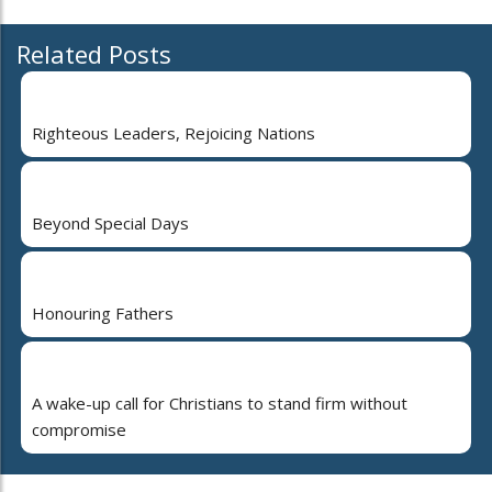
Related Posts
Righteous Leaders, Rejoicing Nations
Beyond Special Days
Honouring Fathers
A wake-up call for Christians to stand firm without
compromise