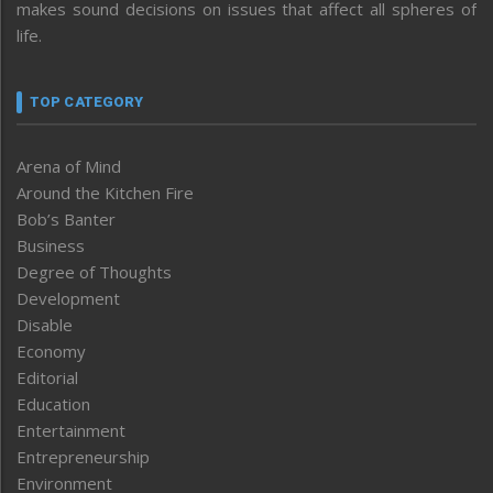
makes sound decisions on issues that affect all spheres of
life.
TOP CATEGORY
Arena of Mind
Around the Kitchen Fire
Bob’s Banter
Business
Degree of Thoughts
Development
Disable
Economy
Editorial
Education
Entertainment
Entrepreneurship
Environment