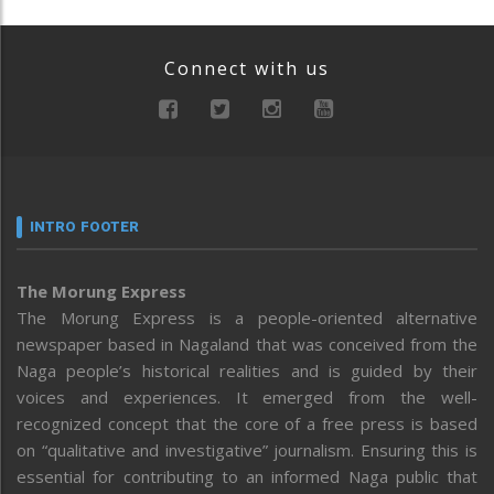
Connect with us
INTRO FOOTER
The Morung Express
The Morung Express is a people-oriented alternative
newspaper based in Nagaland that was conceived from the
Naga people’s historical realities and is guided by their
voices and experiences. It emerged from the well-
recognized concept that the core of a free press is based
on “qualitative and investigative” journalism. Ensuring this is
essential for contributing to an informed Naga public that