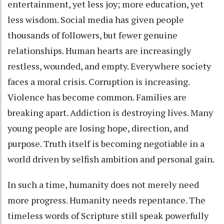
entertainment, yet less joy; more education, yet
less wisdom. Social media has given people
thousands of followers, but fewer genuine
relationships. Human hearts are increasingly
restless, wounded, and empty. Everywhere society
faces a moral crisis. Corruption is increasing.
Violence has become common. Families are
breaking apart. Addiction is destroying lives. Many
young people are losing hope, direction, and
purpose. Truth itself is becoming negotiable in a
world driven by selfish ambition and personal gain.
In such a time, humanity does not merely need
more progress. Humanity needs repentance. The
timeless words of Scripture still speak powerfully