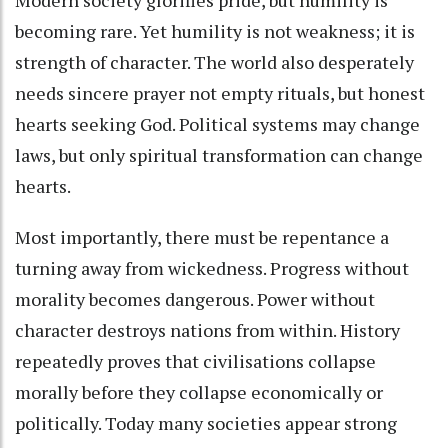
becoming rare. Yet humility is not weakness; it is
strength of character. The world also desperately
needs sincere prayer not empty rituals, but honest
hearts seeking God. Political systems may change
laws, but only spiritual transformation can change
hearts.
Most importantly, there must be repentance a
turning away from wickedness. Progress without
morality becomes dangerous. Power without
character destroys nations from within. History
repeatedly proves that civilisations collapse
morally before they collapse economically or
politically. Today many societies appear strong