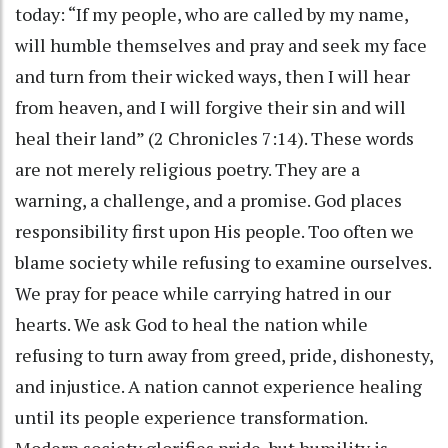
today: “If my people, who are called by my name,
will humble themselves and pray and seek my face
and turn from their wicked ways, then I will hear
from heaven, and I will forgive their sin and will
heal their land” (2 Chronicles 7:14). These words
are not merely religious poetry. They are a
warning, a challenge, and a promise. God places
responsibility first upon His people. Too often we
blame society while refusing to examine ourselves.
We pray for peace while carrying hatred in our
hearts. We ask God to heal the nation while
refusing to turn away from greed, pride, dishonesty,
and injustice. A nation cannot experience healing
until its people experience transformation.
Modern society glorifies pride, but humility is