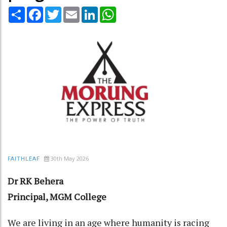
Share
Facebook
Twitter
Email
LinkedIn
WhatsApp
30th May 2026
FAITHLEAF
Dr RK Behera
Principal, MGM College
We are living in an age where humanity is racing