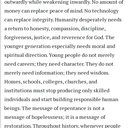
outwardly while weakening inwardly. No amount of
money can replace peace of mind. No technology
can replace integrity. Humanity desperately needs
a return to honesty, compassion, discipline,
forgiveness, justice, and reverence for God. The
younger generation especially needs moral and
spiritual direction. Young people do not merely
need careers; they need character. They do not
merely need information; they need wisdom.
Homes, schools, colleges, churches, and
institutions must stop producing only skilled
individuals and start building responsible human
beings. The message of repentance is not a
message of hopelessness; it is a message of
restoration. Throughout history, whenever people