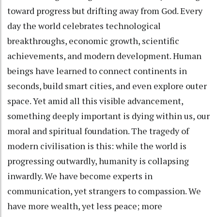
toward progress but drifting away from God. Every
day the world celebrates technological
breakthroughs, economic growth, scientific
achievements, and modern development. Human
beings have learned to connect continents in
seconds, build smart cities, and even explore outer
space. Yet amid all this visible advancement,
something deeply important is dying within us, our
moral and spiritual foundation. The tragedy of
modern civilisation is this: while the world is
progressing outwardly, humanity is collapsing
inwardly. We have become experts in
communication, yet strangers to compassion. We
have more wealth, yet less peace; more