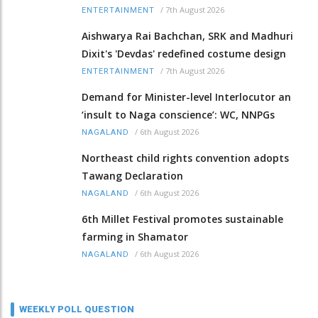
/
7th August 2026
ENTERTAINMENT
Aishwarya Rai Bachchan, SRK and Madhuri
Dixit's 'Devdas' redefined costume design
/
7th August 2026
ENTERTAINMENT
Demand for Minister-level Interlocutor an
‘insult to Naga conscience’: WC, NNPGs
/
6th August 2026
NAGALAND
Northeast child rights convention adopts
Tawang Declaration
/
6th August 2026
NAGALAND
6th Millet Festival promotes sustainable
farming in Shamator
/
6th August 2026
NAGALAND
WEEKLY POLL QUESTION