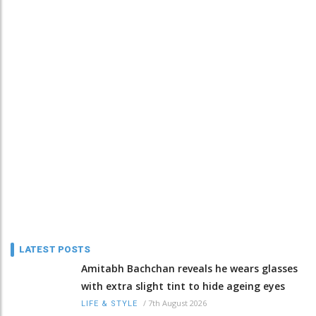
LATEST POSTS
Amitabh Bachchan reveals he wears glasses
with extra slight tint to hide ageing eyes
/
7th August 2026
LIFE & STYLE