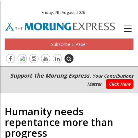
.
Friday, 7th August, 2026
Subscribe E-Paper
Main
Secondary
Support The Morung Express.
Your Contributions
navigation
Menu
Matter
Click Here
Humanity needs
repentance more than
progress