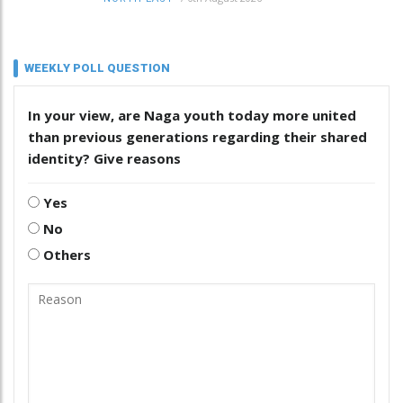
WEEKLY POLL QUESTION
In your view, are Naga youth today more united
than previous generations regarding their shared
identity? Give reasons
Yes
No
Others