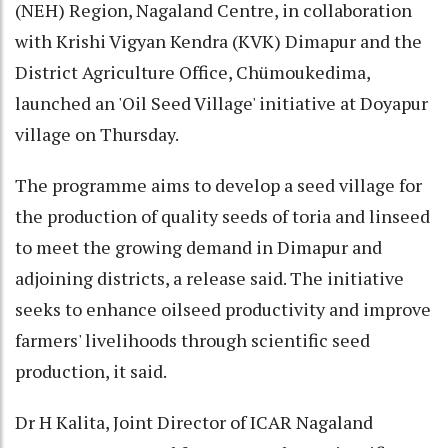
(NEH) Region, Nagaland Centre, in collaboration
with Krishi Vigyan Kendra (KVK) Dimapur and the
District Agriculture Office, Chümoukedima,
launched an 'Oil Seed Village' initiative at Doyapur
village on Thursday.
The programme aims to develop a seed village for
the production of quality seeds of toria and linseed
to meet the growing demand in Dimapur and
adjoining districts, a release said. The initiative
seeks to enhance oilseed productivity and improve
farmers' livelihoods through scientific seed
production, it said.
Dr H Kalita, Joint Director of ICAR Nagaland