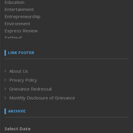
Education
Entertainment
Entrepreneurship
Environment
Express Review
Faithleaf
Featured News
Frontpage
LINK FOOTER
Government & Policy
Health
About Us
Human Rights
Privacy Policy
ICAR
India
Grievance Redressal
Infocus
Monthly Disclosure of Grievance
Inventing the Future
Law and order
ARCHIVE
Left-Featured
Life & Style
Select Date
Main-Featured