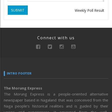
SUBMIT
Weekly Poll Result
Connect with us
INTRO FOOTER
The Morung Express
The Morung Express is a people-oriented alternative
newspaper based in Nagaland that was conceived from the
Naga people’s historical realities and is guided by their