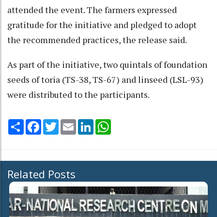
attended the event. The farmers expressed
gratitude for the initiative and pledged to adopt
the recommended practices, the release said.
As part of the initiative, two quintals of foundation
seeds of toria (TS-38, TS-67) and linseed (LSL-93)
were distributed to the participants.
Share
Facebook
Twitter
Email
LinkedIn
WhatsApp
Related Posts