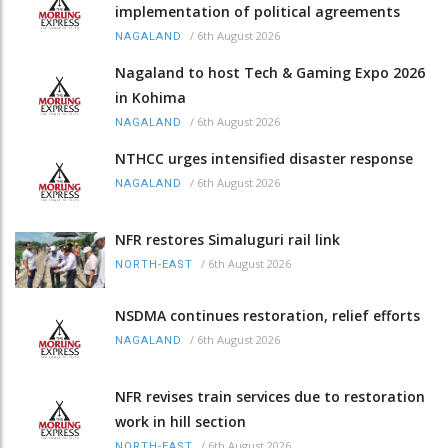
implementation of political agreements
/
6th August 2026
NAGALAND
Nagaland to host Tech & Gaming Expo 2026
in Kohima
/
6th August 2026
NAGALAND
NTHCC urges intensified disaster response
/
6th August 2026
NAGALAND
NFR restores Simaluguri rail link
/
6th August 2026
NORTH-EAST
NSDMA continues restoration, relief efforts
/
6th August 2026
NAGALAND
NFR revises train services due to restoration
work in hill section
/
6th August 2026
NORTH-EAST