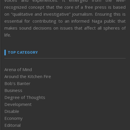
voices and experiences. It emerged from the well-
recognized concept that the core of a free press is based
on “qualitative and investigative” journalism. Ensuring this is
essential for contributing to an informed Naga public that
makes sound decisions on issues that affect all spheres of
life.
TOP CATEGORY
Arena of Mind
Around the Kitchen Fire
Bob’s Banter
Business
Degree of Thoughts
Development
Disable
Economy
Editorial