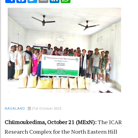
21st October 2025
NAGALAND
Chümoukedima, October 21 (MExN):
The ICAR
Research Complex for the North Eastern Hill