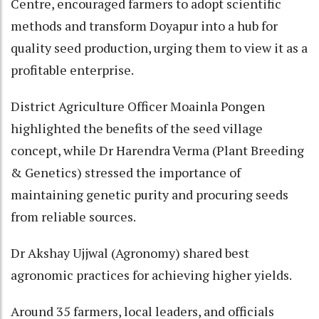
Centre, encouraged farmers to adopt scientific
methods and transform Doyapur into a hub for
quality seed production, urging them to view it as a
profitable enterprise.
District Agriculture Officer Moainla Pongen
highlighted the benefits of the seed village
concept, while Dr Harendra Verma (Plant Breeding
& Genetics) stressed the importance of
maintaining genetic purity and procuring seeds
from reliable sources.
Dr Akshay Ujjwal (Agronomy) shared best
agronomic practices for achieving higher yields.
Around 35 farmers, local leaders, and officials