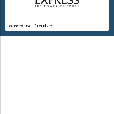
Balanced Use of Fertilizers