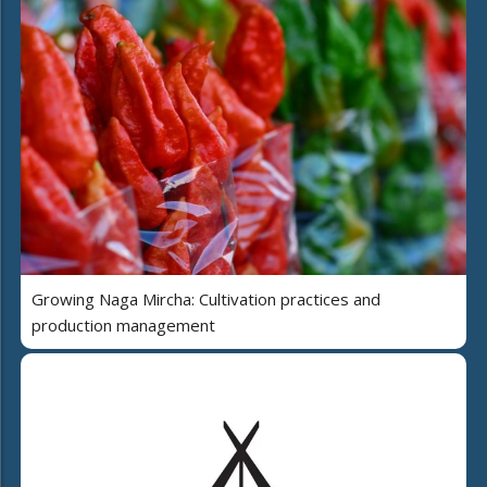
Growing Naga Mircha: Cultivation practices and
production management