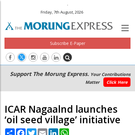
.
Friday, 7th August, 2026
Subscribe E-Paper
Main
Secondary
Support The Morung Express.
Your Contributions
navigation
Menu
Matter
Click Here
ICAR Nagaalnd launches
‘oil seed village’ initiative
Share
Facebook
Twitter
Email
LinkedIn
WhatsApp