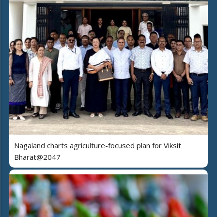
Nagaland charts agriculture-focused plan for Viksit
Bharat@2047