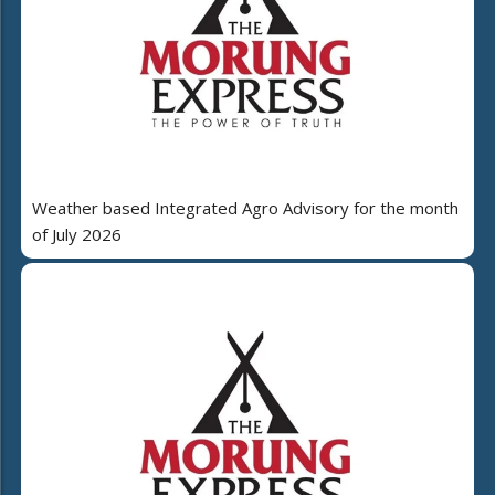
Weather based Integrated Agro Advisory for the month
of July 2026