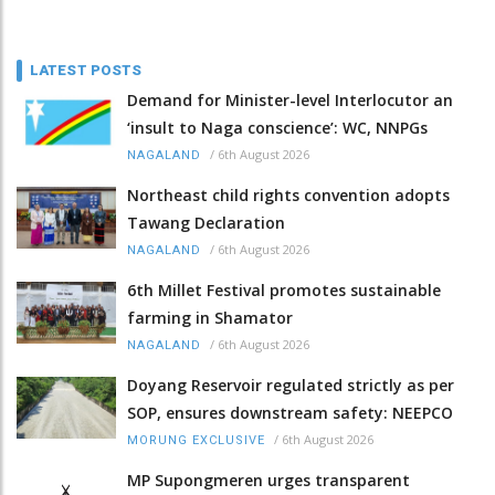
LATEST POSTS
Demand for Minister-level Interlocutor an
‘insult to Naga conscience’: WC, NNPGs
/
6th August 2026
NAGALAND
Northeast child rights convention adopts
Tawang Declaration
/
6th August 2026
NAGALAND
6th Millet Festival promotes sustainable
farming in Shamator
/
6th August 2026
NAGALAND
Doyang Reservoir regulated strictly as per
SOP, ensures downstream safety: NEEPCO
/
6th August 2026
MORUNG EXCLUSIVE
MP Supongmeren urges transparent