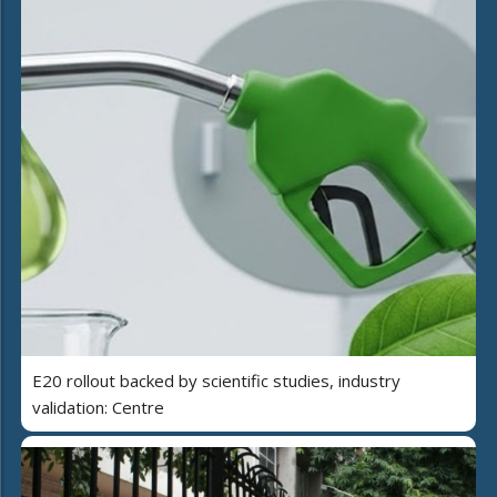
E20 rollout backed by scientific studies, industry
validation: Centre