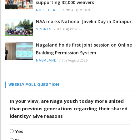
supporting 32,000 weavers
/
7th August 2026
NORTH-EAST
NAA marks National Javelin Day in Dimapur
/
7th August 2026
SPORTS
Nagaland holds first joint session on Online
Building Permission System
/
7th August 2026
NAGALAND
WEEKLY POLL QUESTION
In your view, are Naga youth today more united
than previous generations regarding their shared
identity? Give reasons
Yes