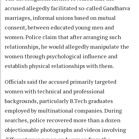
accused allegedly facilitated so-called Gandharva
marriages, informal unions based on mutual
consent, between educated young men and
women. Police claim that after arranging such
relationships, he would allegedly manipulate the
women through psychological influence and
establish physical relationships with them.
Officials said the accused primarily targeted
women with technical and professional
backgrounds, particularly B.Tech graduates
employed by multinational companies. During
searches, police recovered more than a dozen
objectionable photographs and videos involving