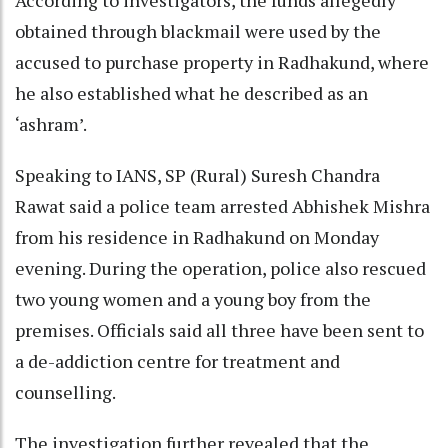
obtained through blackmail were used by the
accused to purchase property in Radhakund, where
he also established what he described as an
‘ashram’.
Speaking to IANS, SP (Rural) Suresh Chandra
Rawat said a police team arrested Abhishek Mishra
from his residence in Radhakund on Monday
evening. During the operation, police also rescued
two young women and a young boy from the
premises. Officials said all three have been sent to
a de-addiction centre for treatment and
counselling.
The investigation further revealed that the