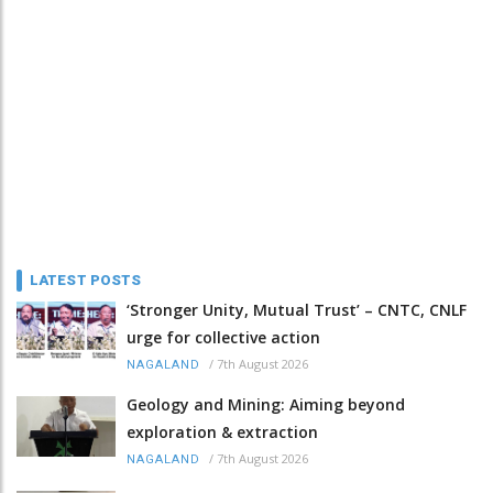
LATEST POSTS
‘Stronger Unity, Mutual Trust’ – CNTC, CNLF
urge for collective action
/
7th August 2026
NAGALAND
Geology and Mining: Aiming beyond
exploration & extraction
/
7th August 2026
NAGALAND