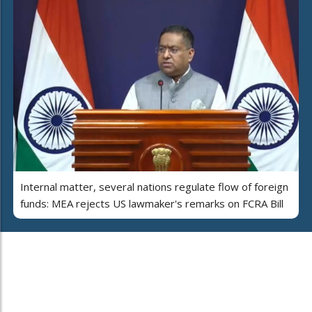
Internal matter, several nations regulate flow of foreign
funds: MEA rejects US lawmaker's remarks on FCRA Bill