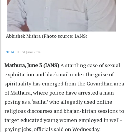
Abhishek Mishra (Photo source: IANS)
3rd June 2026
INDIA
Mathura, June 3 (IANS)
A startling case of sexual
exploitation and blackmail under the guise of
spirituality has emerged from the Govardhan area
of Mathura, where police have arrested a man
posing as a ‘sadhu’ who allegedly used online
religious discourses and bhajan-kirtan sessions to
target educated young women employed in well-
paying jobs, officials said on Wednesday.