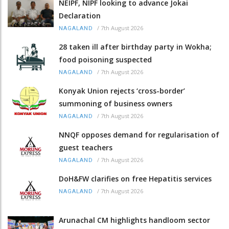
NEIPF, NIPF looking to advance Jokai
Declaration
/
7th August 2026
NAGALAND
28 taken ill after birthday party in Wokha;
food poisoning suspected
/
7th August 2026
NAGALAND
Konyak Union rejects ‘cross-border’
summoning of business owners
/
7th August 2026
NAGALAND
NNQF opposes demand for regularisation of
guest teachers
/
7th August 2026
NAGALAND
DoH&FW clarifies on free Hepatitis services
/
7th August 2026
NAGALAND
Arunachal CM highlights handloom sector