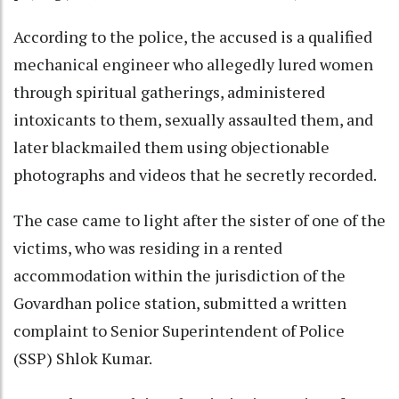
According to the police, the accused is a qualified
mechanical engineer who allegedly lured women
through spiritual gatherings, administered
intoxicants to them, sexually assaulted them, and
later blackmailed them using objectionable
photographs and videos that he secretly recorded.
The case came to light after the sister of one of the
victims, who was residing in a rented
accommodation within the jurisdiction of the
Govardhan police station, submitted a written
complaint to Senior Superintendent of Police
(SSP) Shlok Kumar.