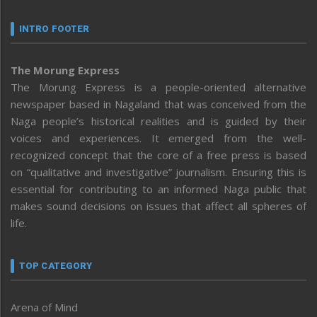
INTRO FOOTER
The Morung Express
The Morung Express is a people-oriented alternative
newspaper based in Nagaland that was conceived from the
Naga people’s historical realities and is guided by their
voices and experiences. It emerged from the well-
recognized concept that the core of a free press is based
on “qualitative and investigative” journalism. Ensuring this is
essential for contributing to an informed Naga public that
makes sound decisions on issues that affect all spheres of
life.
TOP CATEGORY
Arena of Mind