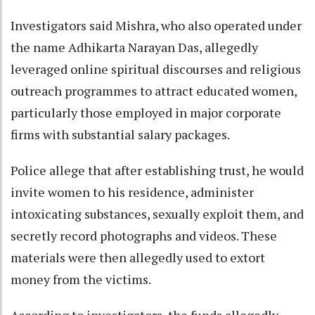
Investigators said Mishra, who also operated under
the name Adhikarta Narayan Das, allegedly
leveraged online spiritual discourses and religious
outreach programmes to attract educated women,
particularly those employed in major corporate
firms with substantial salary packages.
Police allege that after establishing trust, he would
invite women to his residence, administer
intoxicating substances, sexually exploit them, and
secretly record photographs and videos. These
materials were then allegedly used to extort
money from the victims.
According to investigators, the funds allegedly