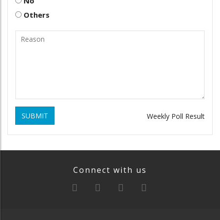
No
Others
SUBMIT
Weekly Poll Result
Connect with us