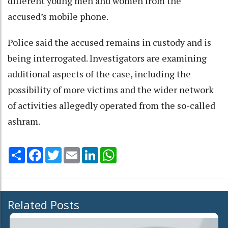
different young men and women from the
accused’s mobile phone.
Police said the accused remains in custody and is
being interrogated. Investigators are examining
additional aspects of the case, including the
possibility of more victims and the wider network
of activities allegedly operated from the so-called
ashram.
Share
Facebook
Twitter
Email
LinkedIn
WhatsApp
Related Posts