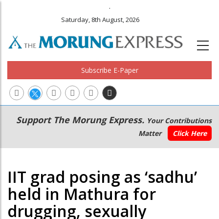
.
Saturday, 8th August, 2026
Subscribe E-Paper
Main
Secondary
Support The Morung Express.
Your Contributions
navigation
Menu
Matter
Click Here
IIT grad posing as ‘sadhu’
held in Mathura for
drugging, sexually