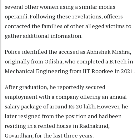
several other women using a similar modus
operandi. Following these revelations, officers
contacted the families of other alleged victims to
gather additional information.
Police identified the accused as Abhishek Mishra,
originally from Odisha, who completed a B.Tech in
Mechanical Engineering from IIT Roorkee in 2021.
After graduation, he reportedly secured
employment with a company offering an annual
salary package of around Rs 20 lakh. However, he
later resigned from the position and had been
residing in a rented house in Radhakund,
Govardhan, for the last three years.