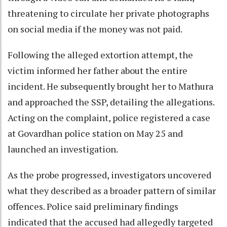
threatening to circulate her private photographs
on social media if the money was not paid.
Following the alleged extortion attempt, the
victim informed her father about the entire
incident. He subsequently brought her to Mathura
and approached the SSP, detailing the allegations.
Acting on the complaint, police registered a case
at Govardhan police station on May 25 and
launched an investigation.
As the probe progressed, investigators uncovered
what they described as a broader pattern of similar
offences. Police said preliminary findings
indicated that the accused had allegedly targeted