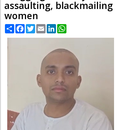
assaulting, blackmailing
women
Share
Facebook
Twitter
Email
LinkedIn
WhatsApp