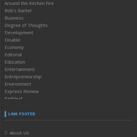
Around the Kitchen Fire
Bob’s Banter
Business
Degree of Thoughts
Development
Disable
Economy
Editorial
Education
Entertainment
Entrepreneurship
Environment
Express Review
Faithleaf
Featured News
Frontpage
LINK FOOTER
Government & Policy
Health
About Us
Human Rights