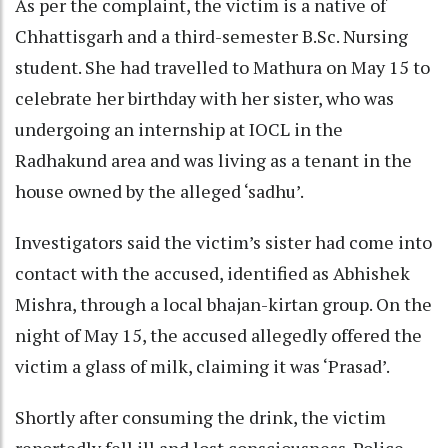
As per the complaint, the victim is a native of
Chhattisgarh and a third-semester B.Sc. Nursing
student. She had travelled to Mathura on May 15 to
celebrate her birthday with her sister, who was
undergoing an internship at IOCL in the
Radhakund area and was living as a tenant in the
house owned by the alleged ‘sadhu’.
Investigators said the victim’s sister had come into
contact with the accused, identified as Abhishek
Mishra, through a local bhajan-kirtan group. On the
night of May 15, the accused allegedly offered the
victim a glass of milk, claiming it was ‘Prasad’.
Shortly after consuming the drink, the victim
reportedly fell ill and lost consciousness. Police