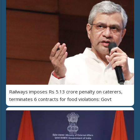
Railways imposes Rs 5.13 crore penalty on caterers,
terminates 6 contracts for food violations: Govt