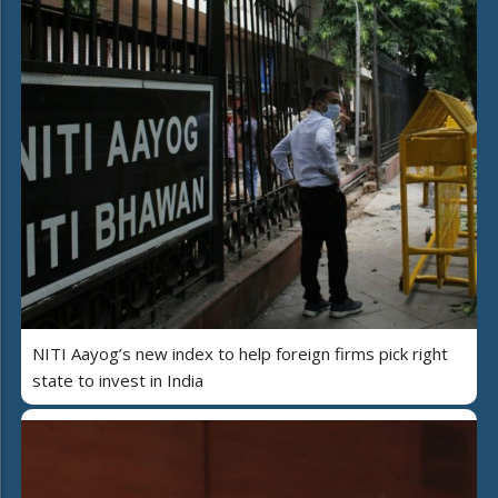
NITI Aayog’s new index to help foreign firms pick right
state to invest in India