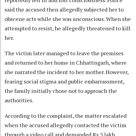
said the accused then allegedly subjected her to
obscene acts while she was unconscious. When she
attempted to resist, he allegedly threatened to kill
her.
The victim later managed to leave the premises
and returned to her home in Chhattisgarh, where
she narrated the incident to her mother. However,
fearing social stigma and public embarrassment,
the family initially chose not to approach the
authorities.
According to the complaint, the matter escalated
when the accused allegedly contacted the victim
through a video call and demanded Rs 5 lakh,