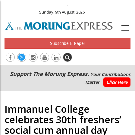
.
Sunday, 9th August, 2026
Subscribe E-Paper
Main
Secondary
Support The Morung Express.
Your Contributions
navigation
Menu
Matter
Click Here
Immanuel College
celebrates 30th freshers’
social cum annual day