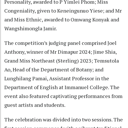
Personality, awarded to P Yimlei Phom; Miss
Congeniality, given to Keneingunuo Yiese; and Mr
and Miss Ethnic, awarded to Omwang Konyak and
Wangshimongla Jamir.
The competition’s judging panel comprised Joel
Anthony, winner of Mr Dimapur 2024; Jime Shia,
Grand Miss Northeast (Sterling) 2023; Temsutola
Ao, Head of the Department of Botany; and
Lunghilang Pamai, Assistant Professor in the
Department of English at Immanuel College. The
event also featured captivating performances from
guest artists and students.
The celebration was divided into two sessions. The