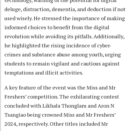
technology, warning of the potential for digital
deluge, distraction, dementia, and deduction if not
used wisely. He stressed the importance of making
informed choices to benefit from the digital
revolution while avoiding its pitfalls. Additionally,
he highlighted the rising incidence of cyber-
crimes and substance abuse among youth, urging
students to remain vigilant and cautious against
temptations and illicit activities.
A key feature of the event was the Miss and Mr
Freshers’ competition. The exhilarating contest
concluded with Likhala Thonglaru and Aron N
Tsangiao being crowned Miss and Mr Freshers’
2024, respectively. Other titles included Mr