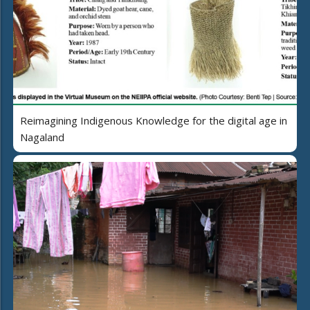
Reimagining Indigenous Knowledge for the digital age in
Nagaland