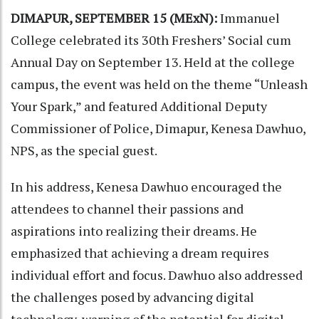
DIMAPUR, SEPTEMBER 15 (MExN):
Immanuel
College celebrated its 30th Freshers’ Social cum
Annual Day on September 13. Held at the college
campus, the event was held on the theme “Unleash
Your Spark,” and featured Additional Deputy
Commissioner of Police, Dimapur, Kenesa Dawhuo,
NPS, as the special guest.
In his address, Kenesa Dawhuo encouraged the
attendees to channel their passions and
aspirations into realizing their dreams. He
emphasized that achieving a dream requires
individual effort and focus. Dawhuo also addressed
the challenges posed by advancing digital