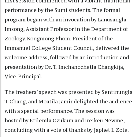
first session commenced with a vibrant traditional
performance by the Sumi students. The formal
program began with an invocation by Lanusangla
Imsong, Assistant Professor in the Department of
Zoology. Kongmong Phom, President of the
Immanuel College Student Council, delivered the
welcome address, followed by an introduction and
presentation by Dr. T. Imchanochetla Changkija,
Vice-Principal.
The freshers’ speech was presented by Sentinungla
T Chang, and Moatila Jamir delighted the audience
with a special performance. The session was
hosted by Etilemla Ozukum and Ireikeu Newme,
concluding with a vote of thanks by Japhet L Zote.