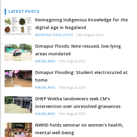
LATEST POSTS
Reimagining Indigenous Knowledge for the
digital age in Nagaland
/
8th August 2026
MORUNG EXCLUSIVE
Dimapur Floods: Nine rescued, low-lying
areas inundated
/
8th August 2026
NAGALAND
Dimapur Flooding: Student electrocuted at
home
/
8th August 2026
NAGALAND
DHEP Wokha landowners seek CM’s
intervention over unresolved grievances
/
8th August 2026
NAGALAND
NWHD holds seminar on women's health,
mental well-being