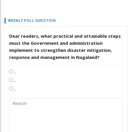
WEEKLY POLL QUESTION
Dear readers, what practical and attainable steps
must the Government and administration
implement to strengthen disaster mitigation,
response and management in Nagaland?
.
.
.