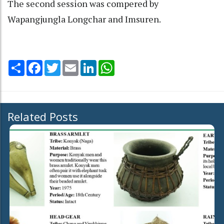
The second session was compered by
Wapangjungla Longchar and Imsuren.
Share
Facebook
Twitter
Email
LinkedIn
WhatsApp
Related Posts