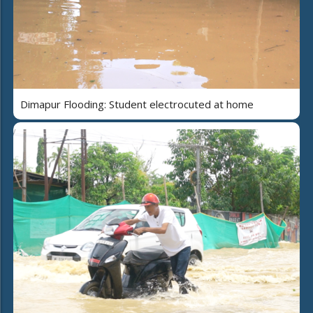
Dimapur Flooding: Student electrocuted at home