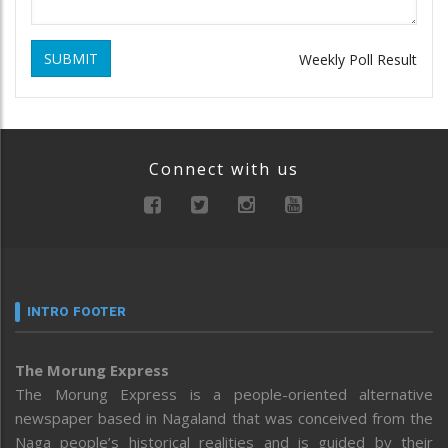
SUBMIT
Weekly Poll Result
Connect with us
INTRO FOOTER
The Morung Express
The Morung Express is a people-oriented alternative
newspaper based in Nagaland that was conceived from the
Naga people’s historical realities and is guided by their