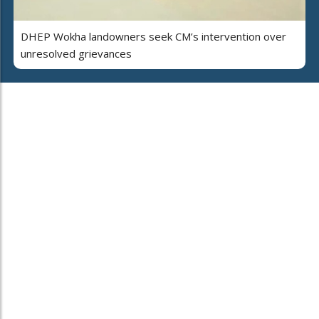
DHEP Wokha landowners seek CM’s intervention over
unresolved grievances