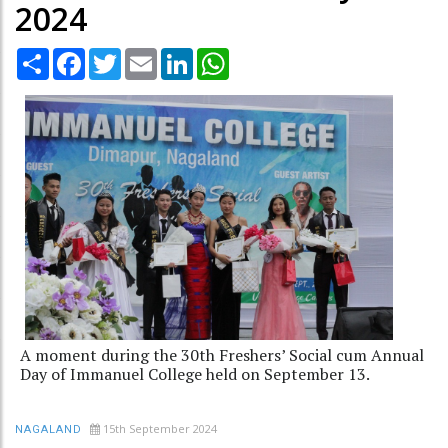
2024
Share
Facebook
Twitter
Email
LinkedIn
WhatsApp
A moment during the 30th Freshers’ Social cum Annual
Day of Immanuel College held on September 13.
15th September 2024
NAGALAND