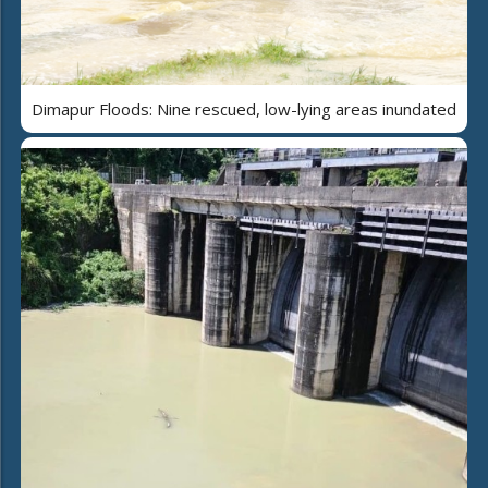
Dimapur Floods: Nine rescued, low-lying areas inundated