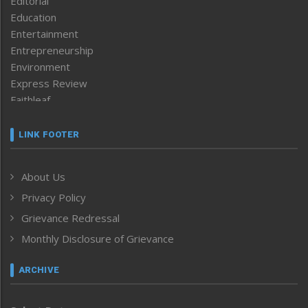
Editorial
Education
Entertainment
Entrepreneurship
Environment
Express Review
Faithleaf
Featured News
Frontpage
LINK FOOTER
Government & Policy
Health
About Us
Human Rights
Privacy Policy
ICAR
India
Grievance Redressal
Infocus
Monthly Disclosure of Grievance
Inventing the Future
Law and order
ARCHIVE
Left-Featured
Life & Style