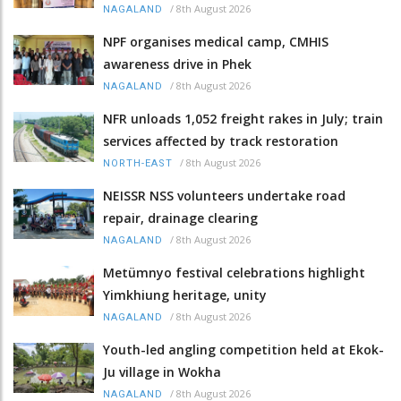
/
8th August 2026
NAGALAND
NPF organises medical camp, CMHIS
awareness drive in Phek
/
8th August 2026
NAGALAND
NFR unloads 1,052 freight rakes in July; train
services affected by track restoration
/
8th August 2026
NORTH-EAST
NEISSR NSS volunteers undertake road
repair, drainage clearing
/
8th August 2026
NAGALAND
Metümnyo festival celebrations highlight
Yimkhiung heritage, unity
/
8th August 2026
NAGALAND
Youth-led angling competition held at Ekok-
Ju village in Wokha
/
8th August 2026
NAGALAND