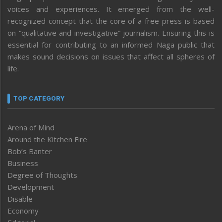
voices and experiences. It emerged from the well-
recognized concept that the core of a free press is based
on “qualitative and investigative” journalism. Ensuring this is
essential for contributing to an informed Naga public that
makes sound decisions on issues that affect all spheres of
life.
TOP CATEGORY
Arena of Mind
Around the Kitchen Fire
Bob’s Banter
Business
Degree of Thoughts
Development
Disable
Economy