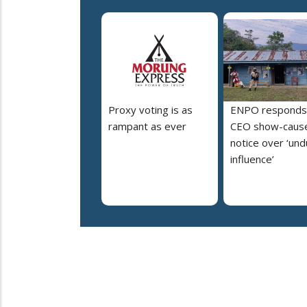
Proxy voting is as
ENPO responds
rampant as ever
CEO show-caus
notice over ‘un
influence’