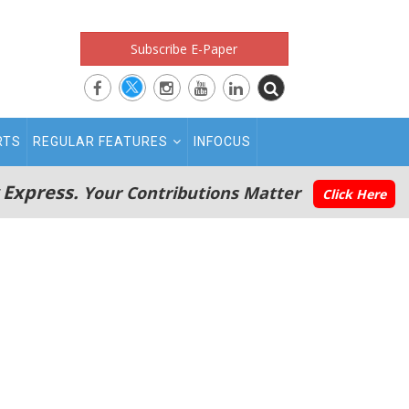
Subscribe E-Paper
RTS
REGULAR FEATURES
INFOCUS
 Express.
Your Contributions Matter
Click Here