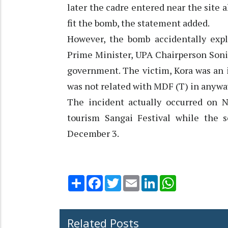
later the cadre entered near the site 
fit the bomb, the statement added.
However, the bomb accidentally expl
Prime Minister, UPA Chairperson Sonia
government. The victim, Kora was an 
was not related with MDF (T) in anyway
The incident actually occurred on 
tourism Sangai Festival while the 
December 3.
Share
Facebook
Twitter
Email
LinkedIn
WhatsApp
Related Posts