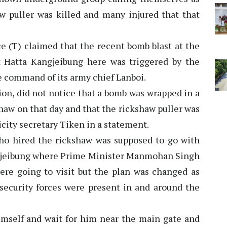
aw puller was killed and many injured that that
e (T) claimed that the recent bomb blast at the
t Hatta Kangjeibung here was triggered by the
he command of its army chief Lanboi.
ion, did not notice that a bomb was wrapped in a
haw on that day and that the rickshaw puller was
icity secretary Tiken in a statement.
ho hired the rickshaw was supposed to go with
ngjeibung where Prime Minister Manmohan Singh
re going to visit but the plan was changed as
security forces were present in and around the
imself and wait for him near the main gate and