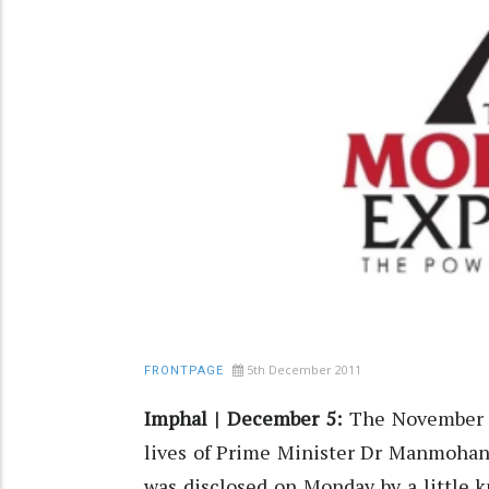
5th December 2011
FRONTPAGE
Imphal | December 5:
The November 30
lives of Prime Minister Dr Manmohan
was disclosed on Monday by a little 