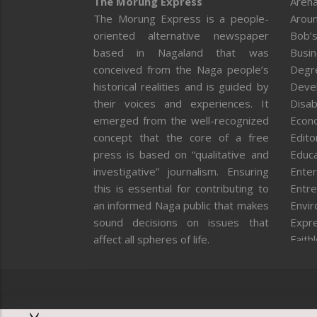
The Morung Express
Arena
The Morung Express is a people-
Aroun
oriented alternative newspaper
Bob’s
based in Nagaland that was
Busi
conceived from the Naga people’s
Degr
historical realities and is guided by
Deve
their voices and experiences. It
Disab
emerged from the well-recognized
Econ
concept that the core of a free
Editor
press is based on “qualitative and
Educa
investigative” journalism. Ensuring
Enter
this is essential for contributing to
Entre
an informed Naga public that makes
Envi
sound decisions on issues that
Expr
affect all spheres of life.
Faith
Feat
Fron
Gover
Healt