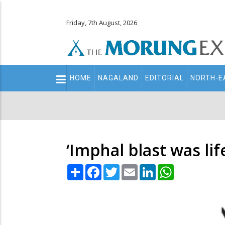
Friday, 7th August, 2026
Main
HOME
NAGALAND
EDITORIAL
NORTH-E
navigation
Secondary
Menu
‘Imphal blast was li
Share
Facebook
Twitter
Email
LinkedIn
WhatsApp