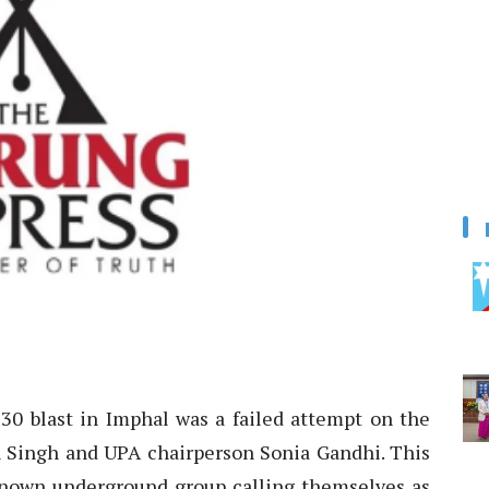
 blast in Imphal was a failed attempt on the
 Singh and UPA chairperson Sonia Gandhi. This
known underground group calling themselves as