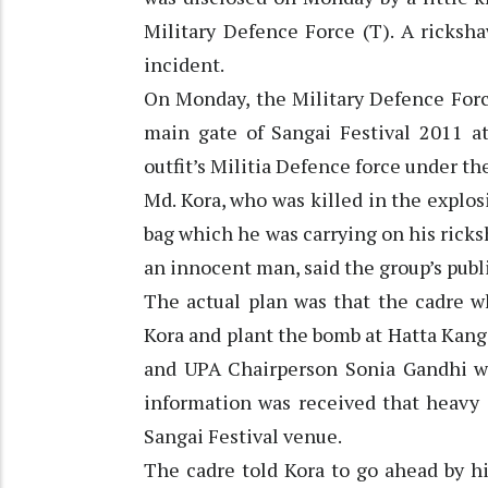
Military Defence Force (T). A ricksh
incident.
On Monday, the Military Defence Forc
main gate of Sangai Festival 2011 a
outfit’s Militia Defence force under t
Md. Kora, who was killed in the explos
bag which he was carrying on his ricks
an innocent man, said the group’s publ
The actual plan was that the cadre w
Kora and plant the bomb at Hatta Ka
and UPA Chairperson Sonia Gandhi we
information was received that heavy 
Sangai Festival venue.
The cadre told Kora to go ahead by h