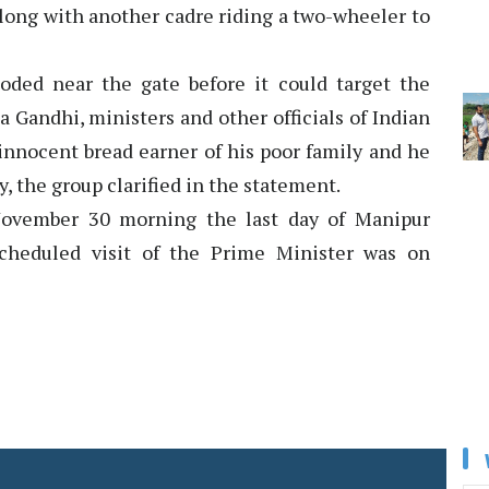
along with another cadre riding a two-wheeler to
oded near the gate before it could target the
 Gandhi, ministers and other officials of Indian
innocent bread earner of his poor family and he
, the group clarified in the statement.
November 30 morning the last day of Manipur
scheduled visit of the Prime Minister was on