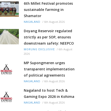
6th Millet Festival promotes
sustainable farming in
Shamator
/
6th August 2026
NAGALAND
Doyang Reservoir regulated
strictly as per SOP, ensures
downstream safety: NEEPCO
/
6th August
MORUNG EXCLUSIVE
2026
MP Supongmeren urges
transparent implementation
of political agreements
/
6th August 2026
NAGALAND
Nagaland to host Tech &
Gaming Expo 2026 in Kohima
/
6th August 2026
NAGALAND