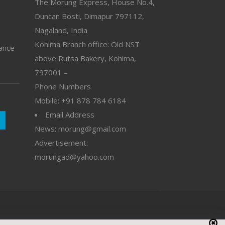
The Morung Express, House No.4,
Duncan Bosti, Dimapur 797112,
Nagaland, India
Kohima Branch office: Old NST
vance
above Rutsa Bakery, Kohima,
797001 –
Phone Numbers
Mobile: +91 878 784 6184
Email Address
News: morung@gmail.com
Advertisement:
morungad@yahoo.com