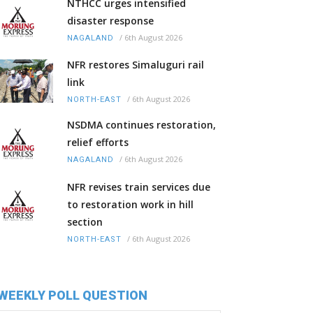
NTHCC urges intensified
disaster response
/
6th August 2026
NAGALAND
NFR restores Simaluguri rail
link
/
6th August 2026
NORTH-EAST
NSDMA continues restoration,
relief efforts
/
6th August 2026
NAGALAND
NFR revises train services due
to restoration work in hill
section
/
6th August 2026
NORTH-EAST
WEEKLY POLL QUESTION