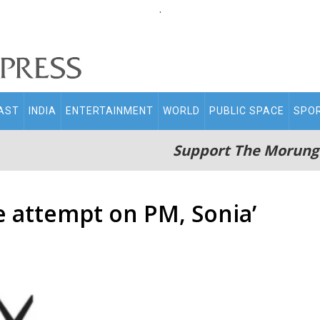
.
AST
INDIA
ENTERTAINMENT
WORLD
PUBLIC SPACE
SPO
Support The Morung
fe attempt on PM, Sonia’