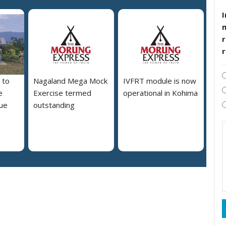
I
r
 to
Nagaland Mega Mock
IVFRT module is now
e
Exercise termed
operational in Kohima
due
outstanding