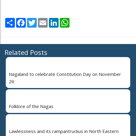
Share
Facebook
Twitter
Email
LinkedIn
WhatsApp
Related Posts
Nagaland to celebrate Constitution Day on November
26
Folklore of the Nagas
Lawlessness and its rampantruckus in North Eastern