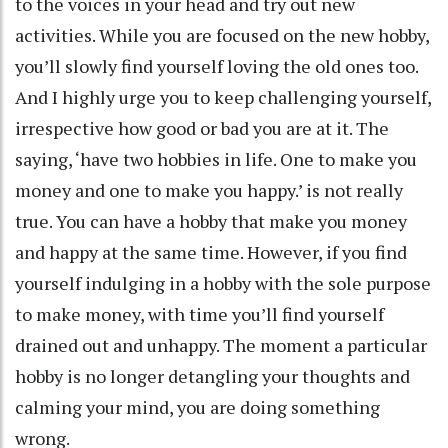
to the voices in your head and try out new
activities. While you are focused on the new hobby,
you’ll slowly find yourself loving the old ones too.
And I highly urge you to keep challenging yourself,
irrespective how good or bad you are at it. The
saying, ‘have two hobbies in life. One to make you
money and one to make you happy.’ is not really
true. You can have a hobby that make you money
and happy at the same time. However, if you find
yourself indulging in a hobby with the sole purpose
to make money, with time you’ll find yourself
drained out and unhappy. The moment a particular
hobby is no longer detangling your thoughts and
calming your mind, you are doing something
wrong.