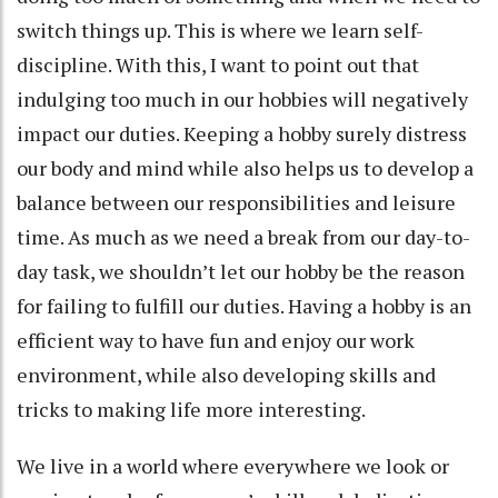
switch things up. This is where we learn self-
discipline. With this, I want to point out that
indulging too much in our hobbies will negatively
impact our duties. Keeping a hobby surely distress
our body and mind while also helps us to develop a
balance between our responsibilities and leisure
time. As much as we need a break from our day-to-
day task, we shouldn’t let our hobby be the reason
for failing to fulfill our duties. Having a hobby is an
efficient way to have fun and enjoy our work
environment, while also developing skills and
tricks to making life more interesting.
We live in a world where everywhere we look or