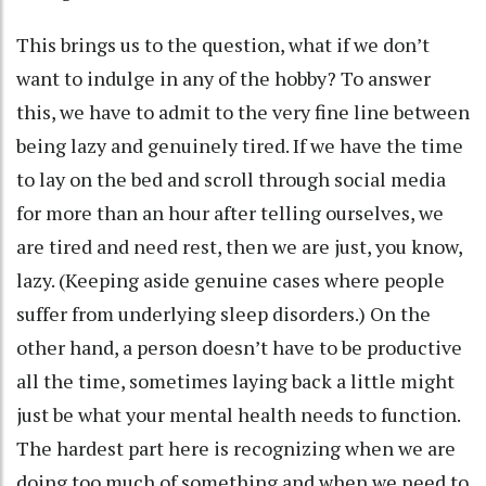
This brings us to the question, what if we don’t
want to indulge in any of the hobby? To answer
this, we have to admit to the very fine line between
being lazy and genuinely tired. If we have the time
to lay on the bed and scroll through social media
for more than an hour after telling ourselves, we
are tired and need rest, then we are just, you know,
lazy. (Keeping aside genuine cases where people
suffer from underlying sleep disorders.) On the
other hand, a person doesn’t have to be productive
all the time, sometimes laying back a little might
just be what your mental health needs to function.
The hardest part here is recognizing when we are
doing too much of something and when we need to