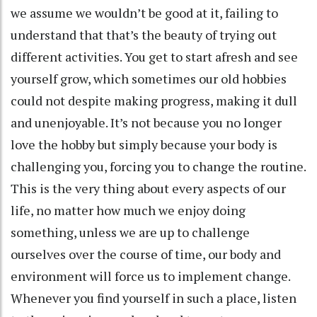
we assume we wouldn’t be good at it, failing to
understand that that’s the beauty of trying out
different activities. You get to start afresh and see
yourself grow, which sometimes our old hobbies
could not despite making progress, making it dull
and unenjoyable. It’s not because you no longer
love the hobby but simply because your body is
challenging you, forcing you to change the routine.
This is the very thing about every aspects of our
life, no matter how much we enjoy doing
something, unless we are up to challenge
ourselves over the course of time, our body and
environment will force us to implement change.
Whenever you find yourself in such a place, listen