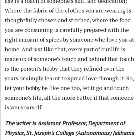
use is a touch of someone’s skill and dedication;
Where the fabric of the clothes you are wearing is
thoughtfully chosen and stitched, where the food
you are consuming is carefully prepared with the
right amount of spices by someone who love you at
home. And just like that, every part of our life is
made up of someone’s touch and behind that touch
is the person’s hobby that they refined over the
years or simply learnt to spread love through it. So,
let your hobby be like one too, let it go and touch
someone’s life, all the more better if that someone
is you yourself.
The writer is Assistant Professor, Department of
Physics, St. Joseph's College (Autonomous) Jakhama