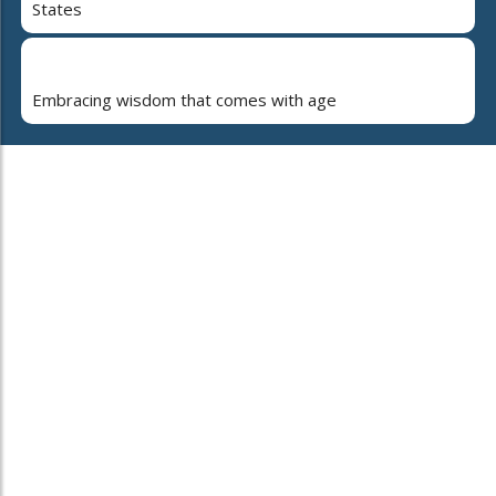
States
Embracing wisdom that comes with age