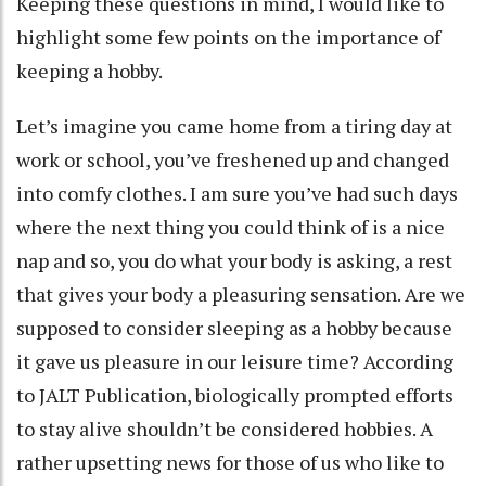
Keeping these questions in mind, I would like to
highlight some few points on the importance of
keeping a hobby.
Let’s imagine you came home from a tiring day at
work or school, you’ve freshened up and changed
into comfy clothes. I am sure you’ve had such days
where the next thing you could think of is a nice
nap and so, you do what your body is asking, a rest
that gives your body a pleasuring sensation. Are we
supposed to consider sleeping as a hobby because
it gave us pleasure in our leisure time? According
to JALT Publication, biologically prompted efforts
to stay alive shouldn’t be considered hobbies. A
rather upsetting news for those of us who like to